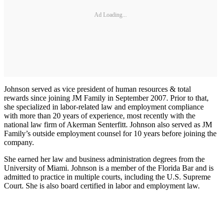
Ad Loading...
Johnson served as vice president of human resources & total
rewards since joining JM Family in September 2007. Prior to that,
she specialized in labor-related law and employment compliance
with more than 20 years of experience, most recently with the
national law firm of Akerman Senterfitt. Johnson also served as JM
Family’s outside employment counsel for 10 years before joining the
company.
She earned her law and business administration degrees from the
University of Miami. Johnson is a member of the Florida Bar and is
admitted to practice in multiple courts, including the U.S. Supreme
Court. She is also board certified in labor and employment law.