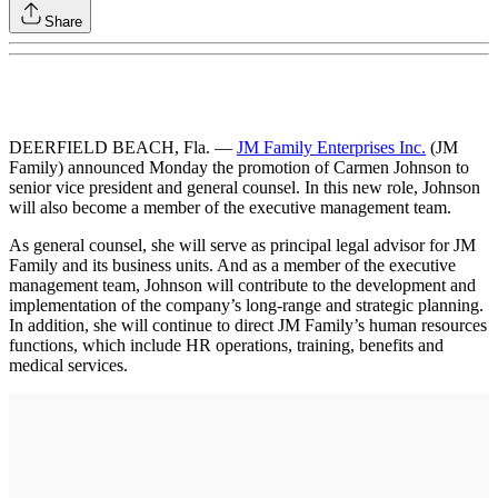
Share
DEERFIELD BEACH, Fla. —
JM Family Enterprises Inc.
(JM
Family) announced Monday the promotion of Carmen Johnson to
senior vice president and general counsel. In this new role, Johnson
will also become a member of the executive management team.
As general counsel, she will serve as principal legal advisor for JM
Family and its business units. And as a member of the executive
management team, Johnson will contribute to the development and
implementation of the company’s long-range and strategic planning.
In addition, she will continue to direct JM Family’s human resources
functions, which include HR operations, training, benefits and
medical services.