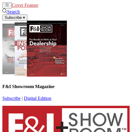
Cover Feature
News
Articles
Search
Subscribe
▾
F&I Showroom Magazine
Subscribe
|
Digital Edition