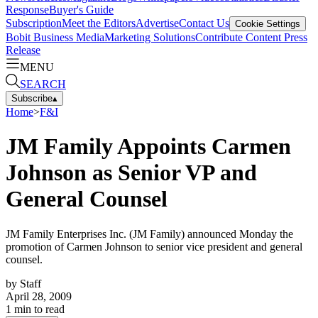
Response
Buyer's Guide
Subscription
Meet the Editors
Advertise
Contact Us
Cookie Settings
Bobit Business Media
Marketing Solutions
Contribute Content
Press
Release
MENU
SEARCH
Subscribe
▴
Home
>
F&I
JM Family Appoints Carmen
Johnson as Senior VP and
General Counsel
JM Family Enterprises Inc. (JM Family) announced Monday the
promotion of Carmen Johnson to senior vice president and general
counsel.
by
Staff
April 28, 2009
1
min to read