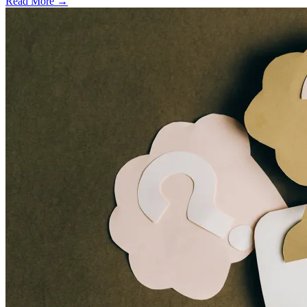
Read More →