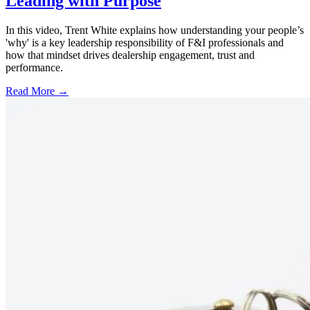
Leading with Purpose
In this video, Trent White explains how understanding your people’s
'why' is a key leadership responsibility of F&I professionals and
how that mindset drives dealership engagement, trust and
performance.
Read More →