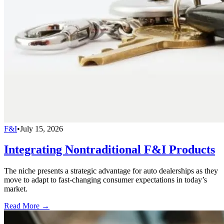
F&I
•
July 15, 2026
Integrating Nontraditional F&I Products
The niche presents a strategic advantage for auto dealerships as they
move to adapt to fast-changing consumer expectations in today’s
market.
Read More →