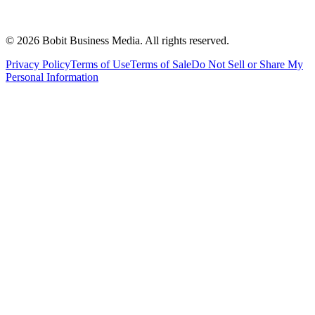
©
2026
Bobit Business Media. All rights reserved.
Privacy Policy
Terms of Use
Terms of Sale
Do Not Sell or Share My
Personal Information