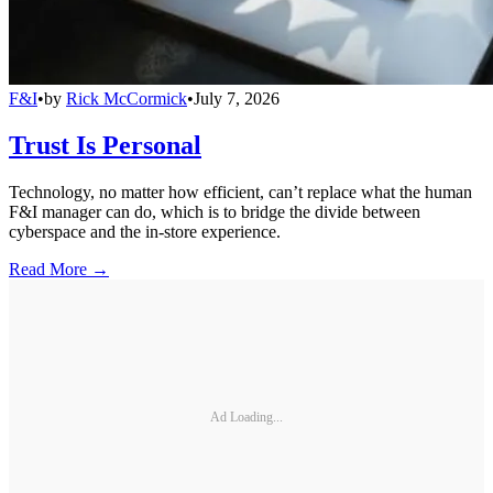
F&I
•
by
Rick McCormick
•
July 7, 2026
Trust Is Personal
Technology, no matter how efficient, can’t replace what the human
F&I manager can do, which is to bridge the divide between
cyberspace and the in-store experience.
Read More →
Ad Loading...