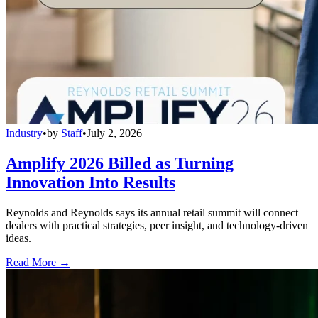
Industry
•
by
Staff
•
July 2, 2026
Amplify 2026 Billed as Turning
Innovation Into Results
Reynolds and Reynolds says its annual retail summit will connect
dealers with practical strategies, peer insight, and technology-driven
ideas.
Read More →