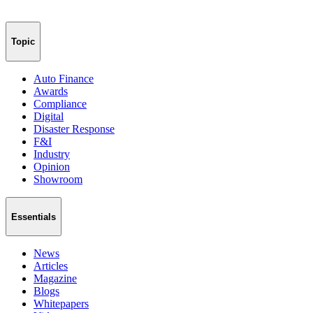
Topic
Auto Finance
Awards
Compliance
Digital
Disaster Response
F&I
Industry
Opinion
Showroom
Essentials
News
Articles
Magazine
Blogs
Whitepapers