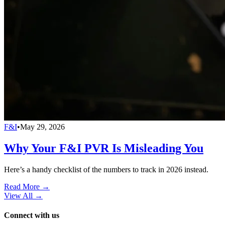
F&I
•
May 29, 2026
Why Your F&I PVR Is Misleading You
Here’s a handy checklist of the numbers to track in 2026 instead.
Read More →
View All
→
Connect with us