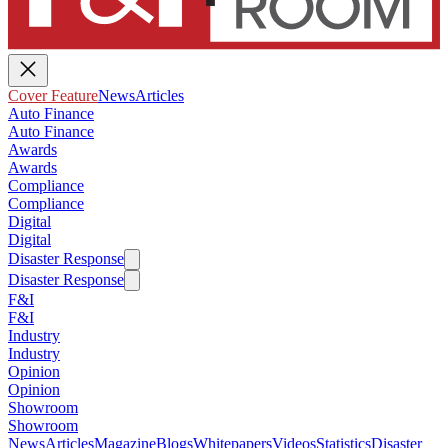
Cover Feature
News
Articles
Auto Finance
Auto Finance
Awards
Awards
Compliance
Compliance
Digital
Digital
Disaster Response
Disaster Response
F&I
F&I
Industry
Industry
Opinion
Opinion
Showroom
Showroom
News
Articles
Magazine
Blogs
Whitepapers
Videos
Statistics
Disaster