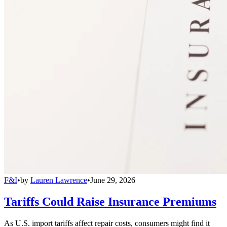
F&I
•
by
Lauren Lawrence
•
June 29, 2026
Tariffs Could Raise Insurance Premiums
As U.S. import tariffs affect repair costs, consumers might find it