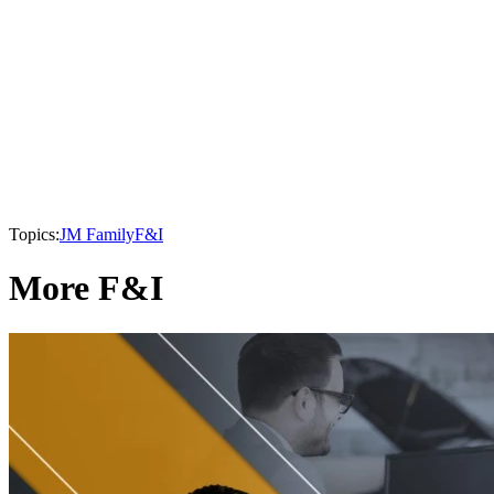
Topics:
JM Family
F&I
More F&I