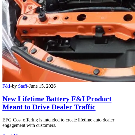
F&I
•
by
Staff
•
June 15, 2026
New Lifetime Battery F&I Product
Meant to Drive Dealer Traffic
EFG Cos. offering is intended to create lifetime auto dealer
engagement with customers.