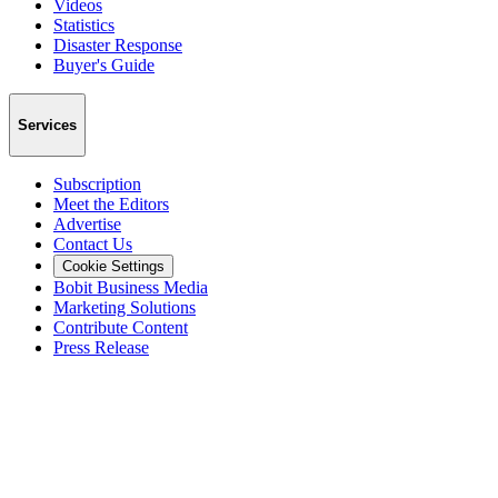
Videos
Statistics
Disaster Response
Buyer's Guide
Services
Subscription
Meet the Editors
Advertise
Contact Us
Cookie Settings
Bobit Business Media
Marketing Solutions
Contribute Content
Press Release