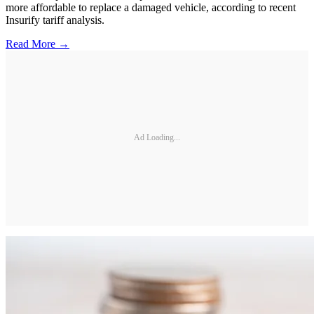
more affordable to replace a damaged vehicle, according to recent
Insurify tariff analysis.
Read More →
Ad Loading...