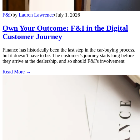
F&I
•
by
Lauren Lawrence
•
July 1, 2026
Own Your Outcome: F&I in the Digital
Customer Journey
Finance has historically been the last step in the car-buying process,
but it doesn’t have to be. The customer’s journey starts long before
they arrive at the dealership, and so should F&I’s involvement.
Read More →