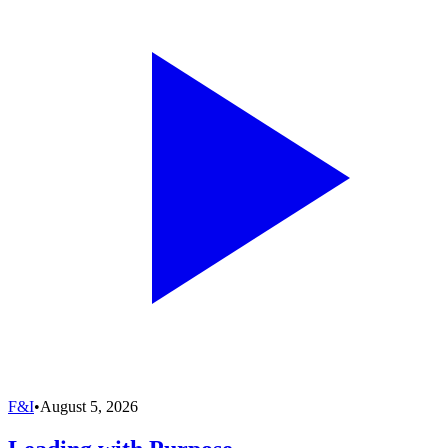
F&I
•
August 5, 2026