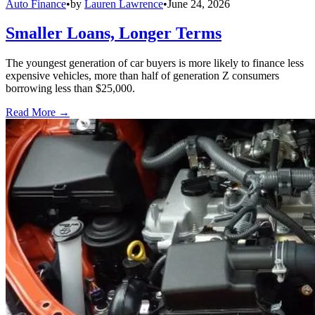
Auto Finance
•
by
Lauren Lawrence
•
June 24, 2026
Smaller Loans, Longer Terms
The youngest generation of car buyers is more likely to finance less
expensive vehicles, more than half of generation Z consumers
borrowing less than $25,000.
Read More →