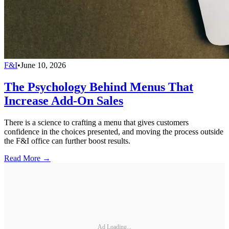
F&I
•
June 10, 2026
The Psychology Behind Menus That
Increase Add-On Sales
There is a science to crafting a menu that gives customers
confidence in the choices presented, and moving the process outside
the F&I office can further boost results.
Read More →
Ad Loading...