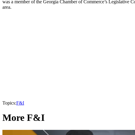
was a member of the Georgia Chamber of Commerce’s Legislative Commi
area.
Topics:
F&I
More F&I