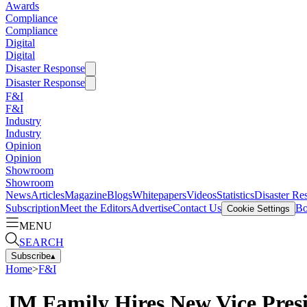
Awards
Compliance
Compliance
Digital
Digital
Disaster Response
Disaster Response
F&I
F&I
Industry
Industry
Opinion
Opinion
Showroom
Showroom
News
Articles
Magazine
Blogs
Whitepapers
Videos
Statistics
Disaster Re
Subscription
Meet the Editors
Advertise
Contact Us
Bo
Cookie Settings
MENU
SEARCH
Subscribe
▴
Home
>
F&I
JM Family Hires New Vice Pres