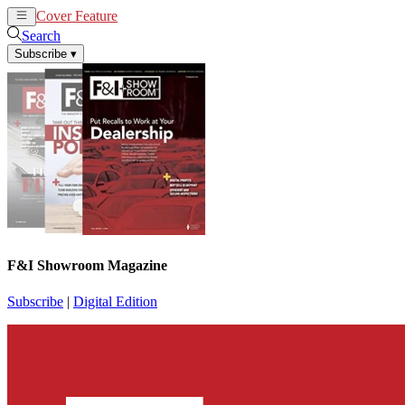
Cover Feature
News
Articles
Search
Subscribe
▾
F&I Showroom Magazine
Subscribe
|
Digital Edition