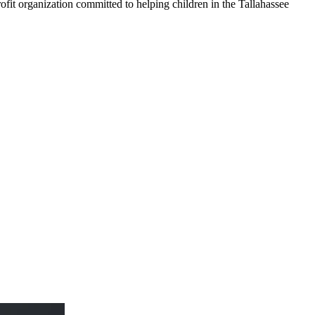
it organization committed to helping children in the Tallahassee