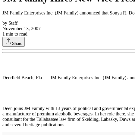
JM Family Enterprises Inc. (JM Family) announced that Sonya R. Dee
by
Staff
November 13, 2007
1
min to read
Share
Deerfield Beach, Fla. — JM Family Enterprises Inc. (JM Family) ann
Deen joins JM Family with 13 years of political and governmental exp
a manufacturer of premium alcoholic beverages. In her role there, she
consultant for the Tallahassee law firm of Skelding, Labasky, Daws a
and several heritage publications.