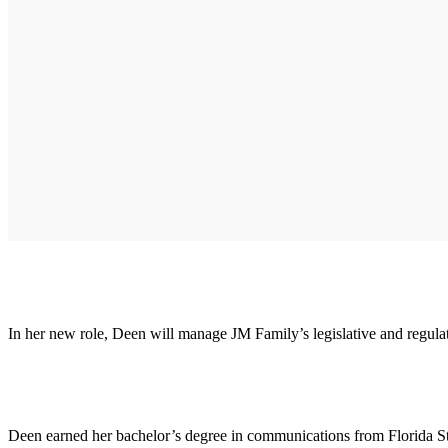
In her new role, Deen will manage JM Family’s legislative and regul
Deen earned her bachelor’s degree in communications from Florida Sta