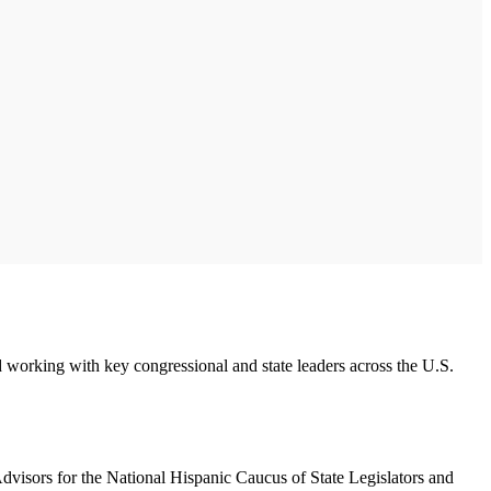
working with key congressional and state leaders across the U.S.
dvisors for the National Hispanic Caucus of State Legislators and