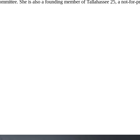
ttee. She is also a founding member of Tallahassee 25, a not-for-prof