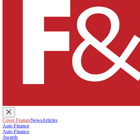
Cover Feature
News
Articles
Auto Finance
Auto Finance
Awards