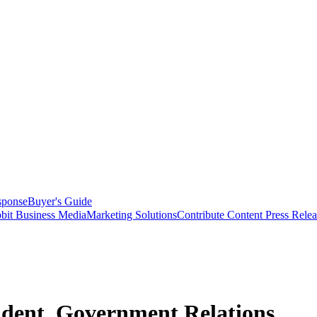
sponse
Buyer's Guide
bit Business Media
Marketing Solutions
Contribute Content
Press Relea
ident, Government Relations