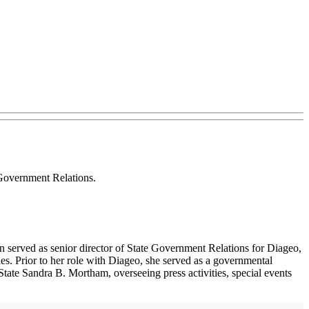
Government Relations.
n served as senior director of State Government Relations for Diageo,
es. Prior to her role with Diageo, she served as a governmental
tate Sandra B. Mortham, overseeing press activities, special events