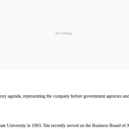
Ad Loading...
atory agenda, representing the company before government agencies and 
te University in 1993. She recently served on the Business Board of A