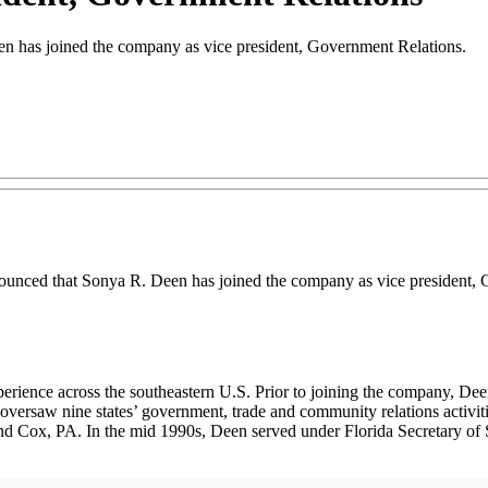
n has joined the company as vice president, Government Relations.
ounced that Sonya R. Deen has joined the company as vice president, 
erience across the southeastern U.S. Prior to joining the company, Dee
 oversaw nine states’ government, trade and community relations activiti
nd Cox, PA. In the mid 1990s, Deen served under Florida Secretary of S