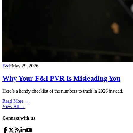
F&I
•
May 29, 2026
Why Your F&I PVR Is Misleading You
Here’s a handy checklist of the numbers to track in 2026 instead.
Read More →
View All
→
Connect with us