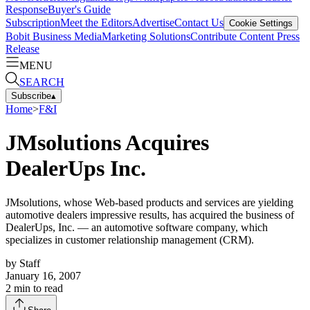
Response
Buyer's Guide
Subscription
Meet the Editors
Advertise
Contact Us
Cookie Settings
Bobit Business Media
Marketing Solutions
Contribute Content
Press
Release
MENU
SEARCH
Subscribe
▴
Home
>
F&I
JMsolutions Acquires
DealerUps Inc.
JMsolutions, whose Web-based products and services are yielding
automotive dealers impressive results, has acquired the business of
DealerUps, Inc. — an automotive software company, which
specializes in customer relationship management (CRM).
by
Staff
January 16, 2007
2
min to read