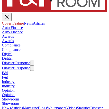
Cover Feature
News
Articles
Auto Finance
Auto Finance
Awards
Awards
Compliance
Compliance
Digital
Digital
Disaster Response
Disaster Response
F&I
F&I
Industry
Industry
Opinion
Opinion
Showroom
Showroom
News
Articles
Magazine
Blogs
Whitepapers
Videos
Statistics
Disaster