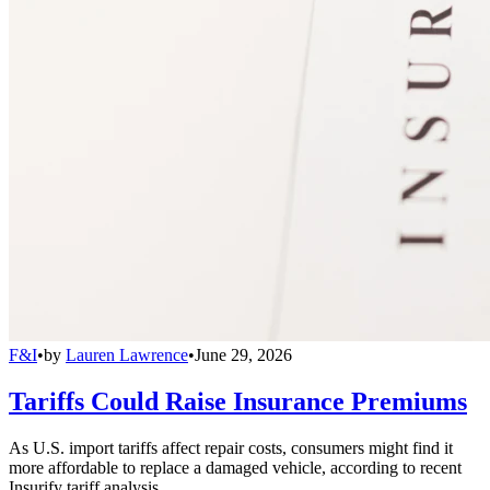
F&I
•
by
Lauren Lawrence
•
June 29, 2026
Tariffs Could Raise Insurance Premiums
As U.S. import tariffs affect repair costs, consumers might find it
more affordable to replace a damaged vehicle, according to recent
Insurify tariff analysis.