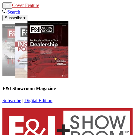
Cover Feature
News
Articles
Search
Subscribe
▾
F&I Showroom Magazine
Subscribe
|
Digital Edition