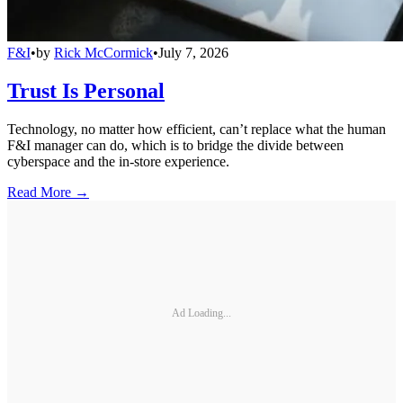
F&I
•
by
Rick McCormick
•
July 7, 2026
Trust Is Personal
Technology, no matter how efficient, can’t replace what the human
F&I manager can do, which is to bridge the divide between
cyberspace and the in-store experience.
Read More →
Ad Loading...