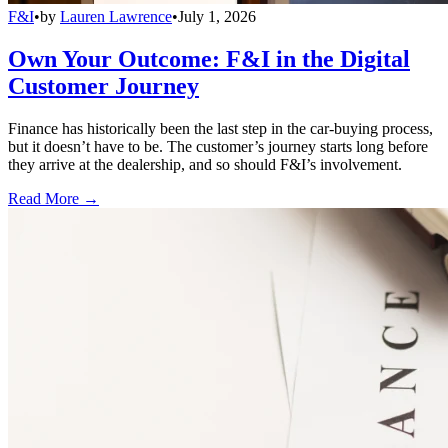
F&I
•
by
Lauren Lawrence
•
July 1, 2026
Own Your Outcome: F&I in the Digital
Customer Journey
Finance has historically been the last step in the car-buying process,
but it doesn’t have to be. The customer’s journey starts long before
they arrive at the dealership, and so should F&I’s involvement.
Read More →