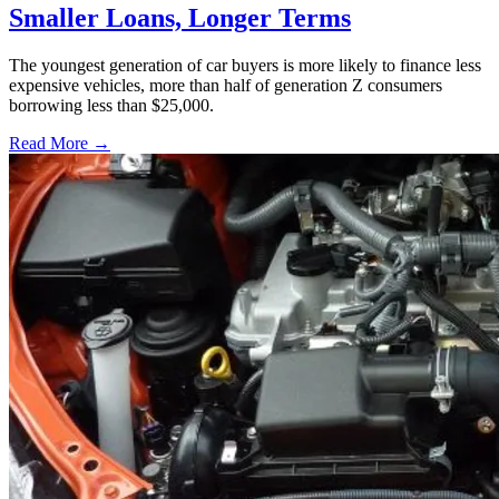
Smaller Loans, Longer Terms
The youngest generation of car buyers is more likely to finance less
expensive vehicles, more than half of generation Z consumers
borrowing less than $25,000.
Read More →