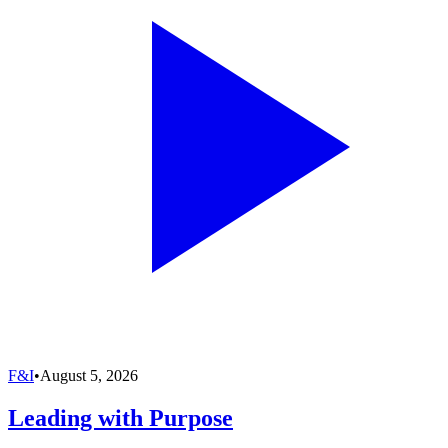
F&I
•
August 5, 2026
Leading with Purpose