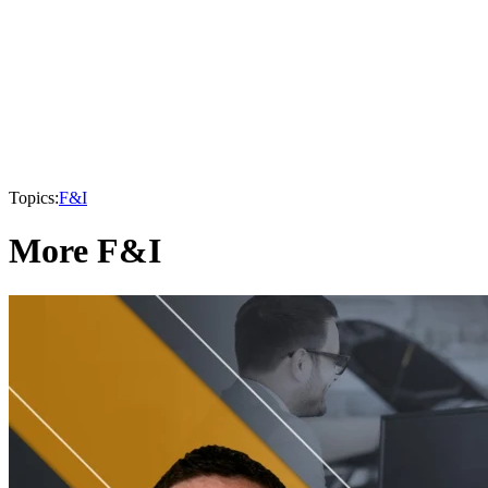
Topics:
F&I
More F&I