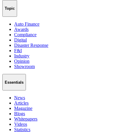
Topic
Auto Finance
Awards
Compliance
Digital
Disaster Response
F&I
Industry
Opinion
Showroom
Essentials
News
Articles
Magazine
Blogs
Whitepapers
Videos
Statistics