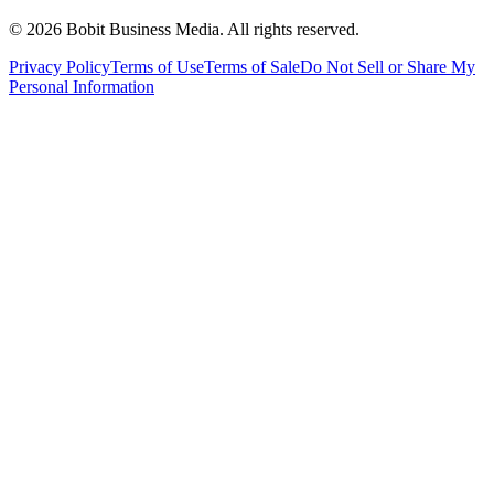
©
2026
Bobit Business Media. All rights reserved.
Privacy Policy
Terms of Use
Terms of Sale
Do Not Sell or Share My
Personal Information