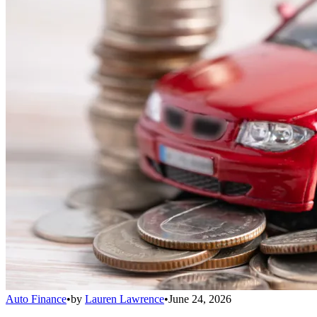
Auto Finance
•
by
Lauren Lawrence
•
June 24, 2026