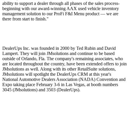
ability to support a dealer through all phases of the sales process-
beginning with our award-winning AAX used vehicle inventory
management solution to our ProFi F&I Menu product — we are
there from start to finish."
DealerUps Inc. was founded in 2000 by Ted Rubin and David
Lampert. They will join JMsolutions and continue to be based
outside of Orlando, Fla. The company's remaining associates, who
are located throughout the country, have been extended offers to join
JMsolutions as well. Along with its other RetailSuite solutions,
JMsolutions will spotlight the DealerUps CRM at this year's
National Automotive Dealers Association (NADA) Convention and
Expo taking place February 3-6 in Las Vegas, at booth numbers
3045 (JMsolutions) and 3503 (DealerUps).