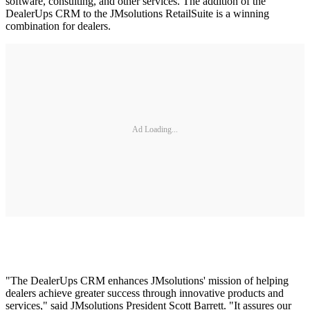
software, consulting, and other services. The addition of the
DealerUps CRM to the JMsolutions RetailSuite is a winning
combination for dealers.
Ad Loading...
"The DealerUps CRM enhances JMsolutions' mission of helping
dealers achieve greater success through innovative products and
services," said JMsolutions President Scott Barrett. "It assures our