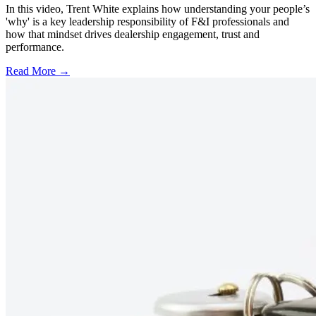
In this video, Trent White explains how understanding your people’s
'why' is a key leadership responsibility of F&I professionals and
how that mindset drives dealership engagement, trust and
performance.
Read More →