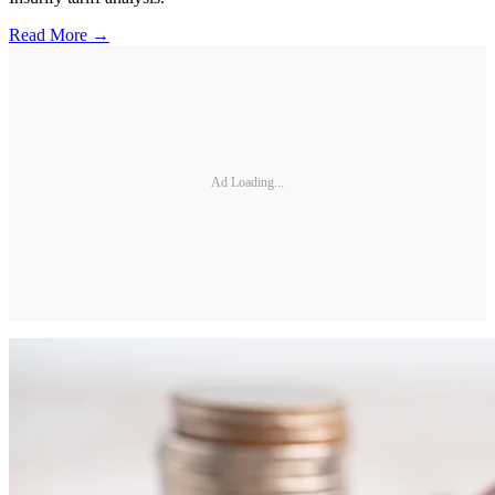
Read More →
Ad Loading...