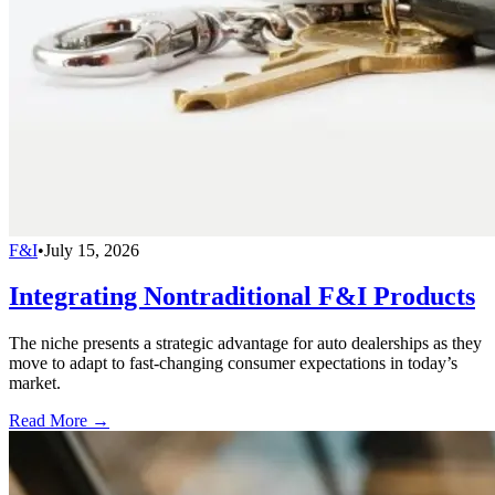
F&I
•
July 15, 2026
Integrating Nontraditional F&I Products
The niche presents a strategic advantage for auto dealerships as they
move to adapt to fast-changing consumer expectations in today’s
market.
Read More →