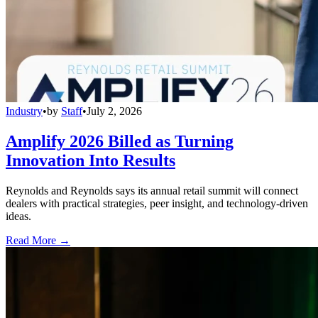
Industry
•
by
Staff
•
July 2, 2026
Amplify 2026 Billed as Turning
Innovation Into Results
Reynolds and Reynolds says its annual retail summit will connect
dealers with practical strategies, peer insight, and technology-driven
ideas.
Read More →