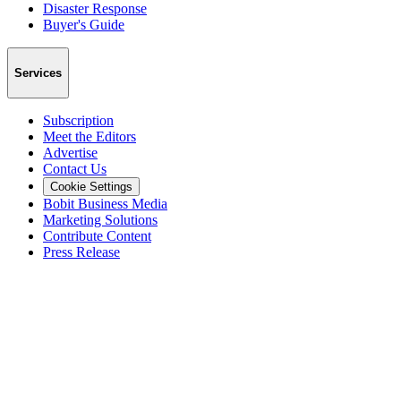
Disaster Response
Buyer's Guide
Services
Subscription
Meet the Editors
Advertise
Contact Us
Cookie Settings
Bobit Business Media
Marketing Solutions
Contribute Content
Press Release