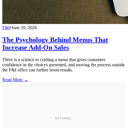
F&I
•
June 10, 2026
The Psychology Behind Menus That
Increase Add-On Sales
There is a science to crafting a menu that gives customers
confidence in the choices presented, and moving the process outside
the F&I office can further boost results.
Read More →
Ad Loading...