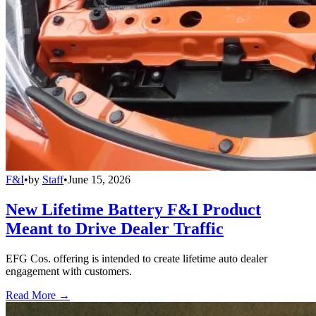
F&I
•
by
Staff
•
June 15, 2026
New Lifetime Battery F&I Product
Meant to Drive Dealer Traffic
EFG Cos. offering is intended to create lifetime auto dealer
engagement with customers.
Read More →