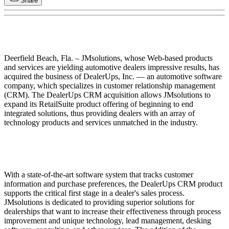
Share
Deerfield Beach, Fla. – JMsolutions, whose Web-based products
and services are yielding automotive dealers impressive results, has
acquired the business of DealerUps, Inc. — an automotive software
company, which specializes in customer relationship management
(CRM). The DealerUps CRM acquisition allows JMsolutions to
expand its RetailSuite product offering of beginning to end
integrated solutions, thus providing dealers with an array of
technology products and services unmatched in the industry.
With a state-of-the-art software system that tracks customer
information and purchase preferences, the DealerUps CRM product
supports the critical first stage in a dealer's sales process.
JMsolutions is dedicated to providing superior solutions for
dealerships that want to increase their effectiveness through process
improvement and unique technology, lead management, desking