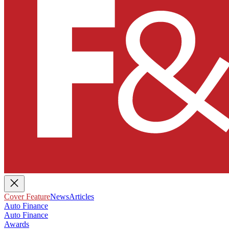
Cover Feature
News
Articles
Auto Finance
Auto Finance
Awards