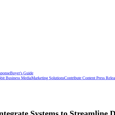
sponse
Buyer's Guide
bit Business Media
Marketing Solutions
Contribute Content
Press Relea
ntegrate Systems to Streamline D