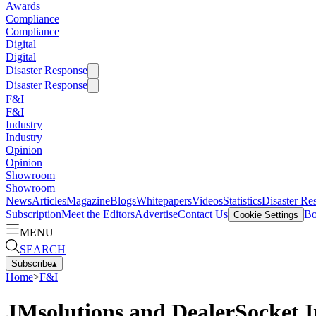
Awards
Compliance
Compliance
Digital
Digital
Disaster Response
Disaster Response
F&I
F&I
Industry
Industry
Opinion
Opinion
Showroom
Showroom
News
Articles
Magazine
Blogs
Whitepapers
Videos
Statistics
Disaster Re
Subscription
Meet the Editors
Advertise
Contact Us
Bo
Cookie Settings
MENU
SEARCH
Subscribe
▴
Home
>
F&I
JMsolutions and DealerSocket I