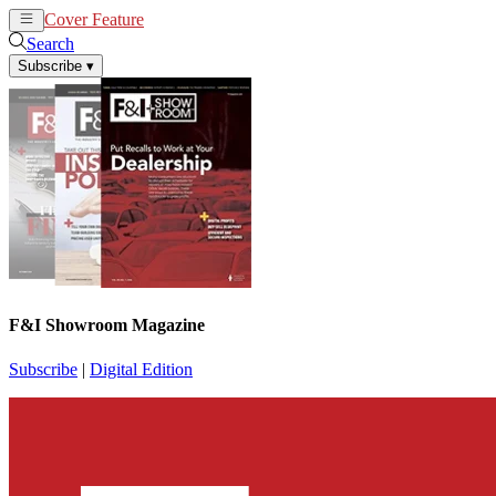
Cover Feature
News
Articles
Search
Subscribe
▾
F&I Showroom Magazine
Subscribe
|
Digital Edition