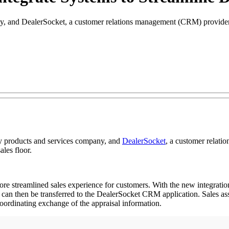
, and DealerSocket, a customer relations management (CRM) provider, h
y products and services company, and
DealerSocket
, a customer relati
ales floor.
re streamlined sales experience for customers. With the new integratio
 then be transferred to the DealerSocket CRM application. Sales assoc
oordinating exchange of the appraisal information.