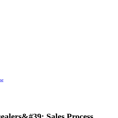
se
ealers&#39; Sales Process