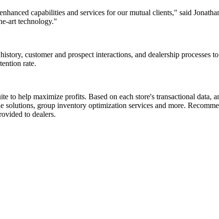
enhanced capabilities and services for our mutual clients," said Jonat
he-art technology."
istory, customer and prospect interactions, and dealership processes t
ention rate.
e to help maximize profits. Based on each store's transactional data, an
ale solutions, group inventory optimization services and more. Recomme
ovided to dealers.