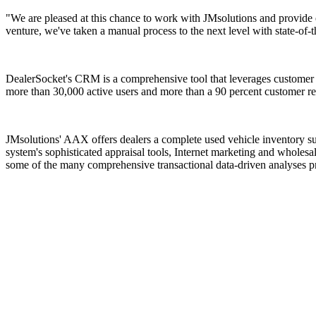
"We are pleased at this chance to work with JMsolutions and provide 
venture, we've taken a manual process to the next level with state-of-t
DealerSocket's CRM is a comprehensive tool that leverages customer h
more than 30,000 active users and more than a 90 percent customer ret
JMsolutions' AAX offers dealers a complete used vehicle inventory suit
system's sophisticated appraisal tools, Internet marketing and wholes
some of the many comprehensive transactional data-driven analyses pr