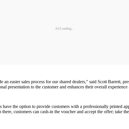
Ad Loading...
an easier sales process for our shared dealers," said Scott Barrett, pre
nal presentation to the customer and enhances their overall experience a
es have the option to provide customers with a professionally printed a
om there, customers can cash-in the voucher and accept the offer; take th