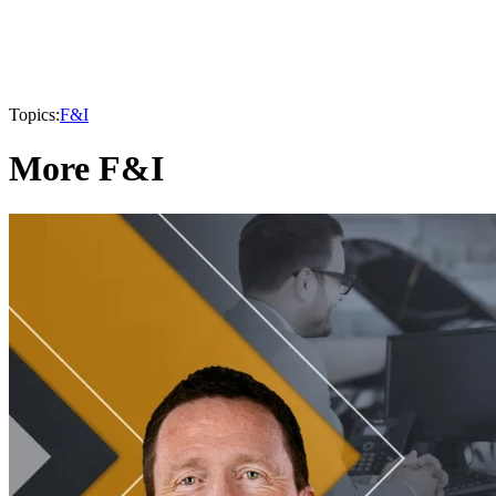
Topics:
F&I
More F&I