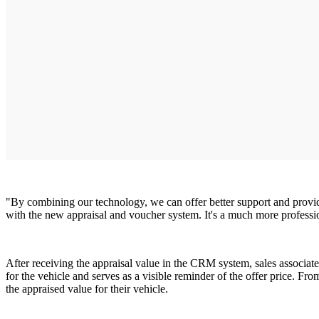
"By combining our technology, we can offer better support and provide 
with the new appraisal and voucher system. It's a much more professio
After receiving the appraisal value in the CRM system, sales associat
for the vehicle and serves as a visible reminder of the offer price. Fr
the appraised value for their vehicle.