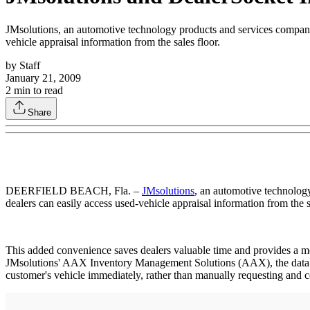
JMsolutions, an automotive technology products and services company
vehicle appraisal information from the sales floor.
by
Staff
January 21, 2009
2
min to read
Share
DEERFIELD BEACH, Fla. –
JMsolutions
, an automotive technolog
dealers can easily access used-vehicle appraisal information from the s
This added convenience saves dealers valuable time and provides a mo
JMsolutions' AAX Inventory Management Solutions (AAX), the data can
customer's vehicle immediately, rather than manually requesting and c