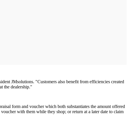
sident JMsolutions. "Customers also benefit from efficiencies created
t the dealership."
ppraisal form and voucher which both substantiates the amount offered
e voucher with them while they shop; or return at a later date to claim