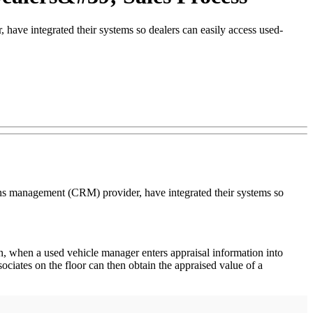
ave integrated their systems so dealers can easily access used-
ons management (CRM) provider, have integrated their systems so
n, when a used vehicle manager enters appraisal information into
iates on the floor can then obtain the appraised value of a