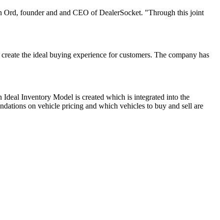
han Ord, founder and and CEO of DealerSocket. "Through this joint
o create the ideal buying experience for customers. The company has
 Ideal Inventory Model is created which is integrated into the
ndations on vehicle pricing and which vehicles to buy and sell are