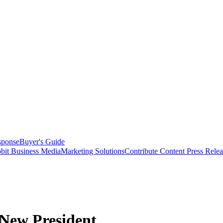
sponse
Buyer's Guide
bit Business Media
Marketing Solutions
Contribute Content
Press Relea
New President