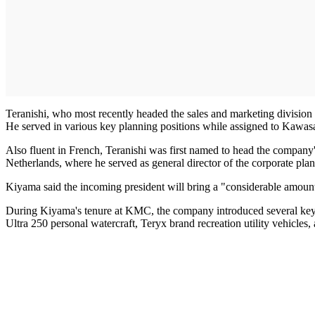
Teranishi, who most recently headed the sales and marketing divisio
He served in various key planning positions while assigned to Kawas
Also fluent in French, Teranishi was first named to head the company's 
Netherlands, where he served as general director of the corporate plan
Kiyama said the incoming president will bring a "considerable amount
During Kiyama's tenure at KMC, the company introduced several key p
Ultra 250 personal watercraft, Teryx brand recreation utility vehicles