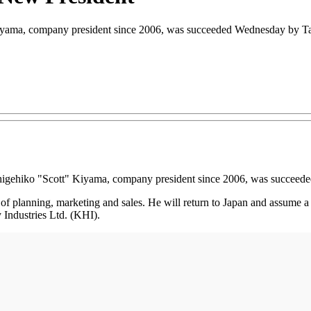
yama, company president since 2006, was succeeded Wednesday by Tak
igehiko "Scott" Kiyama, company president since 2006, was succeed
 of planning, marketing and sales. He will return to Japan and assume 
ndustries Ltd. (KHI).