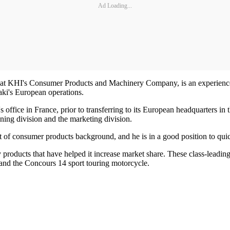
Ad Loading...
n at KHI's Consumer Products and Machinery Company, is an experienced
aki's European operations.
office in France, prior to transferring to its European headquarters in 
ning division and the marketing division.
 of consumer products background, and he is in a good position to quic
roducts that have helped it increase market share. These class-leadin
, and the Concours 14 sport touring motorcycle.