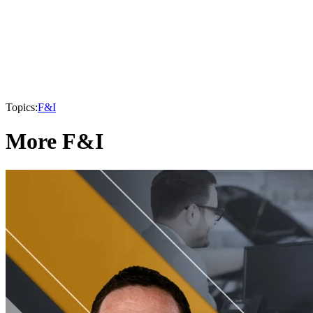
Topics:
F&I
More F&I