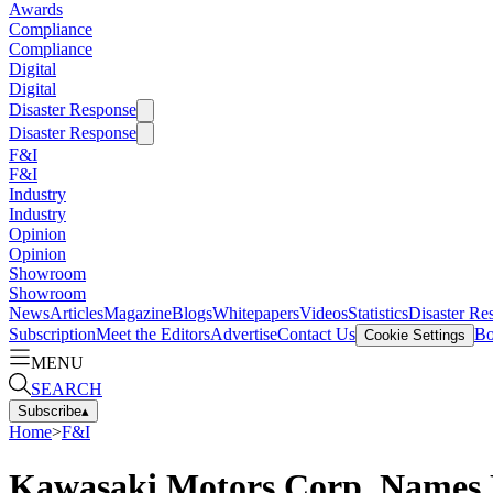
Awards
Compliance
Compliance
Digital
Digital
Disaster Response
Disaster Response
F&I
F&I
Industry
Industry
Opinion
Opinion
Showroom
Showroom
News
Articles
Magazine
Blogs
Whitepapers
Videos
Statistics
Disaster Re
Subscription
Meet the Editors
Advertise
Contact Us
Bo
Cookie Settings
MENU
SEARCH
Subscribe
▴
Home
>
F&I
Kawasaki Motors Corp. Names 