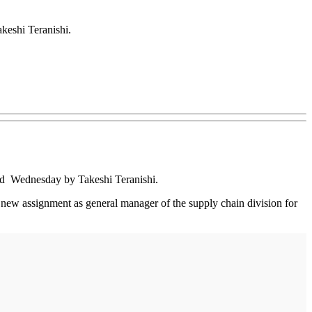
eshi Teranishi.
ed Wednesday by Takeshi Teranishi.
a new assignment as general manager of the supply chain division for