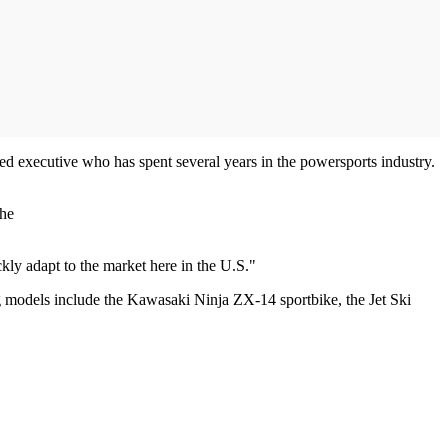
 executive who has spent several years in the powersports industry.
the
kly adapt to the market here in the U.S."
g models include the Kawasaki Ninja ZX-14 sportbike, the Jet Ski