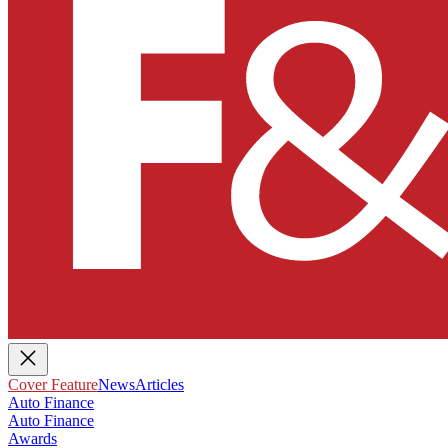
Cover Feature
News
Articles
Auto Finance
Auto Finance
Awards