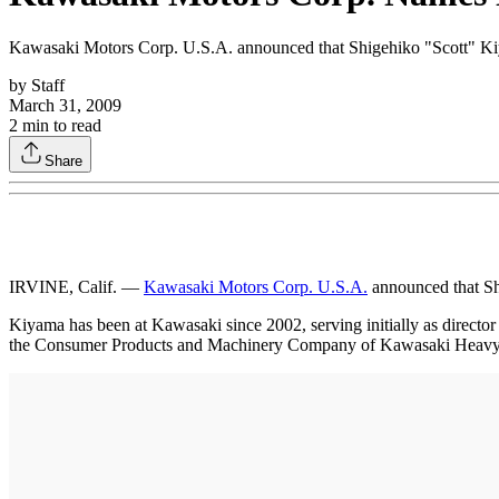
Kawasaki Motors Corp. U.S.A. announced that Shigehiko "Scott" Ki
by
Staff
March 31, 2009
2
min to read
Share
IRVINE, Calif. —
Kawasaki Motors Corp. U.S.A.
announced that Sh
Kiyama has been at Kawasaki since 2002, serving initially as director
the Consumer Products and Machinery Company of Kawasaki Heavy I