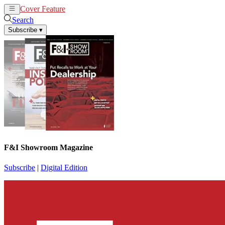
Cover Feature
News
Articles
Search
Subscribe
▾
F&I Showroom Magazine
Subscribe
|
Digital Edition