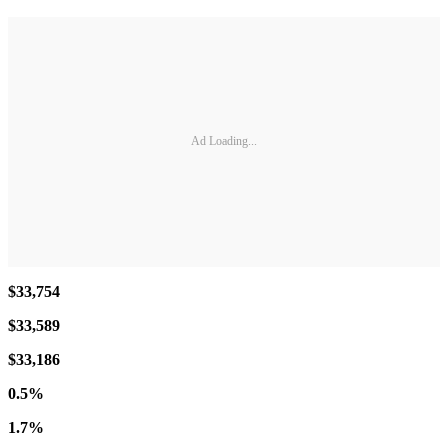
Ad Loading...
$33,754
$33,589
$33,186
0.5%
1.7%