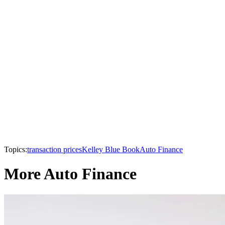
Topics:
transaction prices
Kelley Blue Book
Auto Finance
More Auto Finance