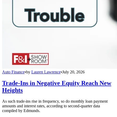
Auto Finance
•
by
Lauren Lawrence
•
July 20, 2026
Trade-Ins in Negative Equity Reach New
Heights
As such trade-ins rise in frequency, so do monthly loan payment
amounts and interest rates, according to second-quarter data
compiled by Edmunds.