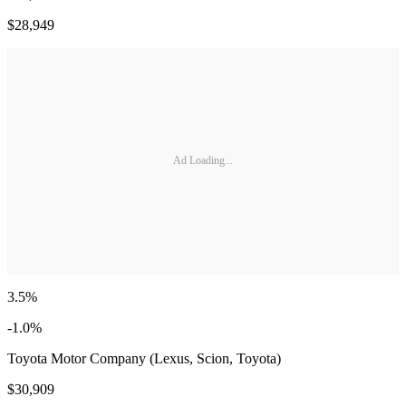
$28,949
Ad Loading...
3.5%
-1.0%
Toyota Motor Company (Lexus, Scion, Toyota)
$30,909