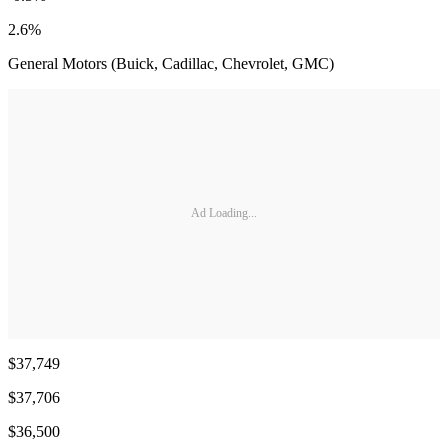
2.6%
General Motors (Buick, Cadillac, Chevrolet, GMC)
Ad Loading...
$37,749
$37,706
$36,500