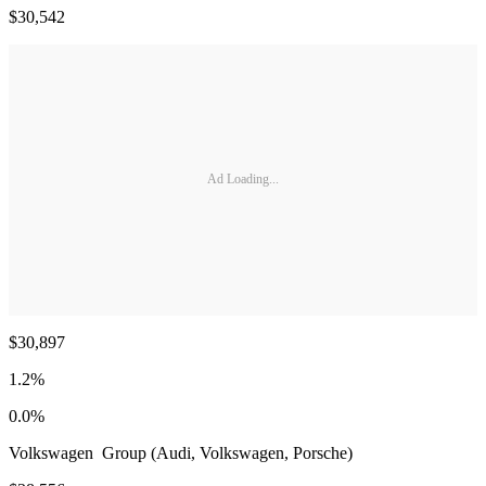
$30,542
Ad Loading...
$30,897
1.2%
0.0%
Volkswagen Group (Audi, Volkswagen, Porsche)