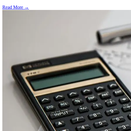
Read More →