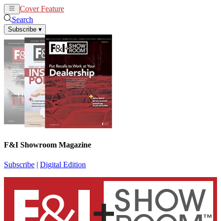
Cover Feature
News
Articles
Search
Subscribe
▾
F&I Showroom Magazine
Subscribe
|
Digital Edition