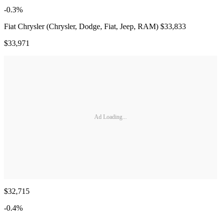
-0.3%
Fiat Chrysler (Chrysler, Dodge, Fiat, Jeep, RAM) $33,833
$33,971
Ad Loading...
$32,715
-0.4%