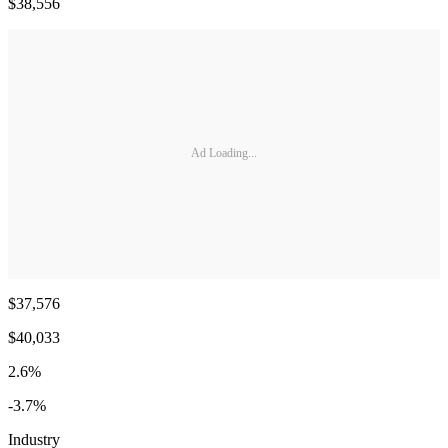
$38,556
Ad Loading...
$37,576
$40,033
2.6%
-3.7%
Industry