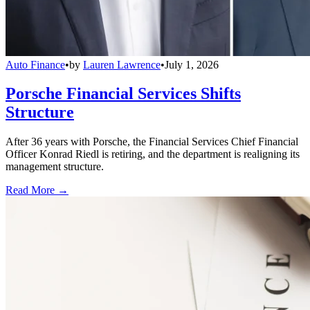
Auto Finance
•
by
Lauren Lawrence
•
July 1, 2026
Porsche Financial Services Shifts
Structure
After 36 years with Porsche, the Financial Services Chief Financial
Officer Konrad Riedl is retiring, and the department is realigning its
management structure.
Read More →