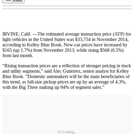
Share
IRVINE, Calif. —The estimated average transaction price (ATP) for
light vehicles in the United States was $33,754 in November 2014,
according to Kelley Blue Book. New-car prices have increased by
$165 (up 1.7%) from November 2013, while rising $568 (0.5%)
from last month.
“Rising transaction prices are a reflection of stronger pricing in truck
and utility segments,” said Alec Gutierrez, senior analyst for Kelley
Blue Book. “Domestic automakers will be the main beneficiaries of
this trend, as full-size pickup prices are up by an average of 4.3%,
with the Big Three making up 94% of segment sales.”
Ad Loading...