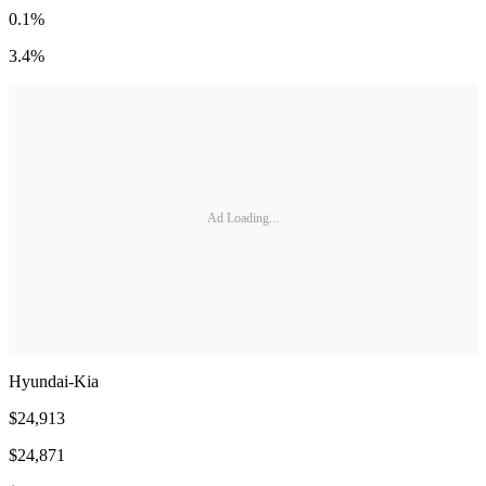
0.1%
3.4%
Ad Loading...
Hyundai-Kia
$24,913
$24,871