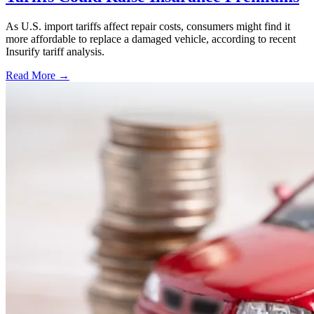
As U.S. import tariffs affect repair costs, consumers might find it
more affordable to replace a damaged vehicle, according to recent
Insurify tariff analysis.
Read More →