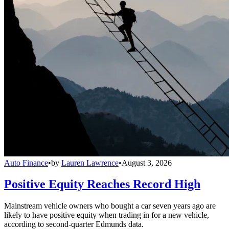
Auto Finance
•
by
Lauren Lawrence
•
August 3, 2026
Positive Equity Reaches Record High
Mainstream vehicle owners who bought a car seven years ago are
likely to have positive equity when trading in for a new vehicle,
according to second-quarter Edmunds data.