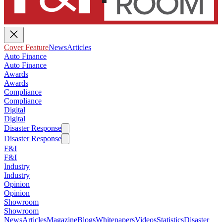
Cover Feature
News
Articles
Auto Finance
Auto Finance
Awards
Awards
Compliance
Compliance
Digital
Digital
Disaster Response
Disaster Response
F&I
F&I
Industry
Industry
Opinion
Opinion
Showroom
Showroom
News
Articles
Magazine
Blogs
Whitepapers
Videos
Statistics
Disaster