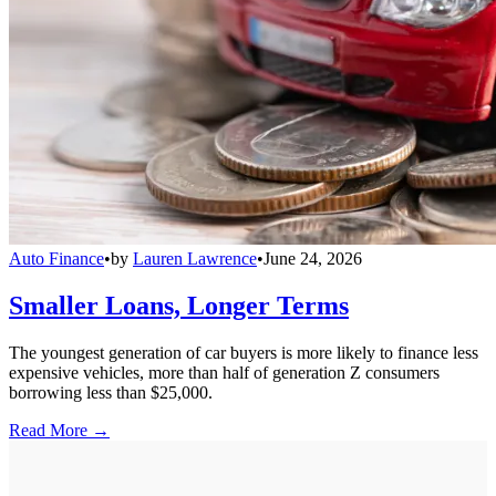
Auto Finance
•
by
Lauren Lawrence
•
June 24, 2026
Smaller Loans, Longer Terms
The youngest generation of car buyers is more likely to finance less
expensive vehicles, more than half of generation Z consumers
borrowing less than $25,000.
Read More →