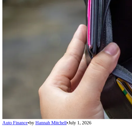
Auto Finance
•
by
Hannah Mitchell
•
July 1, 2026