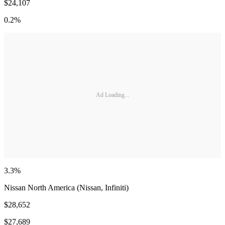
$24,107
0.2%
Ad Loading...
3.3%
Nissan North America (Nissan, Infiniti)
$28,652
$27,689