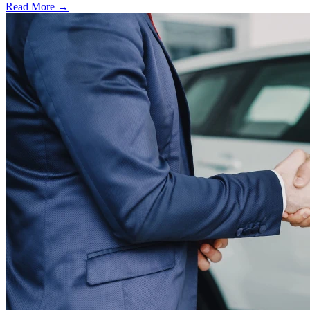
Read More →