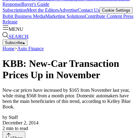
Response
Buyer's Guide
Subscription
Meet the Editors
Advertise
Contact Us
Cookie Settings
Bobit Business Media
Marketing Solutions
Contribute Content
Press
Release
MENU
SEARCH
Subscribe
▴
Home
>
Auto Finance
KBB: New-Car Transaction
Prices Up in November
New-car prices have increased by $165 from November last year,
while rising $568 from a month prior. Domestic automakers have
been the main beneficiaries of this trend, according to Kelley Blue
Book.
by
Staff
December 2, 2014
2
min to read