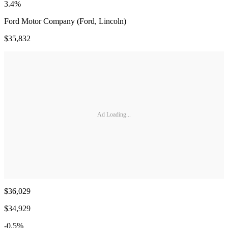
3.4%
Ford Motor Company (Ford, Lincoln)
$35,832
Ad Loading...
$36,029
$34,929
-0.5%