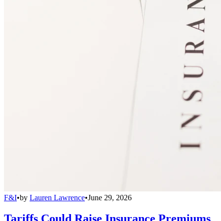
F&I
•
by
Lauren Lawrence
•
June 29, 2026
Tariffs Could Raise Insurance Premiums