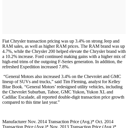
Fiat Chrysler transaction pricing was up 3.4% on strong Jeep and
RAM sales, as well as higher RAM prices. The RAM brand was up
4.7%, while the Chrysler 200 helped elevate the Chrysler brand with
a 10.2% increase. Ford continued making gains with a higher mix of
high-end trims of the outgoing F-Series generation. In addition, the
refreshed Expedition increased 7.8%.
“General Motors also increased 3.4% on the Chevrolet and GMC
lineup of SUVs and trucks,” said Tim Fleming, analyst for Kelley
Blue Book. “General Motors’ redesigned utility vehicles, including
the Chevrolet Suburban, Tahoe, GMC Yukon, Yukon XL and
Cadillac Escalade, all reported double-digit transaction price growth
compared to this time last year.”
Manufacturer Nov. 2014 Transaction Price (Avg.)* Oct. 2014
Transaction Price (Avg.)* Nov. 2013 Transaction Price (Avg.)*