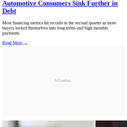
Automotive Consumers Sink Further in
Debt
Most financing metrics hit records in the second quarter as more
buyers locked themselves into long terms and high monthly
payments.
Read More →
Ad Loading...