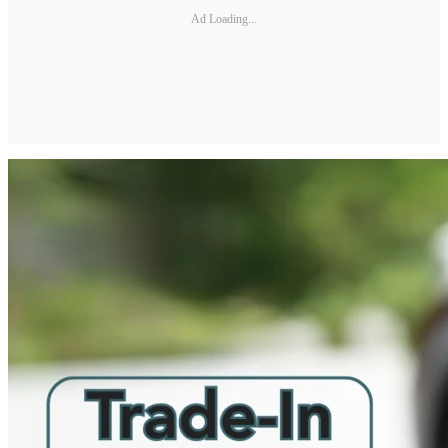
Ad Loading...