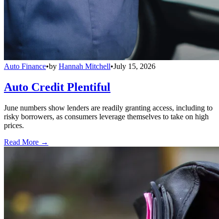
Auto Finance
•
by
Hannah Mitchell
•
July 15, 2026
Auto Credit Plentiful
June numbers show lenders are readily granting access, including to
risky borrowers, as consumers leverage themselves to take on high
prices.
Read More →