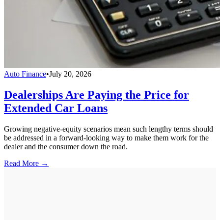
Auto Finance
•
July 20, 2026
Dealerships Are Paying the Price for
Extended Car Loans
Growing negative-equity scenarios mean such lengthy terms should
be addressed in a forward-looking way to make them work for the
dealer and the consumer down the road.
Read More →