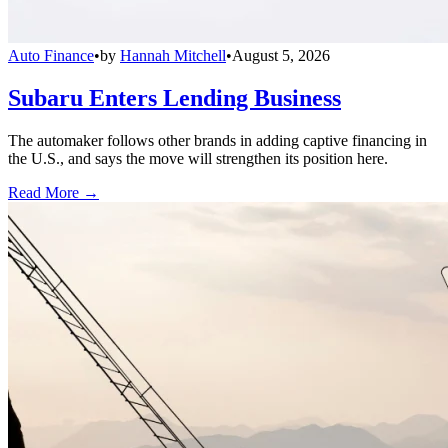
Auto Finance
•
by
Hannah Mitchell
•
August 5, 2026
Subaru Enters Lending Business
The automaker follows other brands in adding captive financing in
the U.S., and says the move will strengthen its position here.
Read More →