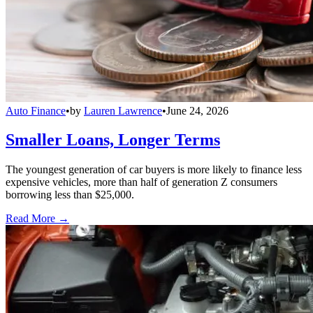
Auto Finance
•
by
Lauren Lawrence
•
June 24, 2026
Smaller Loans, Longer Terms
The youngest generation of car buyers is more likely to finance less
expensive vehicles, more than half of generation Z consumers
borrowing less than $25,000.
Read More →