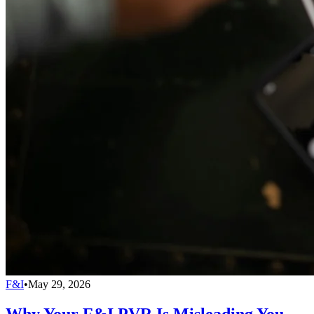
F&I
•
May 29, 2026
Why Your F&I PVR Is Misleading You