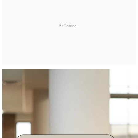
Ad Loading...