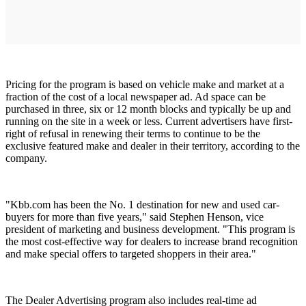
Pricing for the program is based on vehicle make and market at a
fraction of the cost of a local newspaper ad. Ad space can be
purchased in three, six or 12 month blocks and typically be up and
running on the site in a week or less. Current advertisers have first-
right of refusal in renewing their terms to continue to be the
exclusive featured make and dealer in their territory, according to the
company.
"Kbb.com has been the No. 1 destination for new and used car-
buyers for more than five years," said Stephen Henson, vice
president of marketing and business development. "This program is
the most cost-effective way for dealers to increase brand recognition
and make special offers to targeted shoppers in their area."
The Dealer Advertising program also includes real-time ad