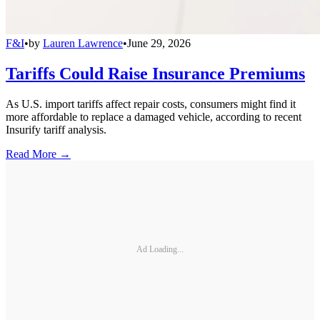
F&I
•
by
Lauren Lawrence
•
June 29, 2026
Tariffs Could Raise Insurance Premiums
As U.S. import tariffs affect repair costs, consumers might find it
more affordable to replace a damaged vehicle, according to recent
Insurify tariff analysis.
Read More →
Ad Loading...