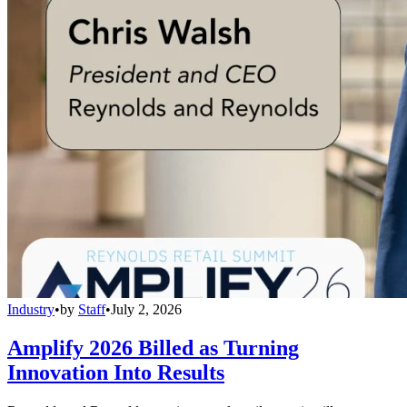
Industry
•
by
Staff
•
July 2, 2026
Amplify 2026 Billed as Turning
Innovation Into Results