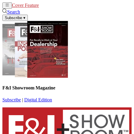
Cover Feature
News
Articles
Search
Subscribe
▾
F&I Showroom Magazine
Subscribe
|
Digital Edition