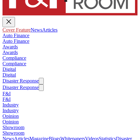
Cover Feature
News
Articles
Auto Finance
Auto Finance
Awards
Awards
Compliance
Compliance
Digital
Digital
Disaster Response
Disaster Response
F&I
F&I
Industry
Industry
Opinion
Opinion
Showroom
Showroom
News
Articles
Magazine
Blogs
Whitepapers
Videos
Statistics
Disaster