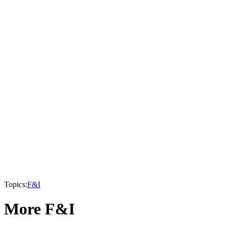
Topics:
F&I
More F&I