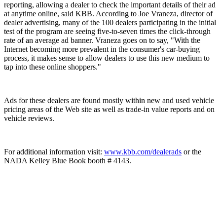
reporting, allowing a dealer to check the important details of their ad
at anytime online, said KBB. According to Joe Vraneza, director of
dealer advertising, many of the 100 dealers participating in the initial
test of the program are seeing five-to-seven times the click-through
rate of an average ad banner. Vraneza goes on to say, "With the
Internet becoming more prevalent in the consumer's car-buying
process, it makes sense to allow dealers to use this new medium to
tap into these online shoppers."
Ads for these dealers are found mostly within new and used vehicle
pricing areas of the Web site as well as trade-in value reports and on
vehicle reviews.
For additional information visit:
www.kbb.com/dealerads
or the
NADA Kelley Blue Book booth # 4143.