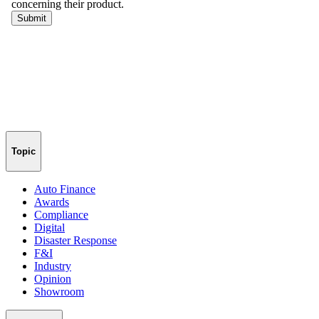
Topic
Auto Finance
Awards
Compliance
Digital
Disaster Response
F&I
Industry
Opinion
Showroom