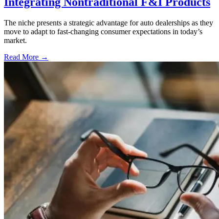
Integrating Nontraditional F&I Products
The niche presents a strategic advantage for auto dealerships as they
move to adapt to fast-changing consumer expectations in today’s
market.
Read More →