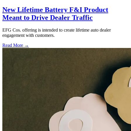
New Lifetime Battery F&I Product
Meant to Drive Dealer Traffic
EFG Cos. offering is intended to create lifetime auto dealer
engagement with customers.
Read More →