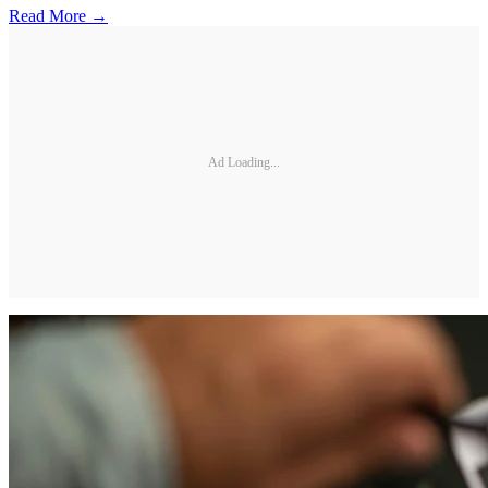
Read More →
Ad Loading...