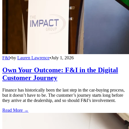
F&I
•
by
Lauren Lawrence
•
July 1, 2026
Own Your Outcome: F&I in the Digital
Customer Journey
Finance has historically been the last step in the car-buying process,
but it doesn’t have to be. The customer’s journey starts long before
they arrive at the dealership, and so should F&I’s involvement.
Read More →