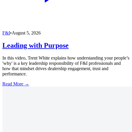
F&I
•
August 5, 2026
Leading with Purpose
In this video, Trent White explains how understanding your people’s
'why' is a key leadership responsibility of F&I professionals and
how that mindset drives dealership engagement, trust and
performance.
Read More →