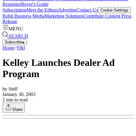
Response
Buyer's Guide
Subscription
Meet the Editors
Advertise
Contact Us
Cookie Settings
Bobit Business Media
Marketing Solutions
Contribute Content
Press
Release
MENU
SEARCH
Subscribe
▴
Home
>
F&I
Kelley Launches Dealer Ad
Program
by
Staff
January 30, 2003
2
min to read
Share