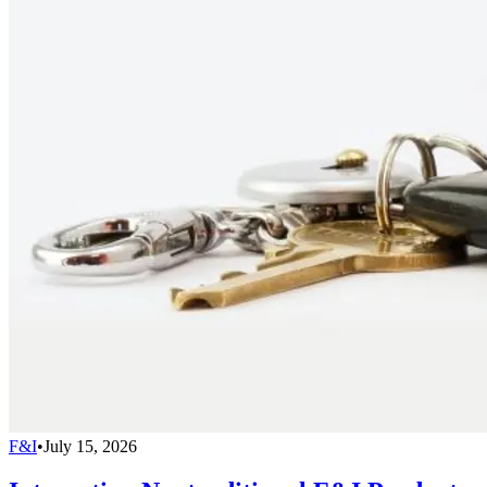
F&I
•
July 15, 2026