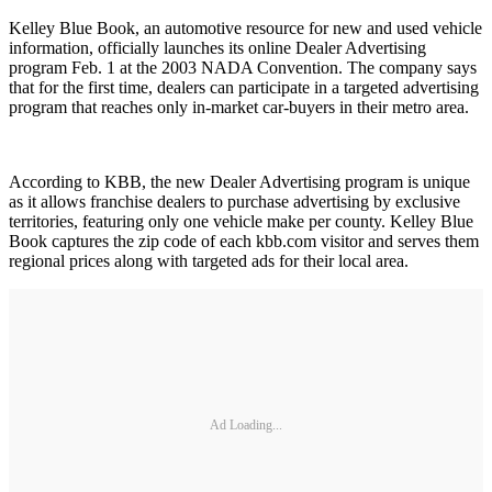
Kelley Blue Book, an automotive resource for new and used vehicle
information, officially launches its online Dealer Advertising
program Feb. 1 at the 2003 NADA Convention. The company says
that for the first time, dealers can participate in a targeted advertising
program that reaches only in-market car-buyers in their metro area.
According to KBB, the new Dealer Advertising program is unique
as it allows franchise dealers to purchase advertising by exclusive
territories, featuring only one vehicle make per county. Kelley Blue
Book captures the zip code of each kbb.com visitor and serves them
regional prices along with targeted ads for their local area.
Ad Loading...