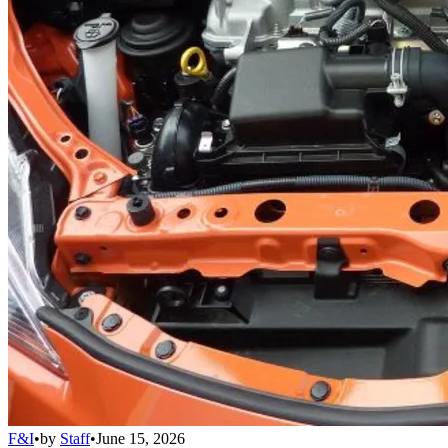
F&I
•
by
Staff
•
June 15, 2026