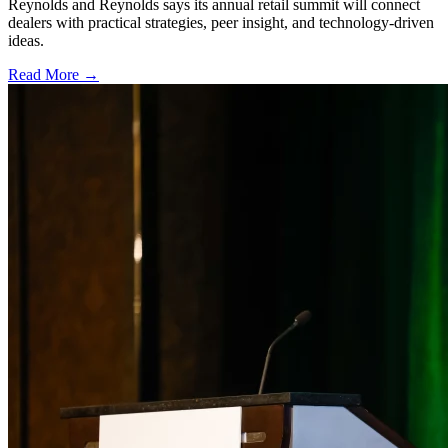
Reynolds and Reynolds says its annual retail summit will connect
dealers with practical strategies, peer insight, and technology-driven
ideas.
Read More →