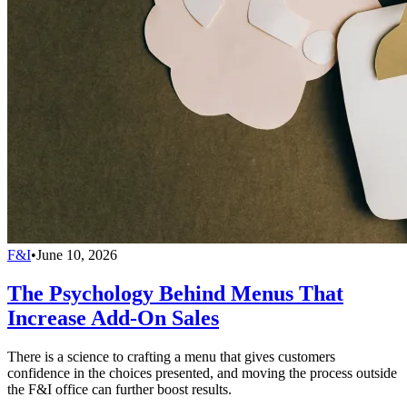
F&I
•
June 10, 2026
The Psychology Behind Menus That
Increase Add-On Sales
There is a science to crafting a menu that gives customers
confidence in the choices presented, and moving the process outside
the F&I office can further boost results.