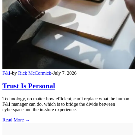
F&I
•
by
Rick McCormick
•
July 7, 2026
Trust Is Personal
Technology, no matter how efficient, can’t replace what the human
F&I manager can do, which is to bridge the divide between
cyberspace and the in-store experience.
Read More →