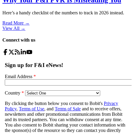
Here’s a handy checklist of the numbers to track in 2026 instead.
Read More →
View All
→
Connect with us