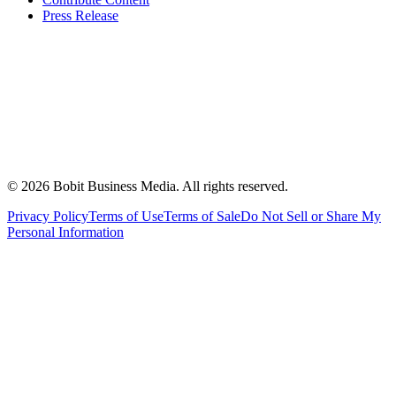
Press Release
©
2026
Bobit Business Media. All rights reserved.
Privacy Policy
Terms of Use
Terms of Sale
Do Not Sell or Share My
Personal Information