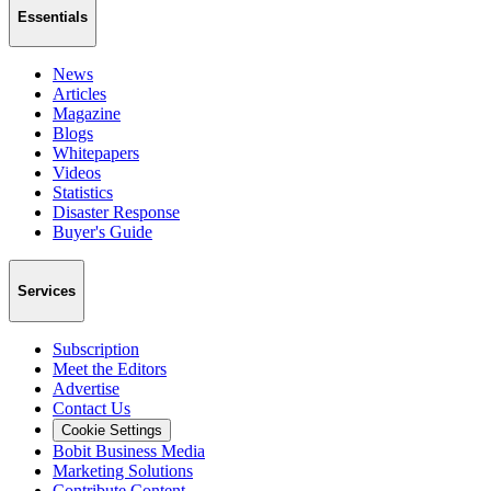
Essentials
News
Articles
Magazine
Blogs
Whitepapers
Videos
Statistics
Disaster Response
Buyer's Guide
Services
Subscription
Meet the Editors
Advertise
Contact Us
Cookie Settings
Bobit Business Media
Marketing Solutions
Contribute Content