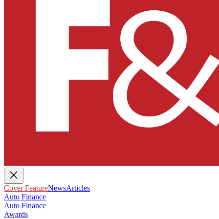
Cover Feature
News
Articles
Auto Finance
Auto Finance
Awards