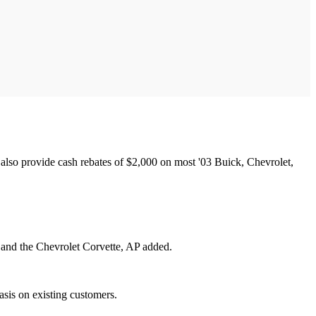
lso provide cash rebates of $2,000 on most '03 Buick, Chevrolet,
 and the Chevrolet Corvette, AP added.
sis on existing customers.