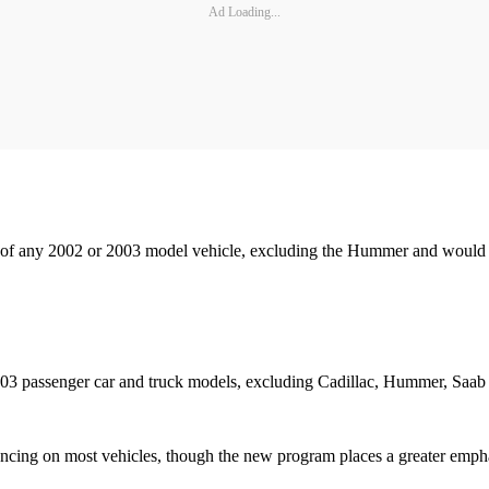
Ad Loading...
 of any 2002 or 2003 model vehicle, excluding the Hummer and would a
 '03 passenger car and truck models, excluding Cadillac, Hummer, Saab
ncing on most vehicles, though the new program places a greater empha