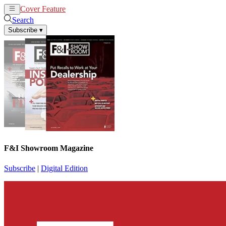
Cover Feature
News
Articles
Search
Subscribe
▾
F&I Showroom Magazine
Subscribe
|
Digital Edition