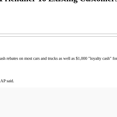
sh rebates on most cars and trucks as well as $1,000 "loyalty cash" fo
 AP said.