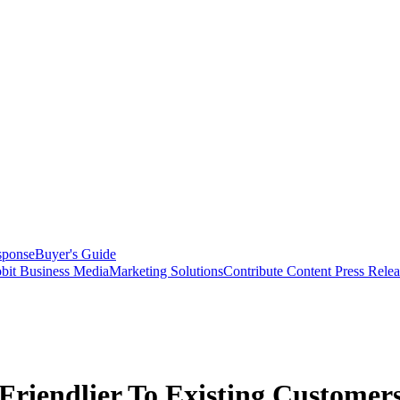
sponse
Buyer's Guide
bit Business Media
Marketing Solutions
Contribute Content
Press Relea
Friendlier To Existing Customer