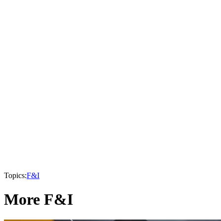
Topics:
F&I
More F&I