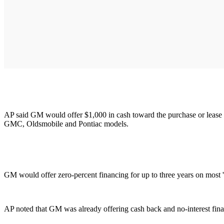
AP said GM would offer $1,000 in cash toward the purchase or lease
GMC, Oldsmobile and Pontiac models.
GM would offer zero-percent financing for up to three years on most
AP noted that GM was already offering cash back and no-interest fina