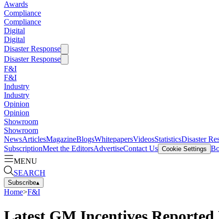
Awards
Compliance
Compliance
Digital
Digital
Disaster Response
Disaster Response
F&I
F&I
Industry
Industry
Opinion
Opinion
Showroom
Showroom
News
Articles
Magazine
Blogs
Whitepapers
Videos
Statistics
Disaster Re
Subscription
Meet the Editors
Advertise
Contact Us
Bo
Cookie Settings
MENU
SEARCH
Subscribe
▴
Home
>
F&I
Latest GM Incentives Reported 