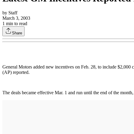
by
Staff
March 3, 2003
1
min to read
Share
General Motors added new incentives on Feb. 28, to include $2,000 ca
(AP) reported.
The deals became effective Mar. 1 and run until the end of the month,