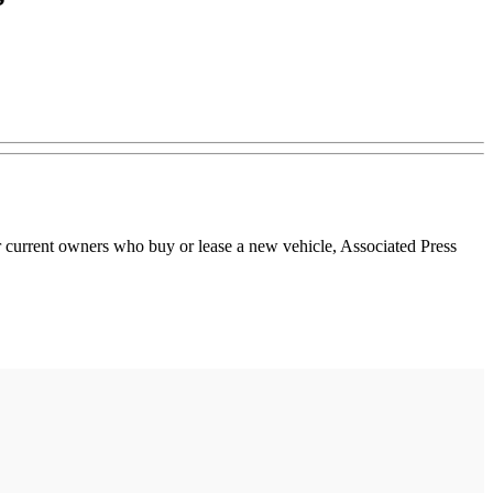
r current owners who buy or lease a new vehicle, Associated Press