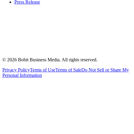
Press Release
©
2026
Bobit Business Media. All rights reserved.
Privacy Policy
Terms of Use
Terms of Sale
Do Not Sell or Share My
Personal Information