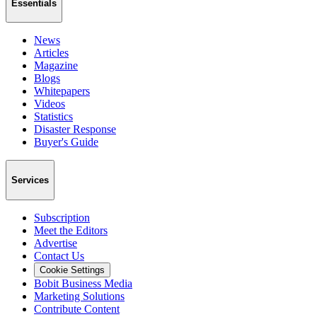
Essentials
News
Articles
Magazine
Blogs
Whitepapers
Videos
Statistics
Disaster Response
Buyer's Guide
Services
Subscription
Meet the Editors
Advertise
Contact Us
Cookie Settings
Bobit Business Media
Marketing Solutions
Contribute Content