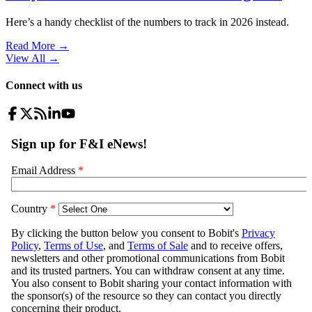
Here’s a handy checklist of the numbers to track in 2026 instead.
Read More →
View All
→
Connect with us