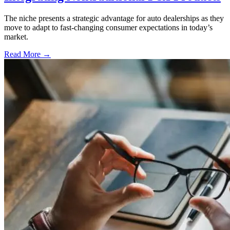
The niche presents a strategic advantage for auto dealerships as they
move to adapt to fast-changing consumer expectations in today’s
market.
Read More →