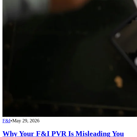
F&I
•
May 29, 2026
Why Your F&I PVR Is Misleading You