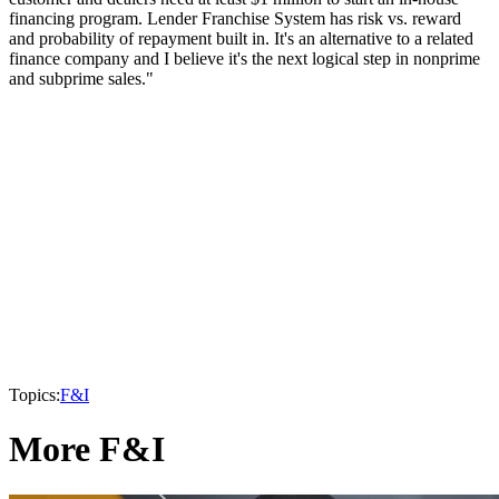
financing program. Lender Franchise System has risk vs. reward
and probability of repayment built in. It's an alternative to a related
finance company and I believe it's the next logical step in nonprime
and subprime sales."
Topics:
F&I
More F&I