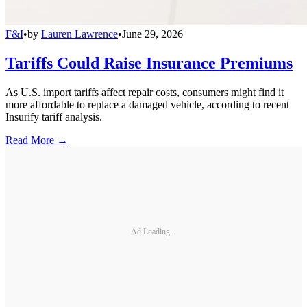
F&I
•
by
Lauren Lawrence
•
June 29, 2026
Tariffs Could Raise Insurance Premiums
As U.S. import tariffs affect repair costs, consumers might find it
more affordable to replace a damaged vehicle, according to recent
Insurify tariff analysis.
Read More →
Ad Loading...