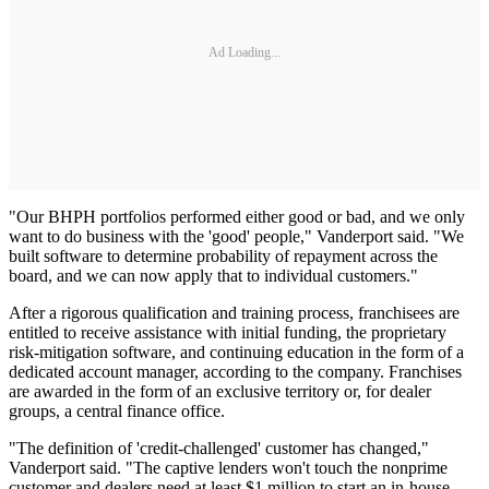
Ad Loading...
"Our BHPH portfolios performed either good or bad, and we only
want to do business with the 'good' people," Vanderport said. "We
built software to determine probability of repayment across the
board, and we can now apply that to individual customers."
After a rigorous qualification and training process, franchisees are
entitled to receive assistance with initial funding, the proprietary
risk-mitigation software, and continuing education in the form of a
dedicated account manager, according to the company. Franchises
are awarded in the form of an exclusive territory or, for dealer
groups, a central finance office.
"The definition of 'credit-challenged' customer has changed,"
Vanderport said. "The captive lenders won't touch the nonprime
customer and dealers need at least $1 million to start an in-house