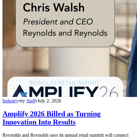
Industry
•
by
Staff
•
July 2, 2026
Amplify 2026 Billed as Turning
Innovation Into Results
Reynolds and Reynolds says its annual retail summit will connect