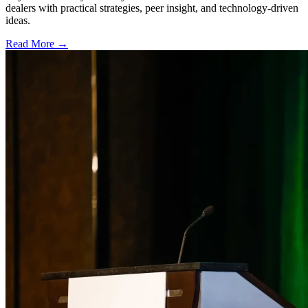
dealers with practical strategies, peer insight, and technology-driven
ideas.
Read More →