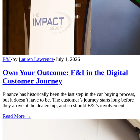
F&I
•
by
Lauren Lawrence
•
July 1, 2026
Own Your Outcome: F&I in the Digital
Customer Journey
Finance has historically been the last step in the car-buying process,
but it doesn’t have to be. The customer’s journey starts long before
they arrive at the dealership, and so should F&I’s involvement.
Read More →