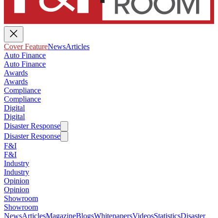
Cover Feature
News
Articles
Auto Finance
Auto Finance
Awards
Awards
Compliance
Compliance
Digital
Digital
Disaster Response
Disaster Response
F&I
F&I
Industry
Industry
Opinion
Opinion
Showroom
Showroom
News
Articles
Magazine
Blogs
Whitepapers
Videos
Statistics
Disaster