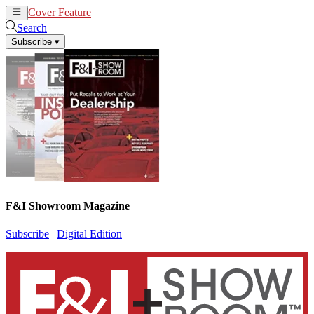
Cover Feature
News
Articles
Search
Subscribe
▾
F&I Showroom Magazine
Subscribe
|
Digital Edition