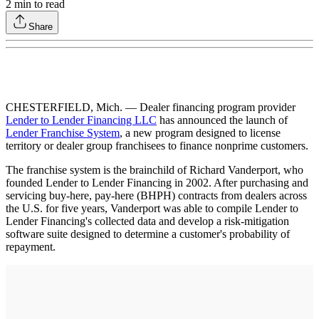
2
min to read
Share
CHESTERFIELD, Mich. — Dealer financing program provider
Lender to Lender Financing LLC
has announced the launch of
Lender Franchise System
, a new program designed to license
territory or dealer group franchisees to finance nonprime customers.
The franchise system is the brainchild of Richard Vanderport, who
founded Lender to Lender Financing in 2002. After purchasing and
servicing buy-here, pay-here (BHPH) contracts from dealers across
the U.S. for five years, Vanderport was able to compile Lender to
Lender Financing's collected data and develop a risk-mitigation
software suite designed to determine a customer's probability of
repayment.