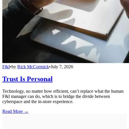
F&I
•
by
Rick McCormick
•
July 7, 2026
Trust Is Personal
Technology, no matter how efficient, can’t replace what the human
F&I manager can do, which is to bridge the divide between
cyberspace and the in-store experience.
Read More →