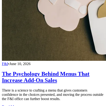
F&I
•
June 10, 2026
The Psychology Behind Menus That
Increase Add-On Sales
There is a science to crafting a menu that gives customers
confidence in the choices presented, and moving the process outside
the F&I office can further boost results.