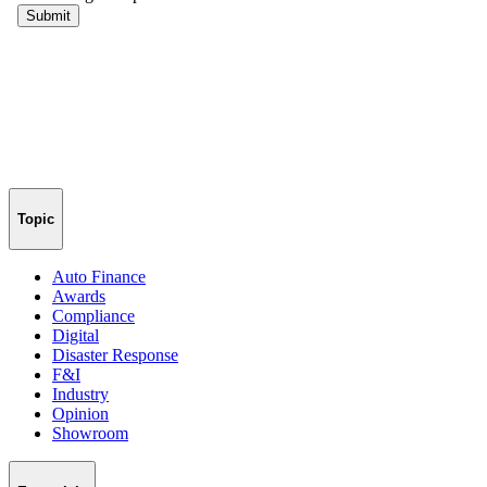
Topic
Auto Finance
Awards
Compliance
Digital
Disaster Response
F&I
Industry
Opinion
Showroom