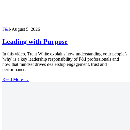
F&I
•
August 5, 2026
Leading with Purpose
In this video, Trent White explains how understanding your people’s
'why' is a key leadership responsibility of F&I professionals and
how that mindset drives dealership engagement, trust and
performance.
Read More →