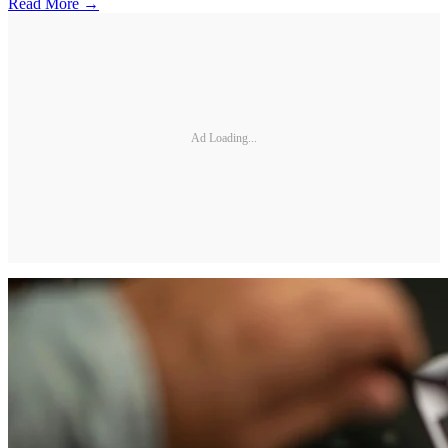
Read More →
Ad Loading...