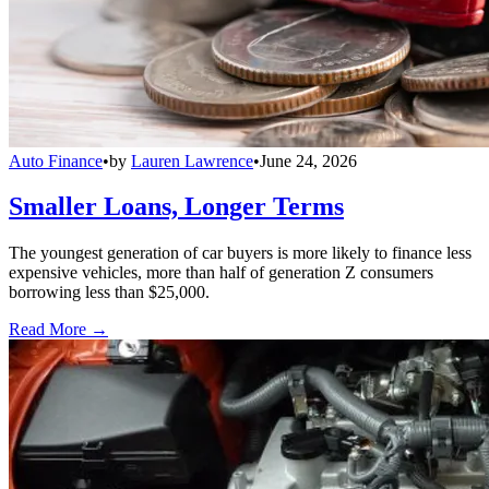
Auto Finance
•
by
Lauren Lawrence
•
June 24, 2026
Smaller Loans, Longer Terms
The youngest generation of car buyers is more likely to finance less
expensive vehicles, more than half of generation Z consumers
borrowing less than $25,000.
Read More →