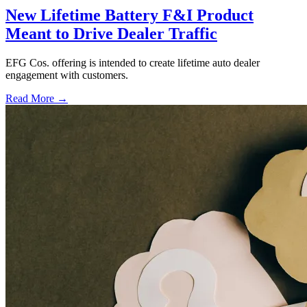
New Lifetime Battery F&I Product
Meant to Drive Dealer Traffic
EFG Cos. offering is intended to create lifetime auto dealer
engagement with customers.
Read More →