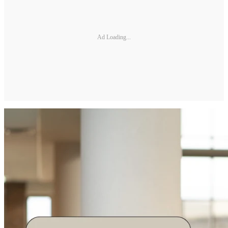
Ad Loading...