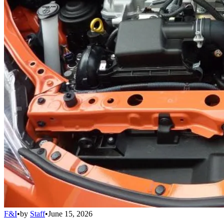
F&I
•
by
Staff
•
June 15, 2026