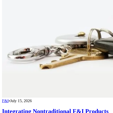
F&I
•
July 15, 2026
Integrating Nontraditional F&I Products