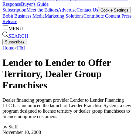
Response
Buyer's Guide
Subscription
Meet the Editors
Advertise
Contact Us
Cookie Settings
Bobit Business Media
Marketing Solutions
Contribute Content
Press
Release
MENU
SEARCH
Subscribe
▴
Home
>
F&I
Lender to Lender to Offer
Territory, Dealer Group
Franchises
Dealer financing program provider Lender to Lender Financing
LLC has announced the launch of Lender Franchise System, a new
program designed to license territory or dealer group franchisees to
finance nonprime customers.
by
Staff
November 10, 2008