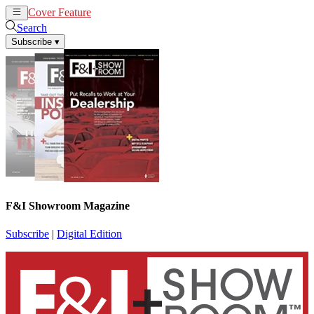
Cover Feature
News
Articles
Search
Subscribe
▾
F&I Showroom Magazine
Subscribe
|
Digital Edition