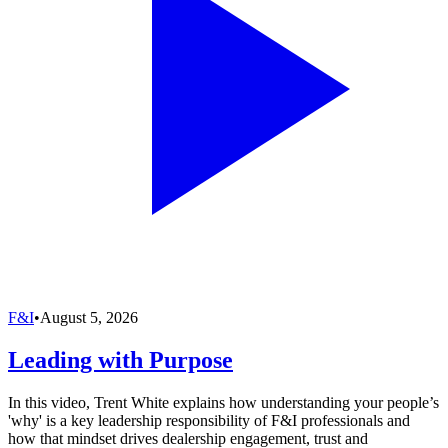
F&I
•
August 5, 2026
Leading with Purpose
In this video, Trent White explains how understanding your people’s
'why' is a key leadership responsibility of F&I professionals and
how that mindset drives dealership engagement, trust and