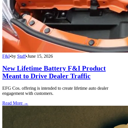
F&I
•
by
Staff
•
June 15, 2026
New Lifetime Battery F&I Product
Meant to Drive Dealer Traffic
EFG Cos. offering is intended to create lifetime auto dealer
engagement with customers.
Read More →