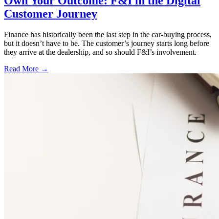
Own Your Outcome: F&I in the Digital
Customer Journey
Finance has historically been the last step in the car-buying process,
but it doesn’t have to be. The customer’s journey starts long before
they arrive at the dealership, and so should F&I’s involvement.
Read More →