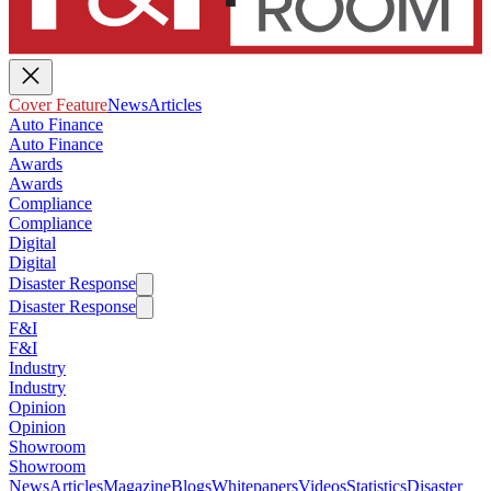
Cover Feature
News
Articles
Auto Finance
Auto Finance
Awards
Awards
Compliance
Compliance
Digital
Digital
Disaster Response
Disaster Response
F&I
F&I
Industry
Industry
Opinion
Opinion
Showroom
Showroom
News
Articles
Magazine
Blogs
Whitepapers
Videos
Statistics
Disaster