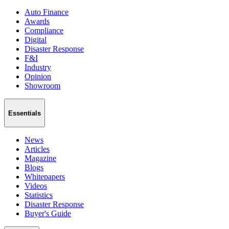
Auto Finance
Awards
Compliance
Digital
Disaster Response
F&I
Industry
Opinion
Showroom
Essentials
News
Articles
Magazine
Blogs
Whitepapers
Videos
Statistics
Disaster Response
Buyer's Guide