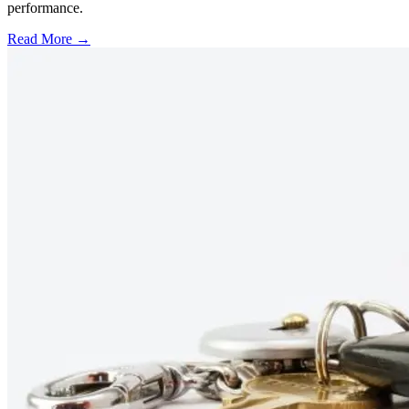
performance.
Read More →