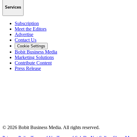
Services
Subscription
Meet the Editors
Advertise
Contact Us
Cookie Settings
Bobit Business Media
Marketing Solutions
Contribute Content
Press Release
©
2026
Bobit Business Media. All rights reserved.