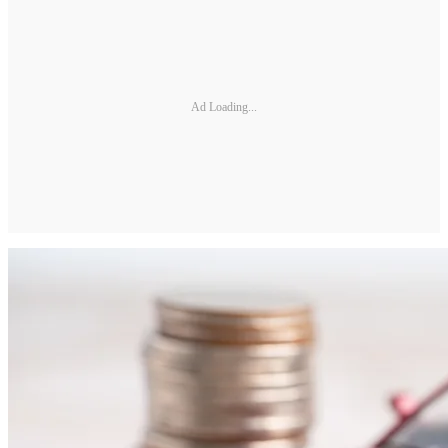
Ad Loading...