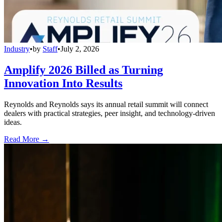
Industry
•
by
Staff
•
July 2, 2026
Amplify 2026 Billed as Turning
Innovation Into Results
Reynolds and Reynolds says its annual retail summit will connect
dealers with practical strategies, peer insight, and technology-driven
ideas.
Read More →