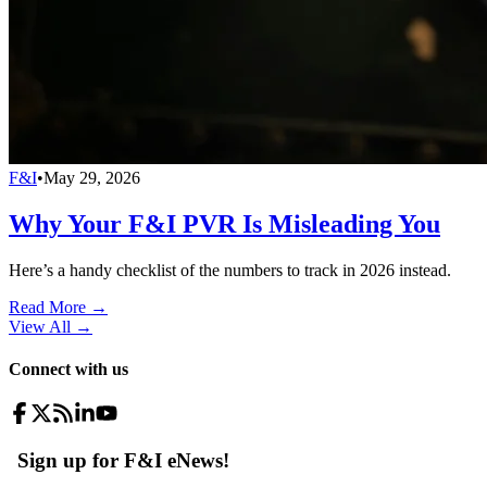
F&I
•
May 29, 2026
Why Your F&I PVR Is Misleading You
Here’s a handy checklist of the numbers to track in 2026 instead.
Read More →
View All
→
Connect with us