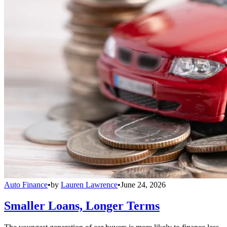
Auto Finance
•
by
Lauren Lawrence
•
June 24, 2026
Smaller Loans, Longer Terms