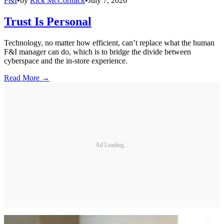
F&I
•
by
Rick McCormick
•
July 7, 2026
Trust Is Personal
Technology, no matter how efficient, can’t replace what the human
F&I manager can do, which is to bridge the divide between
cyberspace and the in-store experience.
Read More →
Ad Loading...