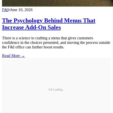
F&I
•
June 10, 2026
The Psychology Behind Menus That
Increase Add-On Sales
There is a science to crafting a menu that gives customers
confidence in the choices presented, and moving the process outside
the F&I office can further boost results.
Read More →
Ad Loading...