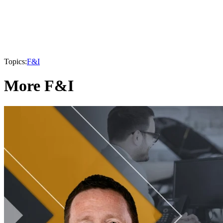
Topics:
F&I
More F&I