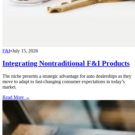
F&I
•
July 15, 2026
Integrating Nontraditional F&I Products
The niche presents a strategic advantage for auto dealerships as they
move to adapt to fast-changing consumer expectations in today’s
market.
Read More →