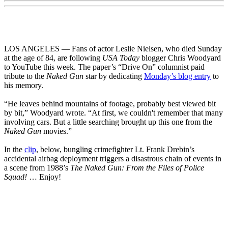
LOS ANGELES — Fans of actor Leslie Nielsen, who died Sunday
at the age of 84, are following
USA Today
blogger Chris Woodyard
to YouTube this week. The paper’s “Drive On” columnist paid
tribute to the
Naked Gun
star by dedicating
Monday’s blog entry
to
his memory.
“He leaves behind mountains of footage, probably best viewed bit
by bit,” Woodyard wrote. “At first, we couldn't remember that many
involving cars. But a little searching brought up this one from the
Naked Gun
movies.”
In the
clip
, below, bungling crimefighter Lt. Frank Drebin’s
accidental airbag deployment triggers a disastrous chain of events in
a scene from 1988’s
The Naked Gun: From the Files of Police
Squad!
… Enjoy!