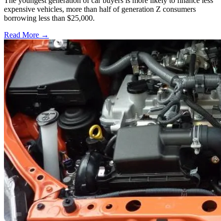
The youngest generation of car buyers is more likely to finance less
expensive vehicles, more than half of generation Z consumers
borrowing less than $25,000.
Read More →