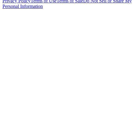
Privacy Policy
Terms of Use
Terms of Sale
Do Not Sell or Share My
Personal Information