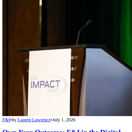
F&I
•
by
Lauren Lawrence
•
July 1, 2026