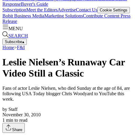
Response
Buyer's Guide
Subscription
Meet the Editors
Advertise
Contact Us
Cookie Settings
Bobit Business Media
Marketing Solutions
Contribute Content
Press
Release
MENU
SEARCH
Subscribe
▴
Home
>
F&I
Leslie Nielsen’s Runaway Car
Video Still a Classic
Fans of actor Leslie Nielsen, who died Sunday at the age of 84, are
following USA Today blogger Chris Woodyard to YouTube this
week.
by
Staff
November 30, 2010
1
min to read
Share