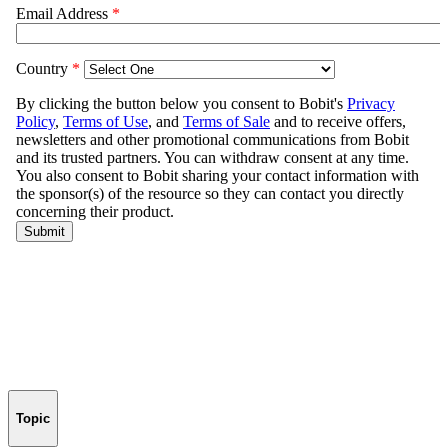
Topic