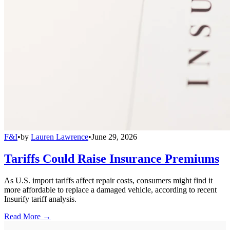
F&I
•
by
Lauren Lawrence
•
June 29, 2026
Tariffs Could Raise Insurance Premiums
As U.S. import tariffs affect repair costs, consumers might find it
more affordable to replace a damaged vehicle, according to recent
Insurify tariff analysis.
Read More →