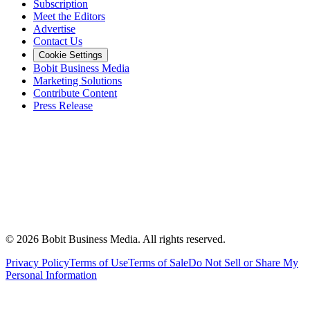
Subscription
Meet the Editors
Advertise
Contact Us
Cookie Settings
Bobit Business Media
Marketing Solutions
Contribute Content
Press Release
©
2026
Bobit Business Media. All rights reserved.
Privacy Policy
Terms of Use
Terms of Sale
Do Not Sell or Share My
Personal Information