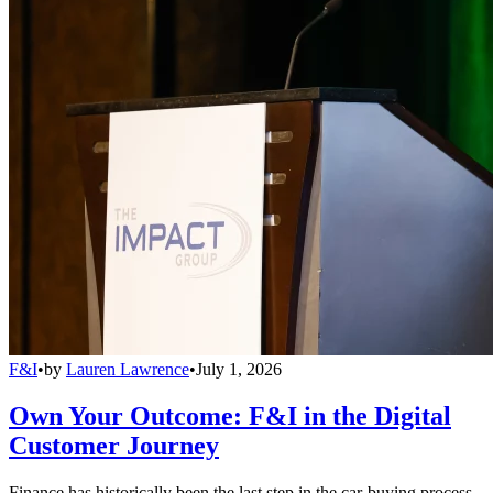
F&I
•
by
Lauren Lawrence
•
July 1, 2026
Own Your Outcome: F&I in the Digital
Customer Journey
Finance has historically been the last step in the car-buying process,