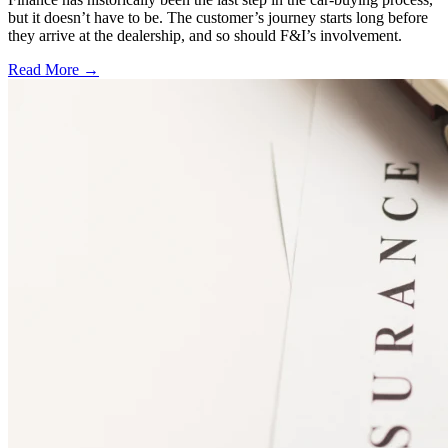
but it doesn’t have to be. The customer’s journey starts long before
they arrive at the dealership, and so should F&I’s involvement.
Read More →