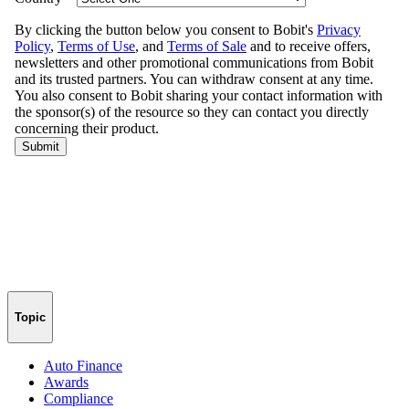
Topic
Auto Finance
Awards
Compliance