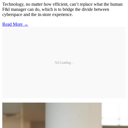
Technology, no matter how efficient, can’t replace what the human
F&I manager can do, which is to bridge the divide between
cyberspace and the in-store experience.
Read More →
Ad Loading...