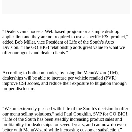
“Dealers can choose a Web-based program or a simple desktop
application and they are not required to use a specific F&I product,”
added Bob Miller, vice President of Life of the South’s Auto
Division. “The GO BIG! relationship adds great value to what we
offer our agents and dealer clients.”
According to both companies, by using the MenuWizard(TM),
dealerships will be able to increase per vehicle retailed (PVR),
improve CSI scores, and reduce their exposure to litigation through
proper disclosure.
“We are extremely pleased with Life of the South’s decision to offer
our menu selling solutions,” said Paul Coughlin, SVP for GO BIG!.
“Life of the South has been steadily increasing product sales and
profitability for dealerships for several years, and can now do even
better with MenuWizard while increasing customer satisfaction.”