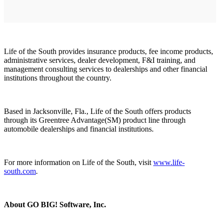
Life of the South provides insurance products, fee income products,
administrative services, dealer development, F&I training, and
management consulting services to dealerships and other financial
institutions throughout the country.
Based in Jacksonville, Fla., Life of the South offers products
through its Greentree Advantage(SM) product line through
automobile dealerships and financial institutions.
For more information on Life of the South, visit
www.life-
south.com
.
About GO BIG! Software, Inc.