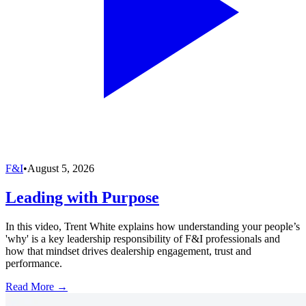
F&I
•
August 5, 2026
Leading with Purpose
In this video, Trent White explains how understanding your people’s
'why' is a key leadership responsibility of F&I professionals and
how that mindset drives dealership engagement, trust and
performance.
Read More →