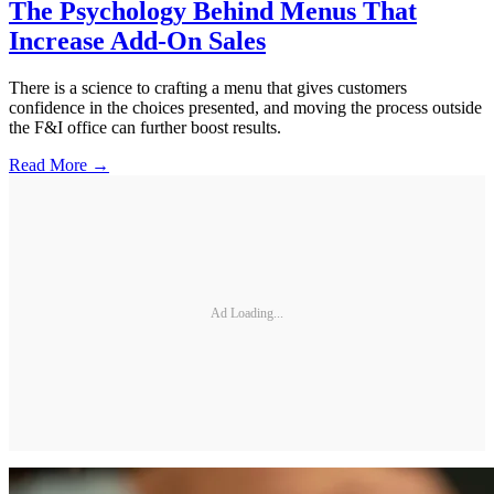
The Psychology Behind Menus That
Increase Add-On Sales
There is a science to crafting a menu that gives customers
confidence in the choices presented, and moving the process outside
the F&I office can further boost results.
Read More →
Ad Loading...