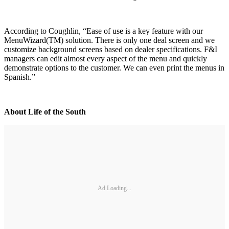
According to Coughlin, “Ease of use is a key feature with our
MenuWizard(TM) solution. There is only one deal screen and we
customize background screens based on dealer specifications. F&I
managers can edit almost every aspect of the menu and quickly
demonstrate options to the customer. We can even print the menus in
Spanish.”
About Life of the South
Ad Loading...