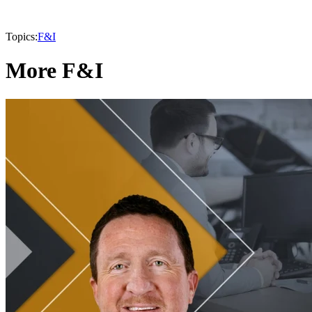
Topics:
F&I
More F&I