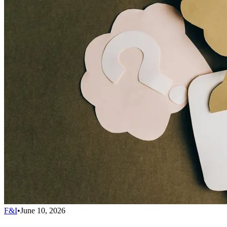
F&I
•
June 10, 2026