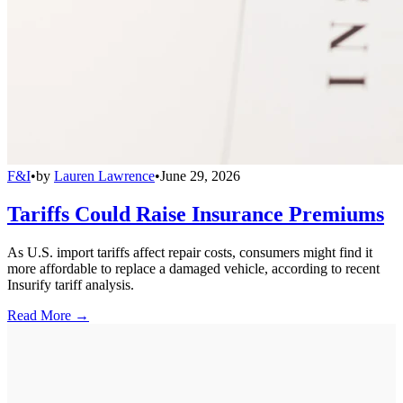
F&I
•
by
Lauren Lawrence
•
June 29, 2026
Tariffs Could Raise Insurance Premiums
As U.S. import tariffs affect repair costs, consumers might find it
more affordable to replace a damaged vehicle, according to recent
Insurify tariff analysis.
Read More →