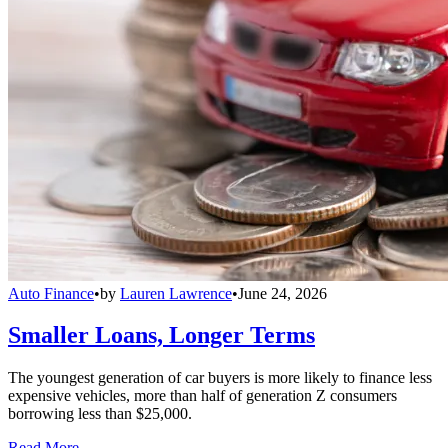
Auto Finance
•
by
Lauren Lawrence
•
June 24, 2026
Smaller Loans, Longer Terms
The youngest generation of car buyers is more likely to finance less
expensive vehicles, more than half of generation Z consumers
borrowing less than $25,000.
Read More →