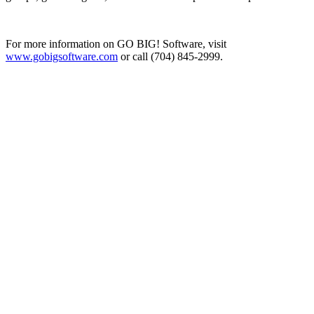
For more information on GO BIG! Software, visit
www.gobigsoftware.com
or call (704) 845-2999.