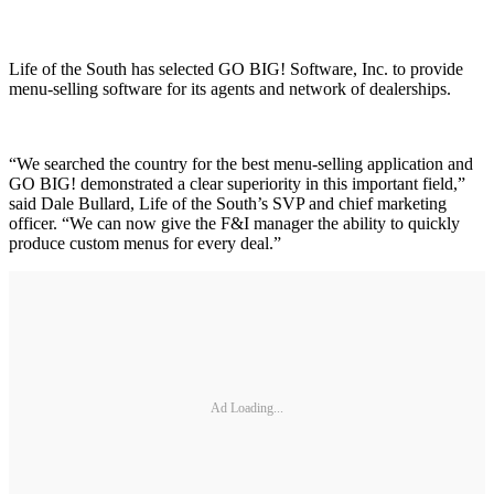
Life of the South has selected GO BIG! Software, Inc. to provide
menu-selling software for its agents and network of dealerships.
“We searched the country for the best menu-selling application and
GO BIG! demonstrated a clear superiority in this important field,”
said Dale Bullard, Life of the South’s SVP and chief marketing
officer. “We can now give the F&I manager the ability to quickly
produce custom menus for every deal.”
Ad Loading...