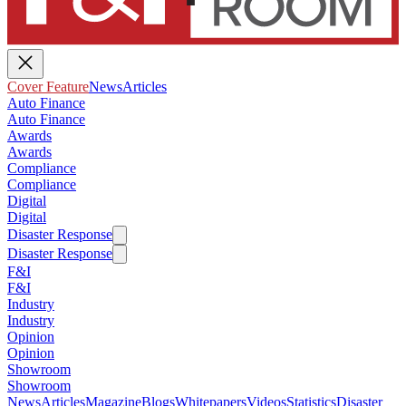
Cover Feature
News
Articles
Auto Finance
Auto Finance
Awards
Awards
Compliance
Compliance
Digital
Digital
Disaster Response
Disaster Response
F&I
F&I
Industry
Industry
Opinion
Opinion
Showroom
Showroom
News
Articles
Magazine
Blogs
Whitepapers
Videos
Statistics
Disaster