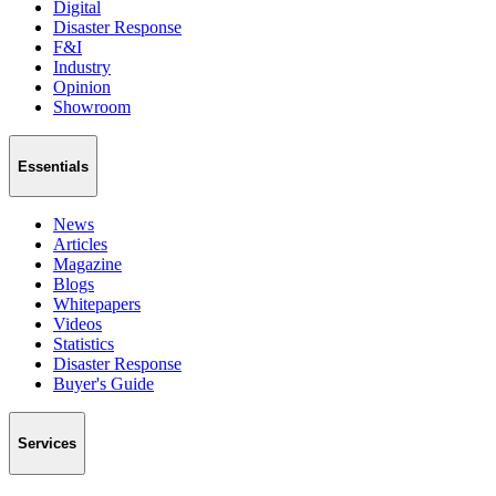
Digital
Disaster Response
F&I
Industry
Opinion
Showroom
Essentials
News
Articles
Magazine
Blogs
Whitepapers
Videos
Statistics
Disaster Response
Buyer's Guide
Services