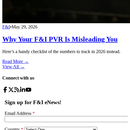
F&I
•
May 29, 2026
Why Your F&I PVR Is Misleading You
Here’s a handy checklist of the numbers to track in 2026 instead.
Read More →
View All
→
Connect with us