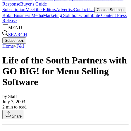
Response
Buyer's Guide
Subscription
Meet the Editors
Advertise
Contact Us
Cookie Settings
Bobit Business Media
Marketing Solutions
Contribute Content
Press
Release
MENU
SEARCH
Subscribe
▴
Home
>
F&I
Life of the South Partners with
GO BIG! for Menu Selling
Software
by
Staff
July 3, 2003
2
min to read
Share