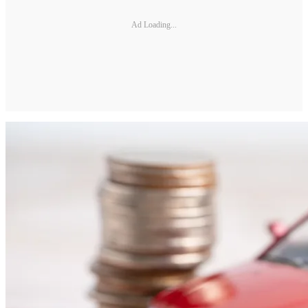
Ad Loading...