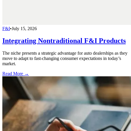
F&I
•
July 15, 2026
Integrating Nontraditional F&I Products
The niche presents a strategic advantage for auto dealerships as they
move to adapt to fast-changing consumer expectations in today’s
market.
Read More →