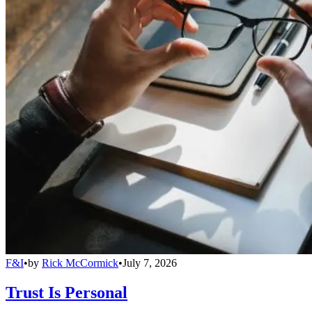
F&I
•
by
Rick McCormick
•
July 7, 2026
Trust Is Personal