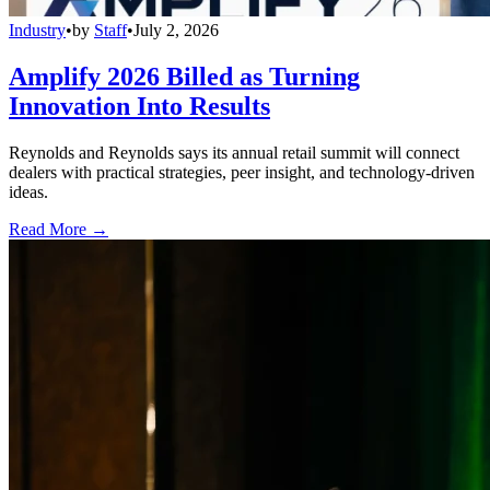
Industry
•
by
Staff
•
July 2, 2026
Amplify 2026 Billed as Turning
Innovation Into Results
Reynolds and Reynolds says its annual retail summit will connect
dealers with practical strategies, peer insight, and technology-driven
ideas.
Read More →