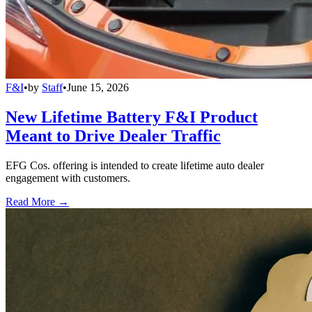
F&I
•
by
Staff
•
June 15, 2026
New Lifetime Battery F&I Product
Meant to Drive Dealer Traffic
EFG Cos. offering is intended to create lifetime auto dealer
engagement with customers.
Read More →