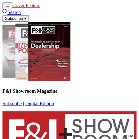
Cover Feature
News
Articles
Search
Subscribe
▾
F&I Showroom Magazine
Subscribe
|
Digital Edition