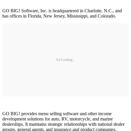
GO BIG! Software, Inc. is headquartered in Charlotte, N.C., and
has offices in Florida, New Jersey, Mississippi, and Colorado.
Ad Loading...
GO BIG! provides menu selling software and other income
development solutions for auto, RV, motorcycle, and marine
dealerships. It maintains strategic relationships with national dealer
groups, general agents, and insurance and product companies.