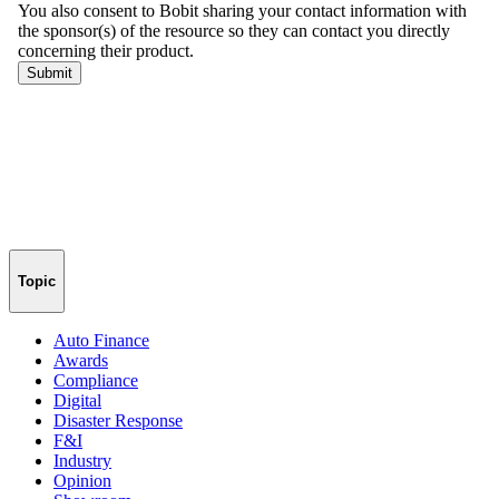
Topic
Auto Finance
Awards
Compliance
Digital
Disaster Response
F&I
Industry
Opinion