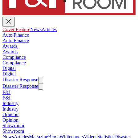
Cover Feature
News
Articles
Auto Finance
Auto Finance
Awards
Awards
Compliance
Compliance
Digital
Digital
Disaster Response
Disaster Response
F&I
F&I
Industry
Industry
Opinion
Opinion
Showroom
Showroom
News
Articles
Magazine
Blogs
Whitepapers
Videos
Statistics
Disaster