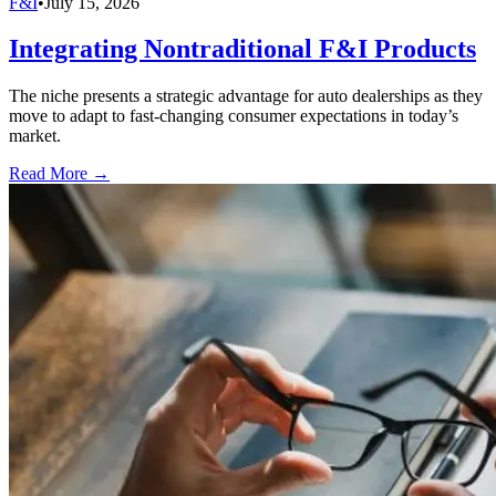
F&I
•
July 15, 2026
Integrating Nontraditional F&I Products
The niche presents a strategic advantage for auto dealerships as they
move to adapt to fast-changing consumer expectations in today’s
market.
Read More →