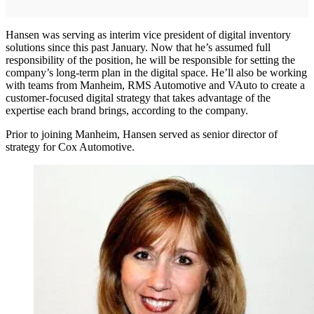
Hansen was serving as interim vice president of digital inventory
solutions since this past January. Now that he’s assumed full
responsibility of the position, he will be responsible for setting the
company’s long-term plan in the digital space. He’ll also be working
with teams from Manheim, RMS Automotive and VAuto to create a
customer-focused digital strategy that takes advantage of the
expertise each brand brings, according to the company.
Prior to joining Manheim, Hansen served as senior director of
strategy for Cox Automotive.