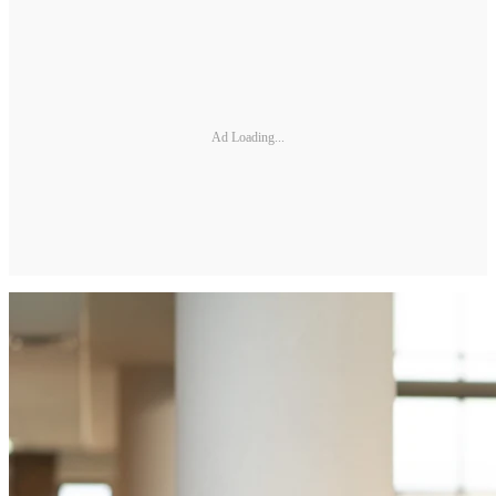
Ad Loading...