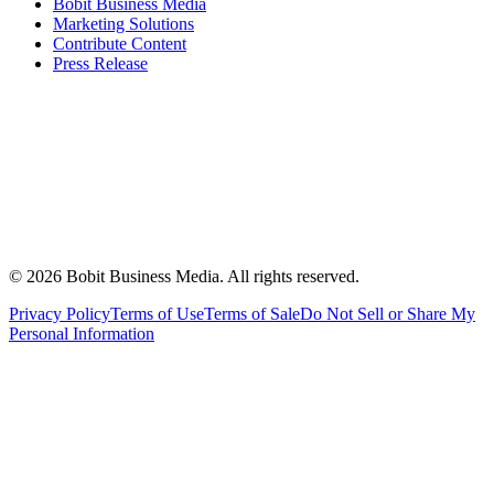
Bobit Business Media
Marketing Solutions
Contribute Content
Press Release
©
2026
Bobit Business Media. All rights reserved.
Privacy Policy
Terms of Use
Terms of Sale
Do Not Sell or Share My
Personal Information