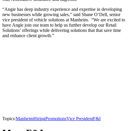
“Angie has deep industry experience and expertise in developing
new businesses while growing sales,” said Shane O’Dell, senior
vice president of vehicle solutions at Manheim. “We are excited to
have Angie join our team to help us further develop our Retail
Solutions’ offerings while delivering solutions that that save time
and enhance client growth.”
Topics:
Manheim
Hiring
Promotions
Vice President
F&I