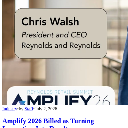
Industry
•
by
Staff
•
July 2, 2026
Amplify 2026 Billed as Turning