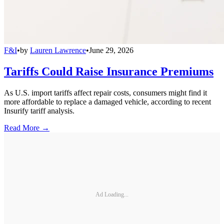
F&I
•
by
Lauren Lawrence
•
June 29, 2026
Tariffs Could Raise Insurance Premiums
As U.S. import tariffs affect repair costs, consumers might find it
more affordable to replace a damaged vehicle, according to recent
Insurify tariff analysis.
Read More →
Ad Loading...