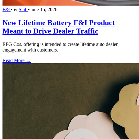
F&I
•
by
Staff
•
June 15, 2026
New Lifetime Battery F&I Product
Meant to Drive Dealer Traffic
EFG Cos. offering is intended to create lifetime auto dealer
engagement with customers.
Read More →