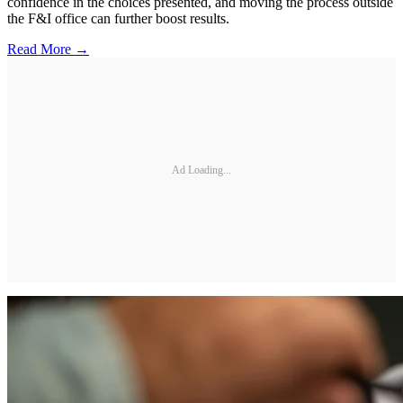
confidence in the choices presented, and moving the process outside
the F&I office can further boost results.
Read More →
Ad Loading...