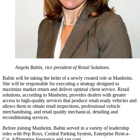
Angela Babin, vice president of Retail Solutions.
Babin will be taking the helm of a newly created role at Manheim.
She will be responsible for executing a strategy designed to
maximize market return and deliver optimal client service. Retail
solutions, according to Manheim, provides dealers with greater
access to high-quality services that produce retail-ready vehicles and
allows them to obtain retail inspections, professional vehicle
merchandising, and retail quality mechanical, detailing and
reconditioning services.
Before joining Manheim, Babin served in a variety of leadership
roles with Pep Boys, Central Parking System, Enterprise Rent-a-
Car, Affirmative Insurance and zag.com.