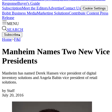
Response
Buyer's Guide
Subscription
Meet the Editors
Advertise
Contact Us
Cookie Settings
Bobit Business Media
Marketing Solutions
Contribute Content
Press
Release
MENU
SEARCH
Subscribe
▴
Home
>
F&I
Manheim Names Two New Vice
Presidents
Manheim has named Derek Hansen vice president of digital
inventory solutions and Angela Babin vice president of retail
solutions.
by
Staff
July 20, 2016