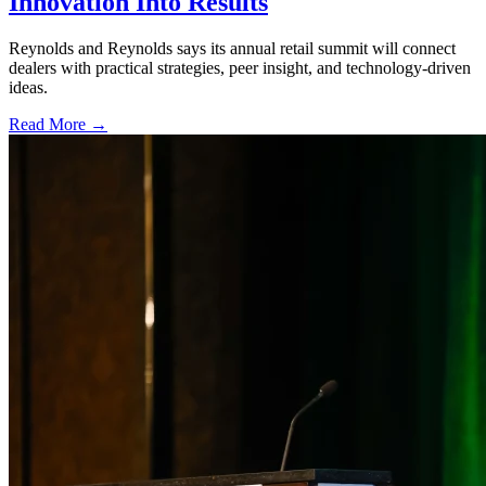
Innovation Into Results
Reynolds and Reynolds says its annual retail summit will connect
dealers with practical strategies, peer insight, and technology-driven
ideas.
Read More →