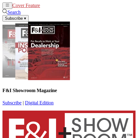
Cover Feature
News
Articles
Search
Subscribe
▾
F&I Showroom Magazine
Subscribe
|
Digital Edition