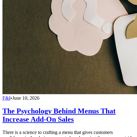
F&I
•
June 10, 2026
The Psychology Behind Menus That
Increase Add-On Sales
There is a science to crafting a menu that gives customers