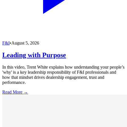
F&I
•
August 5, 2026
Leading with Purpose
In this video, Trent White explains how understanding your people’s
'why' is a key leadership responsibility of F&I professionals and
how that mindset drives dealership engagement, trust and
performance.
Read More →