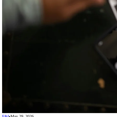
F&I
•
May 29, 2026