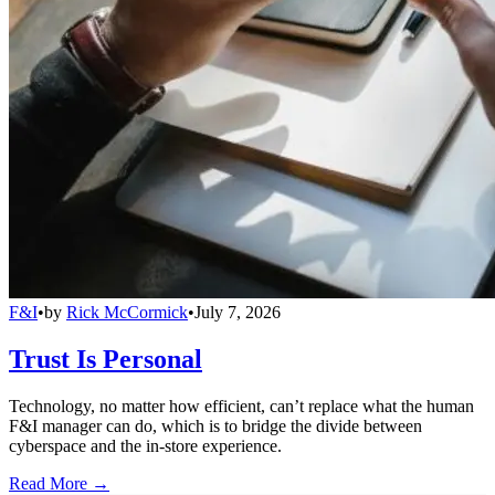
F&I
•
by
Rick McCormick
•
July 7, 2026
Trust Is Personal
Technology, no matter how efficient, can’t replace what the human
F&I manager can do, which is to bridge the divide between
cyberspace and the in-store experience.
Read More →