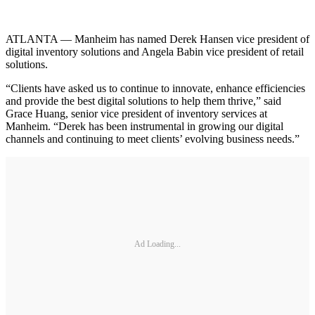
ATLANTA — Manheim has named Derek Hansen vice president of
digital inventory solutions and Angela Babin vice president of retail
solutions.
“Clients have asked us to continue to innovate, enhance efficiencies
and provide the best digital solutions to help them thrive,” said
Grace Huang, senior vice president of inventory services at
Manheim. “Derek has been instrumental in growing our digital
channels and continuing to meet clients’ evolving business needs.”
Ad Loading...