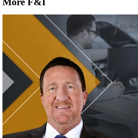
More F&I