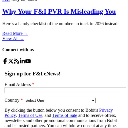
Why Your F&I PVR Is Misleading You
Here’s a handy checklist of the numbers to track in 2026 instead.
Read More →
View All
→
Connect with us