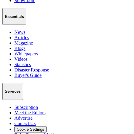
Showroom
Essentials
News
Articles
Magazine
Blogs
Whitepapers
Videos
Statistics
Disaster Response
Buyer's Guide
Services
Subscription
Meet the Editors
Advertise
Contact Us
Cookie Settings