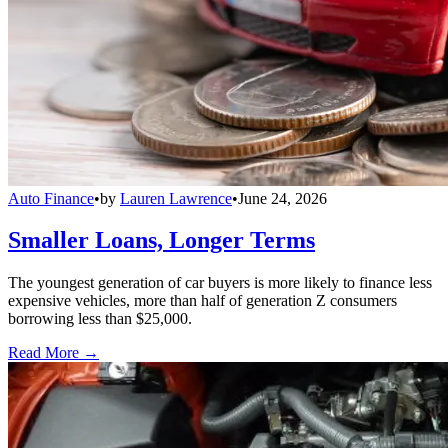
Auto Finance
•
by
Lauren Lawrence
•
June 24, 2026
Smaller Loans, Longer Terms
The youngest generation of car buyers is more likely to finance less
expensive vehicles, more than half of generation Z consumers
borrowing less than $25,000.
Read More →