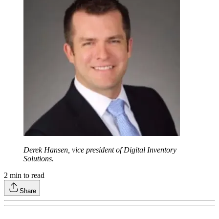
Derek Hansen, vice president of Digital Inventory
Solutions.
2
min to read
Share