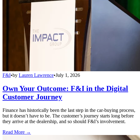
F&I
•
by
Lauren Lawrence
•
July 1, 2026
Own Your Outcome: F&I in the Digital
Customer Journey
Finance has historically been the last step in the car-buying process,
but it doesn’t have to be. The customer’s journey starts long before
they arrive at the dealership, and so should F&I’s involvement.
Read More →