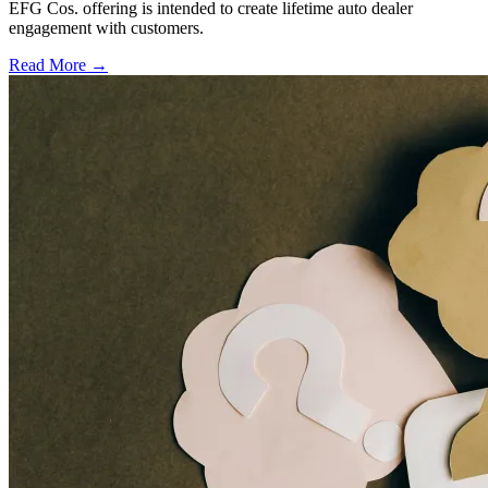
EFG Cos. offering is intended to create lifetime auto dealer
engagement with customers.
Read More →