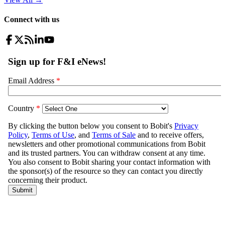
Connect with us