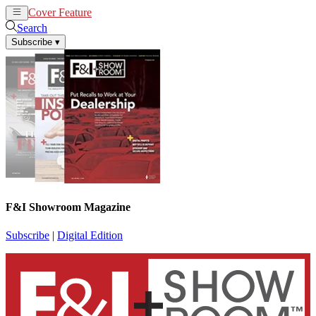
Cover Feature
News
Articles
Search
Subscribe
▾
F&I Showroom Magazine
Subscribe
|
Digital Edition