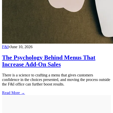
F&I
•
June 10, 2026
The Psychology Behind Menus That
Increase Add-On Sales
There is a science to crafting a menu that gives customers
confidence in the choices presented, and moving the process outside
the F&I office can further boost results.
Read More →