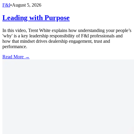
F&I
•
August 5, 2026
Leading with Purpose
In this video, Trent White explains how understanding your people’s
'why' is a key leadership responsibility of F&I professionals and
how that mindset drives dealership engagement, trust and
performance.
Read More →