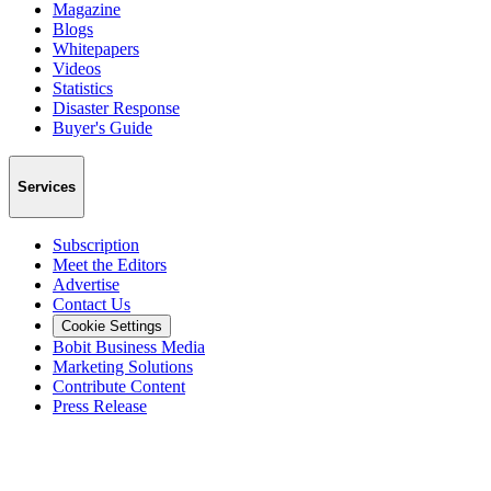
Magazine
Blogs
Whitepapers
Videos
Statistics
Disaster Response
Buyer's Guide
Services
Subscription
Meet the Editors
Advertise
Contact Us
Cookie Settings
Bobit Business Media
Marketing Solutions
Contribute Content
Press Release