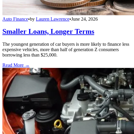
Auto Finance
•
by
Lauren Lawrence
•
June 24, 2026
Smaller Loans, Longer Terms
The youngest generation of car buyers is more likely to finance less
expensive vehicles, more than half of generation Z consumers
borrowing less than $25,000.
Read More →