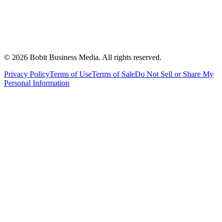
©
2026
Bobit Business Media. All rights reserved.
Privacy Policy
Terms of Use
Terms of Sale
Do Not Sell or Share My
Personal Information