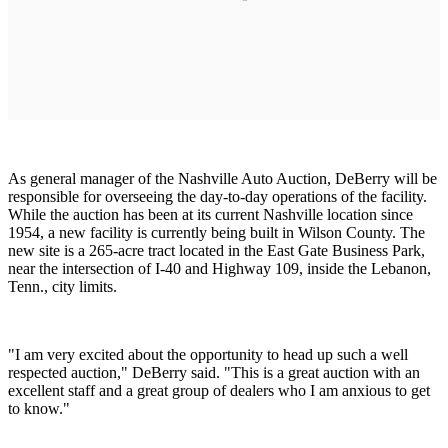
As general manager of the Nashville Auto Auction, DeBerry will be
responsible for overseeing the day-to-day operations of the facility.
While the auction has been at its current Nashville location since
1954, a new facility is currently being built in Wilson County. The
new site is a 265-acre tract located in the East Gate Business Park,
near the intersection of I-40 and Highway 109, inside the Lebanon,
Tenn., city limits.
"I am very excited about the opportunity to head up such a well
respected auction," DeBerry said. "This is a great auction with an
excellent staff and a great group of dealers who I am anxious to get
to know."