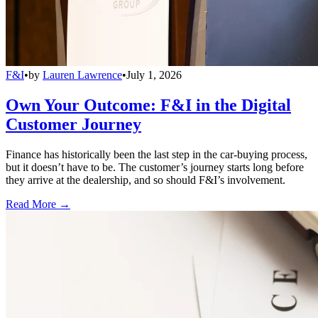
F&I
•
by
Lauren Lawrence
•
July 1, 2026
Own Your Outcome: F&I in the Digital
Customer Journey
Finance has historically been the last step in the car-buying process,
but it doesn’t have to be. The customer’s journey starts long before
they arrive at the dealership, and so should F&I’s involvement.
Read More →