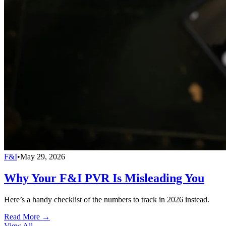
F&I
•
May 29, 2026
Why Your F&I PVR Is Misleading You
Here’s a handy checklist of the numbers to track in 2026 instead.
Read More →
View All
→