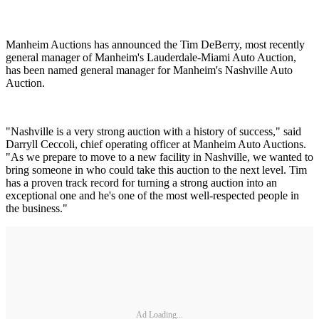
Manheim Auctions has announced the Tim DeBerry, most recently
general manager of Manheim's Lauderdale-Miami Auto Auction,
has been named general manager for Manheim's Nashville Auto
Auction.
"Nashville is a very strong auction with a history of success," said
Darryll Ceccoli, chief operating officer at Manheim Auto Auctions.
"As we prepare to move to a new facility in Nashville, we wanted to
bring someone in who could take this auction to the next level. Tim
has a proven track record for turning a strong auction into an
exceptional one and he's one of the most well-respected people in
the business."
Ad Loading...