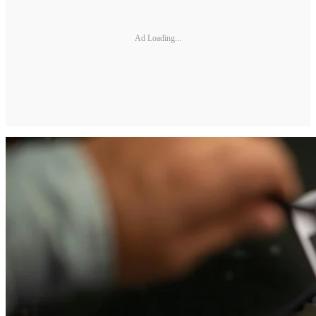
Ad Loading...