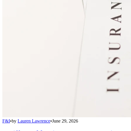
F&I
•
by
Lauren Lawrence
•
June 29, 2026