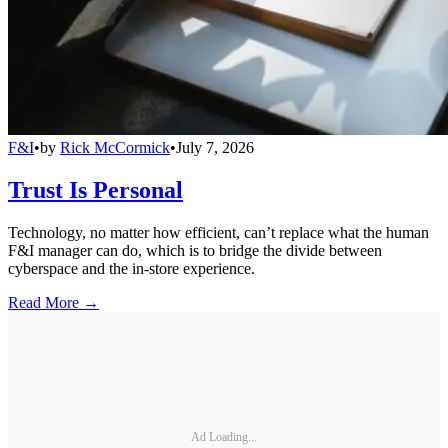
F&I
•
by
Rick McCormick
•
July 7, 2026
Trust Is Personal
Technology, no matter how efficient, can’t replace what the human
F&I manager can do, which is to bridge the divide between
cyberspace and the in-store experience.
Read More →
Ad Loading...