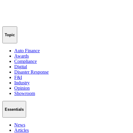
Topic
Auto Finance
Awards
Compliance
Digital
Disaster Response
F&I
Industry
Opinion
Showroom
Essentials
News
Articles