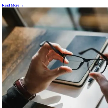
Read More →