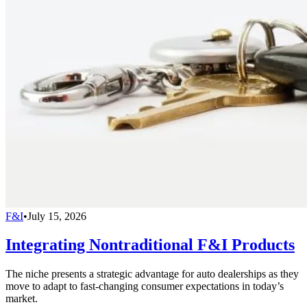
F&I
•
July 15, 2026
Integrating Nontraditional F&I Products
The niche presents a strategic advantage for auto dealerships as they
move to adapt to fast-changing consumer expectations in today’s
market.