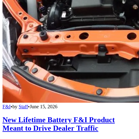
F&I
•
by
Staff
•
June 15, 2026
New Lifetime Battery F&I Product
Meant to Drive Dealer Traffic