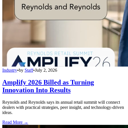
Industry
•
by
Staff
•
July 2, 2026
Amplify 2026 Billed as Turning
Innovation Into Results
Reynolds and Reynolds says its annual retail summit will connect
dealers with practical strategies, peer insight, and technology-driven
ideas.
Read More →