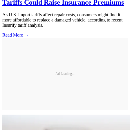
Tariffs Could Raise Insurance Premiums
As U.S. import tariffs affect repair costs, consumers might find it
more affordable to replace a damaged vehicle, according to recent
Insurify tariff analysis.
Read More →
Ad Loading...