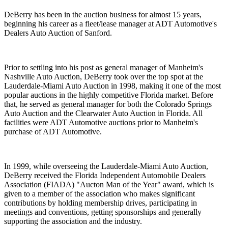
DeBerry has been in the auction business for almost 15 years,
beginning his career as a fleet/lease manager at ADT Automotive's
Dealers Auto Auction of Sanford.
Prior to settling into his post as general manager of Manheim's
Nashville Auto Auction, DeBerry took over the top spot at the
Lauderdale-Miami Auto Auction in 1998, making it one of the most
popular auctions in the highly competitive Florida market. Before
that, he served as general manager for both the Colorado Springs
Auto Auction and the Clearwater Auto Auction in Florida. All
facilities were ADT Automotive auctions prior to Manheim's
purchase of ADT Automotive.
In 1999, while overseeing the Lauderdale-Miami Auto Auction,
DeBerry received the Florida Independent Automobile Dealers
Association (FIADA) "Aucton Man of the Year" award, which is
given to a member of the association who makes significant
contributions by holding membership drives, participating in
meetings and conventions, getting sponsorships and generally
supporting the association and the industry.