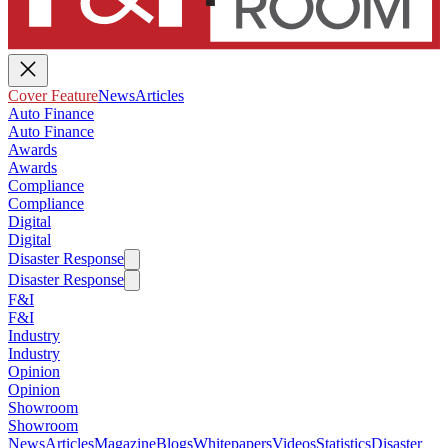
Cover Feature
News
Articles
Auto Finance
Auto Finance
Awards
Awards
Compliance
Compliance
Digital
Digital
Disaster Response
Disaster Response
F&I
F&I
Industry
Industry
Opinion
Opinion
Showroom
Showroom
News
Articles
Magazine
Blogs
Whitepapers
Videos
Statistics
Disaster