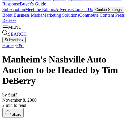
Response
Buyer's Guide
Subscription
Meet the Editors
Advertise
Contact Us
Cookie Settings
Bobit Business Media
Marketing Solutions
Contribute Content
Press
Release
MENU
SEARCH
Subscribe
▴
Home
>
F&I
Manheim's Nashville Auto
Auction to be Headed by Tim
DeBerry
by
Staff
November 8, 2000
2
min to read
Share