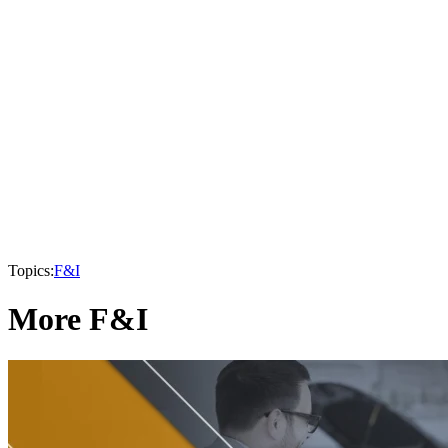
Topics:
F&I
More F&I