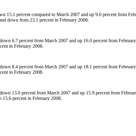
n 15.1 percent compared to March 2007 and up 9.0 percent from Febru
and down from 23.1 percent in February 2008.
down 6.7 percent from March 2007 and up 16.0 percent from February 
rcent in February 2008.
down 8.4 percent from March 2007 and up 18.1 percent from February 2
rcent in February 2008.
down 13.0 percent from March 2007 and up 15.9 percent from February 
m 15.6 percent in February 2008.