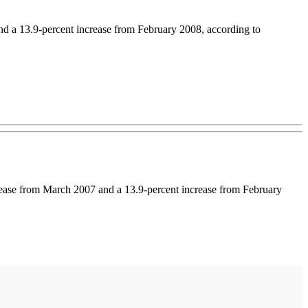
and a 13.9-percent increase from February 2008, according to
rease from March 2007 and a 13.9-percent increase from February