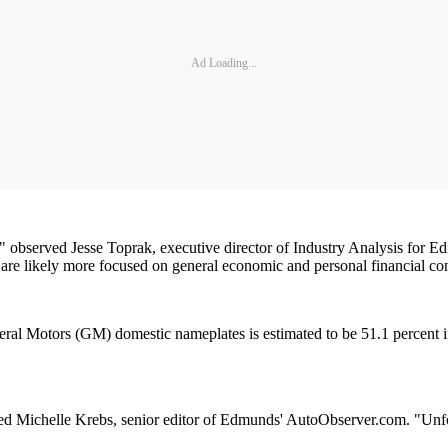
Ad Loading...
," observed Jesse Toprak, executive director of Industry Analysis for
are likely more focused on general economic and personal financial co
eral Motors (GM) domestic nameplates is estimated to be 51.1 percen
ichelle Krebs, senior editor of Edmunds' AutoObserver.com. "Unfortuna