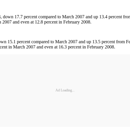
8, down 17.7 percent compared to March 2007 and up 13.4 percent from
 2007 and even at 12.8 percent in February 2008.
own 15.1 percent compared to March 2007 and up 13.5 percent from Feb
cent in March 2007 and even at 16.3 percent in February 2008.
Ad Loading...