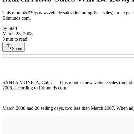
This month&#39;s new-vehicle sales (including fleet sales) are expec
Edmunds.com.
by
Staff
March 28, 2008
3
min to read
Share
SANTA MONICA, Calif. — This month's new-vehicle sales (including fl
2008, according to Edmunds.com.
March 2008 had 26 selling days, two less than March 2007. When adju