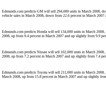
Edmunds.com predicts GM will sell 294,000 units in March 2008, dow
vehicle sales in March 2008, down from 22.6 percent in March 2007 
Edmunds.com predicts Honda will sell 134,000 units in March 2008, 
2008, up from 9.4 percent in March 2007 and up slightly from 9.9 pe
Edmunds.com predicts Nissan will sell 102,000 units in March 2008, 
2008, up from 7.2 percent in March 2007 and up slightly from 7.4 pe
Edmunds.com predicts Toyota will sell 211,000 units in March 2008, 
March 2008, up from 15.8 percent in March 2007 and up slightly fro