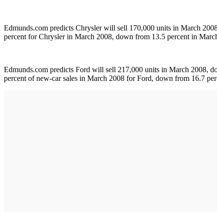
Edmunds.com predicts Chrysler will sell 170,000 units in March 200
percent for Chrysler in March 2008, down from 13.5 percent in March
Edmunds.com predicts Ford will sell 217,000 units in March 2008, d
percent of new-car sales in March 2008 for Ford, down from 16.7 per