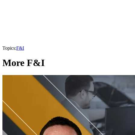
Topics:
F&I
More F&I