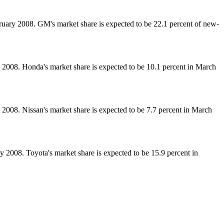
ary 2008. GM's market share is expected to be 22.1 percent of new-
2008. Honda's market share is expected to be 10.1 percent in March
008. Nissan's market share is expected to be 7.7 percent in March
2008. Toyota's market share is expected to be 15.9 percent in