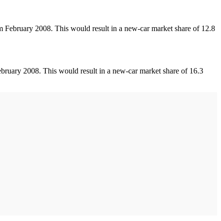
 February 2008. This would result in a new-car market share of 12.8
ruary 2008. This would result in a new-car market share of 16.3