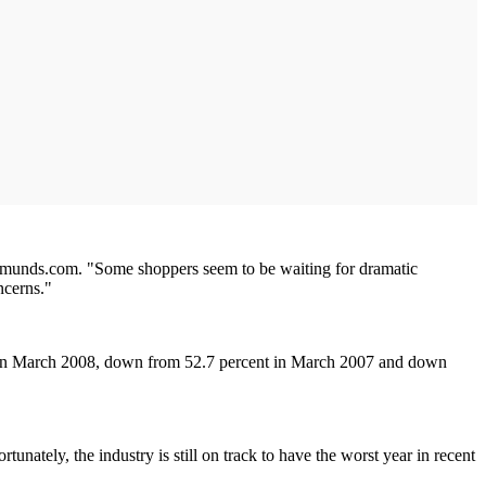
 Edmunds.com. "Some shoppers seem to be waiting for dramatic
ncerns."
t in March 2008, down from 52.7 percent in March 2007 and down
tely, the industry is still on track to have the worst year in recent