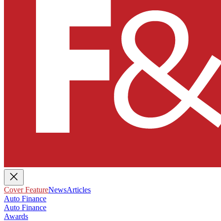
Cover Feature
News
Articles
Auto Finance
Auto Finance
Awards