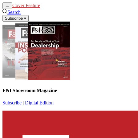
Cover Feature
News
Articles
Search
Subscribe
▾
F&I Showroom Magazine
Subscribe
|
Digital Edition