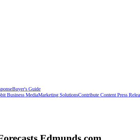
sponse
Buyer's Guide
bit Business Media
Marketing Solutions
Contribute Content
Press Relea
 Forecasts Edmunds.com