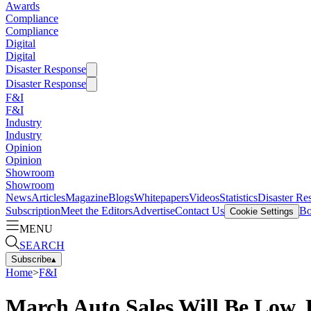
Awards
Compliance
Compliance
Digital
Digital
Disaster Response
Disaster Response
F&I
F&I
Industry
Industry
Opinion
Opinion
Showroom
Showroom
News
Articles
Magazine
Blogs
Whitepapers
Videos
Statistics
Disaster Re
Subscription
Meet the Editors
Advertise
Contact Us
Bo
Cookie Settings
MENU
SEARCH
Subscribe
▴
Home
>
F&I
March Auto Sales Will Be Low,