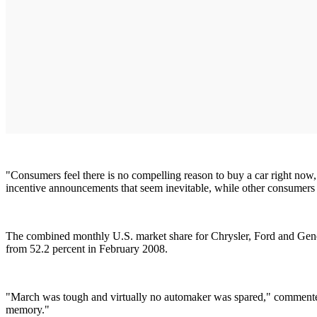
"Consumers feel there is no compelling reason to buy a car right now
incentive announcements that seem inevitable, while other consumers 
The combined monthly U.S. market share for Chrysler, Ford and Gen
from 52.2 percent in February 2008.
"March was tough and virtually no automaker was spared," commented M
memory."