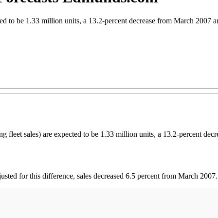
ted to be 1.33 million units, a 13.2-percent decrease from March 2007 
eet sales) are expected to be 1.33 million units, a 13.2-percent dec
sted for this difference, sales decreased 6.5 percent from March 2007.