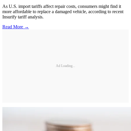
As U.S. import tariffs affect repair costs, consumers might find it
more affordable to replace a damaged vehicle, according to recent
Insurify tariff analysis.
Read More →
Ad Loading...