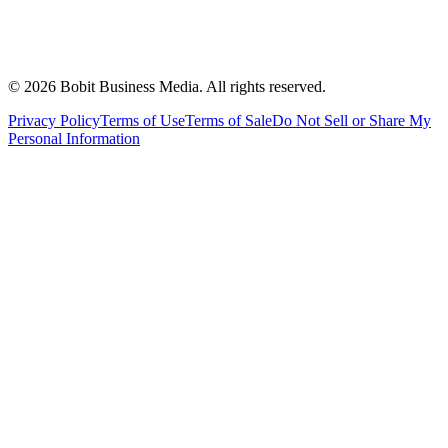
©
2026
Bobit Business Media. All rights reserved.
Privacy Policy
Terms of Use
Terms of Sale
Do Not Sell or Share My
Personal Information