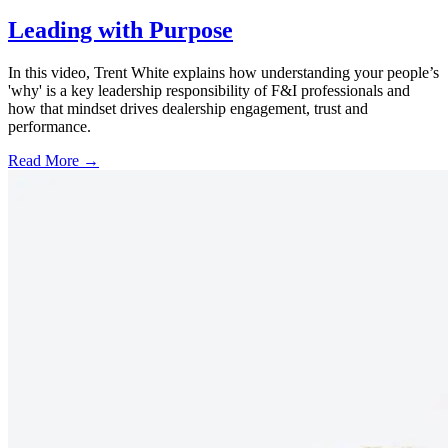
Leading with Purpose
In this video, Trent White explains how understanding your people’s
'why' is a key leadership responsibility of F&I professionals and
how that mindset drives dealership engagement, trust and
performance.
Read More →