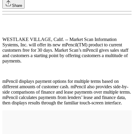
Share
WESTLAKE VILLAGE, Calif. -- Market Scan Information
Systems, Inc. will offer its new mPencil(TM) product to current
customers free for 30 days. Market Scan’s mPencil gives sales staff
and customers a starting point by offering customers a multitude of
payments.
mPencil displays payment options for multiple terms based on
different amounts of customer cash. mPencil also provides side-by-
side comparisons of finance and lease payments over multiple terms.
mPencil calculates payments from lenders’ lease and finance data,
then displays results through the familiar touch-screen interface.