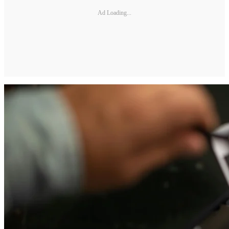
Ad Loading...