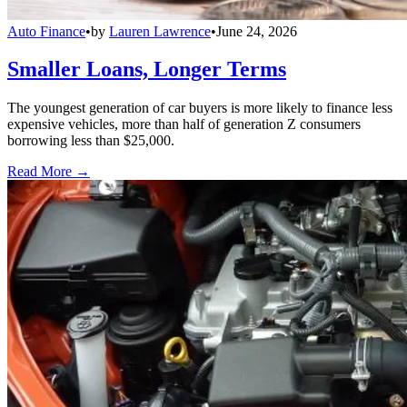
Auto Finance
•
by
Lauren Lawrence
•
June 24, 2026
Smaller Loans, Longer Terms
The youngest generation of car buyers is more likely to finance less
expensive vehicles, more than half of generation Z consumers
borrowing less than $25,000.
Read More →