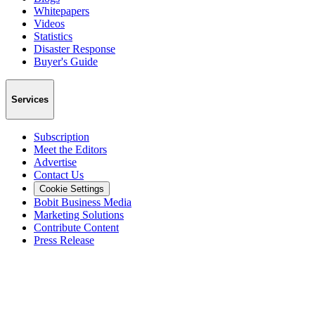
Whitepapers
Videos
Statistics
Disaster Response
Buyer's Guide
Services
Subscription
Meet the Editors
Advertise
Contact Us
Cookie Settings
Bobit Business Media
Marketing Solutions
Contribute Content
Press Release