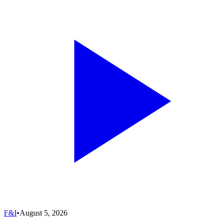
F&I
•
August 5, 2026