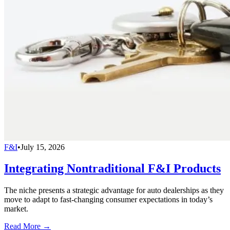
F&I
•
July 15, 2026
Integrating Nontraditional F&I Products
The niche presents a strategic advantage for auto dealerships as they
move to adapt to fast-changing consumer expectations in today’s
market.
Read More →