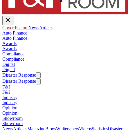
Cover Feature
News
Articles
Auto Finance
Auto Finance
Awards
Awards
Compliance
Compliance
Digital
Digital
Disaster Response
Disaster Response
F&I
F&I
Industry
Industry
Opinion
Opinion
Showroom
Showroom
News
Articles
Magazine
Blogs
Whitepapers
Videos
Statistics
Disaster