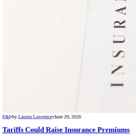
F&I
•
by
Lauren Lawrence
•
June 29, 2026
Tariffs Could Raise Insurance Premiums