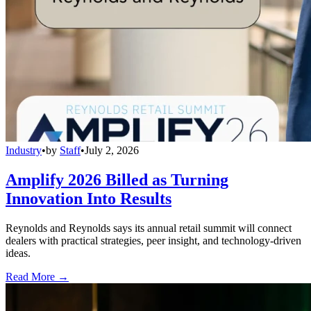
Industry
•
by
Staff
•
July 2, 2026
Amplify 2026 Billed as Turning
Innovation Into Results
Reynolds and Reynolds says its annual retail summit will connect
dealers with practical strategies, peer insight, and technology-driven
ideas.
Read More →