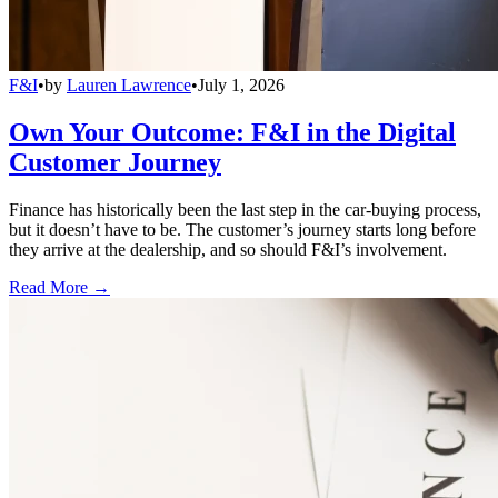
F&I
•
by
Lauren Lawrence
•
July 1, 2026
Own Your Outcome: F&I in the Digital
Customer Journey
Finance has historically been the last step in the car-buying process,
but it doesn’t have to be. The customer’s journey starts long before
they arrive at the dealership, and so should F&I’s involvement.
Read More →