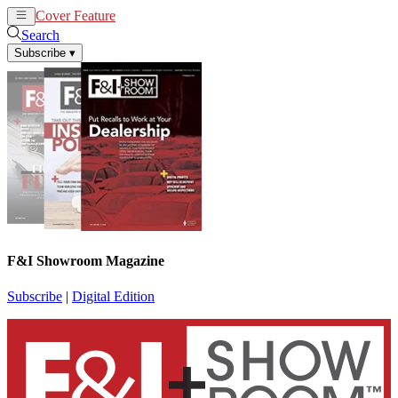
Cover Feature
News
Articles
Search
Subscribe
▾
F&I Showroom Magazine
Subscribe
|
Digital Edition