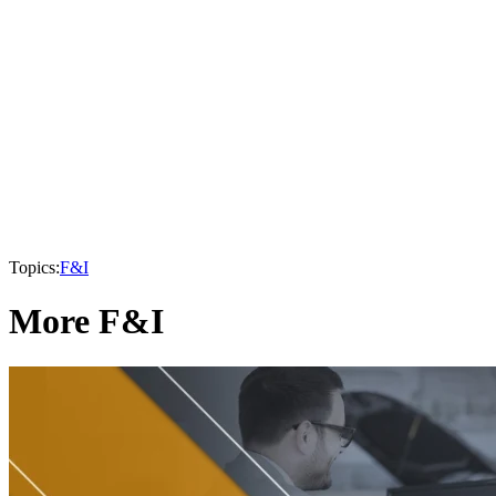
Topics:
F&I
More F&I