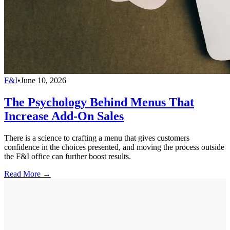
F&I
•
June 10, 2026
The Psychology Behind Menus That
Increase Add-On Sales
There is a science to crafting a menu that gives customers
confidence in the choices presented, and moving the process outside
the F&I office can further boost results.
Read More →