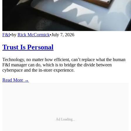
F&I
•
by
Rick McCormick
•
July 7, 2026
Trust Is Personal
Technology, no matter how efficient, can’t replace what the human
F&I manager can do, which is to bridge the divide between
cyberspace and the in-store experience.
Read More →
Ad Loading...