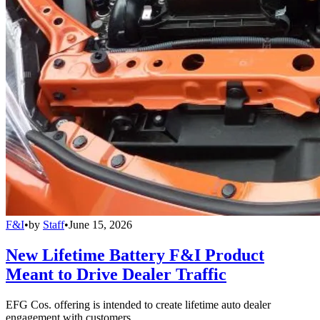
F&I
•
by
Staff
•
June 15, 2026
New Lifetime Battery F&I Product
Meant to Drive Dealer Traffic
EFG Cos. offering is intended to create lifetime auto dealer
engagement with customers.