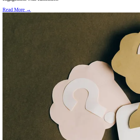
Read More →