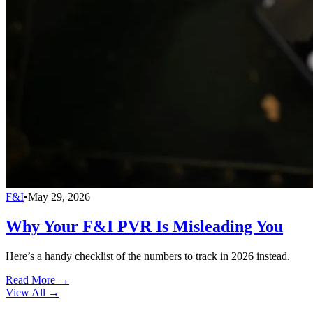
F&I
•
May 29, 2026
Why Your F&I PVR Is Misleading You
Here’s a handy checklist of the numbers to track in 2026 instead.
Read More →
View All
→