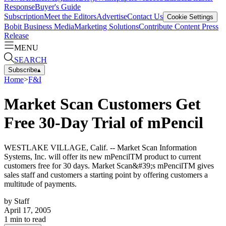
Response
Buyer's Guide
Subscription
Meet the Editors
Advertise
Contact Us
Cookie Settings
Bobit Business Media
Marketing Solutions
Contribute Content
Press
Release
MENU
SEARCH
Subscribe
▴
Home
>
F&I
Market Scan Customers Get
Free 30-Day Trial of mPencil
WESTLAKE VILLAGE, Calif. -- Market Scan Information
Systems, Inc. will offer its new mPencilTM product to current
customers free for 30 days. Market Scan&#39;s mPencilTM gives
sales staff and customers a starting point by offering customers a
multitude of payments.
by
Staff
April 17, 2005
1
min to read