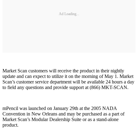
Ad Loading...
Market Scan customers will receive the product in their nightly
update and can expect to utilize it on the morning of May 1. Market
Scan’s customer service department will be available 24 hours a day
to field any questions and provide support at (866) MKT-SCAN.
mPencil was launched on January 29th at the 2005 NADA
Convention in New Orleans and may be purchased as a part of
Market Scan’s Modular Dealership Suite or as a stand-alone
product.