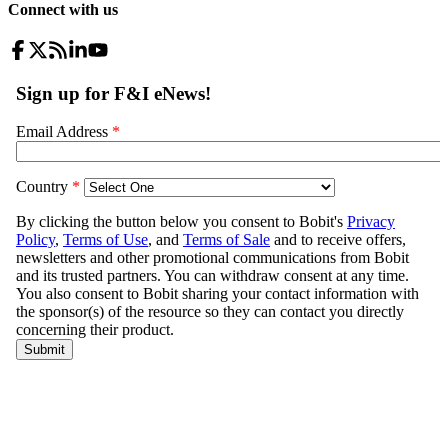
Connect with us