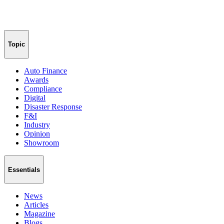
Topic
Auto Finance
Awards
Compliance
Digital
Disaster Response
F&I
Industry
Opinion
Showroom
Essentials
News
Articles
Magazine
Blogs