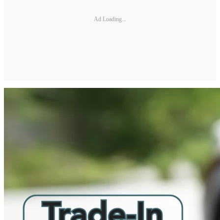
Ad Loading...