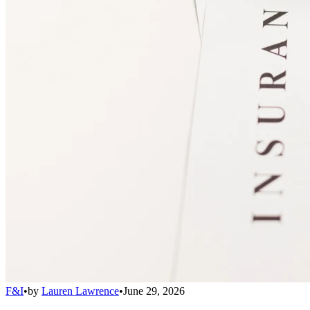
F&I
•
by
Lauren Lawrence
•
June 29, 2026