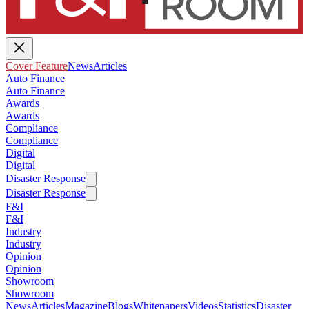
Cover Feature
News
Articles
Auto Finance
Auto Finance
Awards
Awards
Compliance
Compliance
Digital
Digital
Disaster Response
Disaster Response
F&I
F&I
Industry
Industry
Opinion
Opinion
Showroom
Showroom
News
Articles
Magazine
Blogs
Whitepapers
Videos
Statistics
Disaster