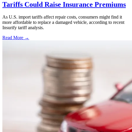
Tariffs Could Raise Insurance Premiums
As U.S. import tariffs affect repair costs, consumers might find it
more affordable to replace a damaged vehicle, according to recent
Insurify tariff analysis.
Read More →