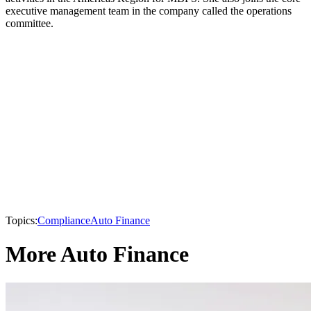
executive management team in the company called the operations
committee.
Topics:
Compliance
Auto Finance
More Auto Finance