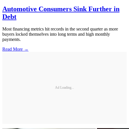
Automotive Consumers Sink Further in
Debt
Most financing metrics hit records in the second quarter as more
buyers locked themselves into long terms and high monthly
payments.
Read More →
Ad Loading...