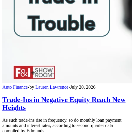
Auto Finance
•
by
Lauren Lawrence
•
July 20, 2026
Trade-Ins in Negative Equity Reach New
Heights
As such trade-ins rise in frequency, so do monthly loan payment
amounts and interest rates, according to second-quarter data
compiled by Edmunds.