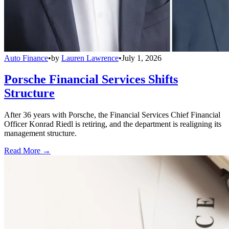
Auto Finance
•
by
Lauren Lawrence
•
July 1, 2026
Porsche Financial Services Shifts
Structure
After 36 years with Porsche, the Financial Services Chief Financial
Officer Konrad Riedl is retiring, and the department is realigning its
management structure.
Read More →