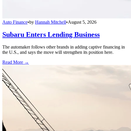
Auto Finance
•
by
Hannah Mitchell
•
August 5, 2026
Subaru Enters Lending Business
The automaker follows other brands in adding captive financing in
the U.S., and says the move will strengthen its position here.
Read More →