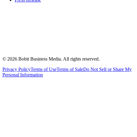
©
2026
Bobit Business Media. All rights reserved.
Privacy Policy
Terms of Use
Terms of Sale
Do Not Sell or Share My
Personal Information