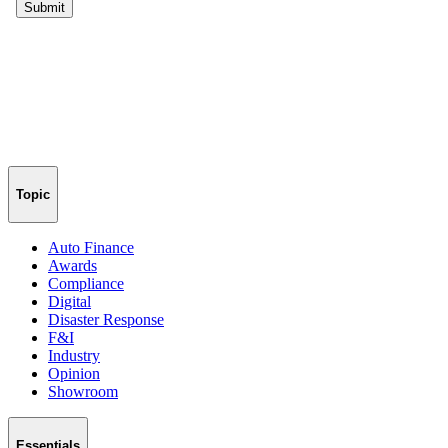
Topic
Auto Finance
Awards
Compliance
Digital
Disaster Response
F&I
Industry
Opinion
Showroom
Essentials