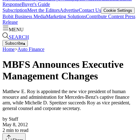
Response
Buyer's Guide
Subscription
Meet the Editors
Advertise
Contact Us
Cookie Settings
Bobit Business Media
Marketing Solutions
Contribute Content
Press
Release
MENU
SEARCH
Subscribe
▴
Home
>
Auto Finance
MBFS Announces Executive
Management Changes
Matthew E. Roy is appointed the new vice president of human
resource and administration for Mercedes-Benz's captive finance
arm, while Michelle D. Spreitzer succeeds Roy as vice president,
general counsel and corporate secretary.
by
Staff
May 8, 2012
2
min to read