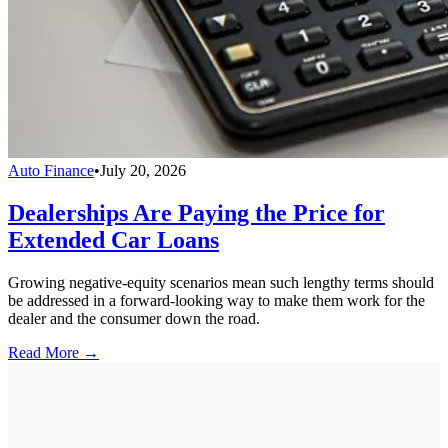
Auto Finance
•
July 20, 2026
Dealerships Are Paying the Price for
Extended Car Loans
Growing negative-equity scenarios mean such lengthy terms should
be addressed in a forward-looking way to make them work for the
dealer and the consumer down the road.
Read More →