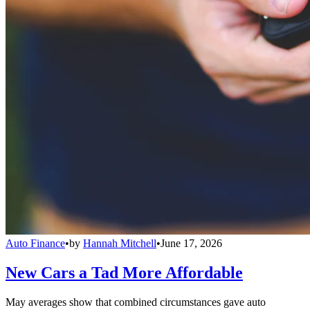
Auto Finance
•
by
Hannah Mitchell
•
June 17, 2026
New Cars a Tad More Affordable
May averages show that combined circumstances gave auto