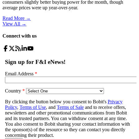
consumers slightly better buying power for the month, though
average prices were up year-over-year.
Read More →
View All
→
Connect with us