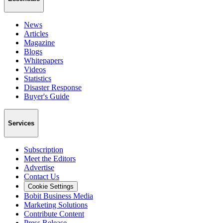
News
Articles
Magazine
Blogs
Whitepapers
Videos
Statistics
Disaster Response
Buyer's Guide
Services
Subscription
Meet the Editors
Advertise
Contact Us
Cookie Settings
Bobit Business Media
Marketing Solutions
Contribute Content
Press Release