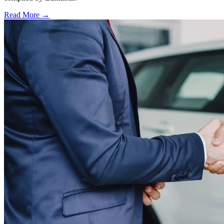
Read More →