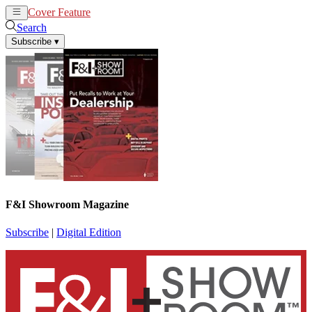
Cover Feature
News
Articles
Search
Subscribe
▾
F&I Showroom Magazine
Subscribe
|
Digital Edition