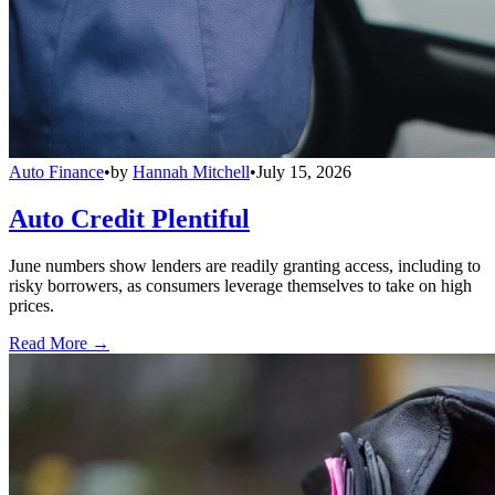
Auto Finance
•
by
Hannah Mitchell
•
July 15, 2026
Auto Credit Plentiful
June numbers show lenders are readily granting access, including to
risky borrowers, as consumers leverage themselves to take on high
prices.
Read More →