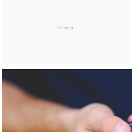
Ad Loading...