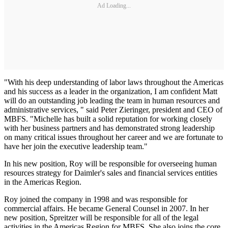
Ad Loading...
"With his deep understanding of labor laws throughout the Americas
and his success as a leader in the organization, I am confident Matt
will do an outstanding job leading the team in human resources and
administrative services, " said Peter Zieringer, president and CEO of
MBFS. "Michelle has built a solid reputation for working closely
with her business partners and has demonstrated strong leadership
on many critical issues throughout her career and we are fortunate to
have her join the executive leadership team."
In his new position, Roy will be responsible for overseeing human
resources strategy for Daimler's sales and financial services entities
in the Americas Region.
Roy joined the company in 1998 and was responsible for
commercial affairs. He became General Counsel in 2007. In her
new position, Spreitzer will be responsible for all of the legal
activities in the Americas Region for MBFS. She also joins the core