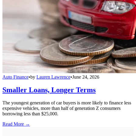
Auto Finance
•
by
Lauren Lawrence
•
June 24, 2026
Smaller Loans, Longer Terms
The youngest generation of car buyers is more likely to finance less
expensive vehicles, more than half of generation Z consumers
borrowing less than $25,000.
Read More →