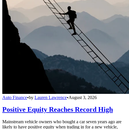
Auto Finance
•
by
Lauren Lawrence
•
August 3, 2026
Positive Equity Reaches Record High
Mainstream vehicle owners who bought a car seven years ago are
likely to have positive equity when trading in for a new vehicle,