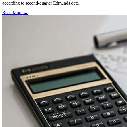
according to second-quarter Edmunds data.
Read More →