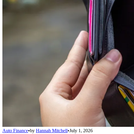
Auto Finance
•
by
Hannah Mitchell
•
July 1, 2026