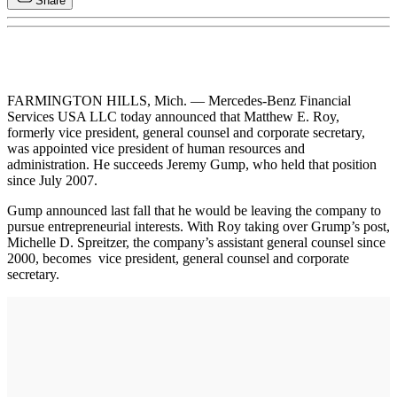
Share
FARMINGTON HILLS, Mich. — Mercedes-Benz Financial
Services USA LLC today announced that Matthew E. Roy,
formerly vice president, general counsel and corporate secretary,
was appointed vice president of human resources and
administration. He succeeds Jeremy Gump, who held that position
since July 2007.
Gump announced last fall that he would be leaving the company to
pursue entrepreneurial interests. With Roy taking over Grump’s post,
Michelle D. Spreitzer, the company’s assistant general counsel since
2000, becomes vice president, general counsel and corporate
secretary.