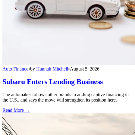
Auto Finance
•
by
Hannah Mitchell
•
August 5, 2026
Subaru Enters Lending Business
The automaker follows other brands in adding captive financing in
the U.S., and says the move will strengthen its position here.
Read More →