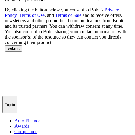
Topic
Auto Finance
Awards
Compliance