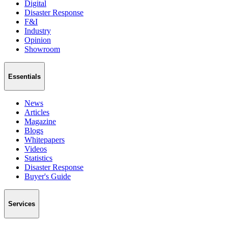
Digital
Disaster Response
F&I
Industry
Opinion
Showroom
Essentials
News
Articles
Magazine
Blogs
Whitepapers
Videos
Statistics
Disaster Response
Buyer's Guide
Services