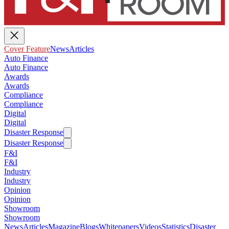
Cover Feature
News
Articles
Auto Finance
Auto Finance
Awards
Awards
Compliance
Compliance
Digital
Digital
Disaster Response
Disaster Response
F&I
F&I
Industry
Industry
Opinion
Opinion
Showroom
Showroom
News
Articles
Magazine
Blogs
Whitepapers
Videos
Statistics
Disaster