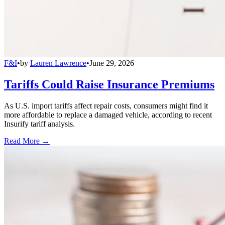
F&I
•
by
Lauren Lawrence
•
June 29, 2026
Tariffs Could Raise Insurance Premiums
As U.S. import tariffs affect repair costs, consumers might find it
more affordable to replace a damaged vehicle, according to recent
Insurify tariff analysis.
Read More →