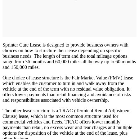
Sprinter Care Lease is designed to provide business owners with
choices on how to structure their lease depending on specific
business needs. The length of term and the total mileage options
range from 36 months and 60,000 miles all the way up to 60 months
and 150,000 miles.
One choice of lease structure is the Fair Market Value (FMV) lease
which enables the customer to turn in and walk away from the
vehicle at the end of the term with no residual value obligation. It
offers lower payments than retail financing and avoidance of risks
and responsibilities associated with vehicle ownership.
The other lease structure is a TRAC (Terminal Rental Adjustment
Clause) lease, which is the most common structure used for
commercial vehicles and fleets. TRAC offers lower monthly
payments than retail, no excess wear and tear charges and multiple
options for disposition of the vehicle at the end of the lease, plus
other features.