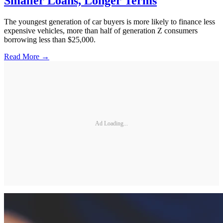
Smaller Loans, Longer Terms
The youngest generation of car buyers is more likely to finance less
expensive vehicles, more than half of generation Z consumers
borrowing less than $25,000.
Read More →
Ad Loading...