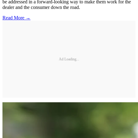
be addressed in a forward-looking way to make them work for the
dealer and the consumer down the road.
Read More →
Ad Loading...