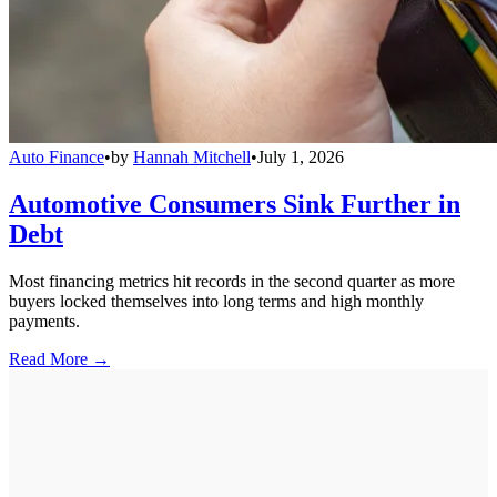
Auto Finance
•
by
Hannah Mitchell
•
July 1, 2026
Automotive Consumers Sink Further in
Debt
Most financing metrics hit records in the second quarter as more
buyers locked themselves into long terms and high monthly
payments.
Read More →