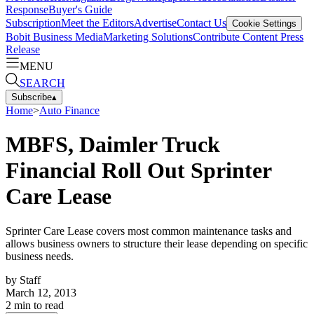
Response
Buyer's Guide
Subscription
Meet the Editors
Advertise
Contact Us
Cookie Settings
Bobit Business Media
Marketing Solutions
Contribute Content
Press
Release
MENU
SEARCH
Subscribe
▴
Home
>
Auto Finance
MBFS, Daimler Truck
Financial Roll Out Sprinter
Care Lease
Sprinter Care Lease covers most common maintenance tasks and
allows business owners to structure their lease depending on specific
business needs.
by
Staff
March 12, 2013
2
min to read