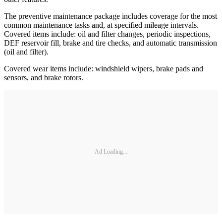
The preventive maintenance package includes coverage for the most
common maintenance tasks and, at specified mileage intervals.
Covered items include: oil and filter changes, periodic inspections,
DEF reservoir fill, brake and tire checks, and automatic transmission
(oil and filter).
Covered wear items include: windshield wipers, brake pads and
sensors, and brake rotors.
Ad Loading...