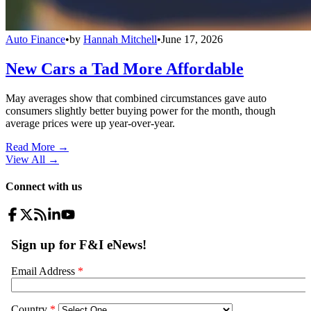
Auto Finance
•
by
Hannah Mitchell
•
June 17, 2026
New Cars a Tad More Affordable
May averages show that combined circumstances gave auto
consumers slightly better buying power for the month, though
average prices were up year-over-year.
Read More →
View All
→
Connect with us