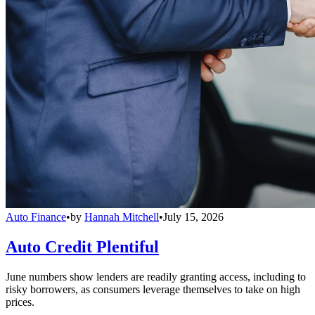
Auto Finance
•
by
Hannah Mitchell
•
July 15, 2026
Auto Credit Plentiful
June numbers show lenders are readily granting access, including to
risky borrowers, as consumers leverage themselves to take on high
prices.