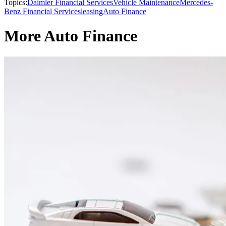
Topics:
Daimler Financial Services
Vehicle Maintenance
Mercedes-
Benz Financial Services
leasing
Auto Finance
More Auto Finance