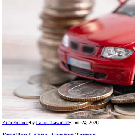
Auto Finance
•
by
Lauren Lawrence
•
June 24, 2026