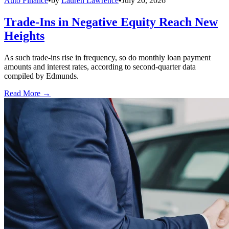
Auto Finance
•
by
Lauren Lawrence
•
July 20, 2026
Trade-Ins in Negative Equity Reach New
Heights
As such trade-ins rise in frequency, so do monthly loan payment
amounts and interest rates, according to second-quarter data
compiled by Edmunds.
Read More →