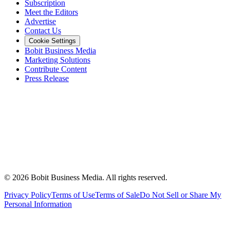
Subscription
Meet the Editors
Advertise
Contact Us
Cookie Settings
Bobit Business Media
Marketing Solutions
Contribute Content
Press Release
©
2026
Bobit Business Media. All rights reserved.
Privacy Policy
Terms of Use
Terms of Sale
Do Not Sell or Share My
Personal Information