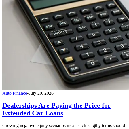
Auto Finance
•
July 20, 2026
Dealerships Are Paying the Price for
Extended Car Loans
Growing negative-equity scenarios mean such lengthy terms should