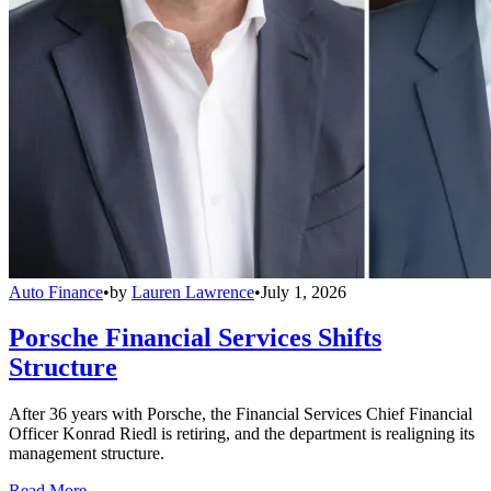
Auto Finance
•
by
Lauren Lawrence
•
July 1, 2026
Porsche Financial Services Shifts
Structure
After 36 years with Porsche, the Financial Services Chief Financial
Officer Konrad Riedl is retiring, and the department is realigning its
management structure.
Read More →