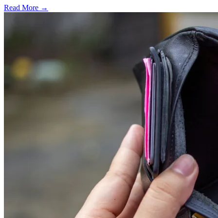
Read More →