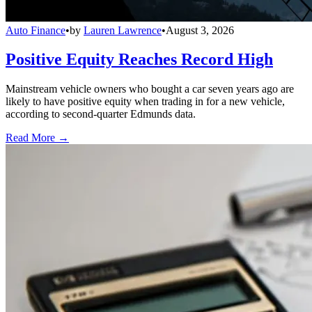
Auto Finance
•
by
Lauren Lawrence
•
August 3, 2026
Positive Equity Reaches Record High
Mainstream vehicle owners who bought a car seven years ago are
likely to have positive equity when trading in for a new vehicle,
according to second-quarter Edmunds data.
Read More →