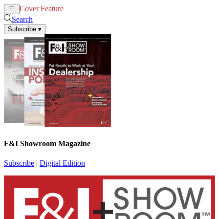
Cover Feature
News
Articles
Search
Subscribe
▾
F&I Showroom Magazine
Subscribe
|
Digital Edition