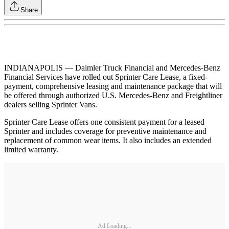
Share
INDIANAPOLIS — Daimler Truck Financial and Mercedes-Benz
Financial Services have rolled out Sprinter Care Lease, a fixed‐
payment, comprehensive leasing and maintenance package that will
be offered through authorized U.S. Mercedes‐Benz and Freightliner
dealers selling Sprinter Vans.
Sprinter Care Lease offers one consistent payment for a leased
Sprinter and includes coverage for preventive maintenance and
replacement of common wear items. It also includes an extended
limited warranty.
Ad Loading...