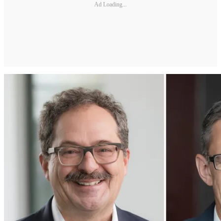
Ad Loading...