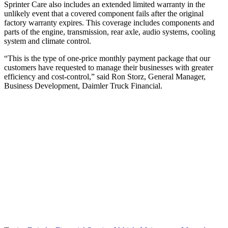
Sprinter Care also includes an extended limited warranty in the
unlikely event that a covered component fails after the original
factory warranty expires. This coverage includes components and
parts of the engine, transmission, rear axle, audio systems, cooling
system and climate control.
“This is the type of one‐price monthly payment package that our
customers have requested to manage their businesses with greater
efficiency and cost‐control,” said Ron Storz, General Manager,
Business Development, Daimler Truck Financial.