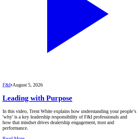
F&I
•
August 5, 2026
Leading with Purpose
In this video, Trent White explains how understanding your people’s
'why' is a key leadership responsibility of F&I professionals and
how that mindset drives dealership engagement, trust and
performance.
Read More →