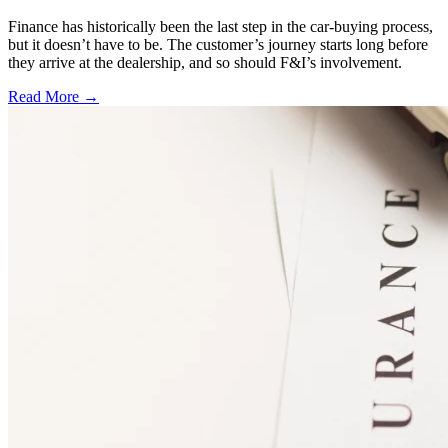
Finance has historically been the last step in the car-buying process,
but it doesn’t have to be. The customer’s journey starts long before
they arrive at the dealership, and so should F&I’s involvement.
Read More →