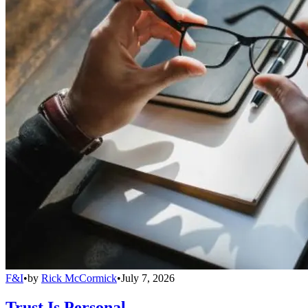
F&I
•
by
Rick McCormick
•
July 7, 2026
Trust Is Personal