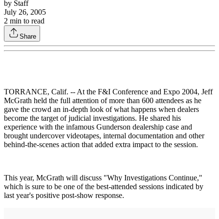
by
Staff
July 26, 2005
2
min to read
Share
TORRANCE, Calif. -- At the F&I Conference and Expo 2004, Jeff
McGrath held the full attention of more than 600 attendees as he
gave the crowd an in-depth look of what happens when dealers
become the target of judicial investigations. He shared his
experience with the infamous Gunderson dealership case and
brought undercover videotapes, internal documentation and other
behind-the-scenes action that added extra impact to the session.
This year, McGrath will discuss "Why Investigations Continue,"
which is sure to be one of the best-attended sessions indicated by
last year's positive post-show response.