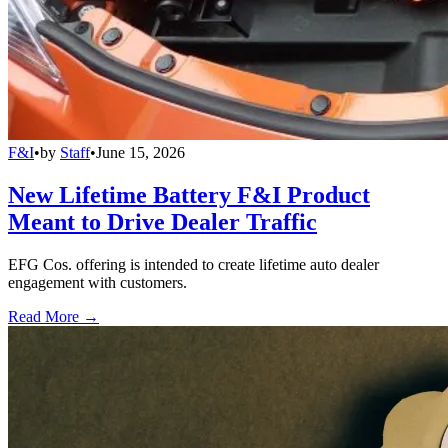
F&I
•
by
Staff
•
June 15, 2026
New Lifetime Battery F&I Product
Meant to Drive Dealer Traffic
EFG Cos. offering is intended to create lifetime auto dealer
engagement with customers.
Read More →