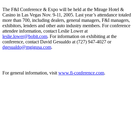
The F&I Conference & Expo will be held at the Mirage Hotel &
Casino in Las Vegas Nov. 9-11, 2005. Last year’s attendance totaled
more than 700, including dealers, general managers, F&I managers,
exhibitors, lenders and other auto industry members. For conference
attendee information, contact Leslie Lower at
leslie.lower@bobit.com
. For information on exhibiting at the
conference, contact David Gesualdo at (727) 947-4027 or
dgesualdo@mgigusa.com
.
For general information, visit
www.fi-conference.com
.