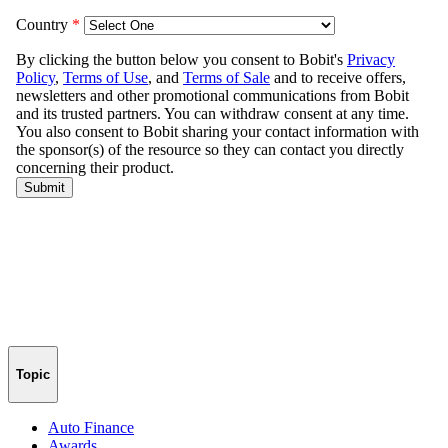
Topic
Auto Finance
Awards