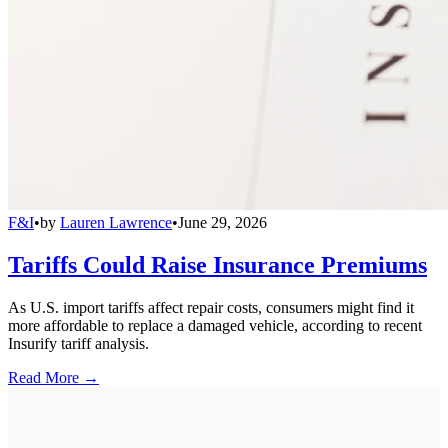
F&I
•
by
Lauren Lawrence
•
June 29, 2026
Tariffs Could Raise Insurance Premiums
As U.S. import tariffs affect repair costs, consumers might find it
more affordable to replace a damaged vehicle, according to recent
Insurify tariff analysis.
Read More →