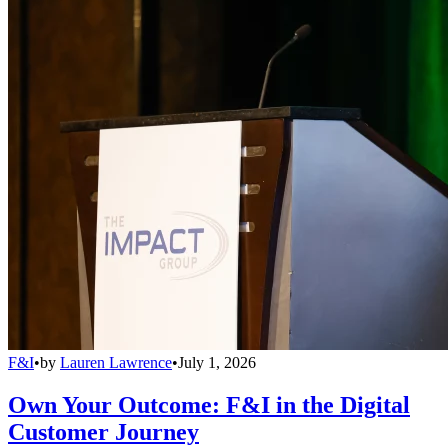
F&I
•
by
Lauren Lawrence
•
July 1, 2026
Own Your Outcome: F&I in the Digital
Customer Journey