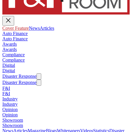
Cover Feature
News
Articles
Auto Finance
Auto Finance
Awards
Awards
Compliance
Compliance
Digital
Digital
Disaster Response
Disaster Response
F&I
F&I
Industry
Industry
Opinion
Opinion
Showroom
Showroom
News
Articles
Magazine
Blogs
Whitepapers
Videos
Statistics
Disaster