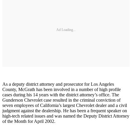
Ad Loading...
As a deputy district attorney and prosecutor for Los Angeles
County, McGrath has been involved in a number of high profile
cases during his 14 years with the district attorney’s office. The
Gunderson Chevrolet case resulted in the criminal conviction of
seven employees of California’s largest Chevrolet dealer and a civil
judgment against the dealership. He has been a frequent speaker on
high-tech related issues and was named the Deputy District Attorney
of the Month for April 2002.