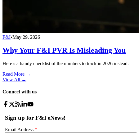
F&I
•
May 29, 2026
Why Your F&I PVR Is Misleading You
Here’s a handy checklist of the numbers to track in 2026 instead.
Read More →
View All
→
Connect with us