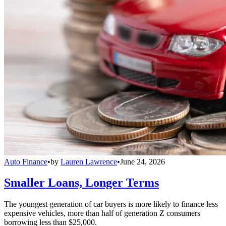
Auto Finance
•
by
Lauren Lawrence
•
June 24, 2026
Smaller Loans, Longer Terms
The youngest generation of car buyers is more likely to finance less
expensive vehicles, more than half of generation Z consumers
borrowing less than $25,000.