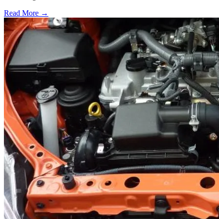
Read More →