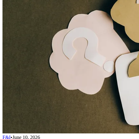
F&I
•
June 10, 2026