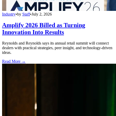
Industry
•
by
Staff
•
July 2, 2026
Amplify 2026 Billed as Turning
Innovation Into Results
Reynolds and Reynolds says its annual retail summit will connect
dealers with practical strategies, peer insight, and technology-driven
ideas.
Read More →