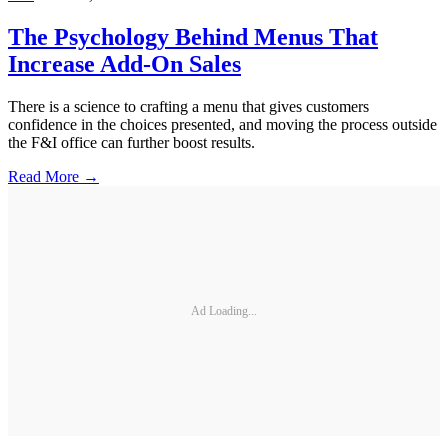
The Psychology Behind Menus That
Increase Add-On Sales
There is a science to crafting a menu that gives customers
confidence in the choices presented, and moving the process outside
the F&I office can further boost results.
Read More →
Ad Loading...