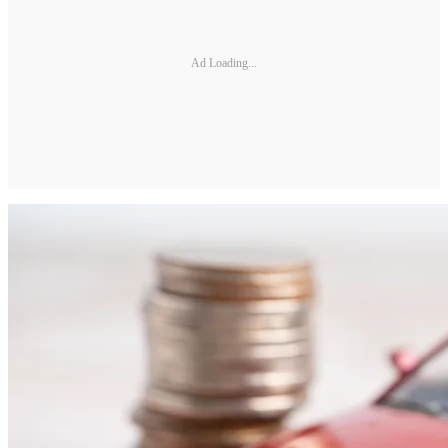
Ad Loading...