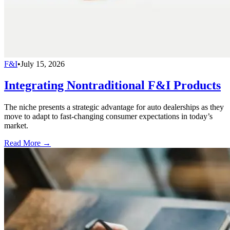
F&I
•
July 15, 2026
Integrating Nontraditional F&I Products
The niche presents a strategic advantage for auto dealerships as they
move to adapt to fast-changing consumer expectations in today’s
market.
Read More →