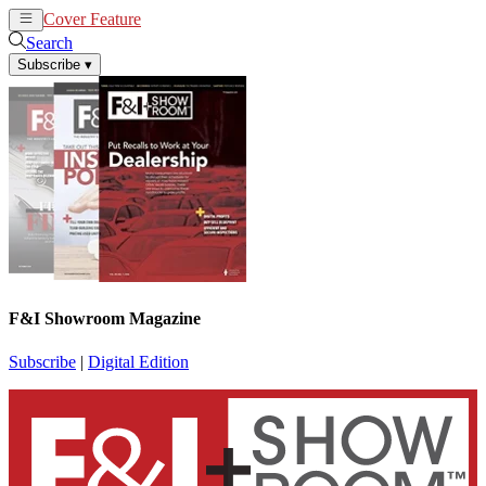
Cover Feature
News
Articles
Search
Subscribe
▾
F&I Showroom Magazine
Subscribe
|
Digital Edition