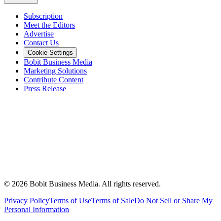
Subscription
Meet the Editors
Advertise
Contact Us
Cookie Settings
Bobit Business Media
Marketing Solutions
Contribute Content
Press Release
©
2026
Bobit Business Media. All rights reserved.
Privacy Policy
Terms of Use
Terms of Sale
Do Not Sell or Share My
Personal Information