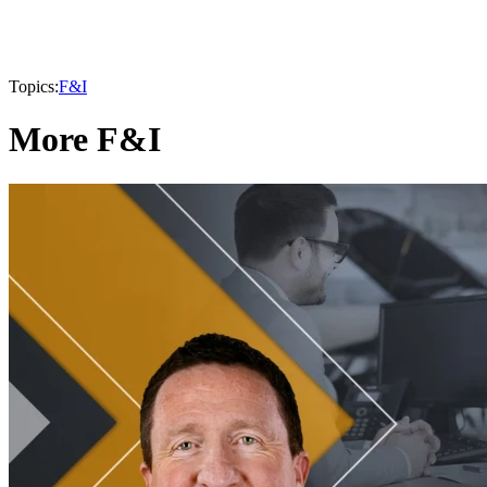
Topics:
F&I
More F&I