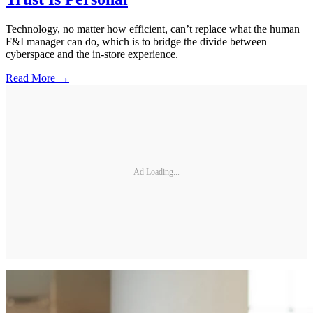
Technology, no matter how efficient, can’t replace what the human
F&I manager can do, which is to bridge the divide between
cyberspace and the in-store experience.
Read More →
Ad Loading...