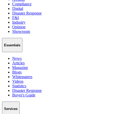
Compliance
Digital
Disaster Response
F&I
Industry
Opinion
Showroom
Essentials
News
Articles
Magazine
Blogs
Whitepapers
Videos
Statistics
Disaster Response
Buyer's Guide
Services