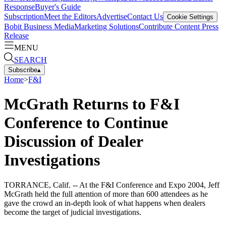
Response
Buyer's Guide
Subscription
Meet the Editors
Advertise
Contact Us
Cookie Settings
Bobit Business Media
Marketing Solutions
Contribute Content
Press
Release
MENU
SEARCH
Subscribe
▴
Home
>
F&I
McGrath Returns to F&I
Conference to Continue
Discussion of Dealer
Investigations
TORRANCE, Calif. -- At the F&I Conference and Expo 2004, Jeff
McGrath held the full attention of more than 600 attendees as he
gave the crowd an in-depth look of what happens when dealers
become the target of judicial investigations.