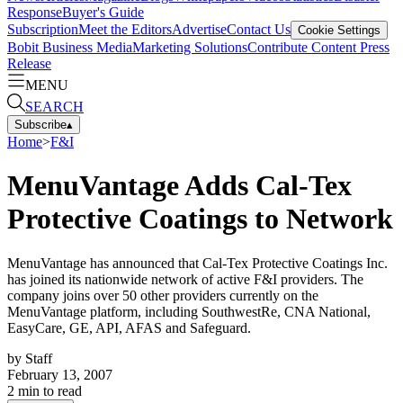
Response
Buyer's Guide
Subscription
Meet the Editors
Advertise
Contact Us
Cookie Settings
Bobit Business Media
Marketing Solutions
Contribute Content
Press
Release
MENU
SEARCH
Subscribe
▴
Home
>
F&I
MenuVantage Adds Cal-Tex
Protective Coatings to Network
MenuVantage has announced that Cal-Tex Protective Coatings Inc.
has joined its nationwide network of active F&I providers. The
company joins over 50 other providers currently on the
MenuVantage platform, including SouthwestRe, CNA National,
EasyCare, GE, API, AFAS and Safeguard.
by
Staff
February 13, 2007
2
min to read