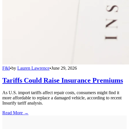
F&I
•
by
Lauren Lawrence
•
June 29, 2026
Tariffs Could Raise Insurance Premiums
As U.S. import tariffs affect repair costs, consumers might find it
more affordable to replace a damaged vehicle, according to recent
Insurify tariff analysis.
Read More →