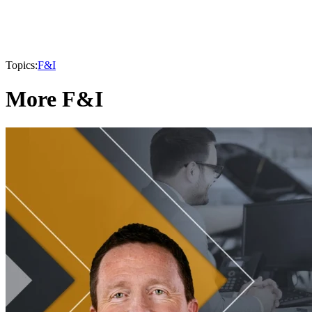
Topics:
F&I
More F&I