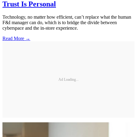
Trust Is Personal
Technology, no matter how efficient, can’t replace what the human
F&I manager can do, which is to bridge the divide between
cyberspace and the in-store experience.
Read More →
Ad Loading...