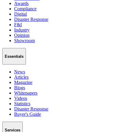
Awards
Compliance
Digital
Disaster Response
F&I
Industry
Opinion
Showroom
Essentials
News
Articles
Magazine
Blogs
Whitepapers
Videos
Statistics
Disaster Response
Buyer's Guide
Services