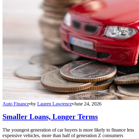
Auto Finance
•
by
Lauren Lawrence
•
June 24, 2026
Smaller Loans, Longer Terms
The youngest generation of car buyers is more likely to finance less
expensive vehicles, more than half of generation Z consumers