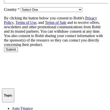
Topic
Auto Finance