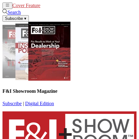
Cover Feature
News
Articles
Search
Subscribe
▾
F&I Showroom Magazine
Subscribe
|
Digital Edition