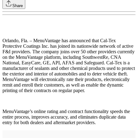
Share
Orlando, Fla. – MenuVantage has announced that Cal-Tex
Protective Coatings Inc. has joined its nationwide network of active
F&I providers. The company joins over 50 other providers currently
on the MenuVantage platform, including SouthwestRe, CNA
National, EasyCare, GE, API, AFAS and Safeguard. Cal-Tex is a
manufacturer of sealants and other chemical products used to protect
the exterior and interior of automobiles and to deter vehicle theft.
MenuVantage will electronically rate their products, electronically
remit and enroll their customers, as well as enable the dynamic
printing of their contracts on regular paper.
MenuVantage’s online rating and contract functionality speeds the
entire process, improves accuracy, and eliminates duplicate data
entry for both dealers and aftermarket providers.