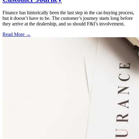
Finance has historically been the last step in the car-buying process,
but it doesn’t have to be. The customer’s journey starts long before
they arrive at the dealership, and so should F&I’s involvement.
Read More →