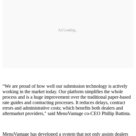
Ad Loading...
“We are proud of how well our submission technology is actively
working in the market today. Our platform simplifies the whole
process and is a huge improvement over the traditional paper-based
rate guides and contracting processes. It reduces delays, contract
errors and administrative costs; which benefits both dealers and
aftermarket providers," said MenuVantage co-CEO Phillip Battista.
MenuVantage has developed a system that not only assists dealers