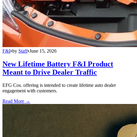
F&I
•
by
Staff
•
June 15, 2026
New Lifetime Battery F&I Product
Meant to Drive Dealer Traffic
EFG Cos. offering is intended to create lifetime auto dealer
engagement with customers.
Read More →