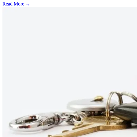
Read More →