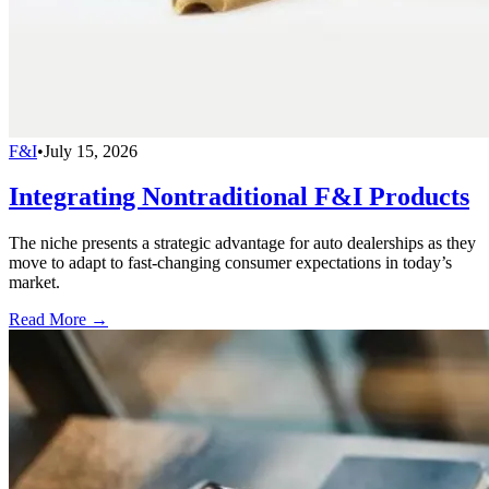
F&I
•
July 15, 2026
Integrating Nontraditional F&I Products
The niche presents a strategic advantage for auto dealerships as they
move to adapt to fast-changing consumer expectations in today’s
market.
Read More →