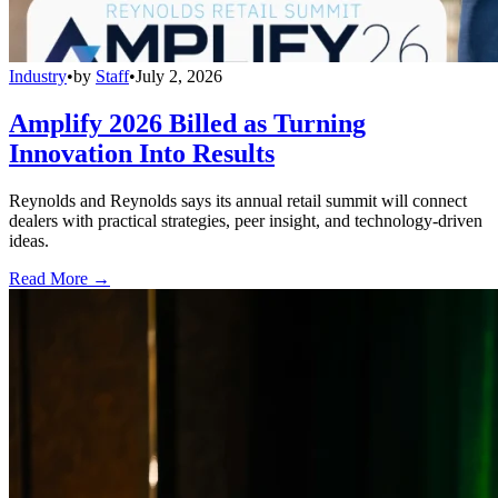
Industry
•
by
Staff
•
July 2, 2026
Amplify 2026 Billed as Turning
Innovation Into Results
Reynolds and Reynolds says its annual retail summit will connect
dealers with practical strategies, peer insight, and technology-driven
ideas.
Read More →