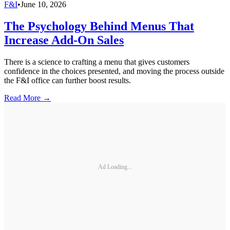
F&I
•
June 10, 2026
The Psychology Behind Menus That
Increase Add-On Sales
There is a science to crafting a menu that gives customers
confidence in the choices presented, and moving the process outside
the F&I office can further boost results.
Read More →
Ad Loading...