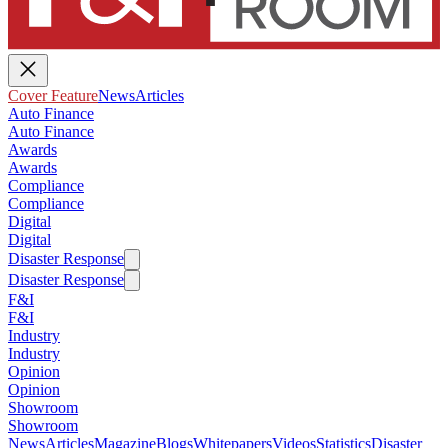
Cover Feature
News
Articles
Auto Finance
Auto Finance
Awards
Awards
Compliance
Compliance
Digital
Digital
Disaster Response
Disaster Response
F&I
F&I
Industry
Industry
Opinion
Opinion
Showroom
Showroom
News
Articles
Magazine
Blogs
Whitepapers
Videos
Statistics
Disaster