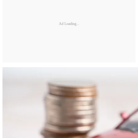
Ad Loading...