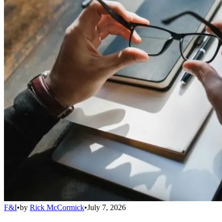
F&I
•
by
Rick McCormick
•
July 7, 2026