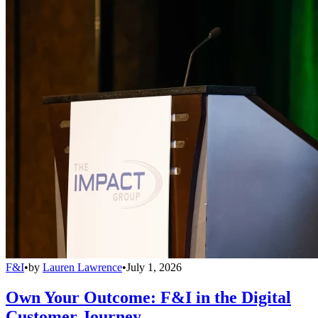
F&I
•
by
Lauren Lawrence
•
July 1, 2026
Own Your Outcome: F&I in the Digital
Customer Journey