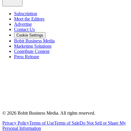
Subscription
Meet the Editors
Advertise
Contact Us
Cookie Settings
Bobit Business Media
Marketing Solutions
Contribute Content
Press Release
©
2026
Bobit Business Media. All rights reserved.
Privacy Policy
Terms of Use
Terms of Sale
Do Not Sell or Share My
Personal Information