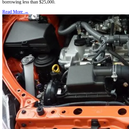
borrowing less than $25,000.
Read More →