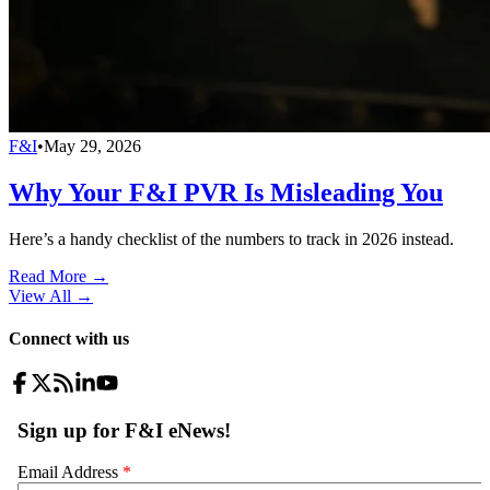
F&I
•
May 29, 2026
Why Your F&I PVR Is Misleading You
Here’s a handy checklist of the numbers to track in 2026 instead.
Read More →
View All
→
Connect with us