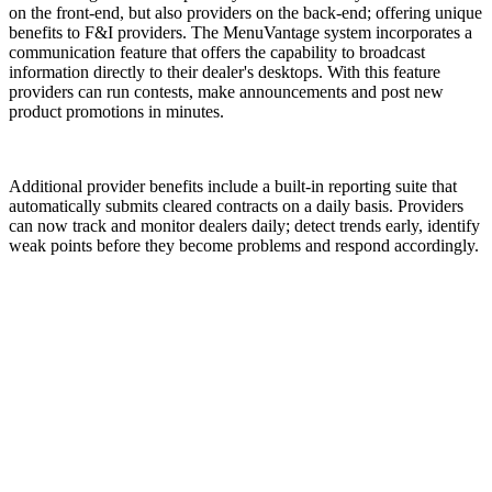
on the front-end, but also providers on the back-end; offering unique
benefits to F&I providers. The MenuVantage system incorporates a
communication feature that offers the capability to broadcast
information directly to their dealer's desktops. With this feature
providers can run contests, make announcements and post new
product promotions in minutes.
Additional provider benefits include a built-in reporting suite that
automatically submits cleared contracts on a daily basis. Providers
can now track and monitor dealers daily; detect trends early, identify
weak points before they become problems and respond accordingly.