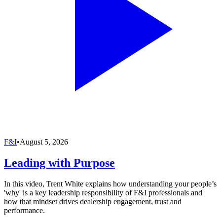
F&I
•
August 5, 2026
Leading with Purpose
In this video, Trent White explains how understanding your people’s
'why' is a key leadership responsibility of F&I professionals and
how that mindset drives dealership engagement, trust and
performance.