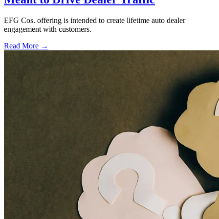
EFG Cos. offering is intended to create lifetime auto dealer
engagement with customers.
Read More →