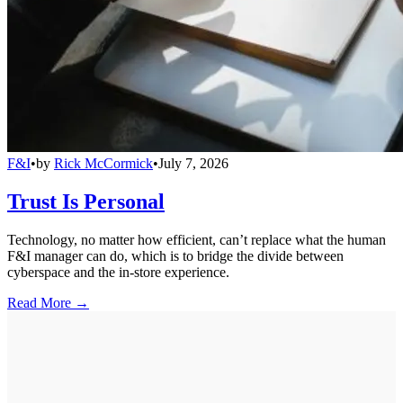
F&I
•
by
Rick McCormick
•
July 7, 2026
Trust Is Personal
Technology, no matter how efficient, can’t replace what the human
F&I manager can do, which is to bridge the divide between
cyberspace and the in-store experience.
Read More →