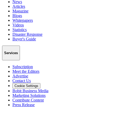
News
Articles
Magazine
Blogs
Whitepapers
Videos
Statistics
Disaster Response
Buyer's Guide
Services
Subscription
Meet the Editors
Advertise
Contact Us
Cookie Settings
Bobit Business Media
Marketing Solutions
Contribute Content
Press Release