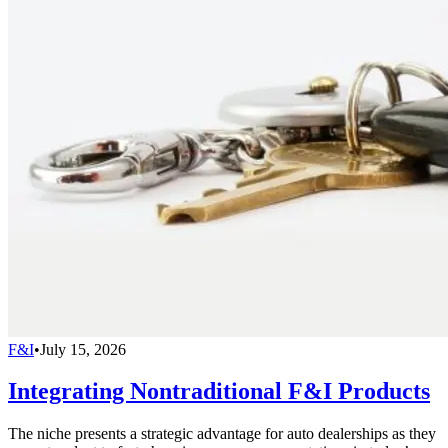
F&I
•
July 15, 2026
Integrating Nontraditional F&I Products
The niche presents a strategic advantage for auto dealerships as they