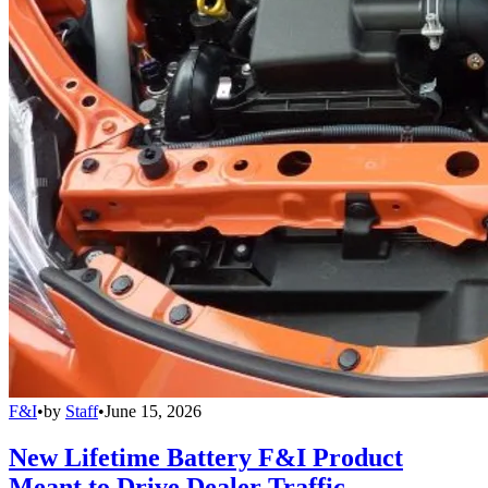
F&I
•
by
Staff
•
June 15, 2026
New Lifetime Battery F&I Product
Meant to Drive Dealer Traffic