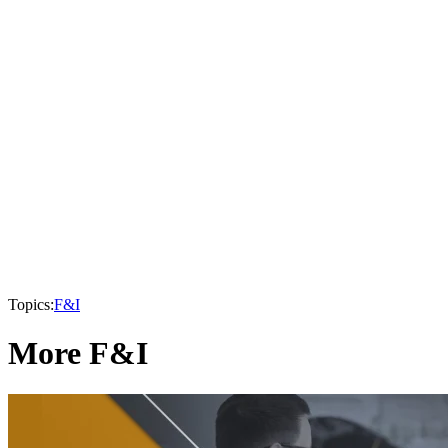
Topics:
F&I
More F&I