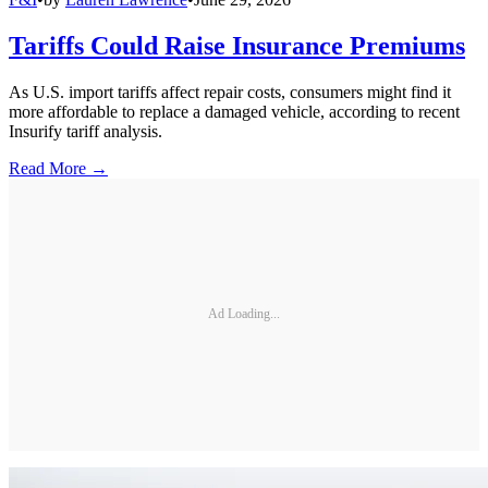
Tariffs Could Raise Insurance Premiums
As U.S. import tariffs affect repair costs, consumers might find it
more affordable to replace a damaged vehicle, according to recent
Insurify tariff analysis.
Read More →
Ad Loading...