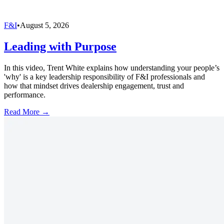
F&I
•
August 5, 2026
Leading with Purpose
In this video, Trent White explains how understanding your people’s
'why' is a key leadership responsibility of F&I professionals and
how that mindset drives dealership engagement, trust and
performance.
Read More →