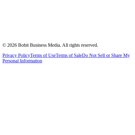
©
2026
Bobit Business Media. All rights reserved.
Privacy Policy
Terms of Use
Terms of Sale
Do Not Sell or Share My
Personal Information