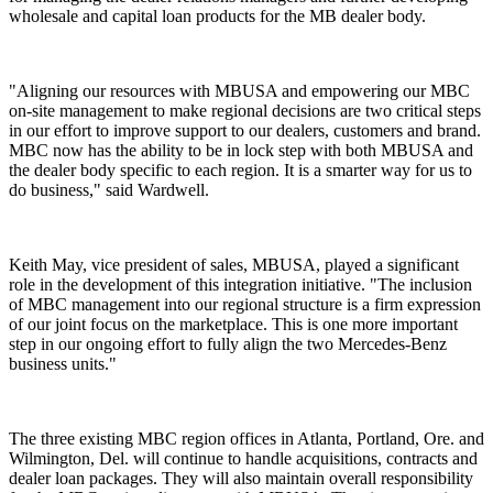
wholesale and capital loan products for the MB dealer body.
"Aligning our resources with MBUSA and empowering our MBC
on-site management to make regional decisions are two critical steps
in our effort to improve support to our dealers, customers and brand.
MBC now has the ability to be in lock step with both MBUSA and
the dealer body specific to each region. It is a smarter way for us to
do business," said Wardwell.
Keith May, vice president of sales, MBUSA, played a significant
role in the development of this integration initiative. "The inclusion
of MBC management into our regional structure is a firm expression
of our joint focus on the marketplace. This is one more important
step in our ongoing effort to fully align the two Mercedes-Benz
business units."
The three existing MBC region offices in Atlanta, Portland, Ore. and
Wilmington, Del. will continue to handle acquisitions, contracts and
dealer loan packages. They will also maintain overall responsibility