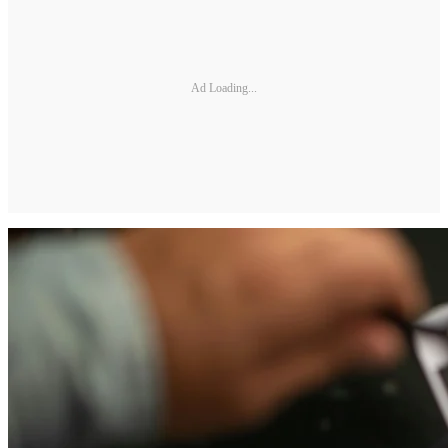
Ad Loading...