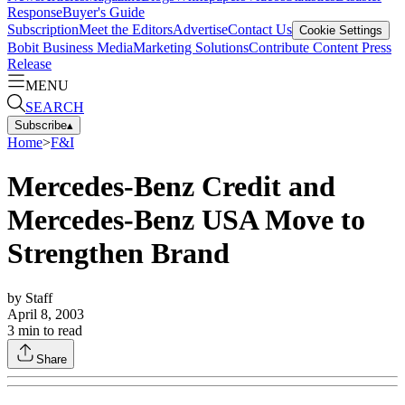
Response
Buyer's Guide
Subscription
Meet the Editors
Advertise
Contact Us
Cookie Settings
Bobit Business Media
Marketing Solutions
Contribute Content
Press
Release
MENU
SEARCH
Subscribe
▴
Home
>
F&I
Mercedes-Benz Credit and
Mercedes-Benz USA Move to
Strengthen Brand
by
Staff
April 8, 2003
3
min to read
Share