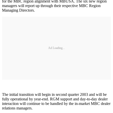
for the MBC region alignment with MBUSA. The six new region
managers will report up through their respective MBC Region
Managing Directors.
Ad Loading...
The initial transition will begin in second quarter 2003 and will be
fully operational by year-end. RGM support and day-to-day dealer
interaction will continue to be handled by the in-market MBC dealer
relations managers.