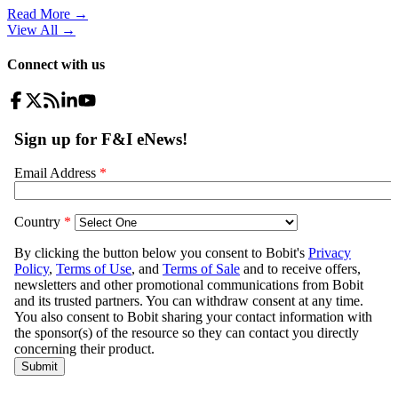
Read More →
View All
→
Connect with us