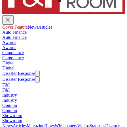
Cover Feature
News
Articles
Auto Finance
Auto Finance
Awards
Awards
Compliance
Compliance
Digital
Digital
Disaster Response
Disaster Response
F&I
F&I
Industry
Industry
Opinion
Opinion
Showroom
Showroom
News
Articles
Magazine
Blogs
Whitepapers
Videos
Statistics
Disaster