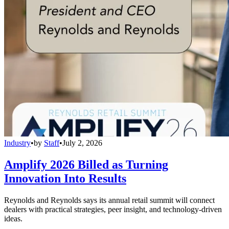
Industry
•
by
Staff
•
July 2, 2026
Amplify 2026 Billed as Turning
Innovation Into Results
Reynolds and Reynolds says its annual retail summit will connect
dealers with practical strategies, peer insight, and technology-driven
ideas.