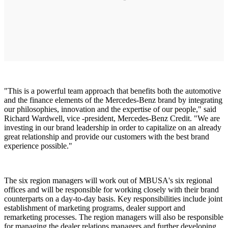
"This is a powerful team approach that benefits both the automotive
and the finance elements of the Mercedes-Benz brand by integrating
our philosophies, innovation and the expertise of our people," said
Richard Wardwell, vice -president, Mercedes-Benz Credit. "We are
investing in our brand leadership in order to capitalize on an already
great relationship and provide our customers with the best brand
experience possible."
The six region managers will work out of MBUSA's six regional
offices and will be responsible for working closely with their brand
counterparts on a day-to-day basis. Key responsibilities include joint
establishment of marketing programs, dealer support and
remarketing processes. The region managers will also be responsible
for managing the dealer relations managers and further developing