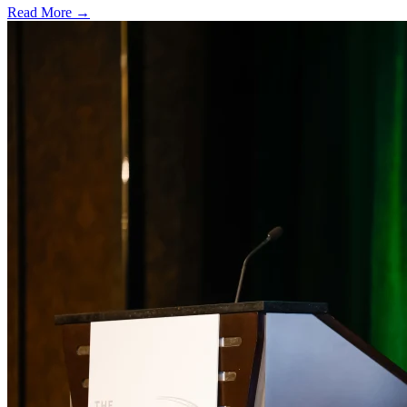
Read More →