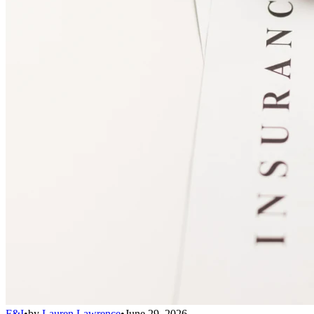
F&I
•
by
Lauren Lawrence
•
June 29, 2026