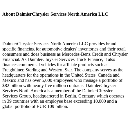
About DaimlerChrysler Services North America LLC
DaimlerChrysler Services North America LLC provides brand
specific financing for automotive dealers' inventories and their retail
consumers and does business as Mercedes-Benz Credit and Chrysler
Financial. As DaimlerChrysler Services Truck Finance, it also
finances commercial vehicles for affiliate products such as
Freightliner, Sterling and Western Star. The company serves as the
headquarters for the operations in the United States, Canada and
Mexico and has over 5,000 employees who manage a portfolio of
$82 billion with nearly five million contracts. DaimlerChrysler
Services North America is a member of the DaimlerChrysler
Services Group, headquartered in Berlin, Germany which operates
in 39 countries with an employee base exceeding 10,000 and a
global portfolio of EUR 109 billion.