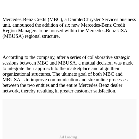
Mercedes-Benz Credit (MBC), a DaimlerChrysler Services business
unit, announced the addition of six new Mercedes-Benz Credit
Region Managers to be housed within the Mercedes-Benz USA
(MBUSA) regional structure.
According to the company, after a series of collaborative strategic
sessions between MBC and MBUSA, a mutual decision was made
to integrate their approach to the marketplace and align their
organizational structures. The ultimate goal of both MBC and
MBUSA is to improve communication and streamline processes
between the two entities and the entire Mercedes-Benz dealer
network, thereby resulting in greater customer satisfaction.
Ad Loading...