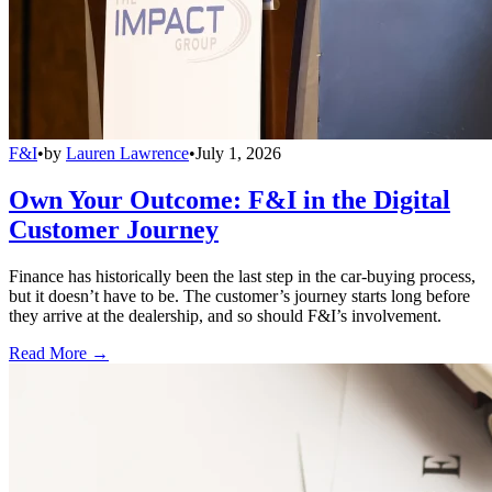
F&I
•
by
Lauren Lawrence
•
July 1, 2026
Own Your Outcome: F&I in the Digital
Customer Journey
Finance has historically been the last step in the car-buying process,
but it doesn’t have to be. The customer’s journey starts long before
they arrive at the dealership, and so should F&I’s involvement.
Read More →