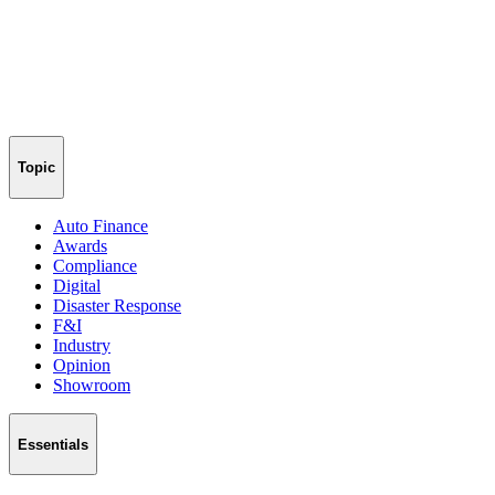
Topic
Auto Finance
Awards
Compliance
Digital
Disaster Response
F&I
Industry
Opinion
Showroom
Essentials