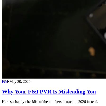
F&I
•
May 29, 2026
Why Your F&I PVR Is Misleading You
Here’s a handy checklist of the numbers to track in 2026 instead.