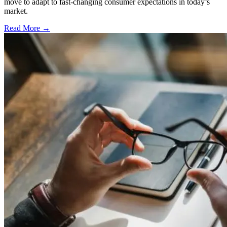
move to adapt to fast-changing consumer expectations in today’s
market.
Read More →