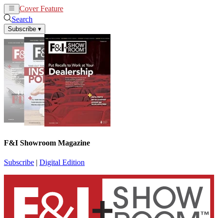
Cover Feature
News
Articles
Search
Subscribe
▾
F&I Showroom Magazine
Subscribe
|
Digital Edition