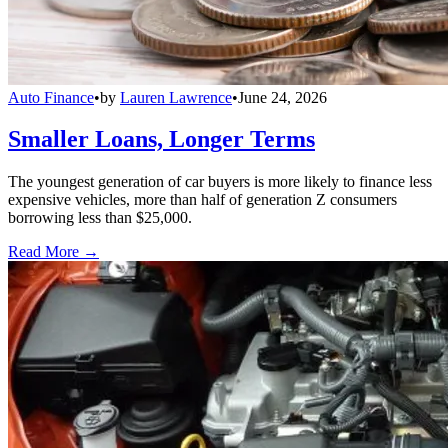
Auto Finance
•
by
Lauren Lawrence
•
June 24, 2026
Smaller Loans, Longer Terms
The youngest generation of car buyers is more likely to finance less
expensive vehicles, more than half of generation Z consumers
borrowing less than $25,000.
Read More →