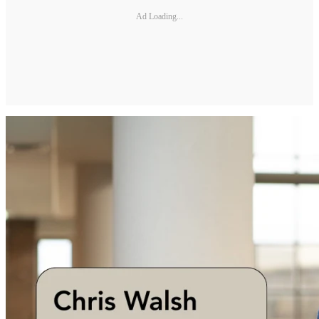
Ad Loading...