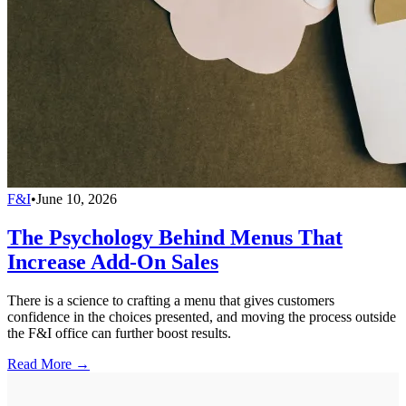
F&I
•
June 10, 2026
The Psychology Behind Menus That
Increase Add-On Sales
There is a science to crafting a menu that gives customers
confidence in the choices presented, and moving the process outside
the F&I office can further boost results.
Read More →