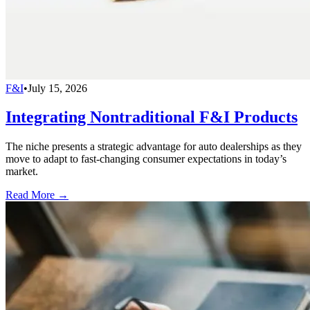
F&I
•
July 15, 2026
Integrating Nontraditional F&I Products
The niche presents a strategic advantage for auto dealerships as they
move to adapt to fast-changing consumer expectations in today’s
market.
Read More →