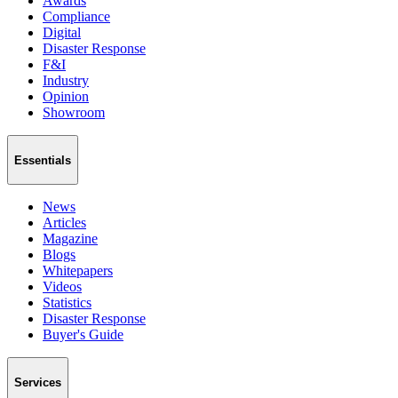
Awards
Compliance
Digital
Disaster Response
F&I
Industry
Opinion
Showroom
Essentials
News
Articles
Magazine
Blogs
Whitepapers
Videos
Statistics
Disaster Response
Buyer's Guide
Services