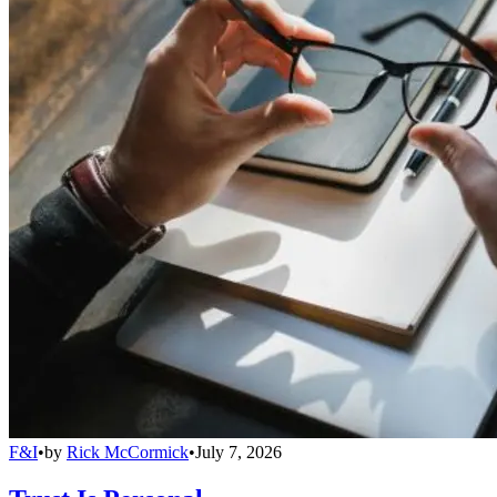
F&I
•
by
Rick McCormick
•
July 7, 2026