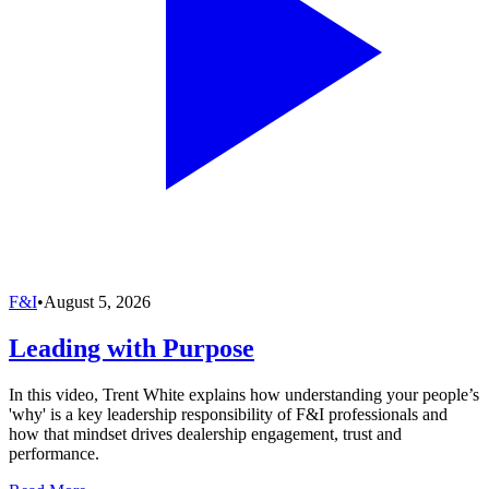
F&I
•
August 5, 2026
Leading with Purpose
In this video, Trent White explains how understanding your people’s
'why' is a key leadership responsibility of F&I professionals and
how that mindset drives dealership engagement, trust and
performance.