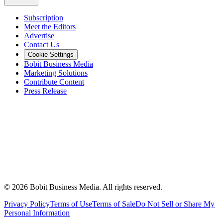
Subscription
Meet the Editors
Advertise
Contact Us
Cookie Settings
Bobit Business Media
Marketing Solutions
Contribute Content
Press Release
©
2026
Bobit Business Media. All rights reserved.
Privacy Policy
Terms of Use
Terms of Sale
Do Not Sell or Share My
Personal Information