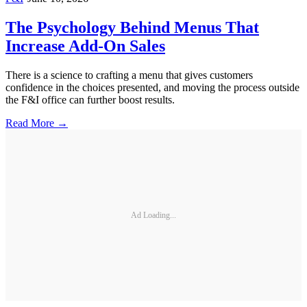
The Psychology Behind Menus That
Increase Add-On Sales
There is a science to crafting a menu that gives customers
confidence in the choices presented, and moving the process outside
the F&I office can further boost results.
Read More →
Ad Loading...