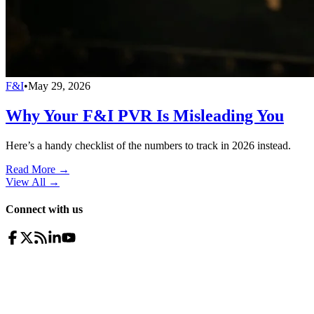
F&I
•
May 29, 2026
Why Your F&I PVR Is Misleading You
Here’s a handy checklist of the numbers to track in 2026 instead.
Read More →
View All
→
Connect with us