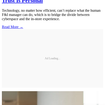
Trust Is Personal
Technology, no matter how efficient, can’t replace what the human
F&I manager can do, which is to bridge the divide between
cyberspace and the in-store experience.
Read More →
Ad Loading...