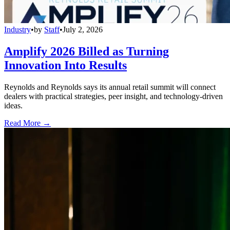
Industry
•
by
Staff
•
July 2, 2026
Amplify 2026 Billed as Turning
Innovation Into Results
Reynolds and Reynolds says its annual retail summit will connect
dealers with practical strategies, peer insight, and technology-driven
ideas.
Read More →