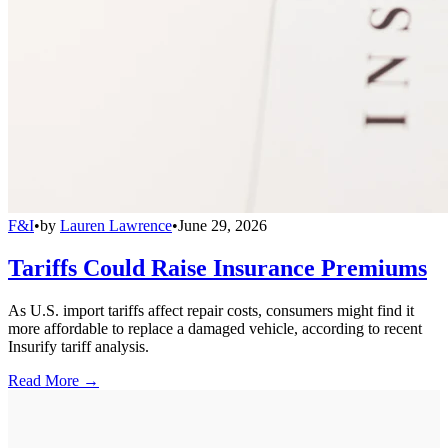
F&I
•
by
Lauren Lawrence
•
June 29, 2026
Tariffs Could Raise Insurance Premiums
As U.S. import tariffs affect repair costs, consumers might find it
more affordable to replace a damaged vehicle, according to recent
Insurify tariff analysis.
Read More →