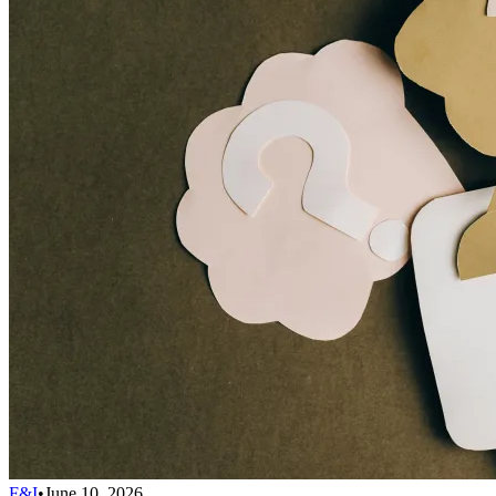
F&I
•
June 10, 2026