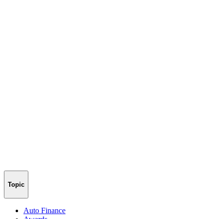
Topic
Auto Finance