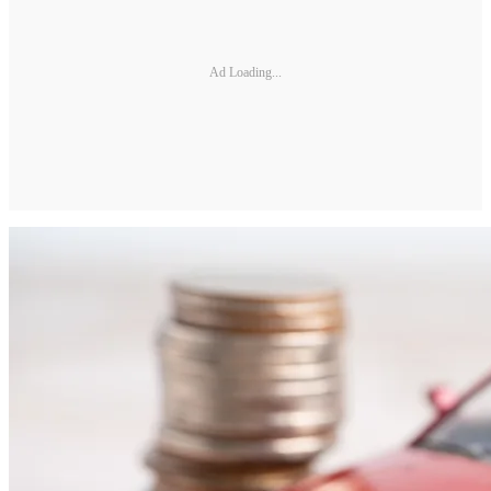
Ad Loading...