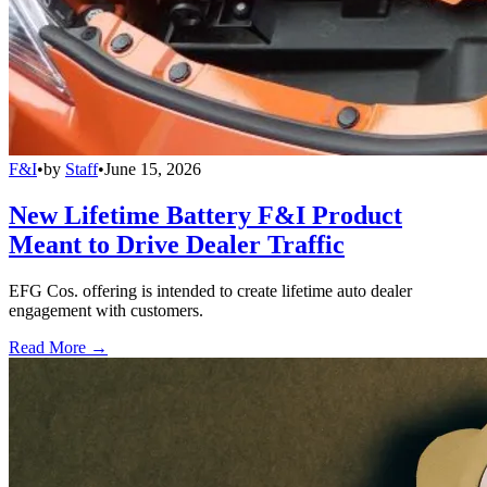
F&I
•
by
Staff
•
June 15, 2026
New Lifetime Battery F&I Product
Meant to Drive Dealer Traffic
EFG Cos. offering is intended to create lifetime auto dealer
engagement with customers.
Read More →