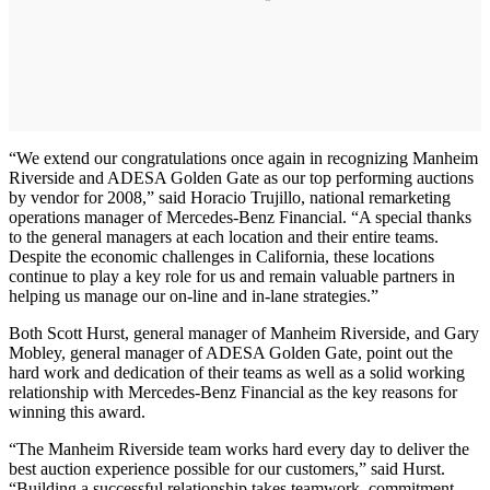
“We extend our congratulations once again in recognizing Manheim
Riverside and ADESA Golden Gate as our top performing auctions
by vendor for 2008,” said Horacio Trujillo, national remarketing
operations manager of Mercedes-Benz Financial. “A special thanks
to the general managers at each location and their entire teams.
Despite the economic challenges in California, these locations
continue to play a key role for us and remain valuable partners in
helping us manage our on-line and in-lane strategies.”
Both Scott Hurst, general manager of Manheim Riverside, and Gary
Mobley, general manager of ADESA Golden Gate, point out the
hard work and dedication of their teams as well as a solid working
relationship with Mercedes-Benz Financial as the key reasons for
winning this award.
“The Manheim Riverside team works hard every day to deliver the
best auction experience possible for our customers,” said Hurst.
“Building a successful relationship takes teamwork, commitment