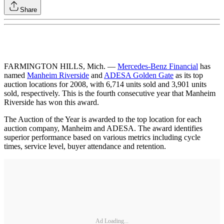
Share
FARMINGTON HILLS, Mich. —
Mercedes-Benz Financial
has
named
Manheim Riverside
and
ADESA Golden Gate
as its top
auction locations for 2008, with 6,714 units sold and 3,901 units
sold, respectively. This is the fourth consecutive year that Manheim
Riverside has won this award.
The Auction of the Year is awarded to the top location for each
auction company, Manheim and ADESA. The award identifies
superior performance based on various metrics including cycle
times, service level, buyer attendance and retention.
Ad Loading...