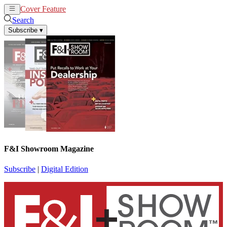
Cover Feature
News
Articles
Search
Subscribe
▾
F&I Showroom Magazine
Subscribe
|
Digital Edition