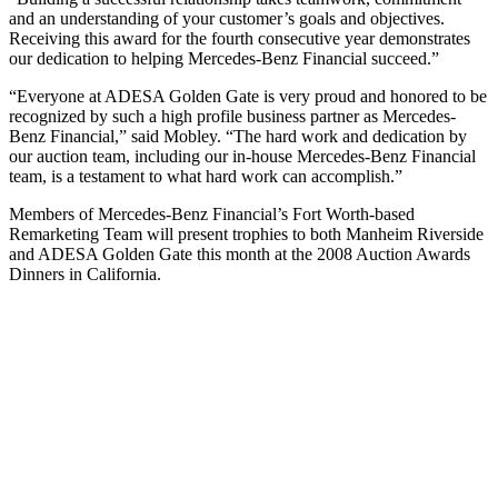
and an understanding of your customer’s goals and objectives.
Receiving this award for the fourth consecutive year demonstrates
our dedication to helping Mercedes-Benz Financial succeed.”
“Everyone at ADESA Golden Gate is very proud and honored to be
recognized by such a high profile business partner as Mercedes-
Benz Financial,” said Mobley. “The hard work and dedication by
our auction team, including our in-house Mercedes-Benz Financial
team, is a testament to what hard work can accomplish.”
Members of Mercedes-Benz Financial’s Fort Worth-based
Remarketing Team will present trophies to both Manheim Riverside
and ADESA Golden Gate this month at the 2008 Auction Awards
Dinners in California.