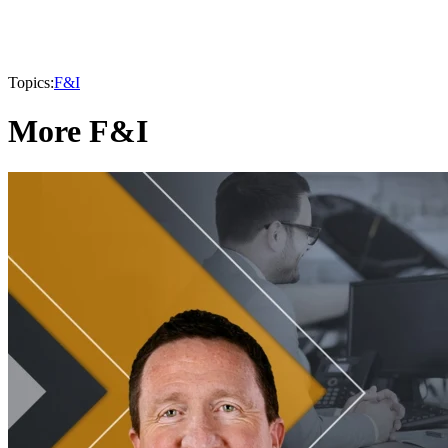
Topics:
F&I
More F&I