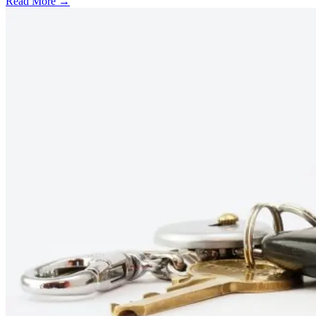
Read More →