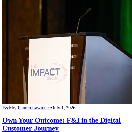
F&I
•
by
Lauren Lawrence
•
July 1, 2026
Own Your Outcome: F&I in the Digital
Customer Journey