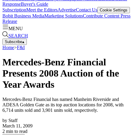
Response
Buyer's Guide
Subscription
Meet the Editors
Advertise
Contact Us
Cookie Settings
Bobit Business Media
Marketing Solutions
Contribute Content
Press
Release
MENU
SEARCH
Subscribe
▴
Home
>
F&I
Mercedes-Benz Financial
Presents 2008 Auction of the
Year Awards
Mercedes-Benz Financial has named Manheim Riverside and
ADESA Golden Gate as its top auction locations for 2008, with
6,714 units sold and 3,901 units sold, respectively.
by
Staff
March 11, 2009
2
min to read