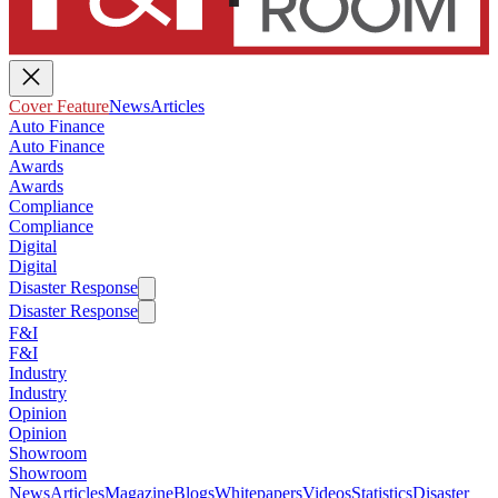
Cover Feature
News
Articles
Auto Finance
Auto Finance
Awards
Awards
Compliance
Compliance
Digital
Digital
Disaster Response
Disaster Response
F&I
F&I
Industry
Industry
Opinion
Opinion
Showroom
Showroom
News
Articles
Magazine
Blogs
Whitepapers
Videos
Statistics
Disaster