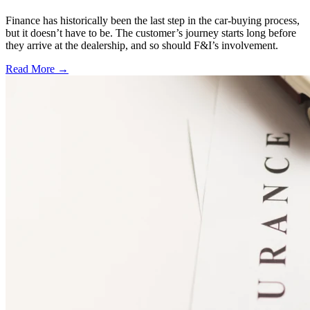
Finance has historically been the last step in the car-buying process,
but it doesn’t have to be. The customer’s journey starts long before
they arrive at the dealership, and so should F&I’s involvement.
Read More →