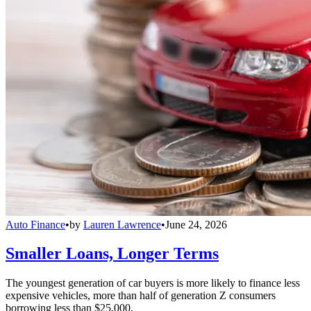
Auto Finance
•
by
Lauren Lawrence
•
June 24, 2026
Smaller Loans, Longer Terms
The youngest generation of car buyers is more likely to finance less
expensive vehicles, more than half of generation Z consumers
borrowing less than $25,000.