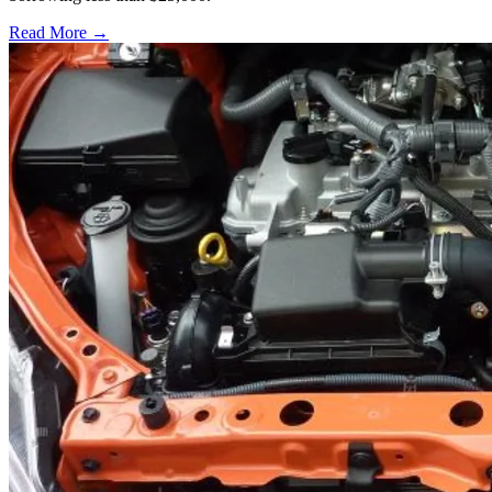
Read More →