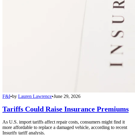
F&I
•
by
Lauren Lawrence
•
June 29, 2026
Tariffs Could Raise Insurance Premiums
As U.S. import tariffs affect repair costs, consumers might find it
more affordable to replace a damaged vehicle, according to recent
Insurify tariff analysis.