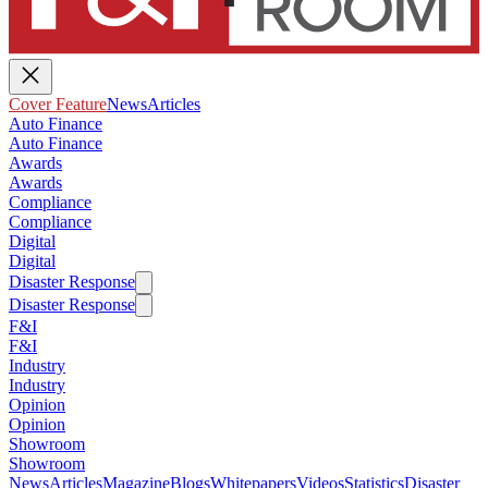
Cover Feature
News
Articles
Auto Finance
Auto Finance
Awards
Awards
Compliance
Compliance
Digital
Digital
Disaster Response
Disaster Response
F&I
F&I
Industry
Industry
Opinion
Opinion
Showroom
Showroom
News
Articles
Magazine
Blogs
Whitepapers
Videos
Statistics
Disaster