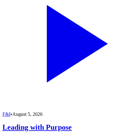
F&I
•
August 5, 2026
Leading with Purpose