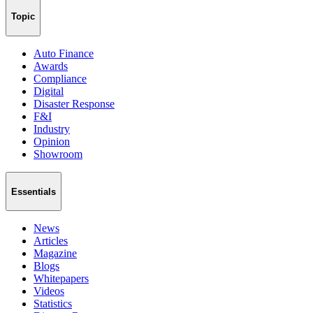
Topic
Auto Finance
Awards
Compliance
Digital
Disaster Response
F&I
Industry
Opinion
Showroom
Essentials
News
Articles
Magazine
Blogs
Whitepapers
Videos
Statistics