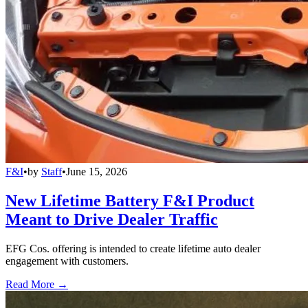
F&I
•
by
Staff
•
June 15, 2026
New Lifetime Battery F&I Product
Meant to Drive Dealer Traffic
EFG Cos. offering is intended to create lifetime auto dealer
engagement with customers.
Read More →