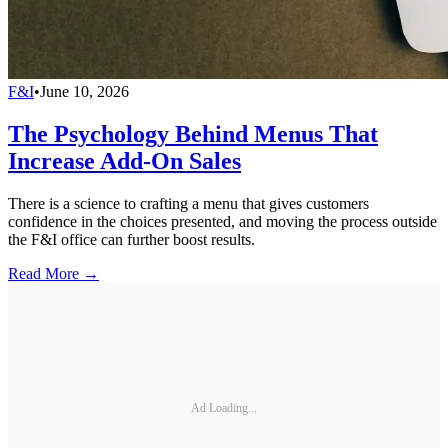
F&I
•
June 10, 2026
The Psychology Behind Menus That
Increase Add-On Sales
There is a science to crafting a menu that gives customers
confidence in the choices presented, and moving the process outside
the F&I office can further boost results.
Read More →
Ad Loading...