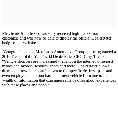
Merchants Auto has consistently received high marks from
customers and will now be able to display the official DealerRater
badge on its website.
“Congratulations to Merchants Automotive Group on being named a
2016 Dealer of the Year,” said DealerRater CEO Gary Tucker.
“Vehicle shoppers are increasingly reliant on the internet to research
makes and models, features, specs and more. DealerRater allows
them to narrow their search down to the specific dealership — and
even employee — to purchase their next vehicle from due to the
wealth of information that consumer reviews offer about experiences
with these places and people.”