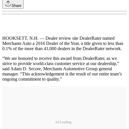
Share
HOOKSETT, N.H. — Dealer review site DealerRater named
Merchants Auto a 2016 Dealer of the Year, a title given to less than
0.1% of the more than 41,000 dealers in the DealerRater network.
“We are honored to receive this award from DealerRater, as we
strive to provide world-class customer service at our dealership,”
said Adam D. Secore, Merchants Automotive Group general
manager. “This acknowledgement is the result of our entire team’s
ongoing commitment to quality.”
Ad Loading...