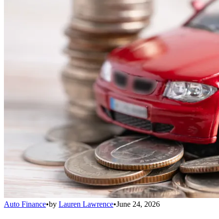
Auto Finance
•
by
Lauren Lawrence
•
June 24, 2026