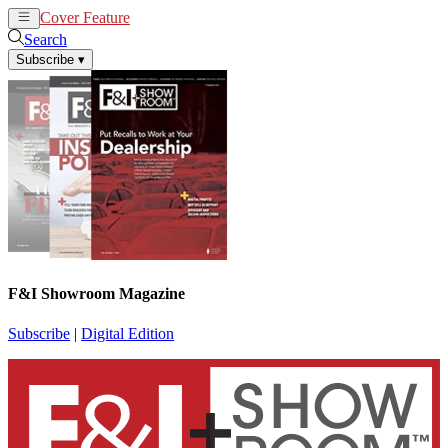
Cover Feature
News
Articles
Search
Subscribe
▾
F&I Showroom Magazine
Subscribe
|
Digital Edition