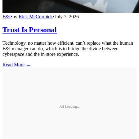
F&I
•
by
Rick McCormick
•
July 7, 2026
Trust Is Personal
Technology, no matter how efficient, can’t replace what the human
F&I manager can do, which is to bridge the divide between
cyberspace and the in-store experience.
Read More →
Ad Loading...