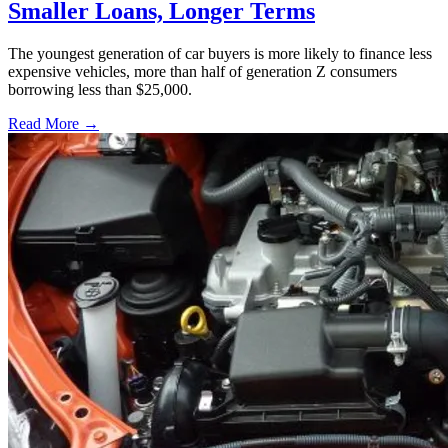
Smaller Loans, Longer Terms
The youngest generation of car buyers is more likely to finance less
expensive vehicles, more than half of generation Z consumers
borrowing less than $25,000.
Read More →