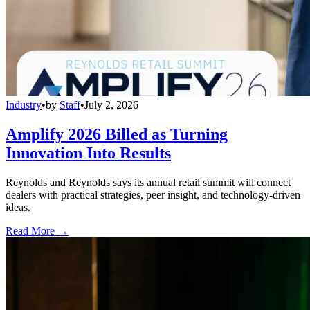
Industry
•
by
Staff
•
July 2, 2026
Amplify 2026 Billed as Turning
Innovation Into Results
Reynolds and Reynolds says its annual retail summit will connect
dealers with practical strategies, peer insight, and technology-driven
ideas.
Read More →