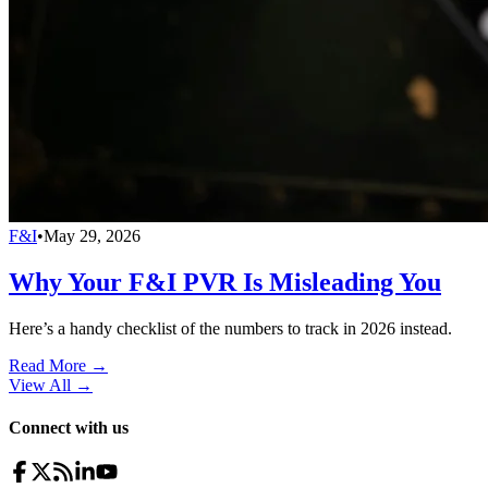
F&I
•
May 29, 2026
Why Your F&I PVR Is Misleading You
Here’s a handy checklist of the numbers to track in 2026 instead.
Read More →
View All
→
Connect with us