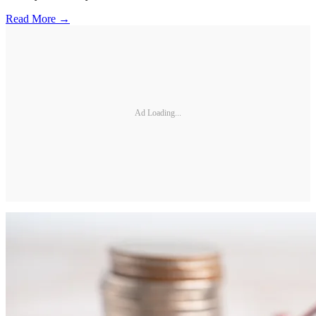
Read More →
Ad Loading...