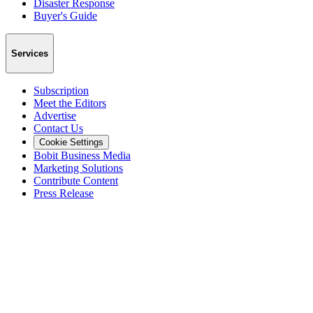
Disaster Response
Buyer's Guide
Services
Subscription
Meet the Editors
Advertise
Contact Us
Cookie Settings
Bobit Business Media
Marketing Solutions
Contribute Content
Press Release