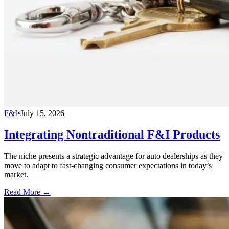
F&I
•
July 15, 2026
Integrating Nontraditional F&I Products
The niche presents a strategic advantage for auto dealerships as they
move to adapt to fast-changing consumer expectations in today’s
market.
Read More →