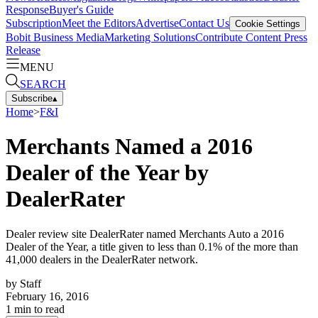
Response
Buyer's Guide
Subscription
Meet the Editors
Advertise
Contact Us
Cookie Settings
Bobit Business Media
Marketing Solutions
Contribute Content
Press
Release
MENU
SEARCH
Subscribe
▴
Home
>
F&I
Merchants Named a 2016
Dealer of the Year by
DealerRater
Dealer review site DealerRater named Merchants Auto a 2016
Dealer of the Year, a title given to less than 0.1% of the more than
41,000 dealers in the DealerRater network.
by
Staff
February 16, 2016
1
min to read