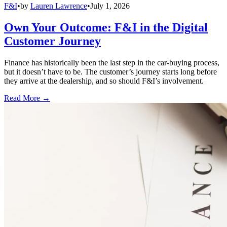
F&I
•
by
Lauren Lawrence
•
July 1, 2026
Own Your Outcome: F&I in the Digital
Customer Journey
Finance has historically been the last step in the car-buying process,
but it doesn’t have to be. The customer’s journey starts long before
they arrive at the dealership, and so should F&I’s involvement.
Read More →