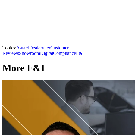
Topics:
Award
Dealerrater
Customer
Reviews
Showroom
Digital
Compliance
F&I
More F&I