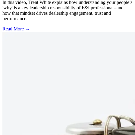
In this video, Trent White explains how understanding your people’s
'why' is a key leadership responsibility of F&I professionals and
how that mindset drives dealership engagement, trust and
performance.
Read More →