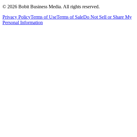
©
2026
Bobit Business Media. All rights reserved.
Privacy Policy
Terms of Use
Terms of Sale
Do Not Sell or Share My
Personal Information