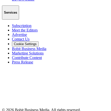
Services
Subscription
Meet the Editors
Advertise
Contact Us
Cookie Settings
Bobit Business Media
Marketing Solutions
Contribute Content
Press Release
©
2026
Bobit Business Media. All rights reserved.