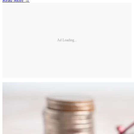
Read More →
Ad Loading...