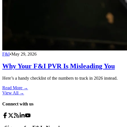
F&I
•
May 29, 2026
Why Your F&I PVR Is Misleading You
Here’s a handy checklist of the numbers to track in 2026 instead.
Read More →
View All
→
Connect with us