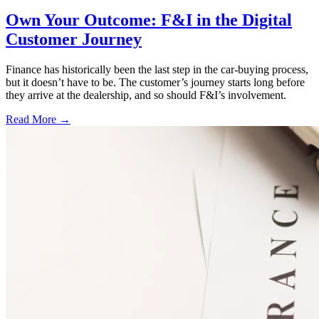
Own Your Outcome: F&I in the Digital
Customer Journey
Finance has historically been the last step in the car-buying process,
but it doesn’t have to be. The customer’s journey starts long before
they arrive at the dealership, and so should F&I’s involvement.
Read More →