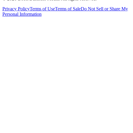
Privacy Policy
Terms of Use
Terms of Sale
Do Not Sell or Share My
Personal Information