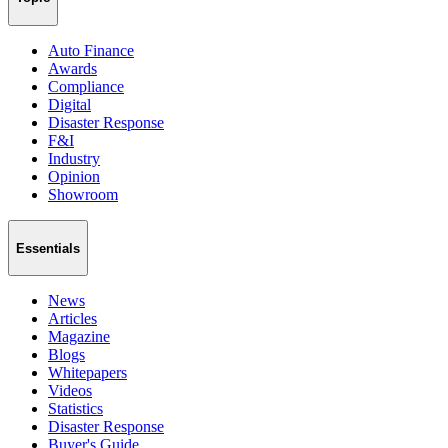
Auto Finance
Awards
Compliance
Digital
Disaster Response
F&I
Industry
Opinion
Showroom
Essentials
News
Articles
Magazine
Blogs
Whitepapers
Videos
Statistics
Disaster Response
Buyer's Guide