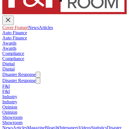
Cover Feature
News
Articles
Auto Finance
Auto Finance
Awards
Awards
Compliance
Compliance
Digital
Digital
Disaster Response
Disaster Response
F&I
F&I
Industry
Industry
Opinion
Opinion
Showroom
Showroom
News
Articles
Magazine
Blogs
Whitepapers
Videos
Statistics
Disaster