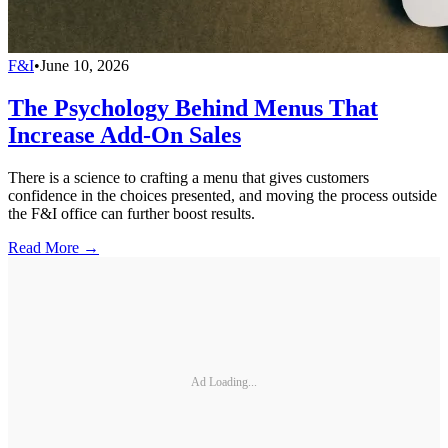
F&I
•
June 10, 2026
The Psychology Behind Menus That
Increase Add-On Sales
There is a science to crafting a menu that gives customers
confidence in the choices presented, and moving the process outside
the F&I office can further boost results.
Read More →
Ad Loading...