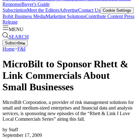
Response
Buyer's Guide
Subscription
Meet the Editors
Advertise
Contact Us
Cookie Settings
Bobit Business Media
Marketing Solutions
Contribute Content
Press
Release
MENU
SEARCH
Subscribe
▴
Home
>
F&I
MicroBilt to Sponsor Rhett &
Link Commercials About
Small Businesses
MicroBilt Corporation, a provider of risk management solutions for
small and medium-sized enterprises and financial data and analysis
services, is sponsoring new episodes of the “Rhett & Link I Love
Local Commercials Series” airing this fall.
by
Staff
September 17, 2009