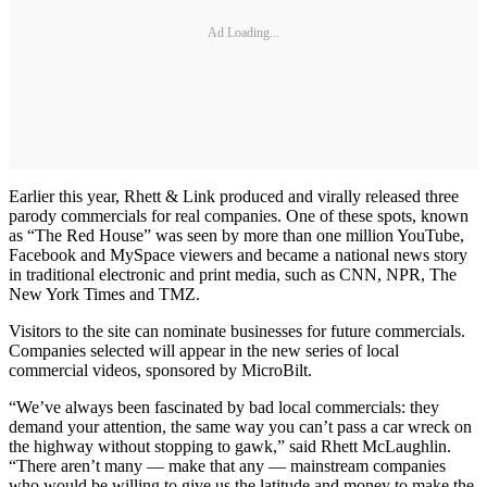
Ad Loading...
Earlier this year, Rhett & Link produced and virally released three
parody commercials for real companies. One of these spots, known
as “The Red House” was seen by more than one million YouTube,
Facebook and MySpace viewers and became a national news story
in traditional electronic and print media, such as CNN, NPR, The
New York Times and TMZ.
Visitors to the site can nominate businesses for future commercials.
Companies selected will appear in the new series of local
commercial videos, sponsored by MicroBilt.
“We’ve always been fascinated by bad local commercials: they
demand your attention, the same way you can’t pass a car wreck on
the highway without stopping to gawk,” said Rhett McLaughlin.
“There aren’t many — make that any — mainstream companies
who would be willing to give us the latitude and money to make the