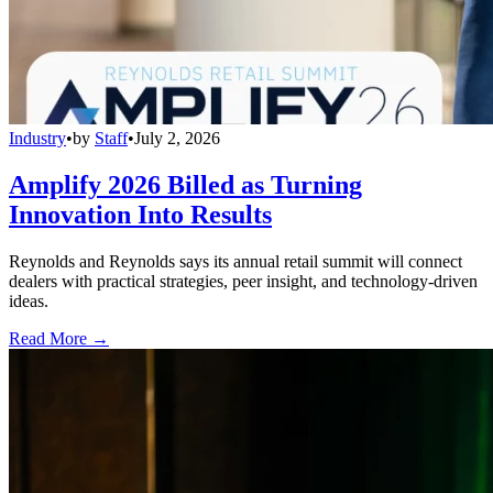
Industry
•
by
Staff
•
July 2, 2026
Amplify 2026 Billed as Turning
Innovation Into Results
Reynolds and Reynolds says its annual retail summit will connect
dealers with practical strategies, peer insight, and technology-driven
ideas.
Read More →