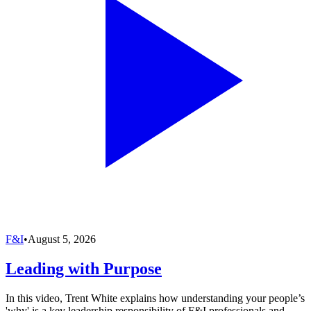
F&I
•
August 5, 2026
Leading with Purpose
In this video, Trent White explains how understanding your people’s
'why' is a key leadership responsibility of F&I professionals and