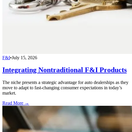
F&I
•
July 15, 2026
Integrating Nontraditional F&I Products
The niche presents a strategic advantage for auto dealerships as they
move to adapt to fast-changing consumer expectations in today’s
market.
Read More →