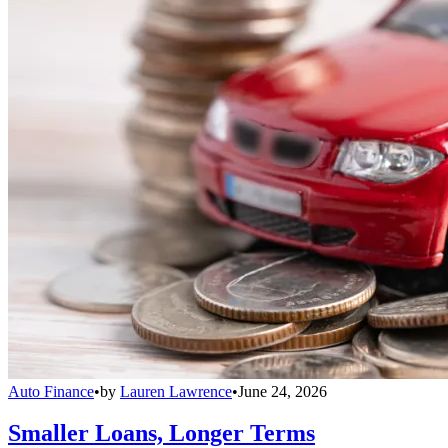
Auto Finance
•
by
Lauren Lawrence
•
June 24, 2026
Smaller Loans, Longer Terms