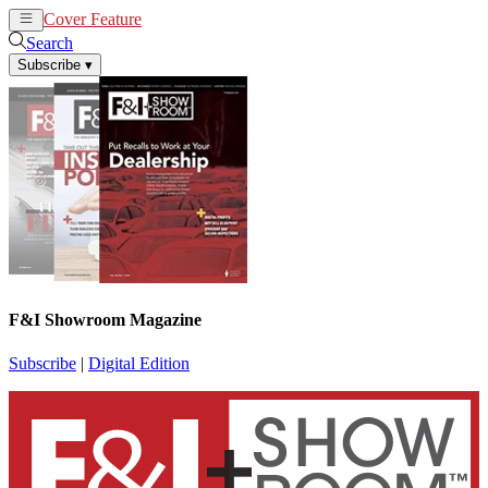
Cover Feature
News
Articles
Search
Subscribe
▾
F&I Showroom Magazine
Subscribe
|
Digital Edition