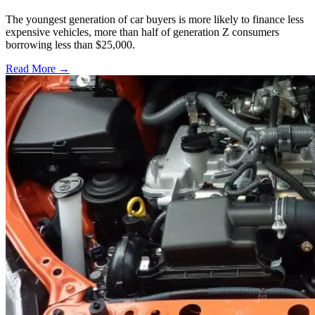
The youngest generation of car buyers is more likely to finance less
expensive vehicles, more than half of generation Z consumers
borrowing less than $25,000.
Read More →