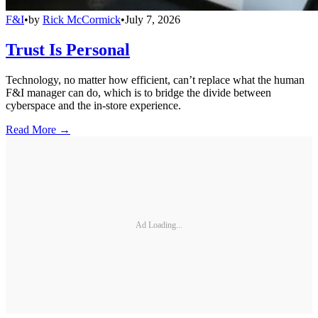
F&I
•
by
Rick McCormick
•
July 7, 2026
Trust Is Personal
Technology, no matter how efficient, can’t replace what the human
F&I manager can do, which is to bridge the divide between
cyberspace and the in-store experience.
Read More →
Ad Loading...