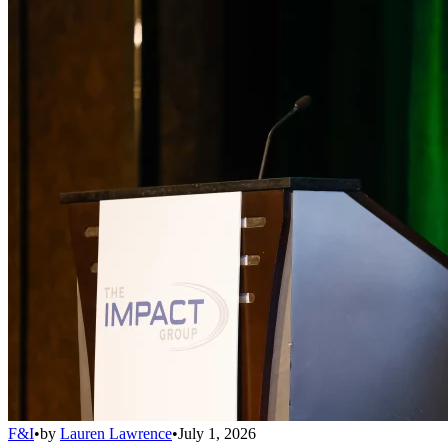
F&I
•
by
Lauren Lawrence
•
July 1, 2026