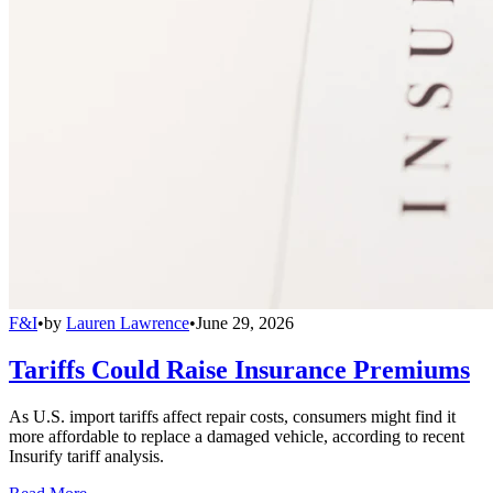
F&I
•
by
Lauren Lawrence
•
June 29, 2026
Tariffs Could Raise Insurance Premiums
As U.S. import tariffs affect repair costs, consumers might find it
more affordable to replace a damaged vehicle, according to recent
Insurify tariff analysis.