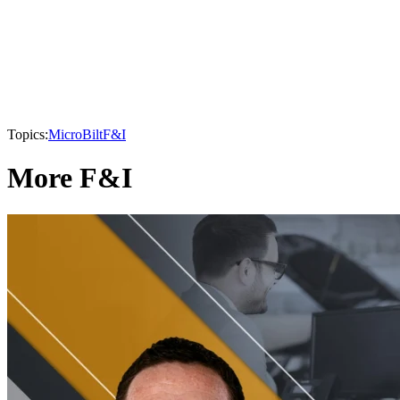
Topics:
MicroBilt
F&I
More F&I