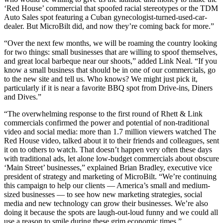
‘Red House’ commercial that spoofed racial stereotypes or the TDM
Auto Sales spot featuring a Cuban gynecologist-turned-used-car-
dealer. But MicroBilt did, and now they’re coming back for more.”
“Over the next few months, we will be roaming the country looking
for two things: small businesses that are willing to spoof themselves,
and great local barbeque near our shoots,” added Link Neal. “If you
know a small business that should be in one of our commercials, go
to the new site and tell us. Who knows? We might just pick it,
particularly if it is near a favorite BBQ spot from Drive-ins, Diners
and Dives.”
“The overwhelming response to the first round of Rhett & Link
commercials confirmed the power and potential of non-traditional
video and social media: more than 1.7 million viewers watched The
Red House video, talked about it to their friends and colleagues, sent
it on to others to watch. That doesn’t happen very often these days
with traditional ads, let alone low-budget commercials about obscure
‘Main Street’ businesses,” explained Brian Bradley, executive vice
president of strategy and marketing of MicroBilt. “We’re continuing
this campaign to help our clients — America’s small and medium-
sized businesses — to see how new marketing strategies, social
media and new technology can grow their businesses. We’re also
doing it because the spots are laugh-out-loud funny and we could all
use a reason to smile during these grim economic times.”