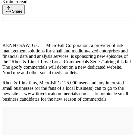
3
min to read
Share
KENNESAW, Ga. — MicroBilt Corporation, a provider of risk
management solutions for small and medium-sized enterprises and
financial data and analysis services, is sponsoring new episodes of
the “Rhett & Link I Love Local Commercials Series” airing this fall.
The goofy commercials will debut on a new dedicated website,
YouTube and other social media outlets.
Rhett & Link fans, MicroBilt’s 125,000 users and any interested
small businesses (or the fans of a local business) can to go to the
new site —www.ilovelocalcommercials.com — to nominate small
business candidates for the new season of commercials.