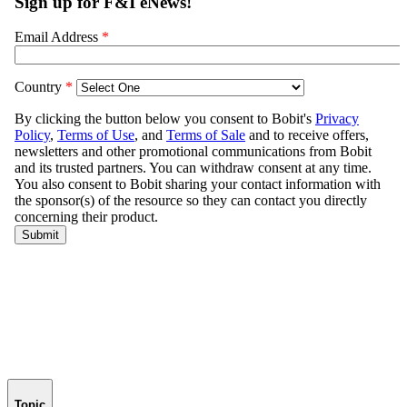
Topic