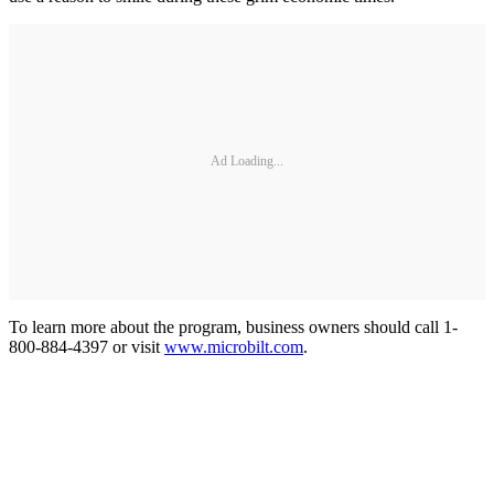
Ad Loading...
To learn more about the program, business owners should call 1-
800-884-4397 or visit
www.microbilt.com
.