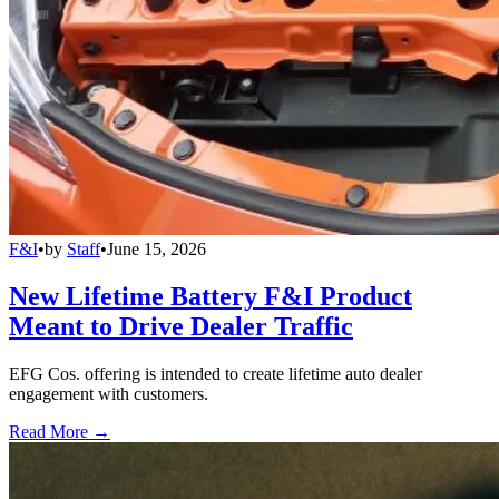
F&I
•
by
Staff
•
June 15, 2026
New Lifetime Battery F&I Product
Meant to Drive Dealer Traffic
EFG Cos. offering is intended to create lifetime auto dealer
engagement with customers.
Read More →