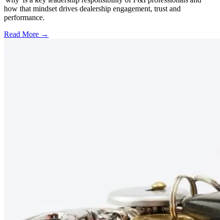
how that mindset drives dealership engagement, trust and
performance.
Read More →