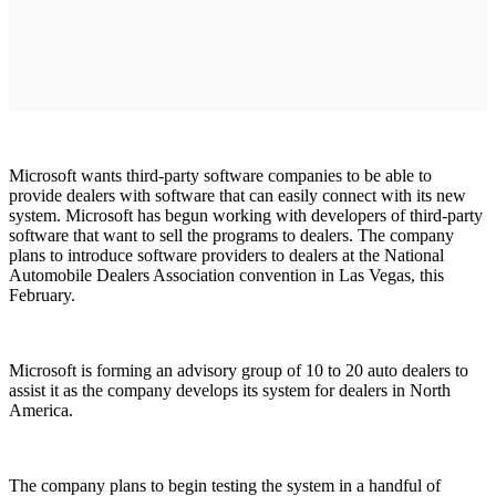
Microsoft wants third-party software companies to be able to
provide dealers with software that can easily connect with its new
system. Microsoft has begun working with developers of third-party
software that want to sell the programs to dealers. The company
plans to introduce software providers to dealers at the National
Automobile Dealers Association convention in Las Vegas, this
February.
Microsoft is forming an advisory group of 10 to 20 auto dealers to
assist it as the company develops its system for dealers in North
America.
The company plans to begin testing the system in a handful of