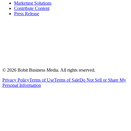
Marketing Solutions
Contribute Content
Press Release
©
2026
Bobit Business Media. All rights reserved.
Privacy Policy
Terms of Use
Terms of Sale
Do Not Sell or Share My
Personal Information