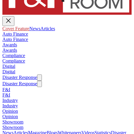
Cover Feature
News
Articles
Auto Finance
Auto Finance
Awards
Awards
Compliance
Compliance
Digital
Digital
Disaster Response
Disaster Response
F&I
F&I
Industry
Industry
Opinion
Opinion
Showroom
Showroom
News
Articles
Magazine
Blogs
Whitepapers
Videos
Statistics
Disaster