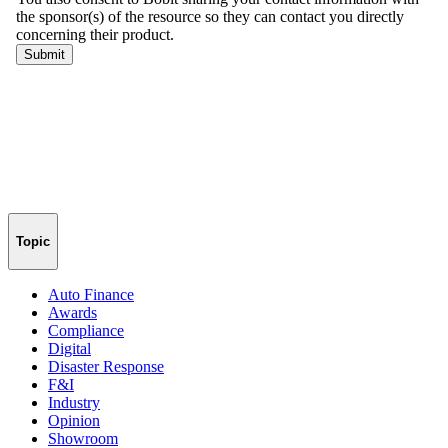
Topic
Auto Finance
Awards
Compliance
Digital
Disaster Response
F&I
Industry
Opinion
Showroom