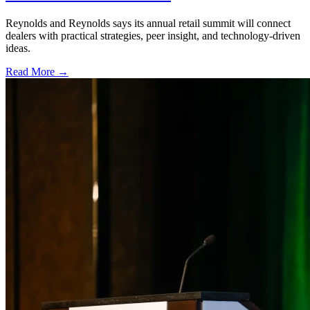
Reynolds and Reynolds says its annual retail summit will connect
dealers with practical strategies, peer insight, and technology-driven
ideas.
Read More →