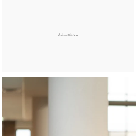
Ad Loading...