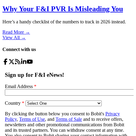
Why Your F&I PVR Is Misleading You
Here’s a handy checklist of the numbers to track in 2026 instead.
Read More →
View All
→
Connect with us