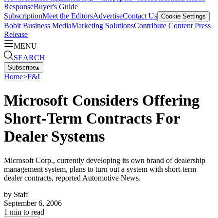
Response
Buyer's Guide
Subscription
Meet the Editors
Advertise
Contact Us
Cookie Settings
Bobit Business Media
Marketing Solutions
Contribute Content
Press
Release
MENU
SEARCH
Subscribe
▴
Home
>
F&I
Microsoft Considers Offering
Short-Term Contracts For
Dealer Systems
Microsoft Corp., currently developing its own brand of dealership
management system, plans to turn out a system with short-term
dealer contracts, reported Automotive News.
by
Staff
September 6, 2006
1
min to read