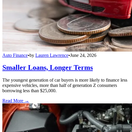
Auto Finance
•
by
Lauren Lawrence
•
June 24, 2026
Smaller Loans, Longer Terms
The youngest generation of car buyers is more likely to finance less
expensive vehicles, more than half of generation Z consumers
borrowing less than $25,000.
Read More →