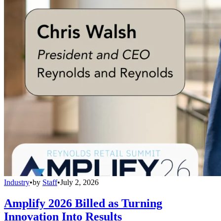
Industry
•
by
Staff
•
July 2, 2026
Amplify 2026 Billed as Turning
Innovation Into Results