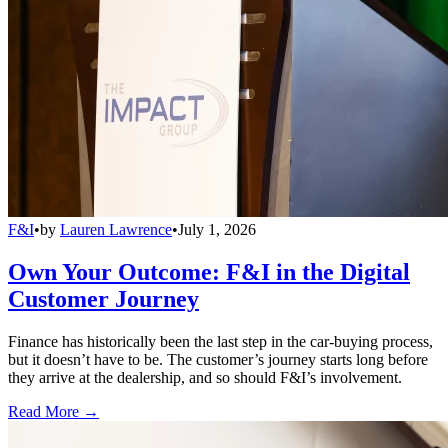
F&I
•
by
Lauren Lawrence
•
July 1, 2026
Own Your Outcome: F&I in the Digital
Customer Journey
Finance has historically been the last step in the car-buying process,
but it doesn’t have to be. The customer’s journey starts long before
they arrive at the dealership, and so should F&I’s involvement.
Read More →