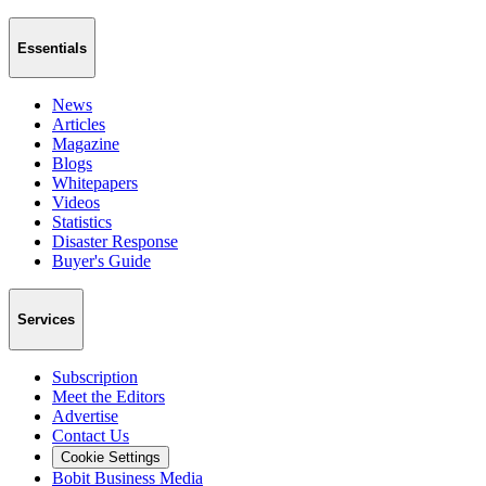
Essentials
News
Articles
Magazine
Blogs
Whitepapers
Videos
Statistics
Disaster Response
Buyer's Guide
Services
Subscription
Meet the Editors
Advertise
Contact Us
Cookie Settings
Bobit Business Media