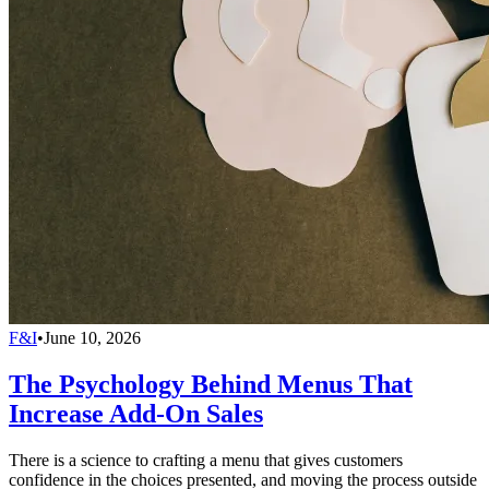
F&I
•
June 10, 2026
The Psychology Behind Menus That
Increase Add-On Sales
There is a science to crafting a menu that gives customers
confidence in the choices presented, and moving the process outside