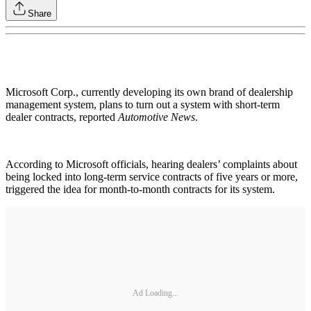
Share
Microsoft Corp., currently developing its own brand of dealership
management system, plans to turn out a system with short-term
dealer contracts, reported
Automotive News
.
According to Microsoft officials, hearing dealers’ complaints about
being locked into long-term service contracts of five years or more,
triggered the idea for month-to-month contracts for its system.
Ad Loading...