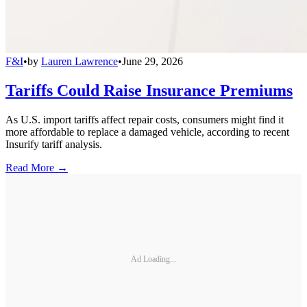
F&I
•
by
Lauren Lawrence
•
June 29, 2026
Tariffs Could Raise Insurance Premiums
As U.S. import tariffs affect repair costs, consumers might find it
more affordable to replace a damaged vehicle, according to recent
Insurify tariff analysis.
Read More →
Ad Loading...