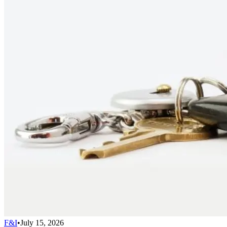
F&I
•
July 15, 2026