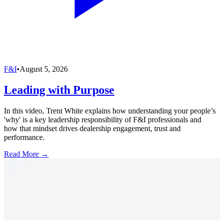
F&I
•
August 5, 2026
Leading with Purpose
In this video, Trent White explains how understanding your people’s
'why' is a key leadership responsibility of F&I professionals and
how that mindset drives dealership engagement, trust and
performance.
Read More →