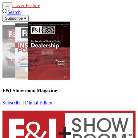
Cover Feature
News
Articles
Search
Subscribe
▾
F&I Showroom Magazine
Subscribe
|
Digital Edition