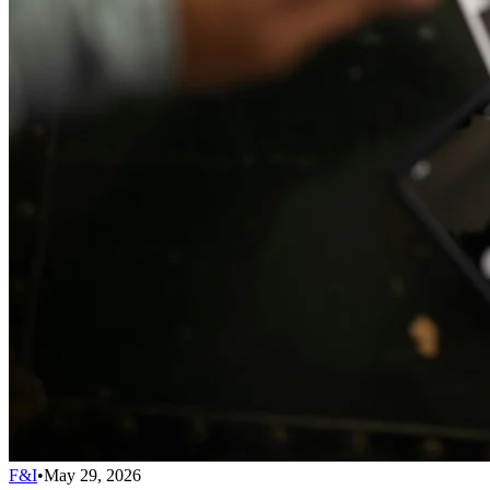
F&I
•
May 29, 2026