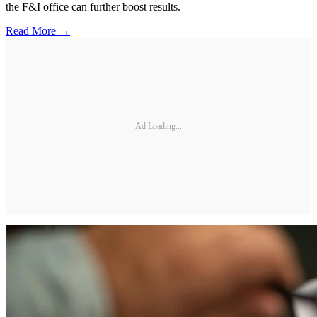
the F&I office can further boost results.
Read More →
Ad Loading...