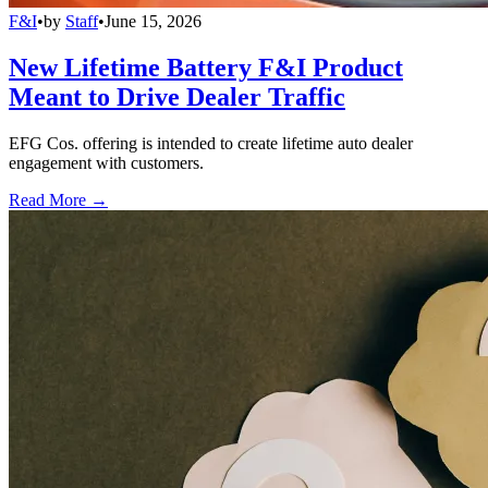
F&I
•
by
Staff
•
June 15, 2026
New Lifetime Battery F&I Product
Meant to Drive Dealer Traffic
EFG Cos. offering is intended to create lifetime auto dealer
engagement with customers.
Read More →