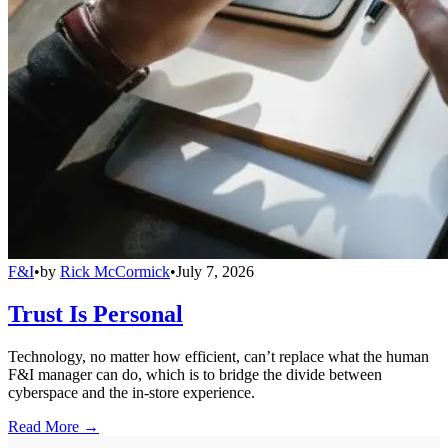
F&I
•
by
Rick McCormick
•
July 7, 2026
Trust Is Personal
Technology, no matter how efficient, can’t replace what the human
F&I manager can do, which is to bridge the divide between
cyberspace and the in-store experience.
Read More →