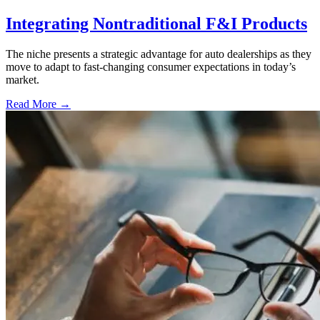
Integrating Nontraditional F&I Products
The niche presents a strategic advantage for auto dealerships as they
move to adapt to fast-changing consumer expectations in today’s
market.
Read More →