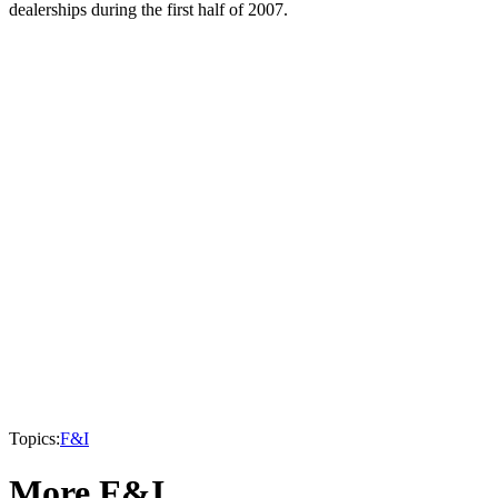
dealerships during the first half of 2007.
Topics:
F&I
More F&I