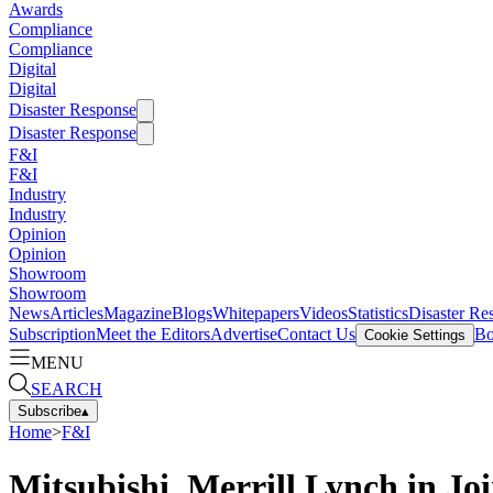
Awards
Compliance
Compliance
Digital
Digital
Disaster Response
Disaster Response
F&I
F&I
Industry
Industry
Opinion
Opinion
Showroom
Showroom
News
Articles
Magazine
Blogs
Whitepapers
Videos
Statistics
Disaster Re
Subscription
Meet the Editors
Advertise
Contact Us
Bo
Cookie Settings
MENU
SEARCH
Subscribe
▴
Home
>
F&I
Mitsubishi, Merrill Lynch in Jo