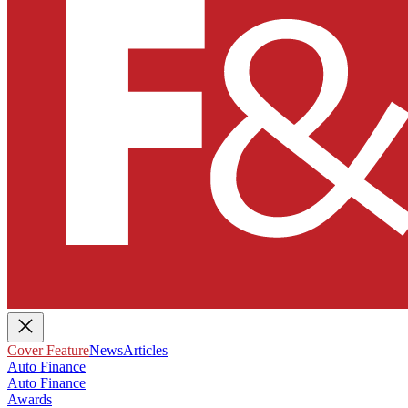
Cover Feature
News
Articles
Auto Finance
Auto Finance
Awards