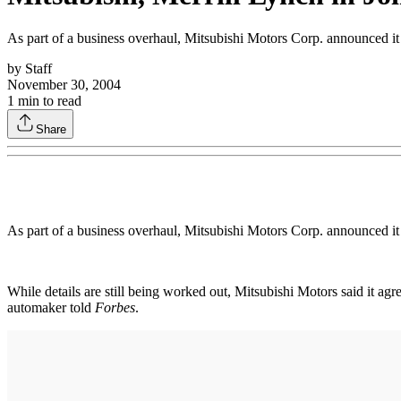
As part of a business overhaul, Mitsubishi Motors Corp. announced it i
by
Staff
November 30, 2004
1
min to read
Share
As part of a business overhaul, Mitsubishi Motors Corp. announced it i
While details are still being worked out, Mitsubishi Motors said it agr
automaker told
Forbes
.