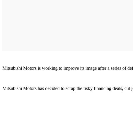
Mitsubishi Motors is working to improve its image after a series of de
Mitsubishi Motors has decided to scrap the risky financing deals, cut j