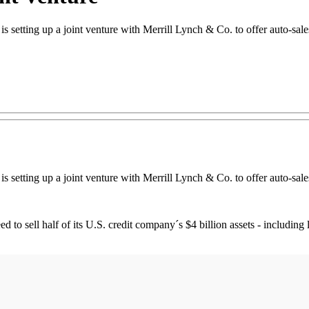
s setting up a joint venture with Merrill Lynch & Co. to offer auto-sales
s setting up a joint venture with Merrill Lynch & Co. to offer auto-sales
eed to sell half of its U.S. credit company´s $4 billion assets - includi