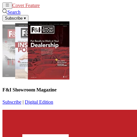
Cover Feature
News
Articles
Search
Subscribe
▾
F&I Showroom Magazine
Subscribe
|
Digital Edition