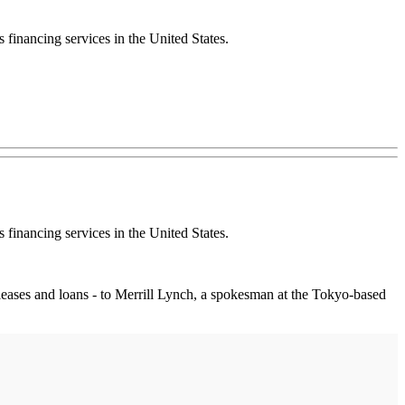
 financing services in the United States.
 financing services in the United States.
ng leases and loans - to Merrill Lynch, a spokesman at the Tokyo-based