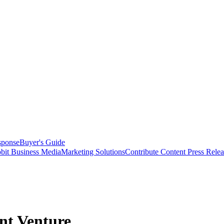
sponse
Buyer's Guide
bit Business Media
Marketing Solutions
Contribute Content
Press Relea
int Venture