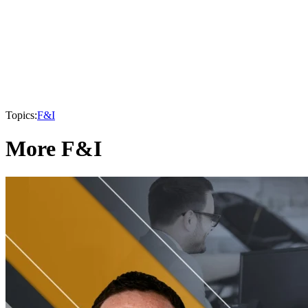
Topics:
F&I
More F&I