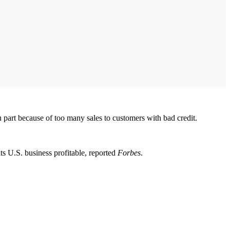
n part because of too many sales to customers with bad credit.
its U.S. business profitable, reported
Forbes
.