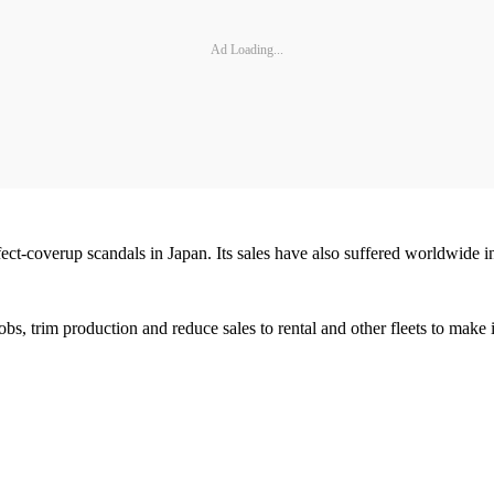
Ad Loading...
fect-coverup scandals in Japan. Its sales have also suffered worldwide i
obs, trim production and reduce sales to rental and other fleets to make 