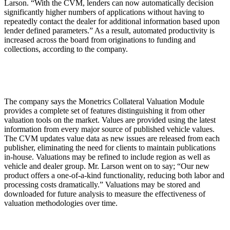
Larson. “With the CVM, lenders can now automatically decision
significantly higher numbers of applications without having to
repeatedly contact the dealer for additional information based upon
lender defined parameters.” As a result, automated productivity is
increased across the board from originations to funding and
collections, according to the company.
The company says the Monetrics Collateral Valuation Module
provides a complete set of features distinguishing it from other
valuation tools on the market. Values are provided using the latest
information from every major source of published vehicle values.
The CVM updates value data as new issues are released from each
publisher, eliminating the need for clients to maintain publications
in-house. Valuations may be refined to include region as well as
vehicle and dealer group. Mr. Larson went on to say; “Our new
product offers a one-of-a-kind functionality, reducing both labor and
processing costs dramatically.” Valuations may be stored and
downloaded for future analysis to measure the effectiveness of
valuation methodologies over time.