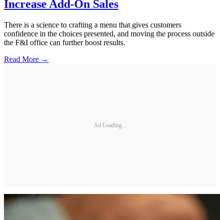
Increase Add-On Sales
There is a science to crafting a menu that gives customers
confidence in the choices presented, and moving the process outside
the F&I office can further boost results.
Read More →
Ad Loading...