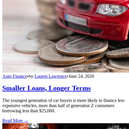
Auto Finance
•
by
Lauren Lawrence
•
June 24, 2026
Smaller Loans, Longer Terms
The youngest generation of car buyers is more likely to finance less
expensive vehicles, more than half of generation Z consumers
borrowing less than $25,000.
Read More →