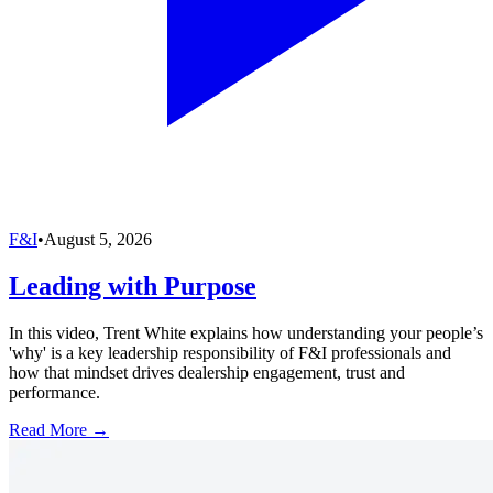
F&I
•
August 5, 2026
Leading with Purpose
In this video, Trent White explains how understanding your people’s
'why' is a key leadership responsibility of F&I professionals and
how that mindset drives dealership engagement, trust and
performance.
Read More →