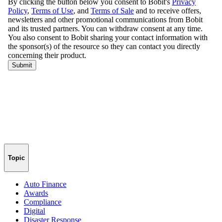
Topic
Auto Finance
Awards
Compliance
Digital
Disaster Response