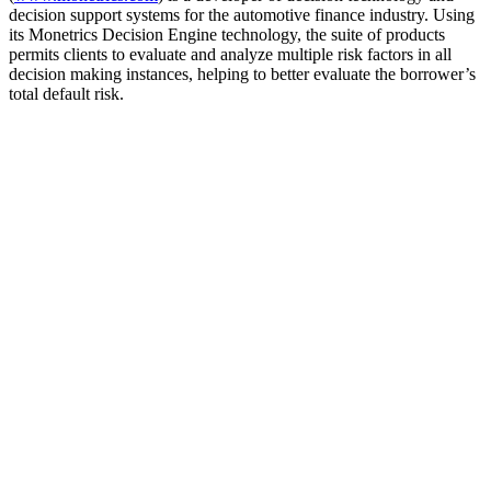
decision support systems for the automotive finance industry. Using
its Monetrics Decision Engine technology, the suite of products
permits clients to evaluate and analyze multiple risk factors in all
decision making instances, helping to better evaluate the borrower’s
total default risk.