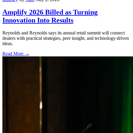
Amplify 2026 Billed as Turning
Innovation Into Results
Reynolds and Reynolds says its annual retail summit will connect
dealers with practical strategies, peer insight, and technology-driven
ideas.
Read More →