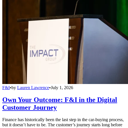
F&I
•
by
Lauren Lawrence
•
July 1, 2026
Own Your Outcome: F&I in the Digital
Customer Journey
Finance has historically been the last step in the car-buying process,
but it doesn’t have to be. The customer’s journey starts long before