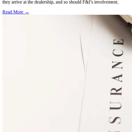
they arrive at the dealership, and so should F&I’s involvement.
Read More →