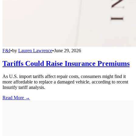
F&I
•
by
Lauren Lawrence
•
June 29, 2026
Tariffs Could Raise Insurance Premiums
As U.S. import tariffs affect repair costs, consumers might find it
more affordable to replace a damaged vehicle, according to recent
Insurify tariff analysis.
Read More →