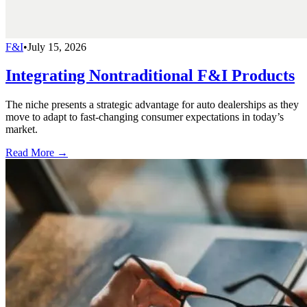
F&I
•
July 15, 2026
Integrating Nontraditional F&I Products
The niche presents a strategic advantage for auto dealerships as they
move to adapt to fast-changing consumer expectations in today’s
market.
Read More →