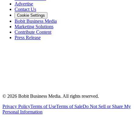
Advertise
Contact Us
Cookie Settings
Bobit Business Media
Marketing Solutions
Contribute Content
Press Release
©
2026
Bobit Business Media. All rights reserved.
Privacy Policy
Terms of Use
Terms of Sale
Do Not Sell or Share My
Personal Information