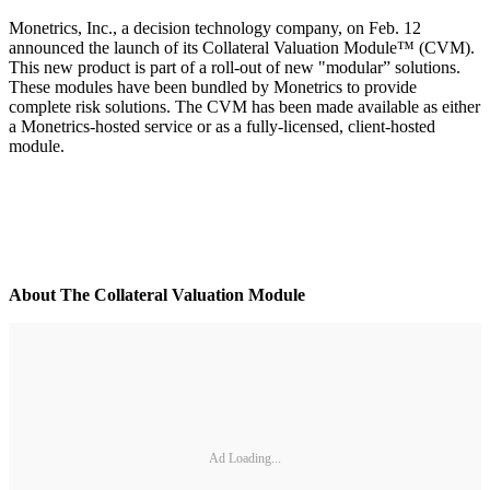
Monetrics, Inc., a decision technology company, on Feb. 12
announced the launch of its Collateral Valuation Module™ (CVM).
This new product is part of a roll-out of new "modular” solutions.
These modules have been bundled by Monetrics to provide
complete risk solutions. The CVM has been made available as either
a Monetrics-hosted service or as a fully-licensed, client-hosted
module.
About The Collateral Valuation Module
Ad Loading...