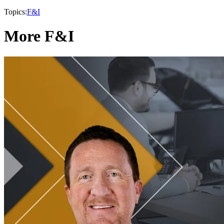
Topics:
F&I
More F&I