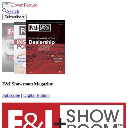
Cover Feature
News
Articles
Search
Subscribe
▾
F&I Showroom Magazine
Subscribe
|
Digital Edition