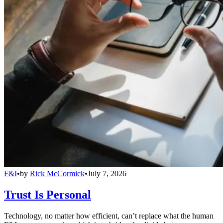
F&I
•
by
Rick McCormick
•
July 7, 2026
Trust Is Personal
Technology, no matter how efficient, can’t replace what the human