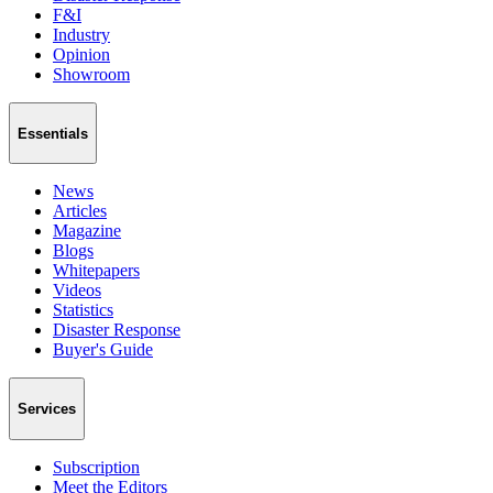
F&I
Industry
Opinion
Showroom
Essentials
News
Articles
Magazine
Blogs
Whitepapers
Videos
Statistics
Disaster Response
Buyer's Guide
Services
Subscription
Meet the Editors