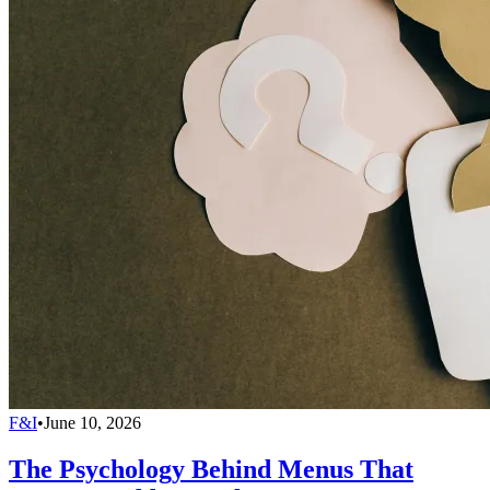
F&I
•
June 10, 2026
The Psychology Behind Menus That