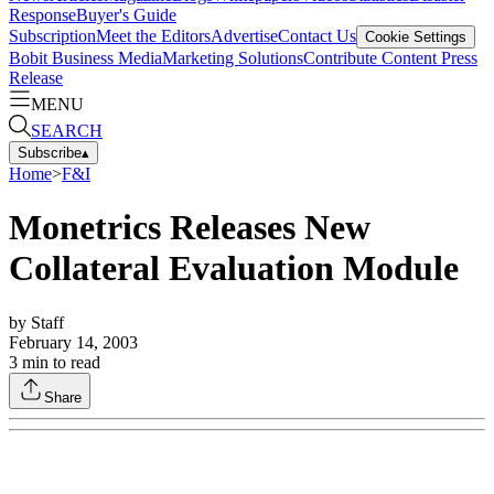
Response
Buyer's Guide
Subscription
Meet the Editors
Advertise
Contact Us
Cookie Settings
Bobit Business Media
Marketing Solutions
Contribute Content
Press
Release
MENU
SEARCH
Subscribe
▴
Home
>
F&I
Monetrics Releases New
Collateral Evaluation Module
by
Staff
February 14, 2003
3
min to read
Share