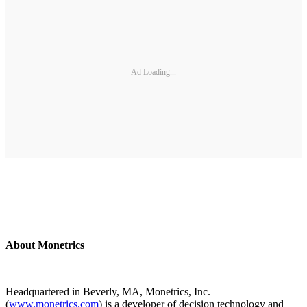
Ad Loading...
About Monetrics
Headquartered in Beverly, MA, Monetrics, Inc.
(
www.monetrics.com
) is a developer of decision technology and