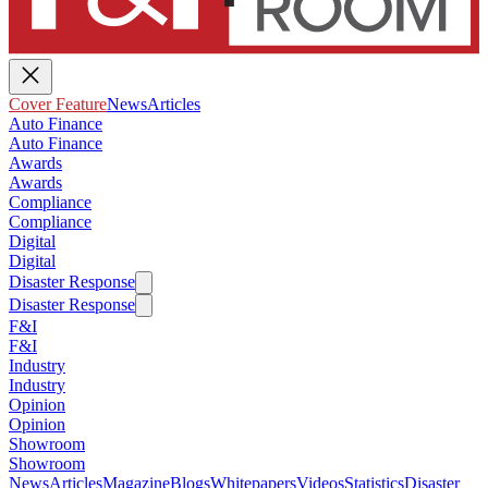
Cover Feature
News
Articles
Auto Finance
Auto Finance
Awards
Awards
Compliance
Compliance
Digital
Digital
Disaster Response
Disaster Response
F&I
F&I
Industry
Industry
Opinion
Opinion
Showroom
Showroom
News
Articles
Magazine
Blogs
Whitepapers
Videos
Statistics
Disaster