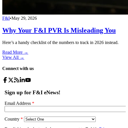
F&I
•
May 29, 2026
Why Your F&I PVR Is Misleading You
Here’s a handy checklist of the numbers to track in 2026 instead.
Read More →
View All
→
Connect with us