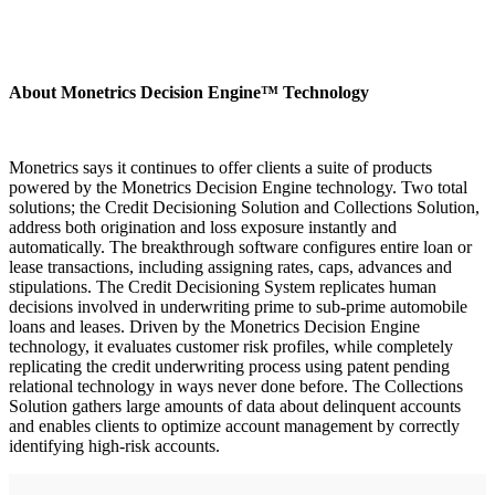
About Monetrics Decision Engine™ Technology
Monetrics says it continues to offer clients a suite of products
powered by the Monetrics Decision Engine technology. Two total
solutions; the Credit Decisioning Solution and Collections Solution,
address both origination and loss exposure instantly and
automatically. The breakthrough software configures entire loan or
lease transactions, including assigning rates, caps, advances and
stipulations. The Credit Decisioning System replicates human
decisions involved in underwriting prime to sub-prime automobile
loans and leases. Driven by the Monetrics Decision Engine
technology, it evaluates customer risk profiles, while completely
replicating the credit underwriting process using patent pending
relational technology in ways never done before. The Collections
Solution gathers large amounts of data about delinquent accounts
and enables clients to optimize account management by correctly
identifying high-risk accounts.