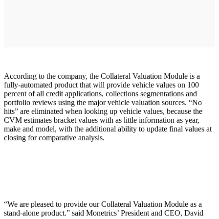
According to the company, the Collateral Valuation Module is a
fully-automated product that will provide vehicle values on 100
percent of all credit applications, collections segmentations and
portfolio reviews using the major vehicle valuation sources. “No
hits” are eliminated when looking up vehicle values, because the
CVM estimates bracket values with as little information as year,
make and model, with the additional ability to update final values at
closing for comparative analysis.
“We are pleased to provide our Collateral Valuation Module as a
stand-alone product.” said Monetrics’ President and CEO, David