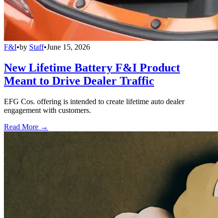
F&I
•
by
Staff
•
June 15, 2026
New Lifetime Battery F&I Product
Meant to Drive Dealer Traffic
EFG Cos. offering is intended to create lifetime auto dealer
engagement with customers.
Read More →