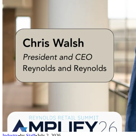
Industry
•
by
Staff
•
July 2, 2026