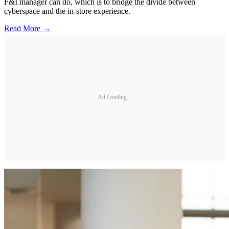
F&I manager can do, which is to bridge the divide between
cyberspace and the in-store experience.
Read More →
Ad Loading...