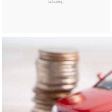
Ad Loading...