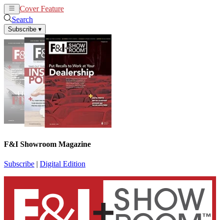
Cover Feature
News
Articles
Search
Subscribe
▾
F&I Showroom Magazine
Subscribe
|
Digital Edition