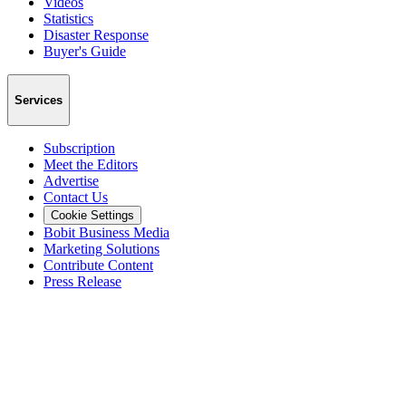
Videos
Statistics
Disaster Response
Buyer's Guide
Services
Subscription
Meet the Editors
Advertise
Contact Us
Cookie Settings
Bobit Business Media
Marketing Solutions
Contribute Content
Press Release