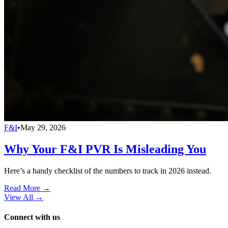
F&I
•
May 29, 2026
Why Your F&I PVR Is Misleading You
Here’s a handy checklist of the numbers to track in 2026 instead.
Read More →
View All
→
Connect with us