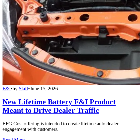
F&I
•
by
Staff
•
June 15, 2026
New Lifetime Battery F&I Product
Meant to Drive Dealer Traffic
EFG Cos. offering is intended to create lifetime auto dealer
engagement with customers.
Read More →