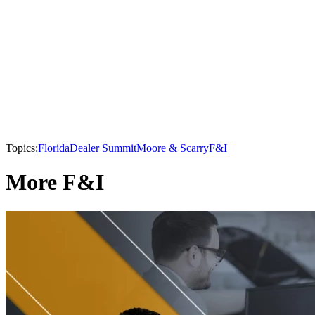
Topics:
Florida
Dealer Summit
Moore & Scarry
F&I
More F&I