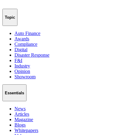
Topic
Auto Finance
Awards
Compliance
Digital
Disaster Response
F&I
Industry
Opinion
Showroom
Essentials
News
Articles
Magazine
Blogs
Whitepapers