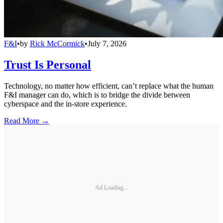
F&I
•
by
Rick McCormick
•
July 7, 2026
Trust Is Personal
Technology, no matter how efficient, can’t replace what the human
F&I manager can do, which is to bridge the divide between
cyberspace and the in-store experience.
Read More →
Ad Loading...