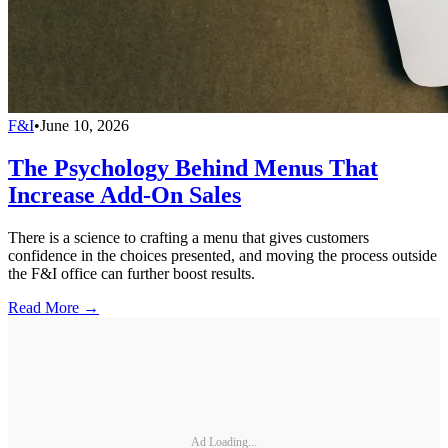
F&I
•
June 10, 2026
The Psychology Behind Menus That
Increase Add-On Sales
There is a science to crafting a menu that gives customers
confidence in the choices presented, and moving the process outside
the F&I office can further boost results.
Read More →
Ad Loading...