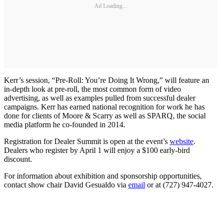
Ad Loading...
Kerr’s session, “Pre-Roll: You’re Doing It Wrong,” will feature an
in-depth look at pre-roll, the most common form of video
advertising, as well as examples pulled from successful dealer
campaigns. Kerr has earned national recognition for work he has
done for clients of Moore & Scarry as well as SPARQ, the social
media platform he co-founded in 2014.
Registration for Dealer Summit is open at the event’s
website
.
Dealers who register by April 1 will enjoy a $100 early-bird
discount.
For information about exhibition and sponsorship opportunities,
contact show chair David Gesualdo via
email
or at (727) 947-4027.