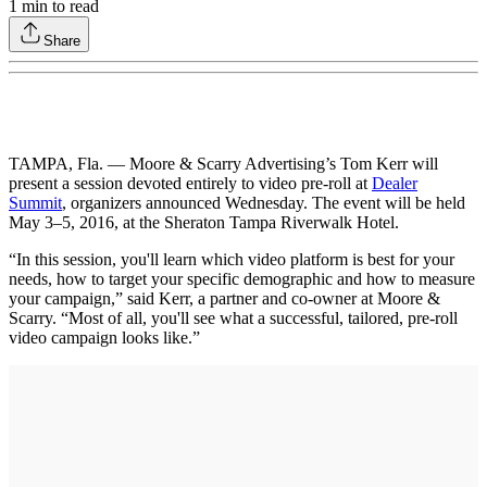
1
min to read
Share
TAMPA, Fla. — Moore & Scarry Advertising’s Tom Kerr will
present a session devoted entirely to video pre-roll at
Dealer
Summit
, organizers announced Wednesday. The event will be held
May 3–5, 2016, at the Sheraton Tampa Riverwalk Hotel.
“In this session, you'll learn which video platform is best for your
needs, how to target your specific demographic and how to measure
your campaign,” said Kerr, a partner and co-owner at Moore &
Scarry. “Most of all, you'll see what a successful, tailored, pre-roll
video campaign looks like.”