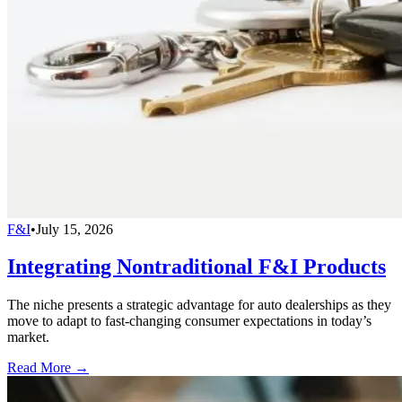
F&I
•
July 15, 2026
Integrating Nontraditional F&I Products
The niche presents a strategic advantage for auto dealerships as they
move to adapt to fast-changing consumer expectations in today’s
market.
Read More →