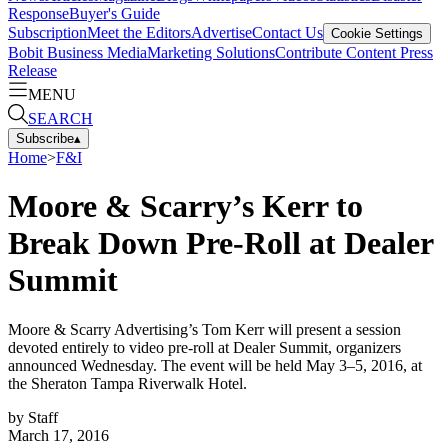
Response
Buyer's Guide
Subscription
Meet the Editors
Advertise
Contact Us
Cookie Settings
Bobit Business Media
Marketing Solutions
Contribute Content
Press
Release
MENU
SEARCH
Subscribe
▴
Home
>
F&I
Moore & Scarry’s Kerr to
Break Down Pre-Roll at Dealer
Summit
Moore & Scarry Advertising’s Tom Kerr will present a session
devoted entirely to video pre-roll at Dealer Summit, organizers
announced Wednesday. The event will be held May 3–5, 2016, at
the Sheraton Tampa Riverwalk Hotel.
by
Staff
March 17, 2016