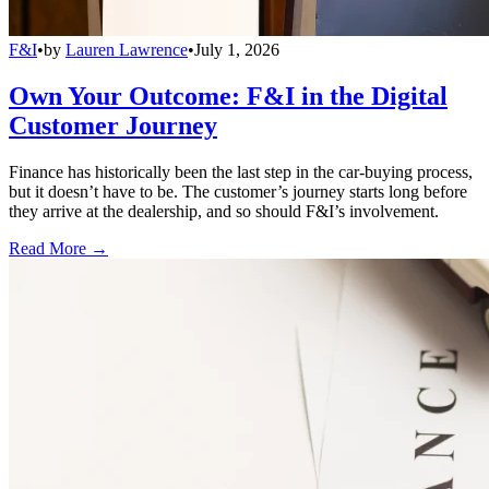
F&I
•
by
Lauren Lawrence
•
July 1, 2026
Own Your Outcome: F&I in the Digital
Customer Journey
Finance has historically been the last step in the car-buying process,
but it doesn’t have to be. The customer’s journey starts long before
they arrive at the dealership, and so should F&I’s involvement.
Read More →