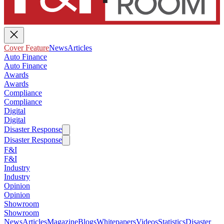
Cover Feature
News
Articles
Auto Finance
Auto Finance
Awards
Awards
Compliance
Compliance
Digital
Digital
Disaster Response
Disaster Response
F&I
F&I
Industry
Industry
Opinion
Opinion
Showroom
Showroom
News
Articles
Magazine
Blogs
Whitepapers
Videos
Statistics
Disaster