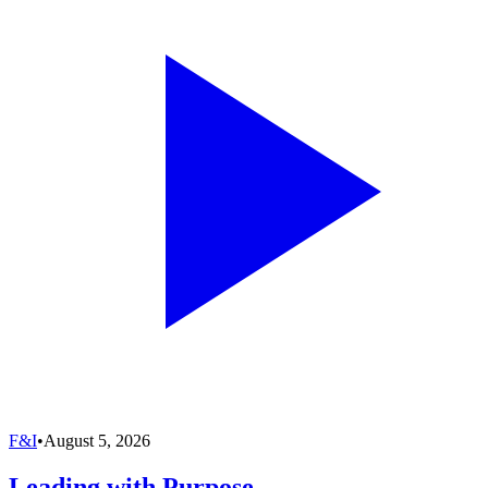
F&I
•
August 5, 2026
Leading with Purpose