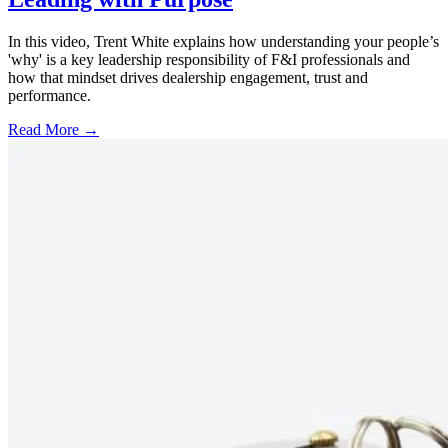
In this video, Trent White explains how understanding your people’s
'why' is a key leadership responsibility of F&I professionals and
how that mindset drives dealership engagement, trust and
performance.
Read More →