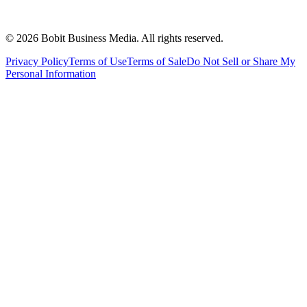
©
2026
Bobit Business Media. All rights reserved.
Privacy Policy
Terms of Use
Terms of Sale
Do Not Sell or Share My
Personal Information