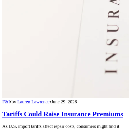
F&I
•
by
Lauren Lawrence
•
June 29, 2026
Tariffs Could Raise Insurance Premiums
As U.S. import tariffs affect repair costs, consumers might find it