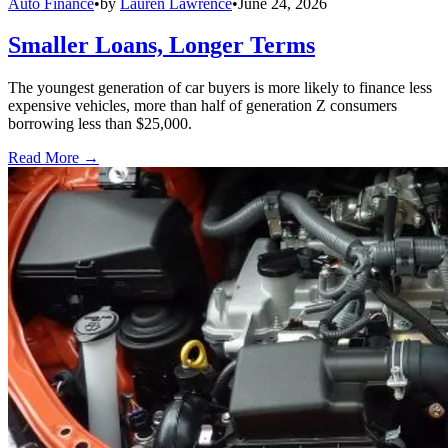
Auto Finance
•
by
Lauren Lawrence
•
June 24, 2026
Smaller Loans, Longer Terms
The youngest generation of car buyers is more likely to finance less
expensive vehicles, more than half of generation Z consumers
borrowing less than $25,000.
Read More →