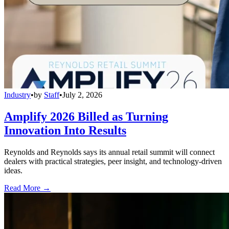
Industry
•
by
Staff
•
July 2, 2026
Amplify 2026 Billed as Turning
Innovation Into Results
Reynolds and Reynolds says its annual retail summit will connect
dealers with practical strategies, peer insight, and technology-driven
ideas.
Read More →