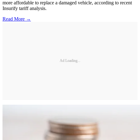
more affordable to replace a damaged vehicle, according to recent
Insurify tariff analysis.
Read More →
Ad Loading...