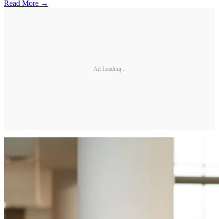
Read More →
Ad Loading...