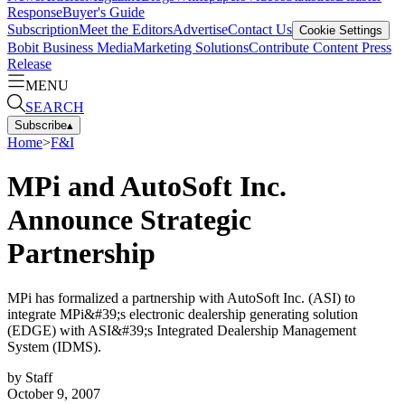
Response
Buyer's Guide
Subscription
Meet the Editors
Advertise
Contact Us
Cookie Settings
Bobit Business Media
Marketing Solutions
Contribute Content
Press
Release
MENU
SEARCH
Subscribe
▴
Home
>
F&I
MPi and AutoSoft Inc.
Announce Strategic
Partnership
MPi has formalized a partnership with AutoSoft Inc. (ASI) to
integrate MPi&#39;s electronic dealership generating solution
(EDGE) with ASI&#39;s Integrated Dealership Management
System (IDMS).
by
Staff
October 9, 2007