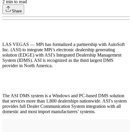
2
min to read
Share
LAS VEGAS — MPi has formalized a partnership with AutoSoft
Inc. (ASI) to integrate MPi’s electronic dealership generating
solution (EDGE) with ASI’s Integrated Dealership Management
System (IDMS). ASI is recognized as the third largest DMS
provider in North America.
The ASI DMS system is a Windows and PC-based DMS solution
that services more than 1,800 dealerships nationwide. ASI’s system
provides full Dealer Communication System integration with all
domestic and most import manufacturers’ systems.