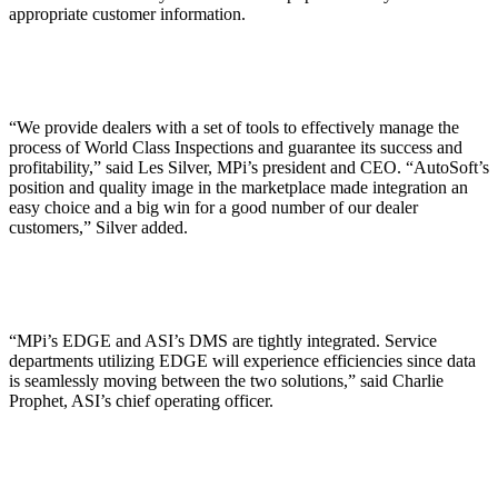
appropriate customer information.
“We provide dealers with a set of tools to effectively manage the
process of World Class Inspections and guarantee its success and
profitability,” said Les Silver, MPi’s president and CEO. “AutoSoft’s
position and quality image in the marketplace made integration an
easy choice and a big win for a good number of our dealer
customers,” Silver added.
“MPi’s EDGE and ASI’s DMS are tightly integrated. Service
departments utilizing EDGE will experience efficiencies since data
is seamlessly moving between the two solutions,” said Charlie
Prophet, ASI’s chief operating officer.