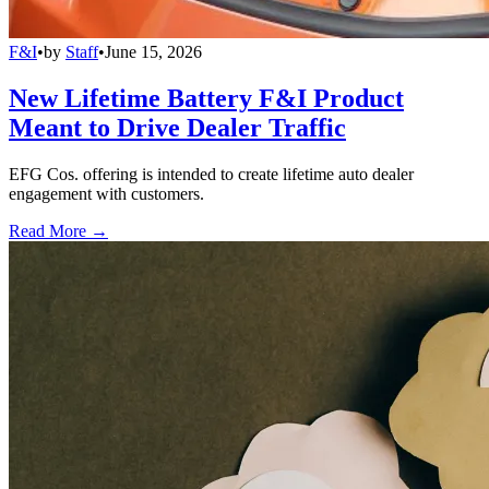
F&I
•
by
Staff
•
June 15, 2026
New Lifetime Battery F&I Product
Meant to Drive Dealer Traffic
EFG Cos. offering is intended to create lifetime auto dealer
engagement with customers.
Read More →