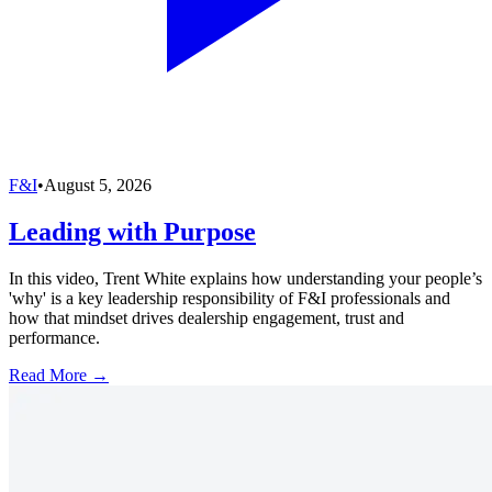
F&I
•
August 5, 2026
Leading with Purpose
In this video, Trent White explains how understanding your people’s
'why' is a key leadership responsibility of F&I professionals and
how that mindset drives dealership engagement, trust and
performance.
Read More →