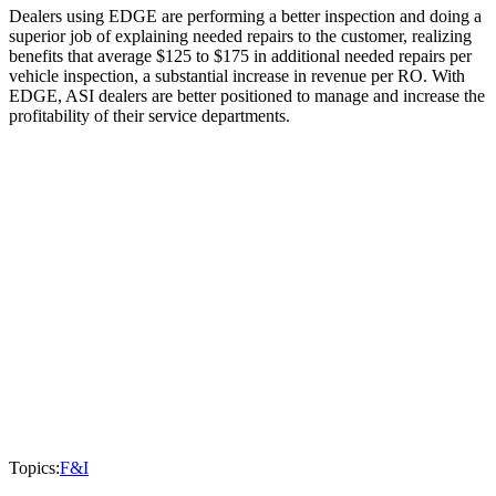
Dealers using EDGE are performing a better inspection and doing a
superior job of explaining needed repairs to the customer, realizing
benefits that average $125 to $175 in additional needed repairs per
vehicle inspection, a substantial increase in revenue per RO. With
EDGE, ASI dealers are better positioned to manage and increase the
profitability of their service departments.
Topics:
F&I