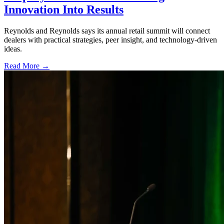
Innovation Into Results
Reynolds and Reynolds says its annual retail summit will connect
dealers with practical strategies, peer insight, and technology-driven
ideas.
Read More →