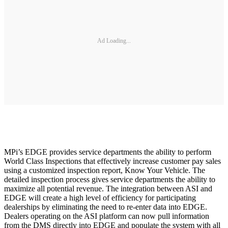
Ad Loading...
MPi’s EDGE provides service departments the ability to perform
World Class Inspections that effectively increase customer pay sales
using a customized inspection report, Know Your Vehicle. The
detailed inspection process gives service departments the ability to
maximize all potential revenue. The integration between ASI and
EDGE will create a high level of efficiency for participating
dealerships by eliminating the need to re-enter data into EDGE.
Dealers operating on the ASI platform can now pull information
from the DMS directly into EDGE and populate the system with all