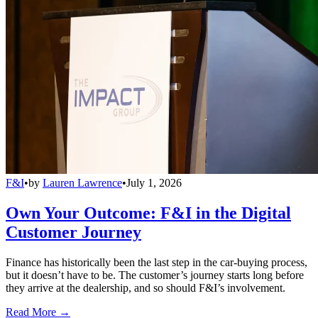
F&I
•
by
Lauren Lawrence
•
July 1, 2026
Own Your Outcome: F&I in the Digital
Customer Journey
Finance has historically been the last step in the car-buying process,
but it doesn’t have to be. The customer’s journey starts long before
they arrive at the dealership, and so should F&I’s involvement.
Read More →