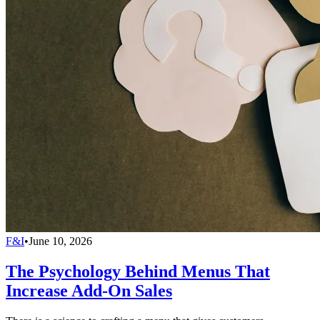
F&I
•
June 10, 2026
The Psychology Behind Menus That
Increase Add-On Sales