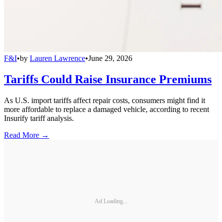
F&I
•
by
Lauren Lawrence
•
June 29, 2026
Tariffs Could Raise Insurance Premiums
As U.S. import tariffs affect repair costs, consumers might find it
more affordable to replace a damaged vehicle, according to recent
Insurify tariff analysis.
Read More →
Ad Loading...