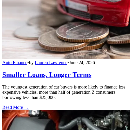
Auto Finance
•
by
Lauren Lawrence
•
June 24, 2026
Smaller Loans, Longer Terms
The youngest generation of car buyers is more likely to finance less
expensive vehicles, more than half of generation Z consumers
borrowing less than $25,000.
Read More →