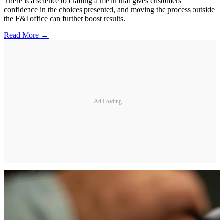
There is a science to crafting a menu that gives customers
confidence in the choices presented, and moving the process outside
the F&I office can further boost results.
Read More →
Ad Loading...