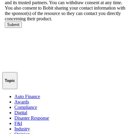
Topic
Auto Finance
Awards
Compliance
Digital
Disaster Response
F&I
Industry