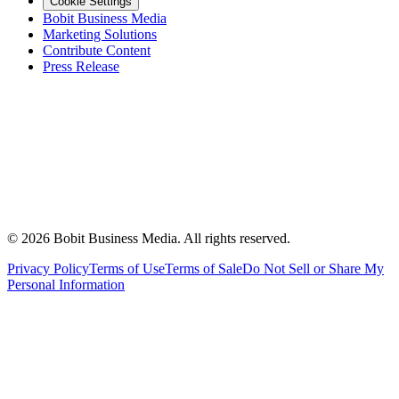
Cookie Settings
Bobit Business Media
Marketing Solutions
Contribute Content
Press Release
©
2026
Bobit Business Media. All rights reserved.
Privacy Policy
Terms of Use
Terms of Sale
Do Not Sell or Share My
Personal Information