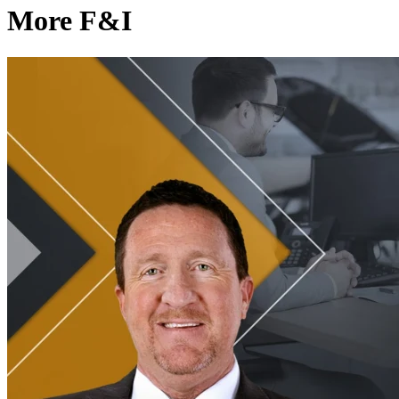
More F&I