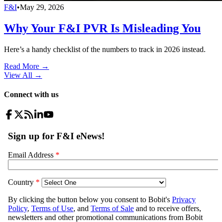
F&I
•
May 29, 2026
Why Your F&I PVR Is Misleading You
Here’s a handy checklist of the numbers to track in 2026 instead.
Read More →
View All
→
Connect with us