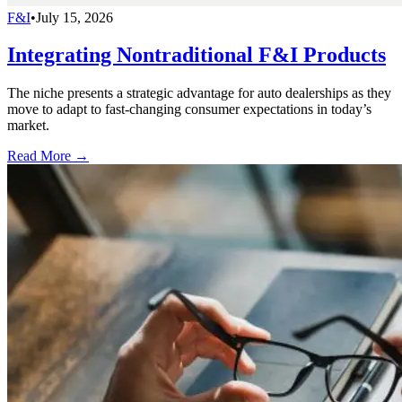
F&I
•
July 15, 2026
Integrating Nontraditional F&I Products
The niche presents a strategic advantage for auto dealerships as they
move to adapt to fast-changing consumer expectations in today’s
market.
Read More →