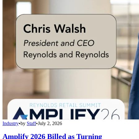
Industry
•
by
Staff
•
July 2, 2026
Amplify 2026 Billed as Turning