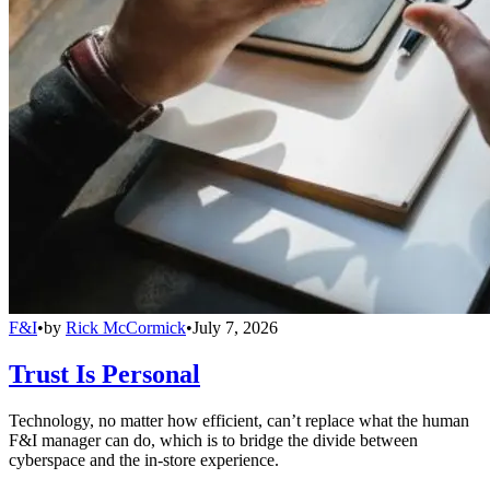
F&I
•
by
Rick McCormick
•
July 7, 2026
Trust Is Personal
Technology, no matter how efficient, can’t replace what the human
F&I manager can do, which is to bridge the divide between
cyberspace and the in-store experience.