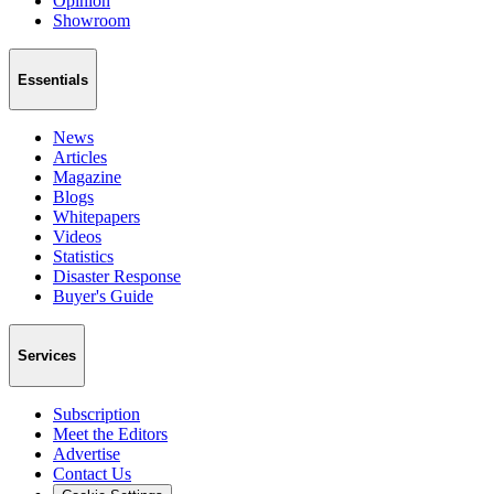
Opinion
Showroom
Essentials
News
Articles
Magazine
Blogs
Whitepapers
Videos
Statistics
Disaster Response
Buyer's Guide
Services
Subscription
Meet the Editors
Advertise
Contact Us