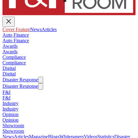
Cover Feature
News
Articles
Auto Finance
Auto Finance
Awards
Awards
Compliance
Compliance
Digital
Digital
Disaster Response
Disaster Response
F&I
F&I
Industry
Industry
Opinion
Opinion
Showroom
Showroom
News
Articles
Magazine
Blogs
Whitepapers
Videos
Statistics
Disaster