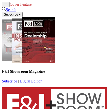
Cover Feature
News
Articles
Search
Subscribe
▾
F&I Showroom Magazine
Subscribe
|
Digital Edition