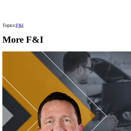
Topics:
F&I
More F&I