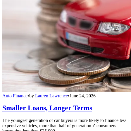
Auto Finance
•
by
Lauren Lawrence
•
June 24, 2026
Smaller Loans, Longer Terms
The youngest generation of car buyers is more likely to finance less
expensive vehicles, more than half of generation Z consumers
borrowing less than $25,000.