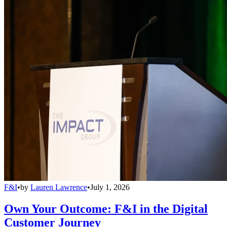
F&I
•
by
Lauren Lawrence
•
July 1, 2026
Own Your Outcome: F&I in the Digital
Customer Journey