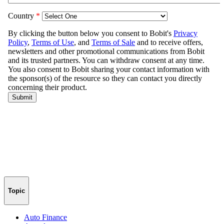
Topic
Auto Finance