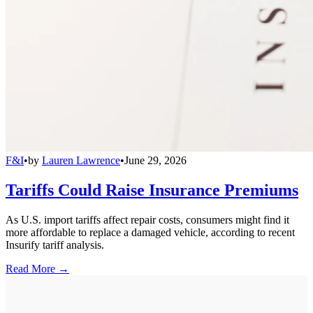
F&I
•
by
Lauren Lawrence
•
June 29, 2026
Tariffs Could Raise Insurance Premiums
As U.S. import tariffs affect repair costs, consumers might find it
more affordable to replace a damaged vehicle, according to recent
Insurify tariff analysis.
Read More →