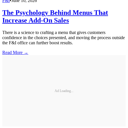
F&I
•
June 10, 2026
The Psychology Behind Menus That
Increase Add-On Sales
There is a science to crafting a menu that gives customers
confidence in the choices presented, and moving the process outside
the F&I office can further boost results.
Read More →
Ad Loading...