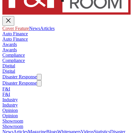
Cover Feature
News
Articles
Auto Finance
Auto Finance
Awards
Awards
Compliance
Compliance
Digital
Digital
Disaster Response
Disaster Response
F&I
F&I
Industry
Industry
Opinion
Opinion
Showroom
Showroom
News
Articles
Magazine
Blogs
Whitepapers
Videos
Statistics
Disaster