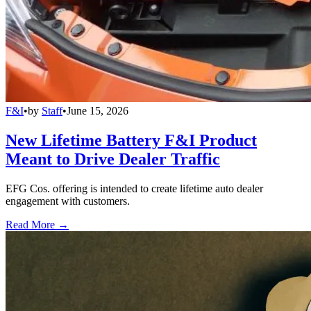
F&I
•
by
Staff
•
June 15, 2026
New Lifetime Battery F&I Product
Meant to Drive Dealer Traffic
EFG Cos. offering is intended to create lifetime auto dealer
engagement with customers.
Read More →