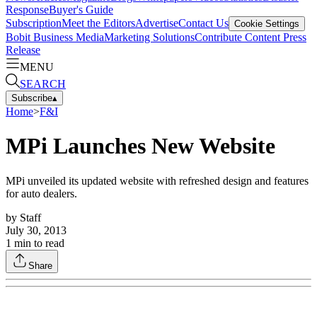
Response
Buyer's Guide
Subscription
Meet the Editors
Advertise
Contact Us
Cookie Settings
Bobit Business Media
Marketing Solutions
Contribute Content
Press
Release
MENU
SEARCH
Subscribe
▴
Home
>
F&I
MPi Launches New Website
MPi unveiled its updated website with refreshed design and features
for auto dealers.
by
Staff
July 30, 2013
1
min to read
Share