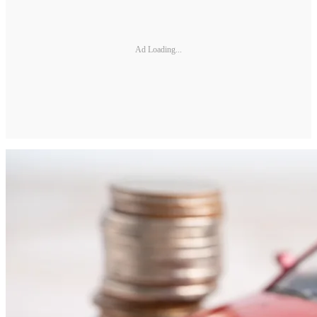
Ad Loading...