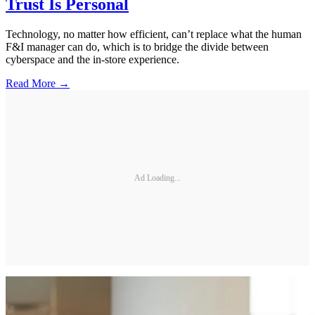
Trust Is Personal
Technology, no matter how efficient, can’t replace what the human
F&I manager can do, which is to bridge the divide between
cyberspace and the in-store experience.
Read More →
Ad Loading...