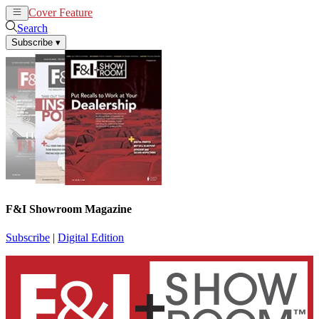
Cover Feature
News
Articles
Search
Subscribe
▾
F&I Showroom Magazine
Subscribe
|
Digital Edition