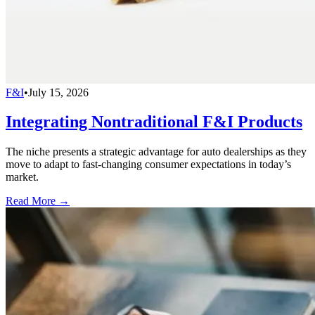
F&I
•
July 15, 2026
Integrating Nontraditional F&I Products
The niche presents a strategic advantage for auto dealerships as they
move to adapt to fast-changing consumer expectations in today’s
market.
Read More →