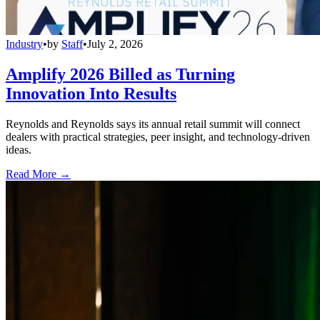
Industry
•
by
Staff
•
July 2, 2026
Amplify 2026 Billed as Turning
Innovation Into Results
Reynolds and Reynolds says its annual retail summit will connect
dealers with practical strategies, peer insight, and technology-driven
ideas.
Read More →