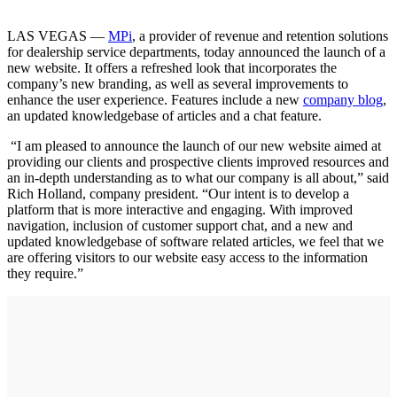
LAS VEGAS —
MPi
, a provider of revenue and retention solutions
for dealership service departments, today announced the launch of a
new website. It offers a refreshed look that incorporates the
company’s new branding, as well as several improvements to
enhance the user experience. Features include a new
company blog
,
an updated knowledgebase of articles and a chat feature.
“I am pleased to announce the launch of our new website aimed at
providing our clients and prospective clients improved resources and
an in-depth understanding as to what our company is all about,” said
Rich Holland, company president. “Our intent is to develop a
platform that is more interactive and engaging. With improved
navigation, inclusion of customer support chat, and a new and
updated knowledgebase of software related articles, we feel that we
are offering visitors to our website easy access to the information
they require.”