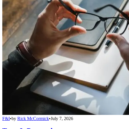
F&I
•
by
Rick McCormick
•
July 7, 2026