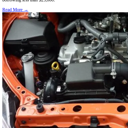
Read More →