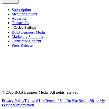
Subscription
Meet the Editors
Advertise
Contact Us
Cookie Settings
Bobit Business Media
Marketing Solutions
Contribute Content
Press Release
©
2026
Bobit Business Media. All rights reserved.
Privacy Policy
Terms of Use
Terms of Sale
Do Not Sell or Share My
Personal Information