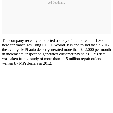
Ad Loading...
The company recently conducted a study of the more than 1,300
new car franchises using EDGE WorldClass and found that in 2012,
the average MPi auto dealer generated more than $42,000 per month
in incremental inspection generated customer pay sales. This data
was taken from a study of more than 11.5 million repair orders
written by MPi dealers in 2012.