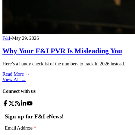
F&I
•
May 29, 2026
Why Your F&I PVR Is Misleading You
Here’s a handy checklist of the numbers to track in 2026 instead.
Read More →
View All
→
Connect with us