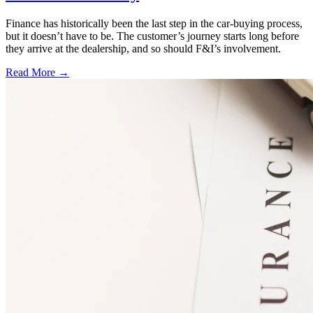
Finance has historically been the last step in the car-buying process,
but it doesn’t have to be. The customer’s journey starts long before
they arrive at the dealership, and so should F&I’s involvement.
Read More →