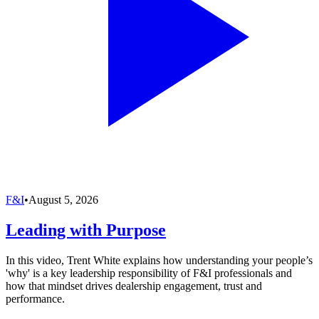
F&I
•
August 5, 2026
Leading with Purpose
In this video, Trent White explains how understanding your people’s
'why' is a key leadership responsibility of F&I professionals and
how that mindset drives dealership engagement, trust and
performance.