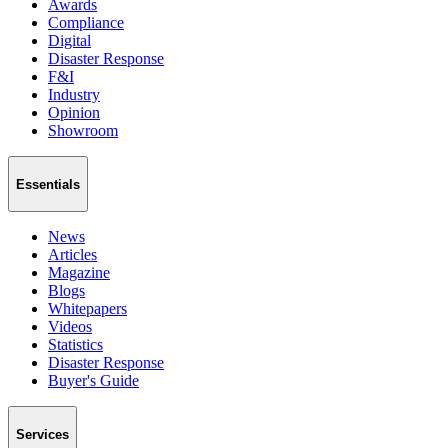
Awards
Compliance
Digital
Disaster Response
F&I
Industry
Opinion
Showroom
Essentials
News
Articles
Magazine
Blogs
Whitepapers
Videos
Statistics
Disaster Response
Buyer's Guide
Services