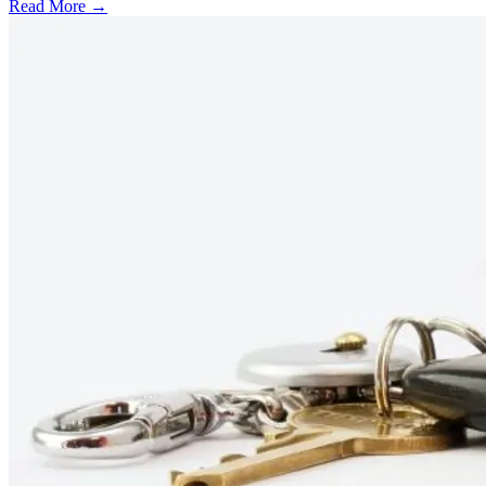
Read More →