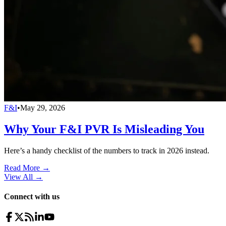
F&I
•
May 29, 2026
Why Your F&I PVR Is Misleading You
Here’s a handy checklist of the numbers to track in 2026 instead.
Read More →
View All
→
Connect with us