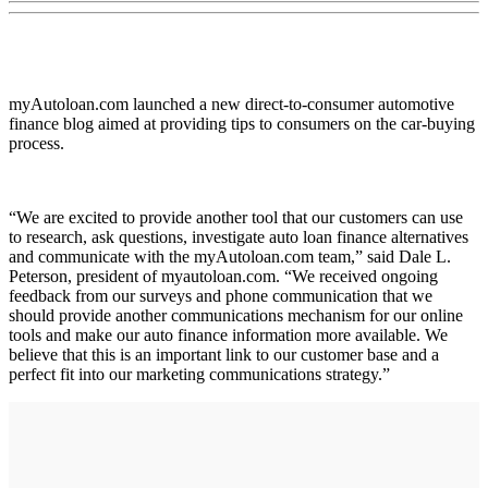
myAutoloan.com launched a new direct-to-consumer automotive
finance blog aimed at providing tips to consumers on the car-buying
process.
“We are excited to provide another tool that our customers can use
to research, ask questions, investigate auto loan finance alternatives
and communicate with the myAutoloan.com team,” said Dale L.
Peterson, president of myautoloan.com. “We received ongoing
feedback from our surveys and phone communication that we
should provide another communications mechanism for our online
tools and make our auto finance information more available. We
believe that this is an important link to our customer base and a
perfect fit into our marketing communications strategy.”