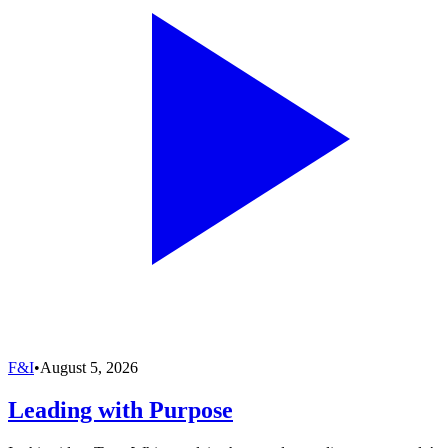
F&I
•
August 5, 2026
Leading with Purpose