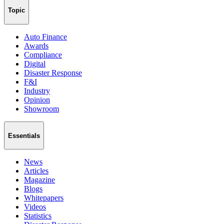
Topic
Auto Finance
Awards
Compliance
Digital
Disaster Response
F&I
Industry
Opinion
Showroom
Essentials
News
Articles
Magazine
Blogs
Whitepapers
Videos
Statistics