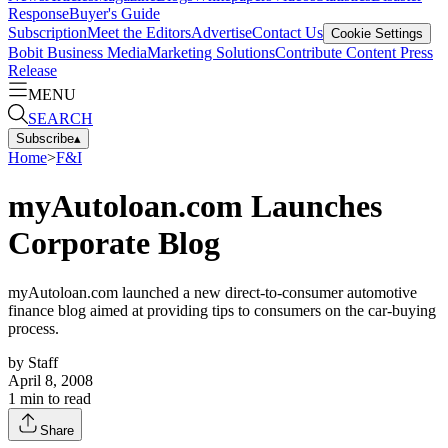
Response
Buyer's Guide
Subscription
Meet the Editors
Advertise
Contact Us
Cookie Settings
Bobit Business Media
Marketing Solutions
Contribute Content
Press
Release
MENU
SEARCH
Subscribe
▴
Home
>
F&I
myAutoloan.com Launches
Corporate Blog
myAutoloan.com launched a new direct-to-consumer automotive
finance blog aimed at providing tips to consumers on the car-buying
process.
by
Staff
April 8, 2008
1
min to read
Share