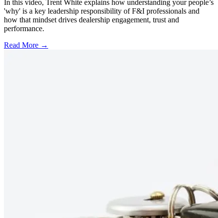
In this video, Trent White explains how understanding your people’s
'why' is a key leadership responsibility of F&I professionals and
how that mindset drives dealership engagement, trust and
performance.
Read More →