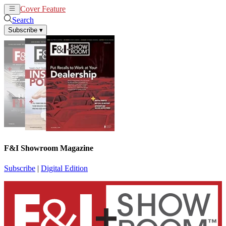
Cover Feature
News
Articles
Search
Subscribe
▾
F&I Showroom Magazine
Subscribe
|
Digital Edition