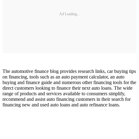
Ad Loading...
The automotive finance blog provides research links, car buying tips
on financing, tools such as an auto payment calculator, an auto
buying and finance guide and numerous other financing tools for the
direct customers looking to finance their next auto loans. The wide
range of products and services available to consumers simplify,
recommend and assist auto financing customers in their search for
financing new and used auto loans and auto refinance loans.