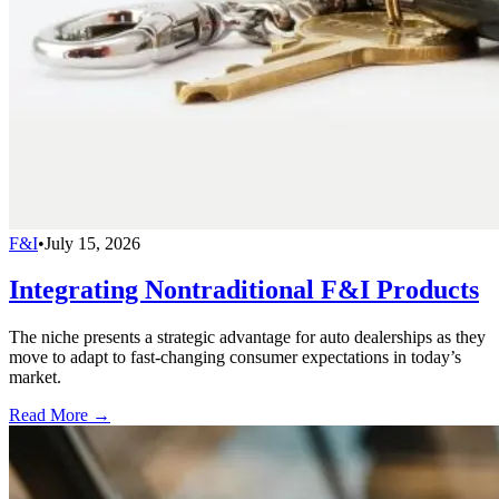
F&I
•
July 15, 2026
Integrating Nontraditional F&I Products
The niche presents a strategic advantage for auto dealerships as they
move to adapt to fast-changing consumer expectations in today’s
market.
Read More →