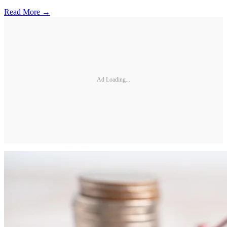
Read More →
Ad Loading...