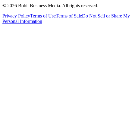
©
2026
Bobit Business Media. All rights reserved.
Privacy Policy
Terms of Use
Terms of Sale
Do Not Sell or Share My
Personal Information