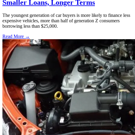
Smaller Loans, Longer Terms
The youngest generation of car buyers is more likely to finance less
expensive vehicles, more than half of generation Z consumers
borrowing less than $25,000.
Read More →