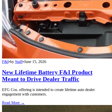
F&I
•
by
Staff
•
June 15, 2026
New Lifetime Battery F&I Product
Meant to Drive Dealer Traffic
EFG Cos. offering is intended to create lifetime auto dealer
engagement with customers.
Read More →