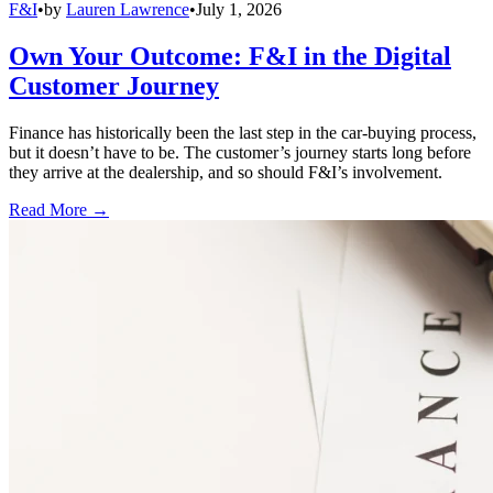
F&I
•
by
Lauren Lawrence
•
July 1, 2026
Own Your Outcome: F&I in the Digital
Customer Journey
Finance has historically been the last step in the car-buying process,
but it doesn’t have to be. The customer’s journey starts long before
they arrive at the dealership, and so should F&I’s involvement.
Read More →