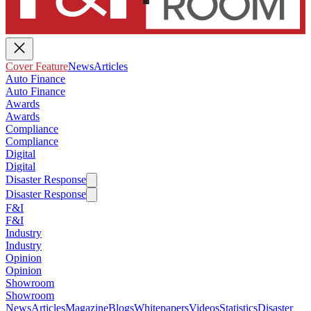
Cover Feature
News
Articles
Auto Finance
Auto Finance
Awards
Awards
Compliance
Compliance
Digital
Digital
Disaster Response
Disaster Response
F&I
F&I
Industry
Industry
Opinion
Opinion
Showroom
Showroom
News
Articles
Magazine
Blogs
Whitepapers
Videos
Statistics
Disaster