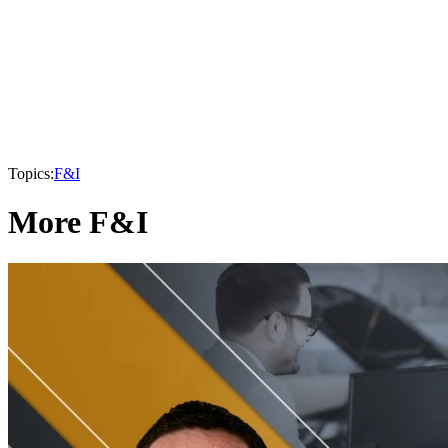
Topics:
F&I
More F&I