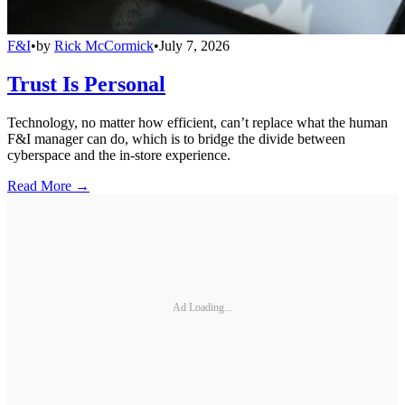
F&I
•
by
Rick McCormick
•
July 7, 2026
Trust Is Personal
Technology, no matter how efficient, can’t replace what the human
F&I manager can do, which is to bridge the divide between
cyberspace and the in-store experience.
Read More →
Ad Loading...