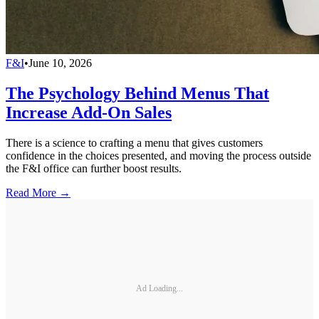
F&I
•
June 10, 2026
The Psychology Behind Menus That
Increase Add-On Sales
There is a science to crafting a menu that gives customers
confidence in the choices presented, and moving the process outside
the F&I office can further boost results.
Read More →
Ad Loading...