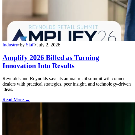
Industry
•
by
Staff
•
July 2, 2026
Amplify 2026 Billed as Turning
Innovation Into Results
Reynolds and Reynolds says its annual retail summit will connect
dealers with practical strategies, peer insight, and technology-driven
ideas.
Read More →