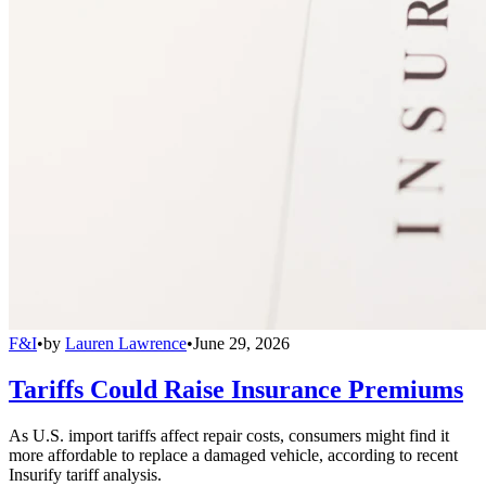
F&I
•
by
Lauren Lawrence
•
June 29, 2026
Tariffs Could Raise Insurance Premiums
As U.S. import tariffs affect repair costs, consumers might find it
more affordable to replace a damaged vehicle, according to recent
Insurify tariff analysis.