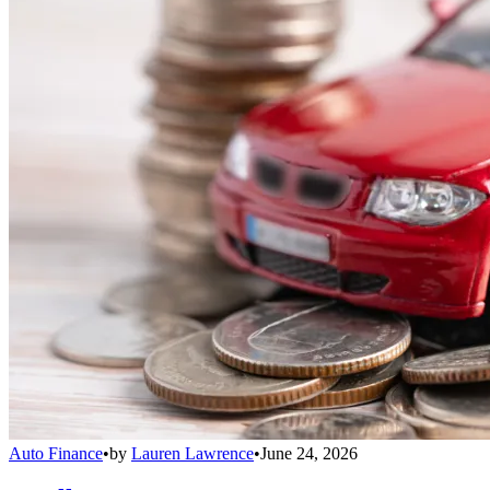
Auto Finance
•
by
Lauren Lawrence
•
June 24, 2026