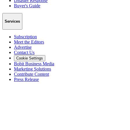
Disaster Response
Buyer's Guide
Services
Subscription
Meet the Editors
Advertise
Contact Us
Cookie Settings
Bobit Business Media
Marketing Solutions
Contribute Content
Press Release