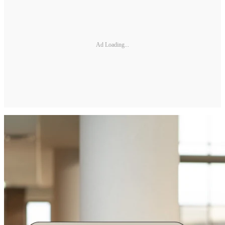
Ad Loading...