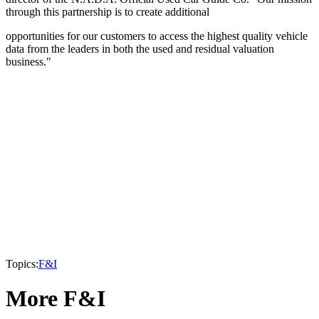
through this partnership is to create additional
opportunities for our customers to access the highest quality vehicle
data from the leaders in both the used and residual valuation
business."
Topics:
F&I
More F&I