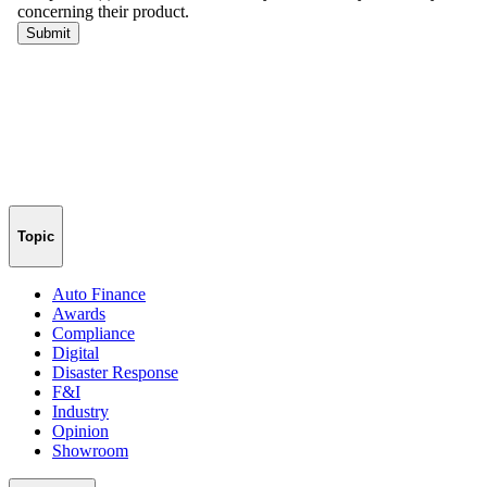
Topic
Auto Finance
Awards
Compliance
Digital
Disaster Response
F&I
Industry
Opinion
Showroom