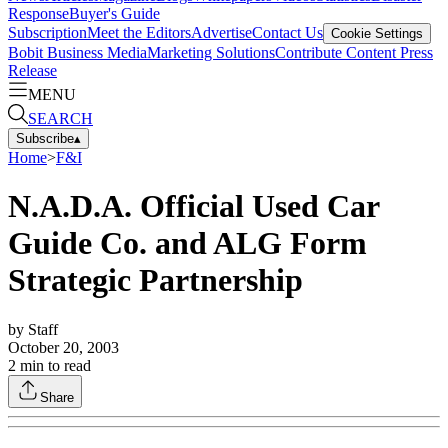
Response
Buyer's Guide
Subscription
Meet the Editors
Advertise
Contact Us
Cookie Settings
Bobit Business Media
Marketing Solutions
Contribute Content
Press
Release
MENU
SEARCH
Subscribe
▴
Home
>
F&I
N.A.D.A. Official Used Car
Guide Co. and ALG Form
Strategic Partnership
by
Staff
October 20, 2003
2
min to read
Share