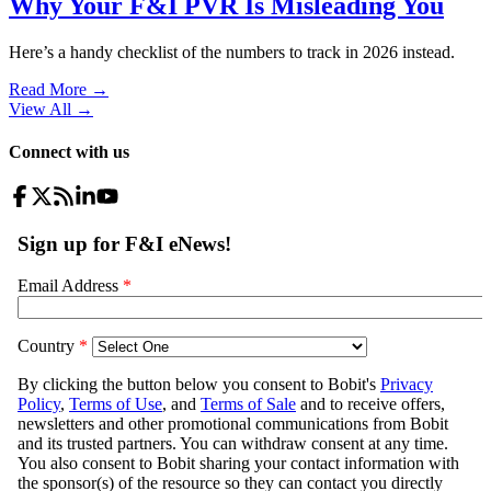
Why Your F&I PVR Is Misleading You
Here’s a handy checklist of the numbers to track in 2026 instead.
Read More →
View All
→
Connect with us