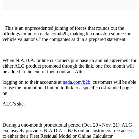
"This is an unprecedented joining of forces that rounds out the
offerings found on nada.com/b2b, making it a one-stop source for
vehicle valuations," the companies said in a prepared statement.
When N.A.D.A. online customers purchase an annual agreement for
either ALG product promoted through the link, one free month will
be added to the end of their contract. After
logging on to their accounts at
nada.com/b2b
, customers will be able
to use the promotional button to link to a specific co-branded page
on
ALG's site.
During a one-month promotional period (Oct. 20 - Nov. 21), ALG
exclusively provides N.A.D.A.'s B2B online customers free access
to either their Fleet Residual Model or Online Calculator.