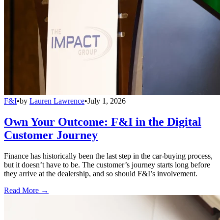
F&I
•
by
Lauren Lawrence
•
July 1, 2026
Own Your Outcome: F&I in the Digital
Customer Journey
Finance has historically been the last step in the car-buying process,
but it doesn’t have to be. The customer’s journey starts long before
they arrive at the dealership, and so should F&I’s involvement.
Read More →