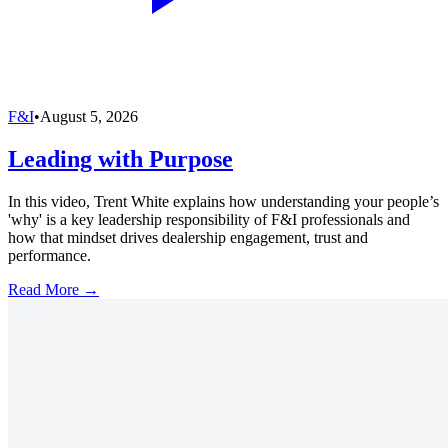
F&I
•
August 5, 2026
Leading with Purpose
In this video, Trent White explains how understanding your people’s
'why' is a key leadership responsibility of F&I professionals and
how that mindset drives dealership engagement, trust and
performance.
Read More →