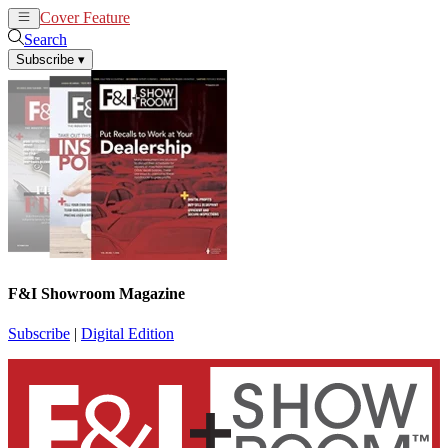
Cover Feature
News
Articles
Search
Subscribe
▾
F&I Showroom Magazine
Subscribe
|
Digital Edition