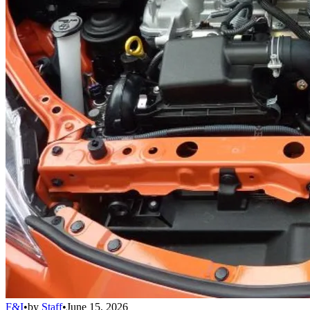
F&I
•
by
Staff
•
June 15, 2026