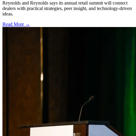
Reynolds and Reynolds says its annual retail summit will connect
dealers with practical strategies, peer insight, and technology-driven
ideas.
Read More →