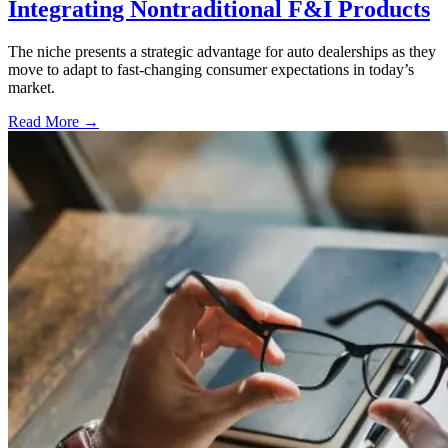
Integrating Nontraditional F&I Products
The niche presents a strategic advantage for auto dealerships as they
move to adapt to fast-changing consumer expectations in today’s
market.
Read More →