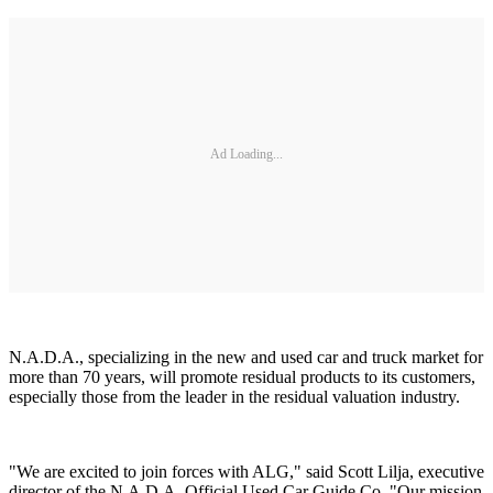
Ad Loading...
N.A.D.A., specializing in the new and used car and truck market for
more than 70 years, will promote residual products to its customers,
especially those from the leader in the residual valuation industry.
"We are excited to join forces with ALG," said Scott Lilja, executive
director of the N.A.D.A. Official Used Car Guide Co. "Our mission