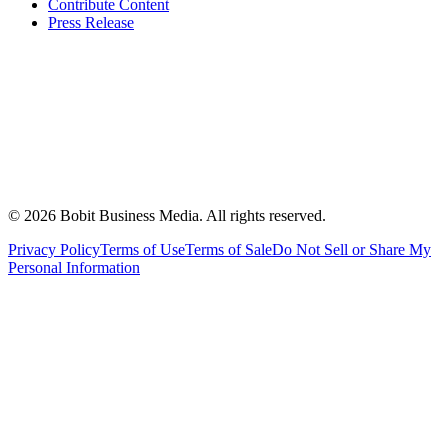
Contribute Content
Press Release
©
2026
Bobit Business Media. All rights reserved.
Privacy Policy
Terms of Use
Terms of Sale
Do Not Sell or Share My
Personal Information