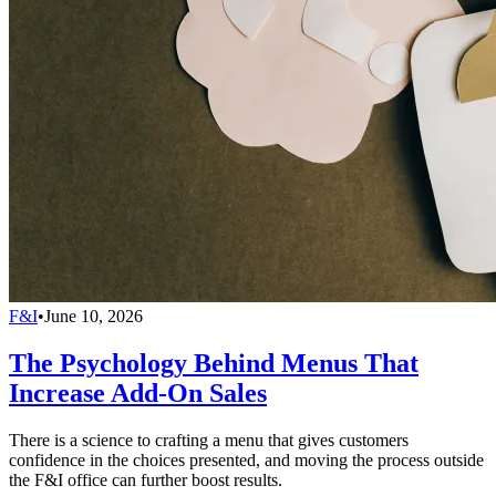
F&I
•
June 10, 2026
The Psychology Behind Menus That
Increase Add-On Sales
There is a science to crafting a menu that gives customers
confidence in the choices presented, and moving the process outside
the F&I office can further boost results.