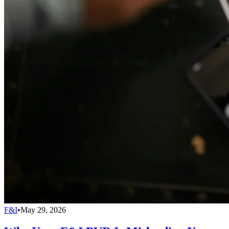
F&I
•
May 29, 2026