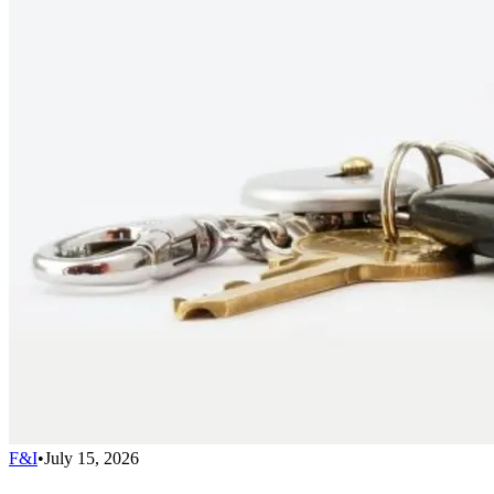
F&I
•
July 15, 2026