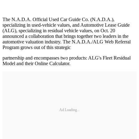
The N.A.D.A. Official Used Car Guide Co. (N.A.D.A.),
specializing in used-vehicle values, and Automotive Lease Guide
(ALG), specializing in residual vehicle values, on Oct. 20
announced a collaboration that brings together two leaders in the
automotive valuation industry. The N.A.D.A./ALG Web Referral
Program grows out of this strategic
partnership and encompasses two products: ALG's Fleet Residual
Model and their Online Calculator.
Ad Loading...