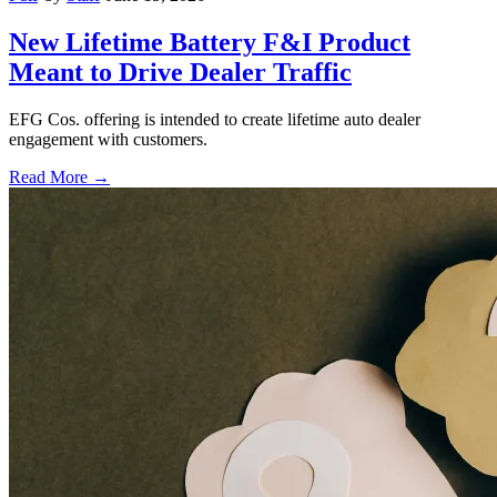
New Lifetime Battery F&I Product
Meant to Drive Dealer Traffic
EFG Cos. offering is intended to create lifetime auto dealer
engagement with customers.
Read More →