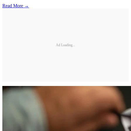
Read More →
Ad Loading...