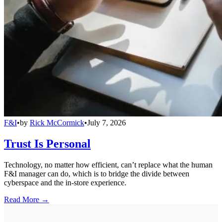
F&I
•
by
Rick McCormick
•
July 7, 2026
Trust Is Personal
Technology, no matter how efficient, can’t replace what the human
F&I manager can do, which is to bridge the divide between
cyberspace and the in-store experience.
Read More →