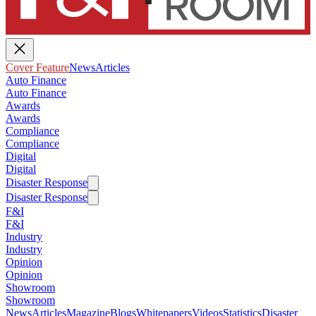
Cover Feature
News
Articles
Auto Finance
Auto Finance
Awards
Awards
Compliance
Compliance
Digital
Digital
Disaster Response
Disaster Response
F&I
F&I
Industry
Industry
Opinion
Opinion
Showroom
Showroom
News
Articles
Magazine
Blogs
Whitepapers
Videos
Statistics
Disaster