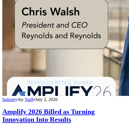
Industry
•
by
Staff
•
July 2, 2026
Amplify 2026 Billed as Turning
Innovation Into Results