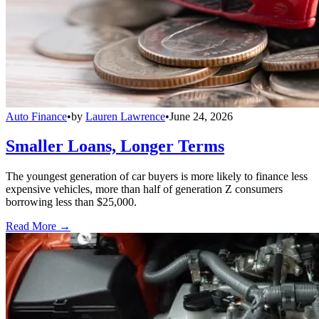
Auto Finance
•
by
Lauren Lawrence
•
June 24, 2026
Smaller Loans, Longer Terms
The youngest generation of car buyers is more likely to finance less
expensive vehicles, more than half of generation Z consumers
borrowing less than $25,000.
Read More →