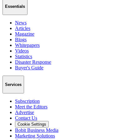
Essentials
News
Articles
Magazine
Blogs
Whitepapers
Videos
Statistics
Disaster Response
Buyer's Guide
Services
Subscription
Meet the Editors
Advertise
Contact Us
Cookie Settings
Bobit Business Media
Marketing Solutions