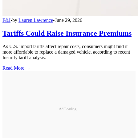
F&I
•
by
Lauren Lawrence
•
June 29, 2026
Tariffs Could Raise Insurance Premiums
As U.S. import tariffs affect repair costs, consumers might find it
more affordable to replace a damaged vehicle, according to recent
Insurify tariff analysis.
Read More →
Ad Loading...