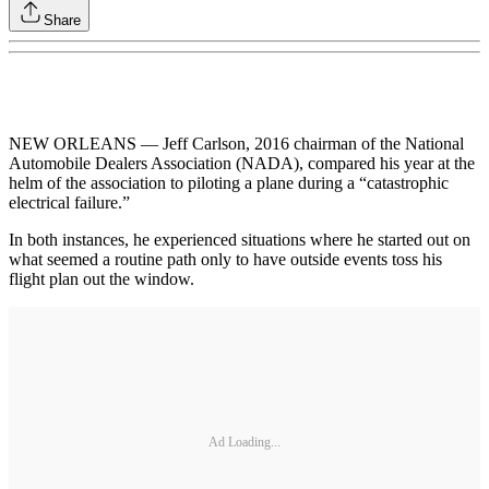
Share
NEW ORLEANS — Jeff Carlson, 2016 chairman of the National
Automobile Dealers Association (NADA), compared his year at the
helm of the association to piloting a plane during a “catastrophic
electrical failure.”
In both instances, he experienced situations where he started out on
what seemed a routine path only to have outside events toss his
flight plan out the window.
Ad Loading...