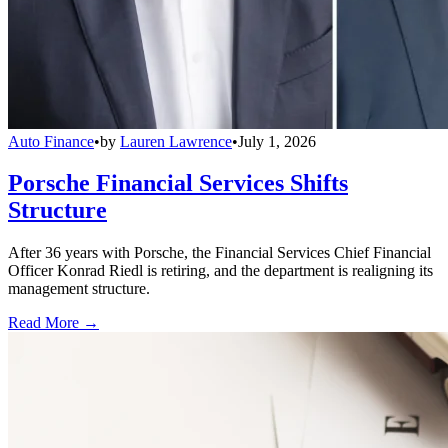
Auto Finance
•
by
Lauren Lawrence
•
July 1, 2026
Porsche Financial Services Shifts
Structure
After 36 years with Porsche, the Financial Services Chief Financial
Officer Konrad Riedl is retiring, and the department is realigning its
management structure.
Read More →