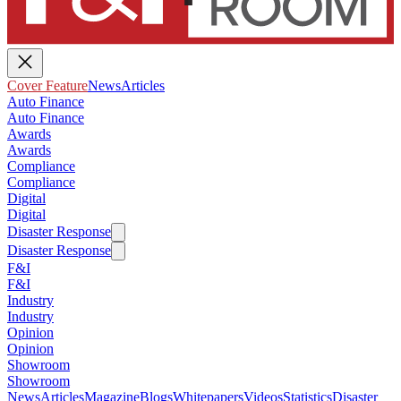
Cover Feature
News
Articles
Auto Finance
Auto Finance
Awards
Awards
Compliance
Compliance
Digital
Digital
Disaster Response
Disaster Response
F&I
F&I
Industry
Industry
Opinion
Opinion
Showroom
Showroom
News
Articles
Magazine
Blogs
Whitepapers
Videos
Statistics
Disaster