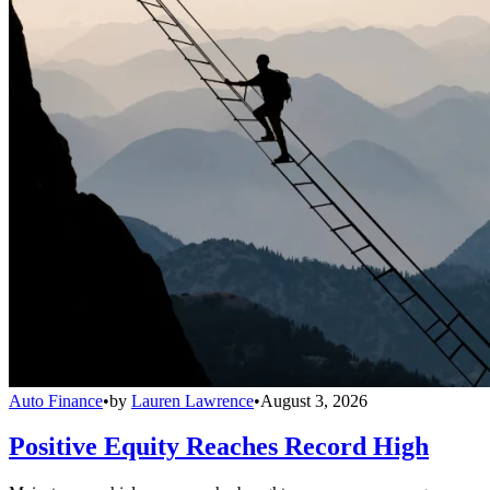
Auto Finance
•
by
Lauren Lawrence
•
August 3, 2026
Positive Equity Reaches Record High