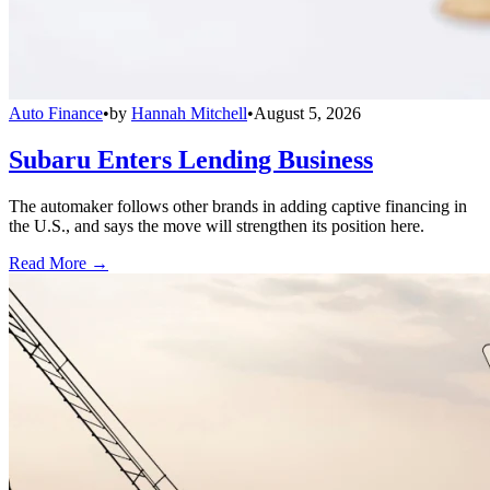
Auto Finance
•
by
Hannah Mitchell
•
August 5, 2026
Subaru Enters Lending Business
The automaker follows other brands in adding captive financing in
the U.S., and says the move will strengthen its position here.
Read More →