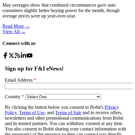
May averages show that combined circumstances gave auto
consumers slightly better buying power for the month, though
average prices were up year-over-year.
Read More →
View All
→
Connect with us