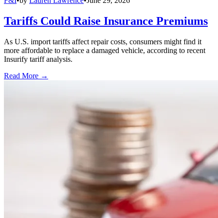
F&I
•
by
Lauren Lawrence
•
June 29, 2026
Tariffs Could Raise Insurance Premiums
As U.S. import tariffs affect repair costs, consumers might find it
more affordable to replace a damaged vehicle, according to recent
Insurify tariff analysis.
Read More →