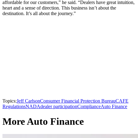
affordable for our customers,” he said. “Dealers have great intuition,
heart and a sense of direction. This business isn’t about the
destination. It’s all about the journey.”
Topics:
Jeff Carlson
Consumer Financial Protection Bureau
CAFE
Regulations
NADA
dealer participation
Compliance
Auto Finance
More Auto Finance