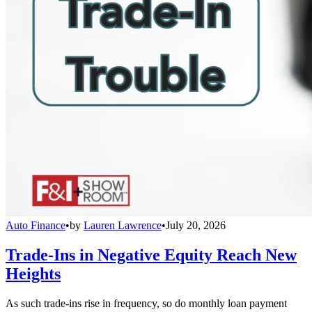
Auto Finance
•
by
Lauren Lawrence
•
July 20, 2026
Trade-Ins in Negative Equity Reach New
Heights
As such trade-ins rise in frequency, so do monthly loan payment