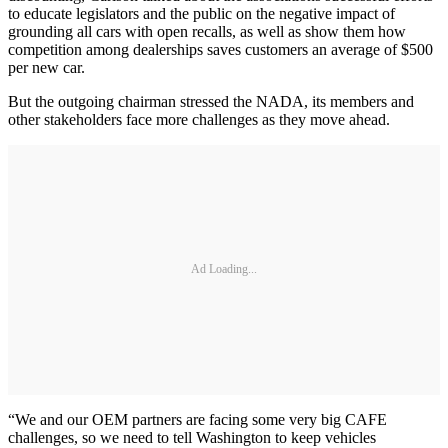
to educate legislators and the public on the negative impact of
grounding all cars with open recalls, as well as show them how
competition among dealerships saves customers an average of $500
per new car.
But the outgoing chairman stressed the NADA, its members and
other stakeholders face more challenges as they move ahead.
Ad Loading...
“We and our OEM partners are facing some very big CAFE
challenges, so we need to tell Washington to keep vehicles