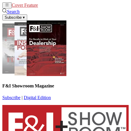
Cover Feature
News
Articles
Search
Subscribe
▾
F&I Showroom Magazine
Subscribe
|
Digital Edition