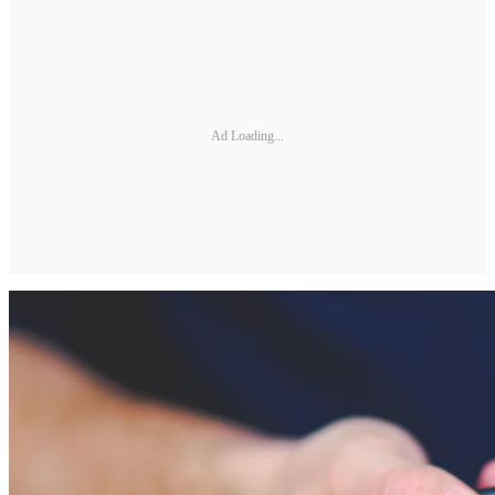
Ad Loading...