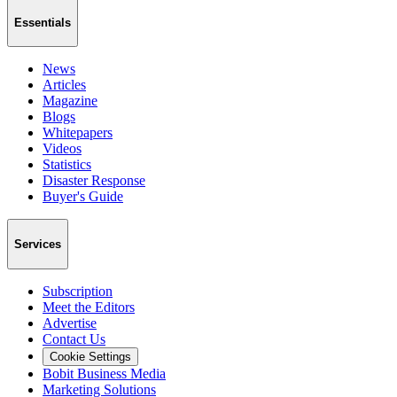
Essentials
News
Articles
Magazine
Blogs
Whitepapers
Videos
Statistics
Disaster Response
Buyer's Guide
Services
Subscription
Meet the Editors
Advertise
Contact Us
Cookie Settings
Bobit Business Media
Marketing Solutions