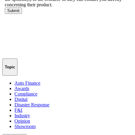
Topic
Auto Finance
Awards
Compliance
Digital
Disaster Response
F&I
Industry
Opinion
Showroom