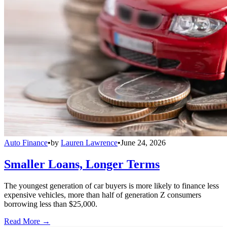
Auto Finance
•
by
Lauren Lawrence
•
June 24, 2026
Smaller Loans, Longer Terms
The youngest generation of car buyers is more likely to finance less
expensive vehicles, more than half of generation Z consumers
borrowing less than $25,000.
Read More →