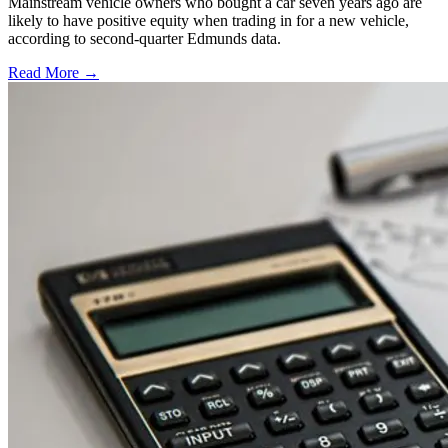
Mainstream vehicle owners who bought a car seven years ago are
likely to have positive equity when trading in for a new vehicle,
according to second-quarter Edmunds data.
Read More →