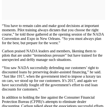
“You have to remain calm and make good decisions at important
moments. Pilot training always dictates that you choose the right
course,” he told those gathered at the opening session of the NADA
Convention and Expo in New Orleans. “So you must always plan
for the best, but prepare for the worst.”
Carlson praised NADA leaders and members, likening them to
pilots that are under “tremendous pressure” but have trained for the
unexpected and deftly manage such situations.
“You saw NADA successfully defending our customers’ right to
discounted loans by preserving dealer-assisted financing,” he said.
“Just like 1917, when the government tried to impose a luxury tax
on cars, we stood up for our customers. It’s 2017, and again we
have successfully fought off the government’s effort to end loan
discounts for customers.”
In addition to holding the line against the Consumer Financial
Protection Bureau (CFPB)’s attempts to eliminate dealer
discounting, Carlson talked about the associations successful efforts