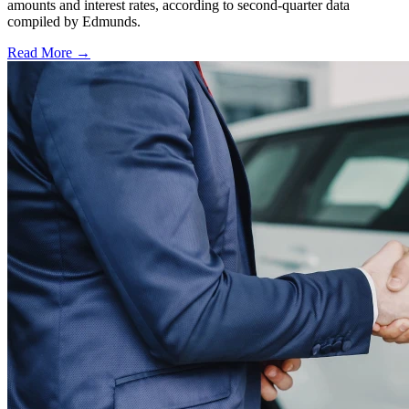
amounts and interest rates, according to second-quarter data
compiled by Edmunds.
Read More →