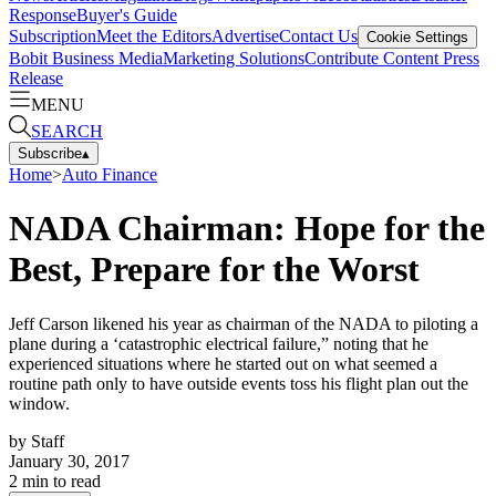
Response
Buyer's Guide
Subscription
Meet the Editors
Advertise
Contact Us
Cookie Settings
Bobit Business Media
Marketing Solutions
Contribute Content
Press
Release
MENU
SEARCH
Subscribe
▴
Home
>
Auto Finance
NADA Chairman: Hope for the
Best, Prepare for the Worst
Jeff Carson likened his year as chairman of the NADA to piloting a
plane during a ‘catastrophic electrical failure,” noting that he
experienced situations where he started out on what seemed a
routine path only to have outside events toss his flight plan out the
window.
by
Staff
January 30, 2017
2
min to read