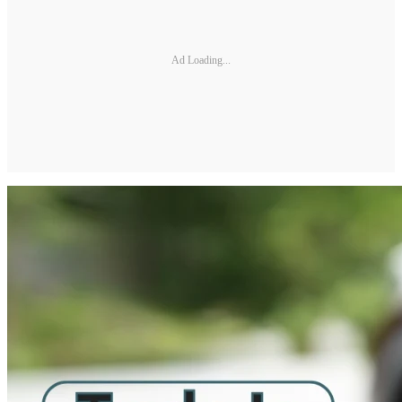
Ad Loading...