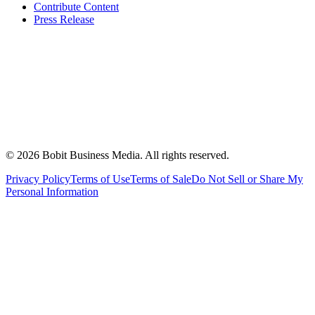
Contribute Content
Press Release
©
2026
Bobit Business Media. All rights reserved.
Privacy Policy
Terms of Use
Terms of Sale
Do Not Sell or Share My
Personal Information