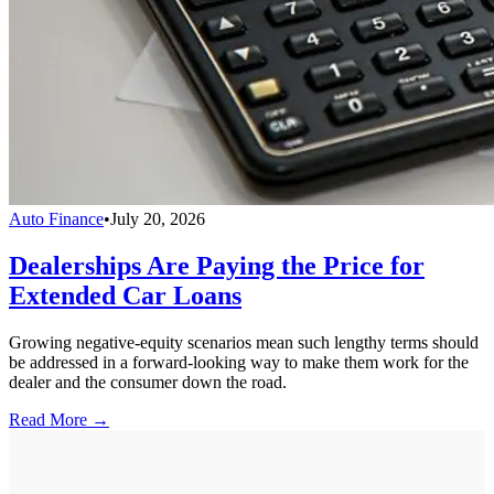
Auto Finance
•
July 20, 2026
Dealerships Are Paying the Price for
Extended Car Loans
Growing negative-equity scenarios mean such lengthy terms should
be addressed in a forward-looking way to make them work for the
dealer and the consumer down the road.
Read More →