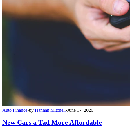
Auto Finance
•
by
Hannah Mitchell
•
June 17, 2026
New Cars a Tad More Affordable