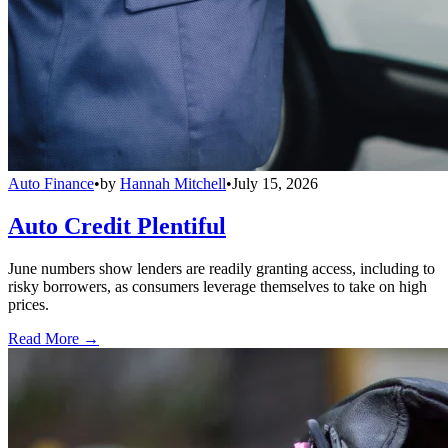
Auto Finance
•
by
Hannah Mitchell
•
July 15, 2026
Auto Credit Plentiful
June numbers show lenders are readily granting access, including to
risky borrowers, as consumers leverage themselves to take on high
prices.
Read More →