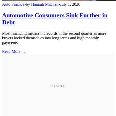
Auto Finance
•
by
Hannah Mitchell
•
July 1, 2026
Automotive Consumers Sink Further in
Debt
Most financing metrics hit records in the second quarter as more
buyers locked themselves into long terms and high monthly
payments.
Read More →
Ad Loading...