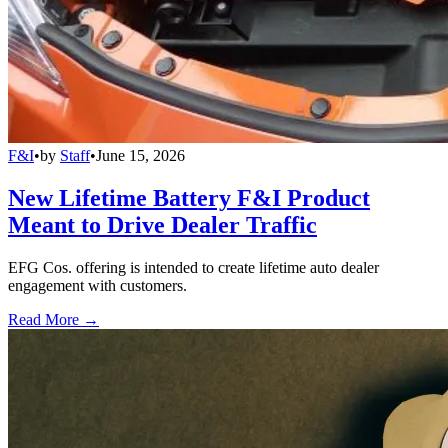
F&I
•
by
Staff
•
June 15, 2026
New Lifetime Battery F&I Product
Meant to Drive Dealer Traffic
EFG Cos. offering is intended to create lifetime auto dealer
engagement with customers.
Read More →