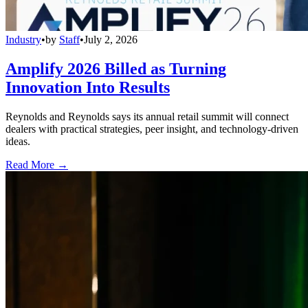
Industry
•
by
Staff
•
July 2, 2026
Amplify 2026 Billed as Turning
Innovation Into Results
Reynolds and Reynolds says its annual retail summit will connect
dealers with practical strategies, peer insight, and technology-driven
ideas.
Read More →