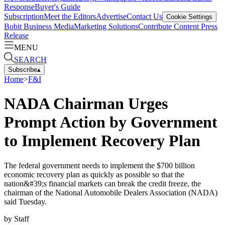
Response
Buyer's Guide
Subscription
Meet the Editors
Advertise
Contact Us
Cookie Settings
Bobit Business Media
Marketing Solutions
Contribute Content
Press
Release
MENU
SEARCH
Subscribe
▴
Home
>
F&I
NADA Chairman Urges
Prompt Action by Government
to Implement Recovery Plan
The federal government needs to implement the $700 billion
economic recovery plan as quickly as possible so that the
nation&#39;s financial markets can break the credit freeze, the
chairman of the National Automobile Dealers Association (NADA)
said Tuesday.
by
Staff