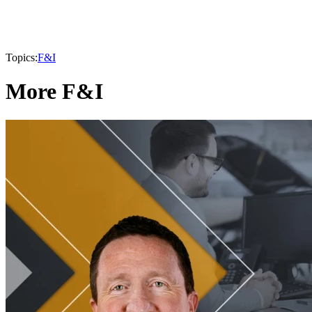
Topics:
F&I
More F&I