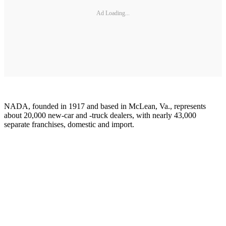
Ad Loading...
NADA, founded in 1917 and based in McLean, Va., represents
about 20,000 new-car and -truck dealers, with nearly 43,000
separate franchises, domestic and import.