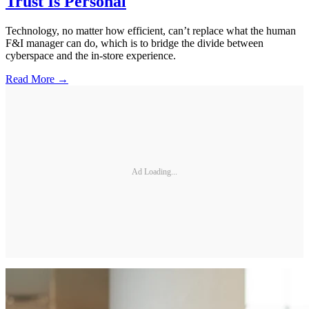
Trust Is Personal
Technology, no matter how efficient, can’t replace what the human
F&I manager can do, which is to bridge the divide between
cyberspace and the in-store experience.
Read More →
Ad Loading...