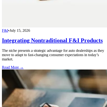
F&I
•
July 15, 2026
Integrating Nontraditional F&I Products
The niche presents a strategic advantage for auto dealerships as they
move to adapt to fast-changing consumer expectations in today’s
market.
Read More →