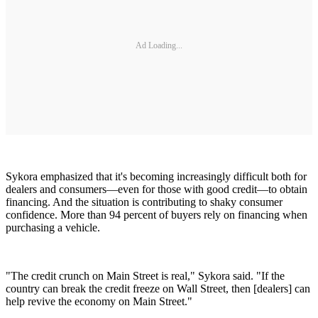
Ad Loading...
Sykora emphasized that it's becoming increasingly difficult both for
dealers and consumers—even for those with good credit—to obtain
financing. And the situation is contributing to shaky consumer
confidence. More than 94 percent of buyers rely on financing when
purchasing a vehicle.
"The credit crunch on Main Street is real," Sykora said. "If the
country can break the credit freeze on Wall Street, then [dealers] can
help revive the economy on Main Street."