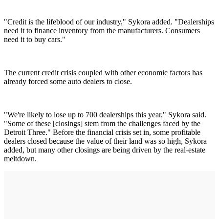
"Credit is the lifeblood of our industry," Sykora added. "Dealerships
need it to finance inventory from the manufacturers. Consumers
need it to buy cars."
The current credit crisis coupled with other economic factors has
already forced some auto dealers to close.
"We're likely to lose up to 700 dealerships this year," Sykora said.
"Some of these [closings] stem from the challenges faced by the
Detroit Three." Before the financial crisis set in, some profitable
dealers closed because the value of their land was so high, Sykora
added, but many other closings are being driven by the real-estate
meltdown.