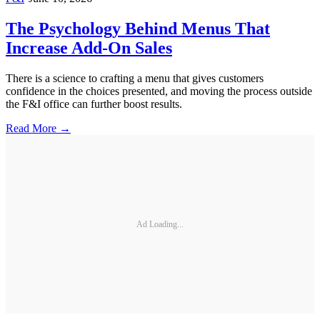
The Psychology Behind Menus That
Increase Add-On Sales
There is a science to crafting a menu that gives customers
confidence in the choices presented, and moving the process outside
the F&I office can further boost results.
Read More →
Ad Loading...