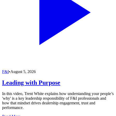
F&I
•
August 5, 2026
Leading with Purpose
In this video, Trent White explains how understanding your people’s
'why' is a key leadership responsibility of F&I professionals and
how that mindset drives dealership engagement, trust and
performance.