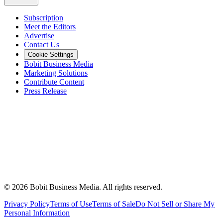
Subscription
Meet the Editors
Advertise
Contact Us
Cookie Settings
Bobit Business Media
Marketing Solutions
Contribute Content
Press Release
©
2026
Bobit Business Media. All rights reserved.
Privacy Policy
Terms of Use
Terms of Sale
Do Not Sell or Share My
Personal Information