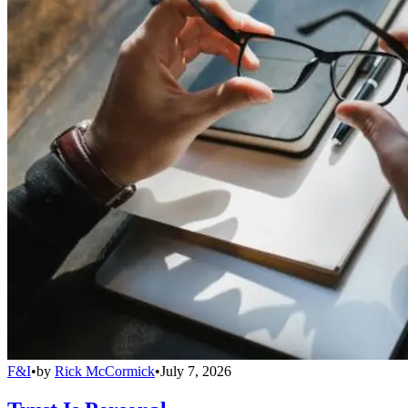
F&I
•
by
Rick McCormick
•
July 7, 2026