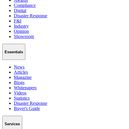
Awards
Compliance
Digital
Disaster Response
F&I
Industry
Opinion
Showroom
Essentials
News
Articles
Magazine
Blogs
Whitepapers
Videos
Statistics
Disaster Response
Buyer's Guide
Services