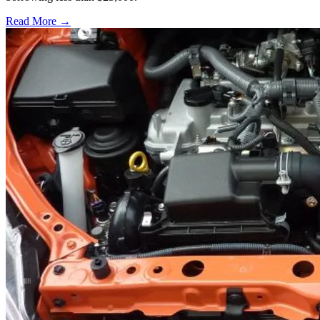
Read More →