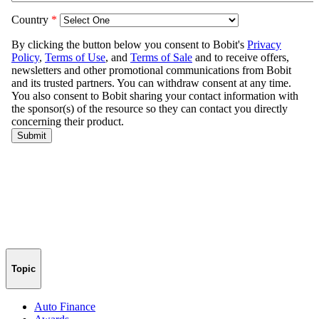
Topic
Auto Finance