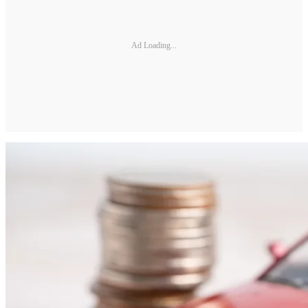
Ad Loading...