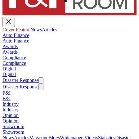
Cover Feature
News
Articles
Auto Finance
Auto Finance
Awards
Awards
Compliance
Compliance
Digital
Digital
Disaster Response
Disaster Response
F&I
F&I
Industry
Industry
Opinion
Opinion
Showroom
Showroom
News
Articles
Magazine
Blogs
Whitepapers
Videos
Statistics
Disaster