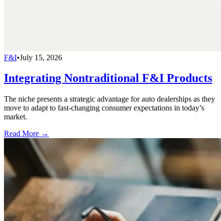
F&I
•
July 15, 2026
Integrating Nontraditional F&I Products
The niche presents a strategic advantage for auto dealerships as they
move to adapt to fast-changing consumer expectations in today’s
market.
Read More →