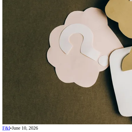
F&I
•
June 10, 2026