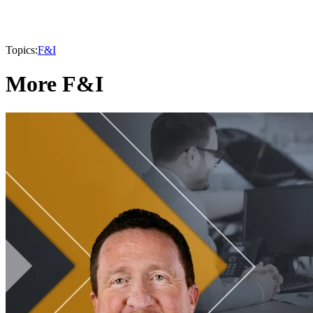
Topics:
F&I
More F&I