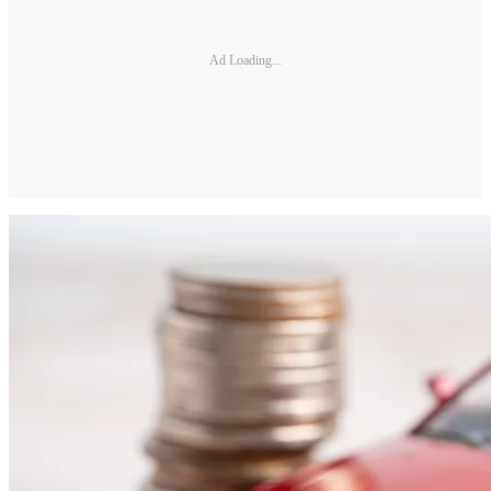
Ad Loading...