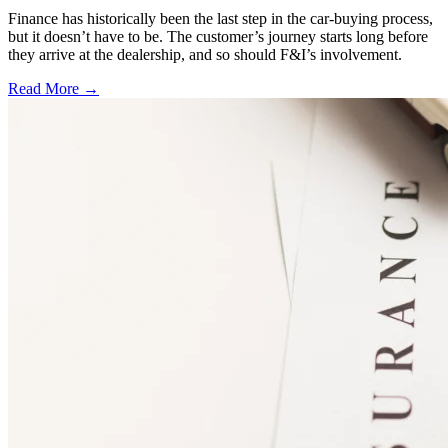
Finance has historically been the last step in the car-buying process,
but it doesn’t have to be. The customer’s journey starts long before
they arrive at the dealership, and so should F&I’s involvement.
Read More →