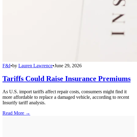
F&I
•
by
Lauren Lawrence
•
June 29, 2026
Tariffs Could Raise Insurance Premiums
As U.S. import tariffs affect repair costs, consumers might find it
more affordable to replace a damaged vehicle, according to recent
Insurify tariff analysis.
Read More →