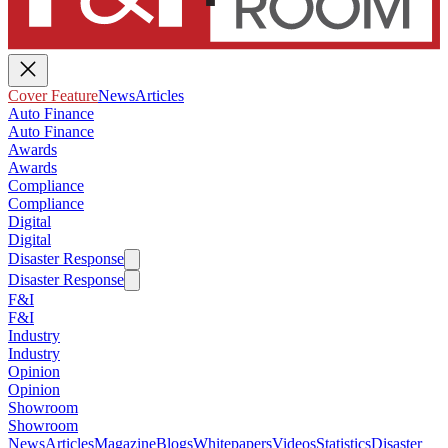
Cover Feature
News
Articles
Auto Finance
Auto Finance
Awards
Awards
Compliance
Compliance
Digital
Digital
Disaster Response
Disaster Response
F&I
F&I
Industry
Industry
Opinion
Opinion
Showroom
Showroom
News
Articles
Magazine
Blogs
Whitepapers
Videos
Statistics
Disaster