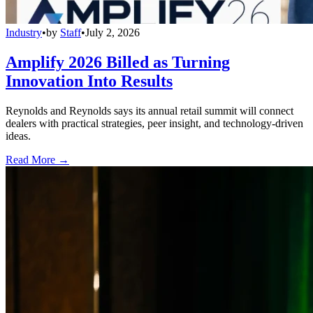
Industry
•
by
Staff
•
July 2, 2026
Amplify 2026 Billed as Turning
Innovation Into Results
Reynolds and Reynolds says its annual retail summit will connect
dealers with practical strategies, peer insight, and technology-driven
ideas.
Read More →