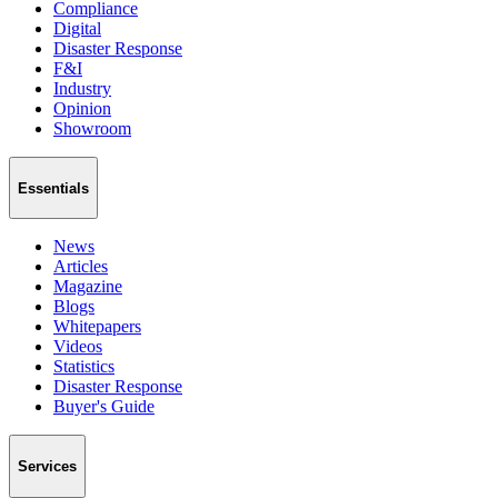
Compliance
Digital
Disaster Response
F&I
Industry
Opinion
Showroom
Essentials
News
Articles
Magazine
Blogs
Whitepapers
Videos
Statistics
Disaster Response
Buyer's Guide
Services