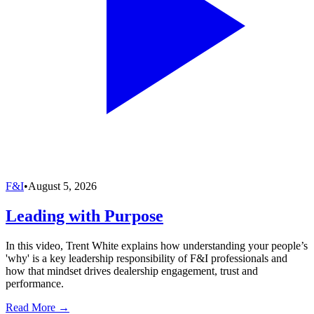
F&I
•
August 5, 2026
Leading with Purpose
In this video, Trent White explains how understanding your people’s
'why' is a key leadership responsibility of F&I professionals and
how that mindset drives dealership engagement, trust and
performance.
Read More →