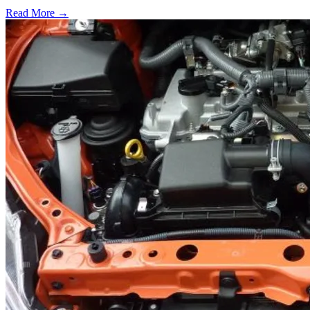
Read More →