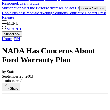
Response
Buyer's Guide
Subscription
Meet the Editors
Advertise
Contact Us
Cookie Settings
Bobit Business Media
Marketing Solutions
Contribute Content
Press
Release
MENU
SEARCH
Subscribe
▴
Home
>
F&I
NADA Has Concerns About
Ford Warranty Plan
by
Staff
September 25, 2003
1
min to read
Share