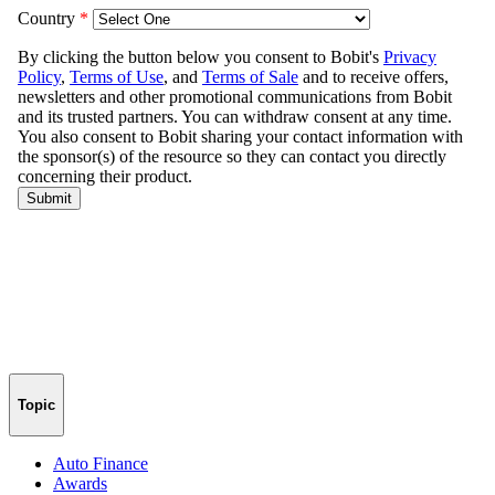
Topic
Auto Finance
Awards