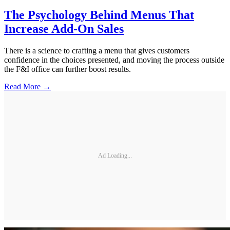
The Psychology Behind Menus That
Increase Add-On Sales
There is a science to crafting a menu that gives customers
confidence in the choices presented, and moving the process outside
the F&I office can further boost results.
Read More →
Ad Loading...