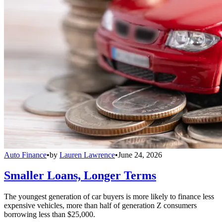
Auto Finance
•
by
Lauren Lawrence
•
June 24, 2026
Smaller Loans, Longer Terms
The youngest generation of car buyers is more likely to finance less
expensive vehicles, more than half of generation Z consumers
borrowing less than $25,000.