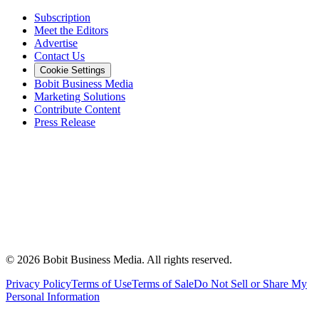
Subscription
Meet the Editors
Advertise
Contact Us
Cookie Settings
Bobit Business Media
Marketing Solutions
Contribute Content
Press Release
©
2026
Bobit Business Media. All rights reserved.
Privacy Policy
Terms of Use
Terms of Sale
Do Not Sell or Share My
Personal Information