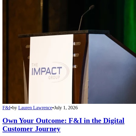
F&I
•
by
Lauren Lawrence
•
July 1, 2026
Own Your Outcome: F&I in the Digital
Customer Journey