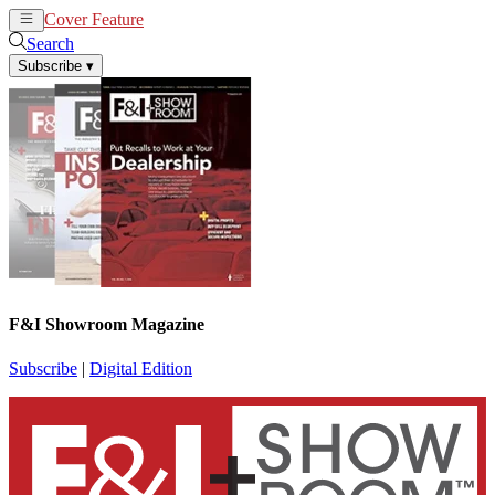
Cover Feature
News
Articles
Search
Subscribe
▾
F&I Showroom Magazine
Subscribe
|
Digital Edition