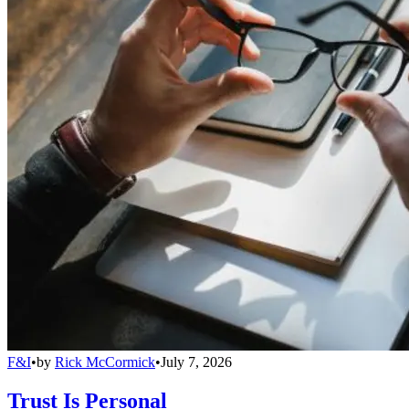
F&I
•
by
Rick McCormick
•
July 7, 2026
Trust Is Personal