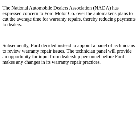
The National Automobile Dealers Association (NADA) has
expressed concern to Ford Motor Co. over the automaker's plans to
cut the average time for warranty repairs, thereby reducing payments
to dealers.
Subsequently, Ford decided instead to appoint a panel of technicians
to review warranty repair issues. The technician panel will provide
an opportunity for input from dealership personnel before Ford
makes any changes in its warranty repair practices.