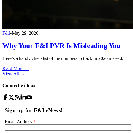
F&I
•
May 29, 2026
Why Your F&I PVR Is Misleading You
Here’s a handy checklist of the numbers to track in 2026 instead.
Read More →
View All
→
Connect with us