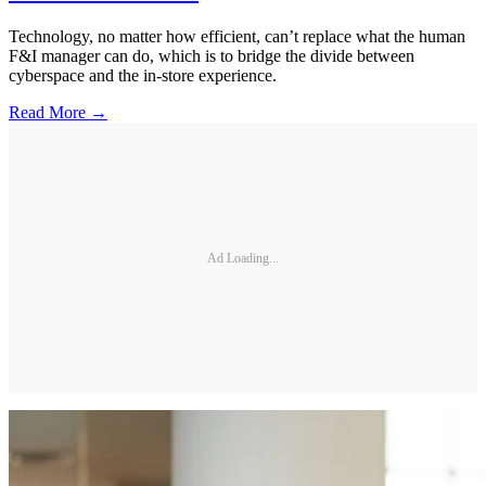
Technology, no matter how efficient, can’t replace what the human
F&I manager can do, which is to bridge the divide between
cyberspace and the in-store experience.
Read More →
Ad Loading...