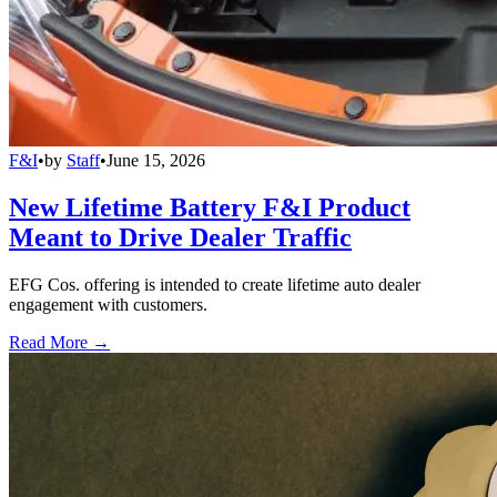
F&I
•
by
Staff
•
June 15, 2026
New Lifetime Battery F&I Product
Meant to Drive Dealer Traffic
EFG Cos. offering is intended to create lifetime auto dealer
engagement with customers.
Read More →