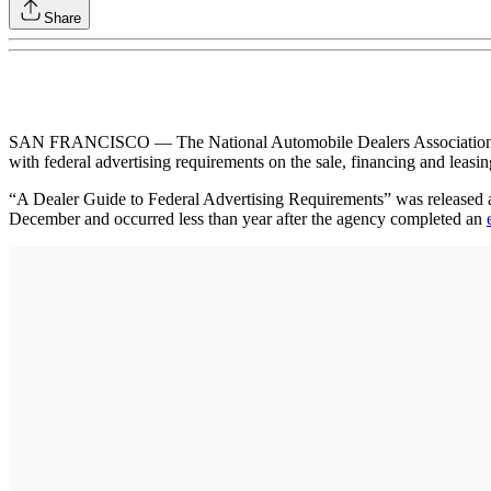
Share
SAN FRANCISCO — The National Automobile Dealers Association (NAD
with federal advertising requirements on the sale, financing and leasi
“A Dealer Guide to Federal Advertising Requirements” was released abo
December and occurred less than year after the agency completed an