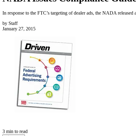
In response to the FTC’s targeting of dealer ads, the NADA released a
by
Staff
January 27, 2015
3
min to read