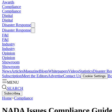
Awards
Compliance
Compliance
Digital
Digital
Disaster Response
Disaster Response
F&I
F&I
Industry
Industry
Opinion
Opinion
Showroom
Showroom
News
Articles
Magazine
Blogs
Whitepapers
Videos
Statistics
Disaster Re
Subscription
Meet the Editors
Advertise
Contact Us
Bo
Cookie Settings
MENU
SEARCH
Subscribe
▴
Home
>
Compliance
NADA Issues Compliance Guide 