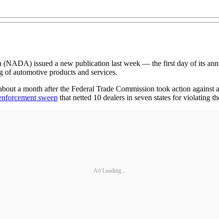
A) issued a new publication last week — the first day of its annua
ng of automotive products and services.
ut a month after the Federal Trade Commission took action against an a
enforcement sweep
that netted 10 dealers in seven states for violating 
Ad Loading...