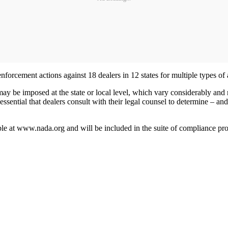
nforcement actions against 18 dealers in 12 states for multiple types of
may be imposed at the state or local level, which vary considerably and 
ential that dealers consult with their legal counsel to determine – and 
able at www.nada.org and will be included in the suite of compliance 