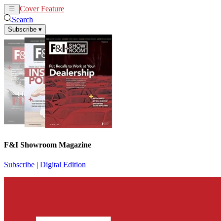
Cover Feature
News
Articles
Search
Subscribe
▾
F&I Showroom Magazine
Subscribe
|
Digital Edition