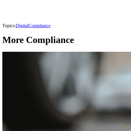
Topics:
Digital
Compliance
More Compliance