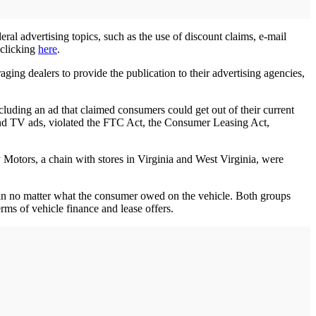
ral advertising topics, such as the use of discount claims, e-mail
 clicking
here
.
ing dealers to provide the publication to their advertising agencies,
cluding an ad that claimed consumers could get out of their current
t and TV ads, violated the FTC Act, the Consumer Leasing Act,
Motors, a chain with stores in Virginia and West Virginia, were
-in no matter what the consumer owed on the vehicle. Both groups
erms of vehicle finance and lease offers.