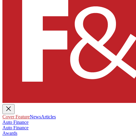
Cover Feature
News
Articles
Auto Finance
Auto Finance
Awards