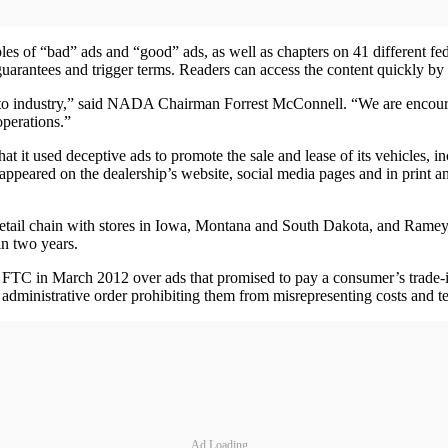
es of “bad” ads and “good” ads, as well as chapters on 41 different fede
n guarantees and trigger terms. Readers can access the content quickly by
 auto industry,” said NADA Chairman Forrest McConnell. “We are encourag
operations.”
it used deceptive ads to promote the sale and lease of its vehicles, in
h appeared on the dealership’s website, social media pages and in prin
retail chain with stores in Iowa, Montana and South Dakota, and Ramey 
n two years.
he FTC in March 2012 over ads that promised to pay a consumer’s trade
12 administrative order prohibiting them from misrepresenting costs and t
Ad Loading...