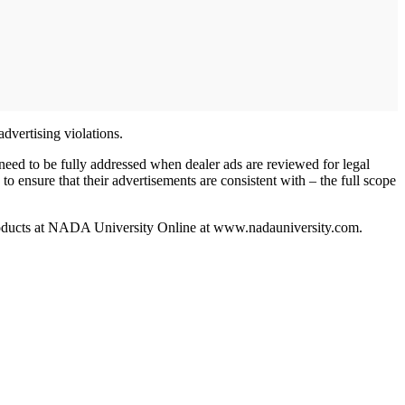
 advertising violations.
need to be fully addressed when dealer ads are reviewed for legal
to ensure that their advertisements are consistent with – the full scope
products at NADA University Online at www.nadauniversity.com.