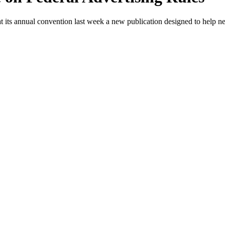
t its annual convention last week a new publication designed to help n