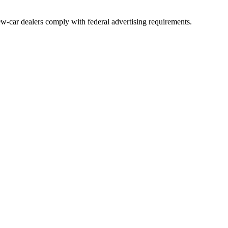
ew-car dealers comply with federal advertising requirements.