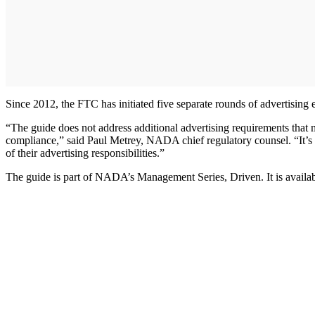
Since 2012, the FTC has initiated five separate rounds of advertising e
“The guide does not address additional advertising requirements that 
compliance,” said Paul Metrey, NADA chief regulatory counsel. “It’s ess
of their advertising responsibilities.”
The guide is part of NADA’s Management Series, Driven. It is avail