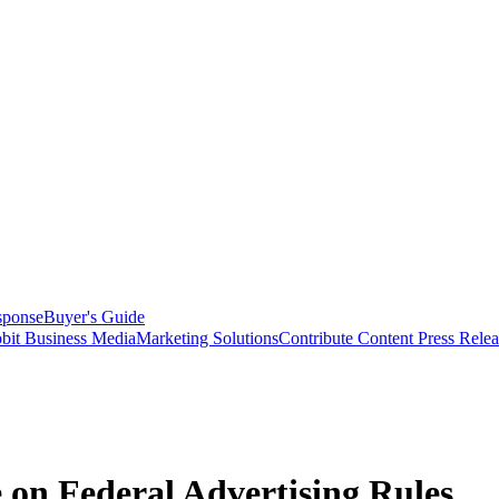
sponse
Buyer's Guide
bit Business Media
Marketing Solutions
Contribute Content
Press Relea
on Federal Advertising Rules