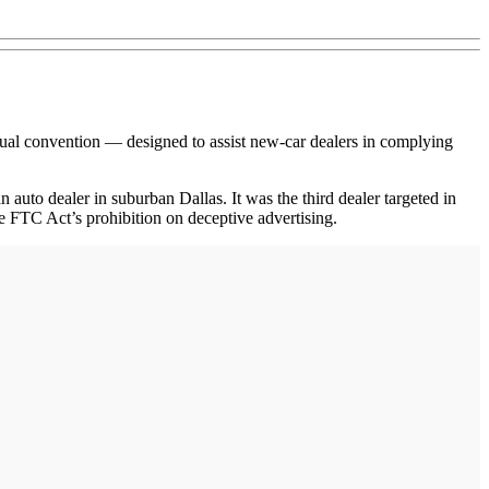
l convention — designed to assist new-car dealers in complying
uto dealer in suburban Dallas. It was the third dealer targeted in
the FTC Act’s prohibition on deceptive advertising.