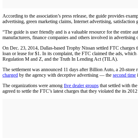
According to the association’s press release, the guide provides exampl
advertising, green marketing claims, Internet advertising, satisfactio
“The guide is user friendly and is a valuable resource for the entire
manufacturers, finance companies and others involved in advertising 
On Dec. 23, 2014, Dallas-based Trophy Nissan settled FTC charges that 
loan or lease for $1. In its complaint, the FTC claimed the ads, whic
Regulation M and Z, and the Truth In Lending Act (TILA).
The settlement was announced 11 days after Billion Auto, a 20-store 
charged
by the agency with deceptive advertising — the
second time
i
The organizations were among
five dealer groups
that settled with t
agreed to settle the FTC’s latest charges that they violated the its 20