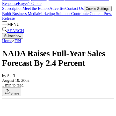
Response
Buyer's Guide
Subscription
Meet the Editors
Advertise
Contact Us
Cookie Settings
Bobit Business Media
Marketing Solutions
Contribute Content
Press
Release
MENU
SEARCH
Subscribe
▴
Home
>
F&I
NADA Raises Full-Year Sales
Forecast By 2.4 Percent
by
Staff
August 19, 2002
1
min to read
Share