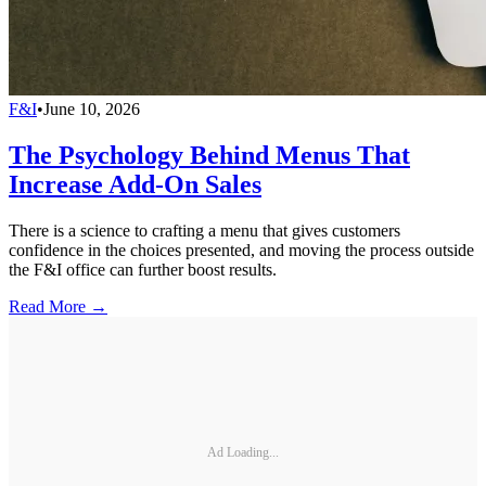
F&I
•
June 10, 2026
The Psychology Behind Menus That
Increase Add-On Sales
There is a science to crafting a menu that gives customers
confidence in the choices presented, and moving the process outside
the F&I office can further boost results.
Read More →
Ad Loading...