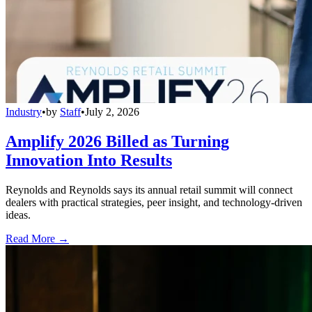
Industry
•
by
Staff
•
July 2, 2026
Amplify 2026 Billed as Turning
Innovation Into Results
Reynolds and Reynolds says its annual retail summit will connect
dealers with practical strategies, peer insight, and technology-driven
ideas.
Read More →