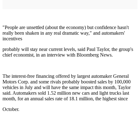
"People are unsettled (about the economy) but confidence hasn't
really been shaken in any real dramatic way," and automakers'
incentives
probably will stay near current levels, said Paul Taylor, the group's
chief economist, in an interview with Bloomberg News.
The interest-free financing offered by largest automaker General
Motors Corp. and some rivals probably boosted sales by 100,000
vehicles in July and will have the same impact this month, Taylor
said. Automakers sold 1.52 million new cars and light trucks last
month, for an annual sales rate of 18.1 million, the highest since
October.