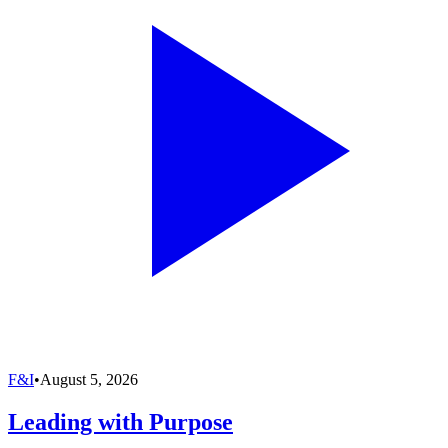
F&I
•
August 5, 2026
Leading with Purpose