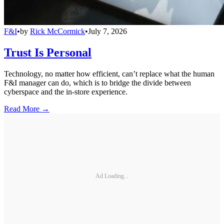
F&I
•
by
Rick McCormick
•
July 7, 2026
Trust Is Personal
Technology, no matter how efficient, can’t replace what the human
F&I manager can do, which is to bridge the divide between
cyberspace and the in-store experience.
Read More →
Ad Loading...