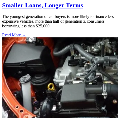
Smaller Loans, Longer Terms
The youngest generation of car buyers is more likely to finance less
expensive vehicles, more than half of generation Z consumers
borrowing less than $25,000.
Read More →