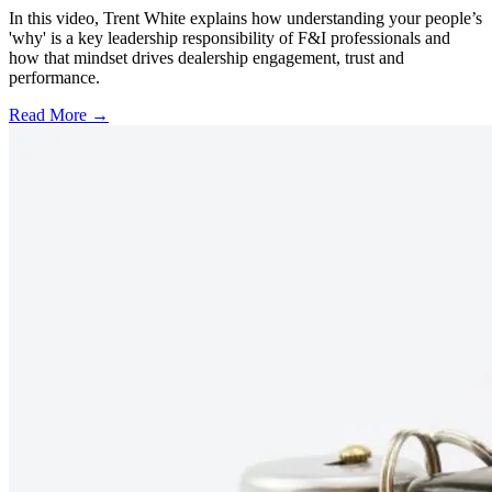
In this video, Trent White explains how understanding your people’s
'why' is a key leadership responsibility of F&I professionals and
how that mindset drives dealership engagement, trust and
performance.
Read More →