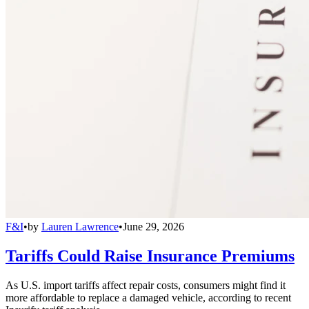
F&I
•
by
Lauren Lawrence
•
June 29, 2026
Tariffs Could Raise Insurance Premiums
As U.S. import tariffs affect repair costs, consumers might find it
more affordable to replace a damaged vehicle, according to recent