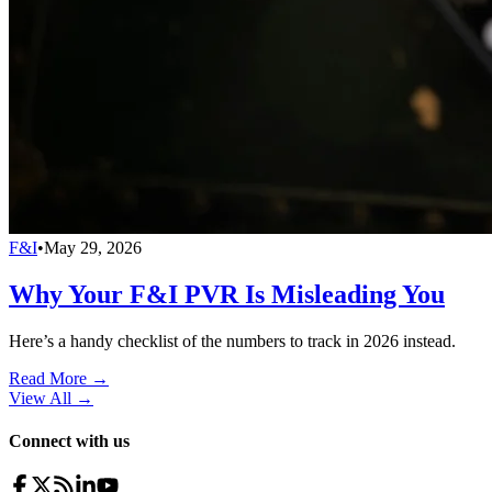
F&I
•
May 29, 2026
Why Your F&I PVR Is Misleading You
Here’s a handy checklist of the numbers to track in 2026 instead.
Read More →
View All
→
Connect with us