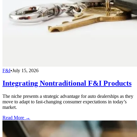
F&I
•
July 15, 2026
Integrating Nontraditional F&I Products
The niche presents a strategic advantage for auto dealerships as they
move to adapt to fast-changing consumer expectations in today’s
market.
Read More →