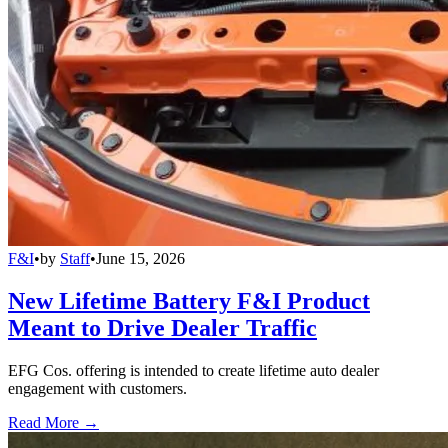
F&I
•
by
Staff
•
June 15, 2026
New Lifetime Battery F&I Product
Meant to Drive Dealer Traffic
EFG Cos. offering is intended to create lifetime auto dealer
engagement with customers.
Read More →