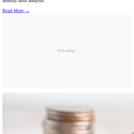
Insurify tariff analysis.
Read More →
Ad Loading...