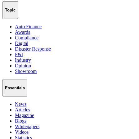
Topic
Auto Finance
Awards
Compliance
Digital
Disaster Response
F&I
Industry
Opinion
Showroom
Essentials
News
Articles
Magazine
Blogs
Whitepapers
Videos
Statistics