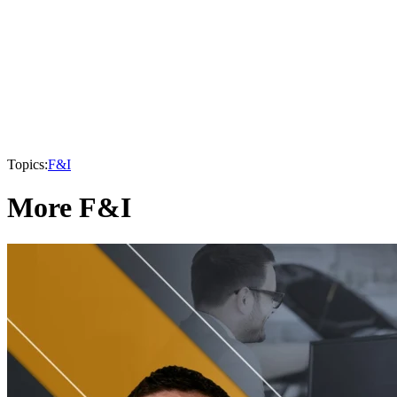
Topics:
F&I
More F&I