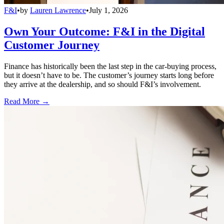
F&I
•
by
Lauren Lawrence
•
July 1, 2026
Own Your Outcome: F&I in the Digital
Customer Journey
Finance has historically been the last step in the car-buying process,
but it doesn’t have to be. The customer’s journey starts long before
they arrive at the dealership, and so should F&I’s involvement.
Read More →