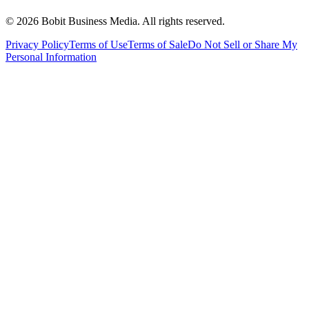
©
2026
Bobit Business Media. All rights reserved.
Privacy Policy
Terms of Use
Terms of Sale
Do Not Sell or Share My
Personal Information