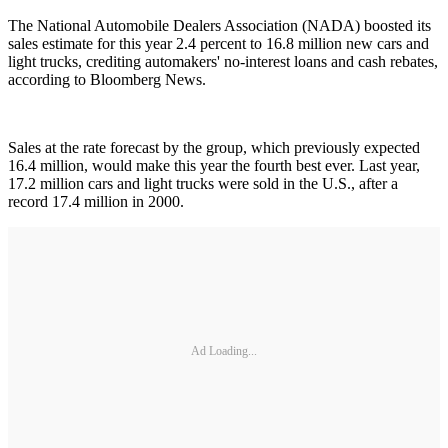
The National Automobile Dealers Association (NADA) boosted its
sales estimate for this year 2.4 percent to 16.8 million new cars and
light trucks, crediting automakers' no-interest loans and cash rebates,
according to Bloomberg News.
Sales at the rate forecast by the group, which previously expected
16.4 million, would make this year the fourth best ever. Last year,
17.2 million cars and light trucks were sold in the U.S., after a
record 17.4 million in 2000.
Ad Loading...