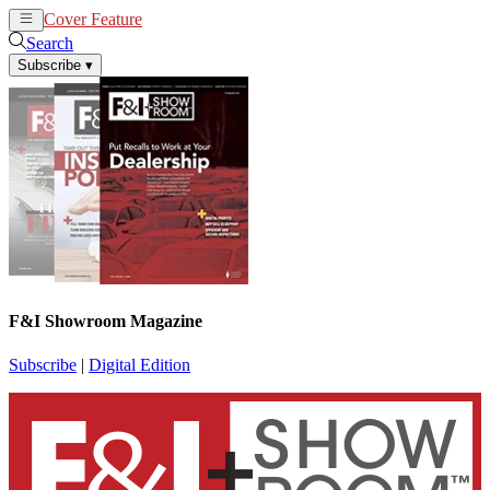
Cover Feature
News
Articles
Search
Subscribe
▾
F&I Showroom Magazine
Subscribe
|
Digital Edition