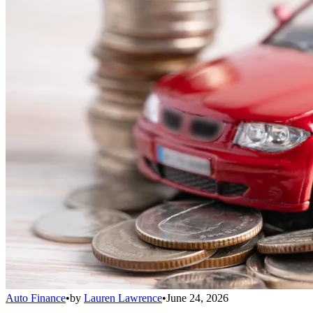
Auto Finance
•
by
Lauren Lawrence
•
June 24, 2026