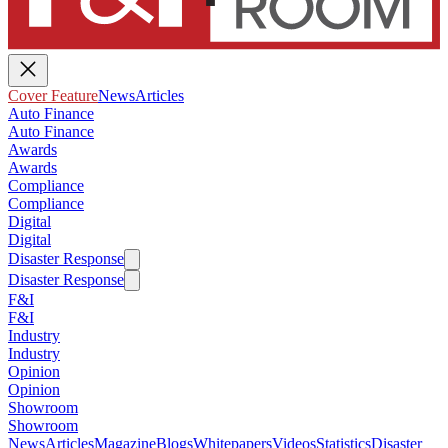
Cover Feature
News
Articles
Auto Finance
Auto Finance
Awards
Awards
Compliance
Compliance
Digital
Digital
Disaster Response
Disaster Response
F&I
F&I
Industry
Industry
Opinion
Opinion
Showroom
Showroom
News
Articles
Magazine
Blogs
Whitepapers
Videos
Statistics
Disaster