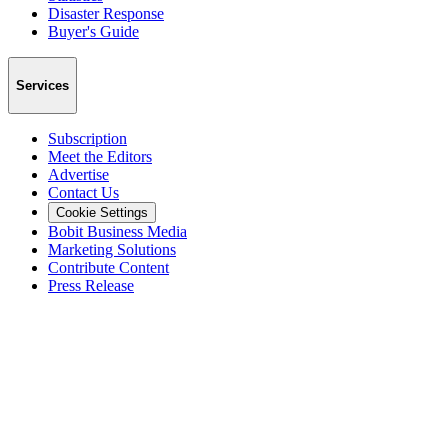
Disaster Response
Buyer's Guide
Services
Subscription
Meet the Editors
Advertise
Contact Us
Cookie Settings
Bobit Business Media
Marketing Solutions
Contribute Content
Press Release