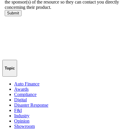
Topic
Auto Finance
Awards
Compliance
Digital
Disaster Response
F&I
Industry
Opinion
Showroom