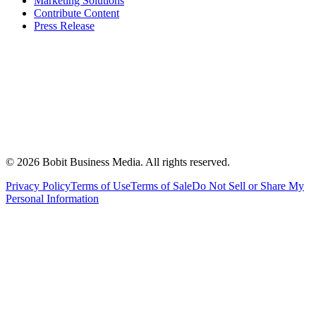
Marketing Solutions
Contribute Content
Press Release
©
2026
Bobit Business Media. All rights reserved.
Privacy Policy
Terms of Use
Terms of Sale
Do Not Sell or Share My
Personal Information