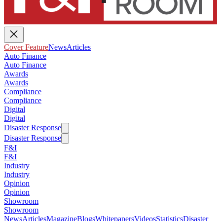
Cover Feature
News
Articles
Auto Finance
Auto Finance
Awards
Awards
Compliance
Compliance
Digital
Digital
Disaster Response
Disaster Response
F&I
F&I
Industry
Industry
Opinion
Opinion
Showroom
Showroom
News
Articles
Magazine
Blogs
Whitepapers
Videos
Statistics
Disaster