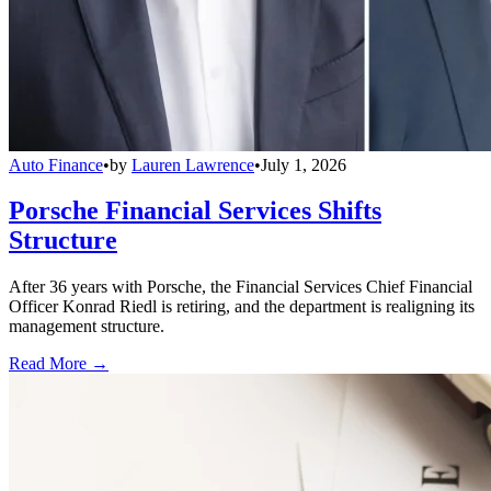
Auto Finance
•
by
Lauren Lawrence
•
July 1, 2026
Porsche Financial Services Shifts
Structure
After 36 years with Porsche, the Financial Services Chief Financial
Officer Konrad Riedl is retiring, and the department is realigning its
management structure.
Read More →