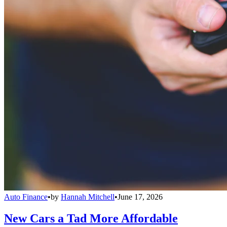
Auto Finance
•
by
Hannah Mitchell
•
June 17, 2026
New Cars a Tad More Affordable