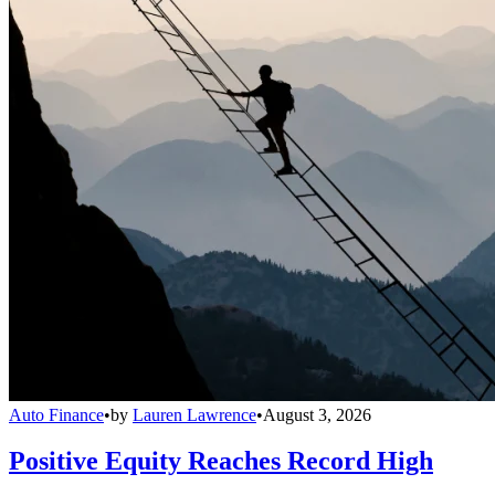
Auto Finance
•
by
Lauren Lawrence
•
August 3, 2026
Positive Equity Reaches Record High