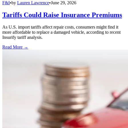
F&I
•
by
Lauren Lawrence
•
June 29, 2026
Tariffs Could Raise Insurance Premiums
As U.S. import tariffs affect repair costs, consumers might find it
more affordable to replace a damaged vehicle, according to recent
Insurify tariff analysis.
Read More →