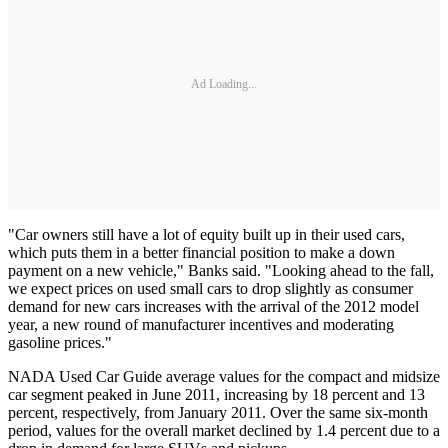
Ad Loading...
"Car owners still have a lot of equity built up in their used cars,
which puts them in a better financial position to make a down
payment on a new vehicle," Banks said. "Looking ahead to the fall,
we expect prices on used small cars to drop slightly as consumer
demand for new cars increases with the arrival of the 2012 model
year, a new round of manufacturer incentives and moderating
gasoline prices."
NADA Used Car Guide average values for the compact and midsize
car segment peaked in June 2011, increasing by 18 percent and 13
percent, respectively, from January 2011. Over the same six-month
period, values for the overall market declined by 1.4 percent due to a