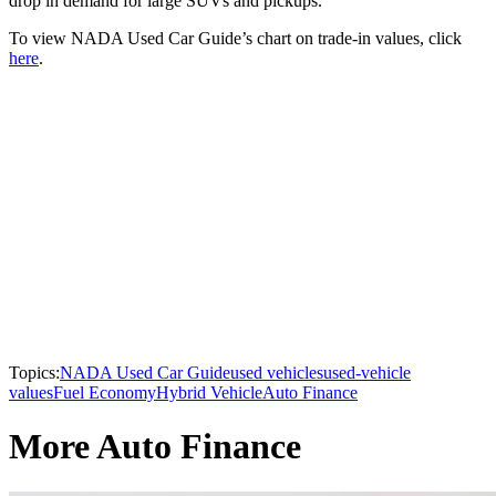
drop in demand for large SUVs and pickups.
To view NADA Used Car Guide’s chart on trade-in values, click
here
.
Topics:
NADA Used Car Guide
used vehicles
used-vehicle
values
Fuel Economy
Hybrid Vehicle
Auto Finance
More Auto Finance