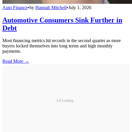
Auto Finance
•
by
Hannah Mitchell
•
July 1, 2026
Automotive Consumers Sink Further in
Debt
Most financing metrics hit records in the second quarter as more
buyers locked themselves into long terms and high monthly
payments.
Read More →
Ad Loading...