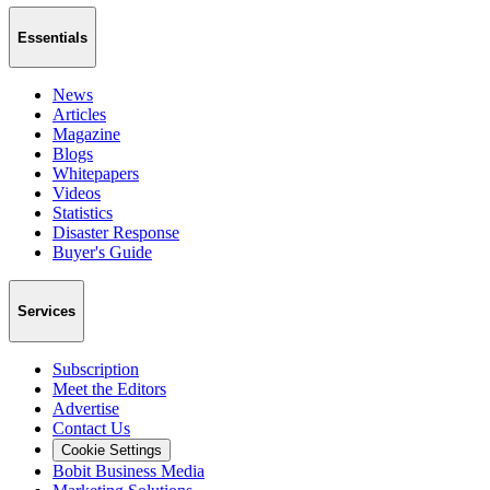
Essentials
News
Articles
Magazine
Blogs
Whitepapers
Videos
Statistics
Disaster Response
Buyer's Guide
Services
Subscription
Meet the Editors
Advertise
Contact Us
Cookie Settings
Bobit Business Media