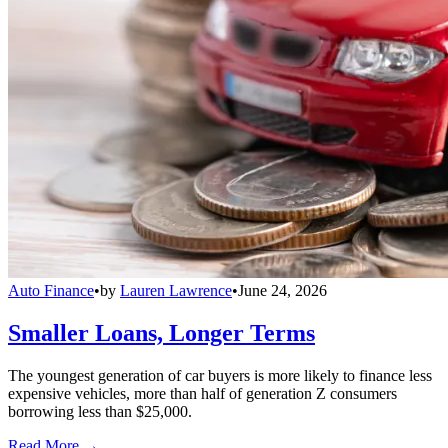
Auto Finance
•
by
Lauren Lawrence
•
June 24, 2026
Smaller Loans, Longer Terms
The youngest generation of car buyers is more likely to finance less
expensive vehicles, more than half of generation Z consumers
borrowing less than $25,000.
Read More →