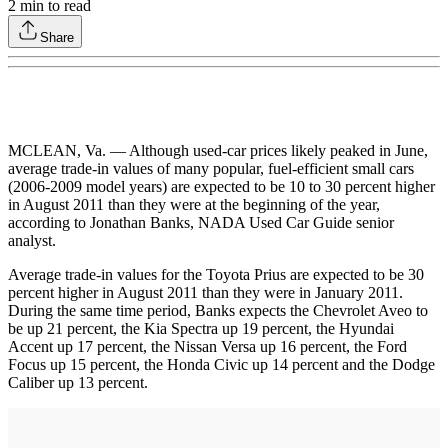
2
min to read
Share
MCLEAN, Va. — Although used-car prices likely peaked in June,
average trade-in values of many popular, fuel-efficient small cars
(2006-2009 model years) are expected to be 10 to 30 percent higher
in August 2011 than they were at the beginning of the year,
according to Jonathan Banks, NADA Used Car Guide senior
analyst.
Average trade-in values for the Toyota Prius are expected to be 30
percent higher in August 2011 than they were in January 2011.
During the same time period, Banks expects the Chevrolet Aveo to
be up 21 percent, the Kia Spectra up 19 percent, the Hyundai
Accent up 17 percent, the Nissan Versa up 16 percent, the Ford
Focus up 15 percent, the Honda Civic up 14 percent and the Dodge
Caliber up 13 percent.