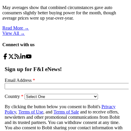
May averages show that combined circumstances gave auto
consumers slightly better buying power for the month, though
average prices were up year-over-year.
Read More →
View All
→
Connect with us