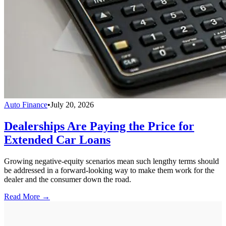
Auto Finance
•
July 20, 2026
Dealerships Are Paying the Price for
Extended Car Loans
Growing negative-equity scenarios mean such lengthy terms should
be addressed in a forward-looking way to make them work for the
dealer and the consumer down the road.
Read More →