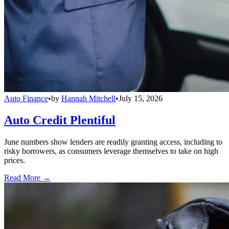
Auto Finance
•
by
Hannah Mitchell
•
July 15, 2026
Auto Credit Plentiful
June numbers show lenders are readily granting access, including to
risky borrowers, as consumers leverage themselves to take on high
prices.
Read More →