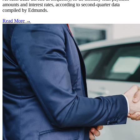
amounts and interest rates, according to second-quarter data
compiled by Edmunds.
Read More →