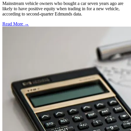
Mainstream vehicle owners who bought a car seven years ago are
likely to have positive equity when trading in for a new vehicle,
according to second-quarter Edmunds data.
Read More →