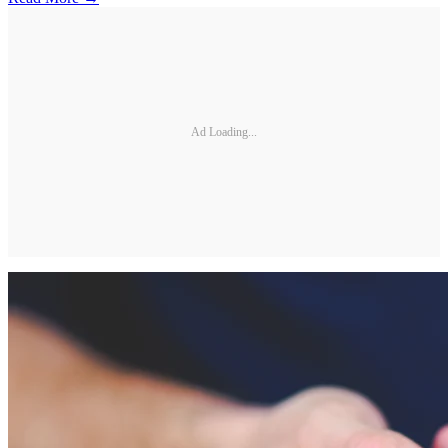
Ad Loading...