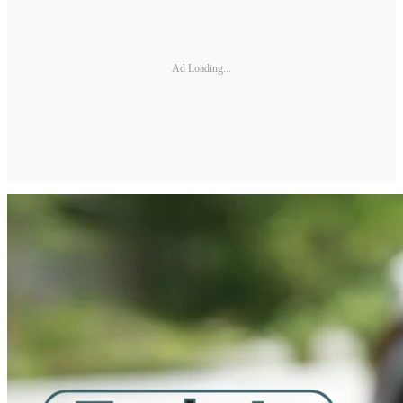
Ad Loading...