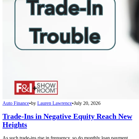
Auto Finance
•
by
Lauren Lawrence
•
July 20, 2026
Trade-Ins in Negative Equity Reach New
Heights
As such trade-ins rise in frequency, so do monthly loan payment