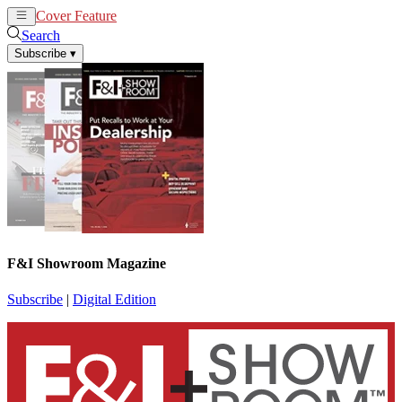
Cover Feature
News
Articles
Search
Subscribe
▾
F&I Showroom Magazine
Subscribe
|
Digital Edition