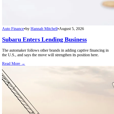
Auto Finance
•
by
Hannah Mitchell
•
August 5, 2026
Subaru Enters Lending Business
The automaker follows other brands in adding captive financing in
the U.S., and says the move will strengthen its position here.
Read More →