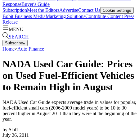
Response
Buyer's Guide
Subscription
Meet the Editors
Advertise
Contact Us
Cookie Settings
Bobit Business Media
Marketing Solutions
Contribute Content
Press
Release
MENU
SEARCH
Subscribe
▴
Home
>
Auto Finance
NADA Used Car Guide: Prices
on Used Fuel-Efficient Vehicles
to Remain High in August
NADA Used Car Guide expects average trade-in values for popular,
fuel-efficient small cars (2006-2009 model years) to be 10 to 30
percent higher in August 2011 than they were at the beginning of the
year.
by
Staff
July 26, 2011