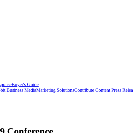
sponse
Buyer's Guide
bit Business Media
Marketing Solutions
Contribute Content
Press Relea
9 Conference