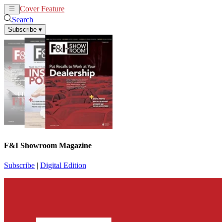
Cover Feature
News
Articles
Search
Subscribe
▾
F&I Showroom Magazine
Subscribe
|
Digital Edition