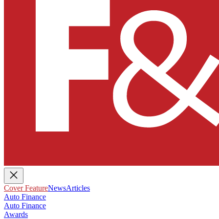
Cover Feature
News
Articles
Auto Finance
Auto Finance
Awards