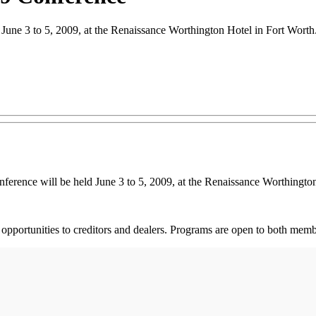
une 3 to 5, 2009, at the Renaissance Worthington Hotel in Fort Worth
nce will be held June 3 to 5, 2009, at the Renaissance Worthington 
 opportunities to creditors and dealers. Programs are open to both me