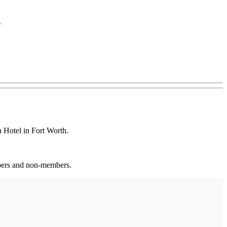
.
Hotel in Fort Worth.
mbers and non-members.