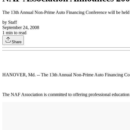
The 13th Annual Non-Prime Auto Financing Conference will be held J
by
Staff
September 24, 2008
1
min to read
Share
HANOVER, Md. -- The 13th Annual Non-Prime Auto Financing Confere
The NAF Association is committed to offering professional education