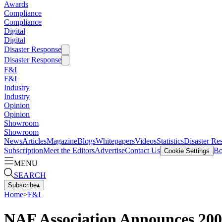
Awards
Compliance
Compliance
Digital
Digital
Disaster Response
Disaster Response
F&I
F&I
Industry
Industry
Opinion
Opinion
Showroom
Showroom
News
Articles
Magazine
Blogs
Whitepapers
Videos
Statistics
Disaster Re
Subscription
Meet the Editors
Advertise
Contact Us
Bo
Cookie Settings
MENU
SEARCH
Subscribe
▴
Home
>
F&I
NAF Association Announces 200