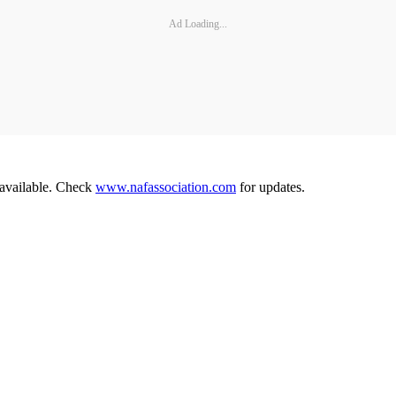
Ad Loading...
 available. Check
www.nafassociation.com
for updates.