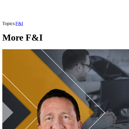
Topics:
F&I
More F&I