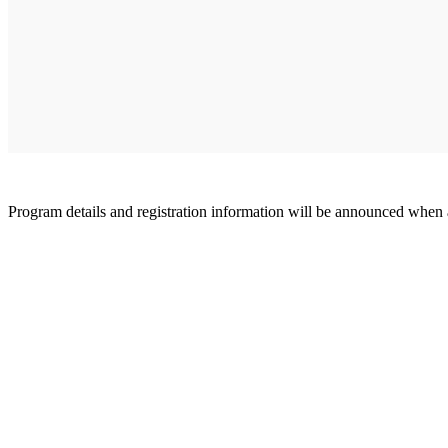
Program details and registration information will be announced when