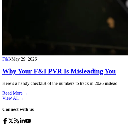
F&I
•
May 29, 2026
Why Your F&I PVR Is Misleading You
Here’s a handy checklist of the numbers to track in 2026 instead.
Read More →
View All
→
Connect with us