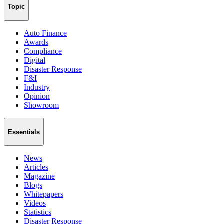
Topic
Auto Finance
Awards
Compliance
Digital
Disaster Response
F&I
Industry
Opinion
Showroom
Essentials
News
Articles
Magazine
Blogs
Whitepapers
Videos
Statistics
Disaster Response