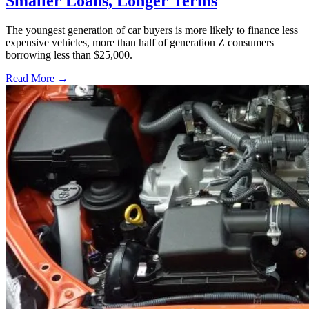
Smaller Loans, Longer Terms
The youngest generation of car buyers is more likely to finance less
expensive vehicles, more than half of generation Z consumers
borrowing less than $25,000.
Read More →