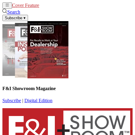
Cover Feature
News
Articles
Search
Subscribe
▾
F&I Showroom Magazine
Subscribe
|
Digital Edition