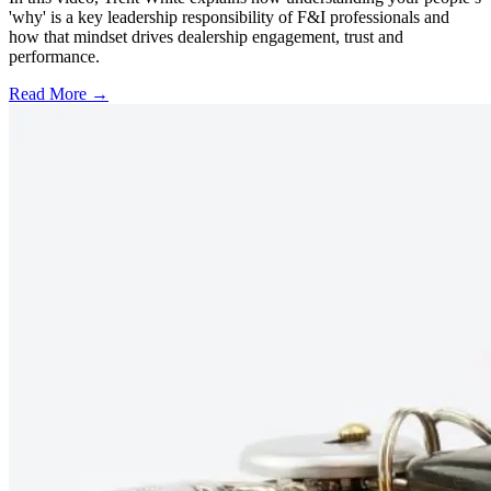
'why' is a key leadership responsibility of F&I professionals and
how that mindset drives dealership engagement, trust and
performance.
Read More →