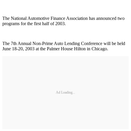
The National Automotive Finance Association has announced two
programs for the first half of 2003.
The 7th Annual Non-Prime Auto Lending Conference will be held
June 18-20, 2003 at the Palmer House Hilton in Chicago.
Ad Loading...