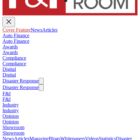
Cover Feature
News
Articles
Auto Finance
Auto Finance
Awards
Awards
Compliance
Compliance
Digital
Digital
Disaster Response
Disaster Response
F&I
F&I
Industry
Industry
Opinion
Opinion
Showroom
Showroom
News
Articles
Magazine
Blogs
Whitepapers
Videos
Statistics
Disaster