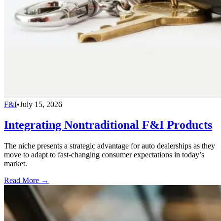
F&I
•
July 15, 2026
Integrating Nontraditional F&I Products
The niche presents a strategic advantage for auto dealerships as they
move to adapt to fast-changing consumer expectations in today’s
market.
Read More →