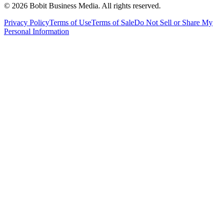
©
2026
Bobit Business Media. All rights reserved.
Privacy Policy
Terms of Use
Terms of Sale
Do Not Sell or Share My
Personal Information