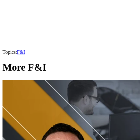
Topics:
F&I
More F&I