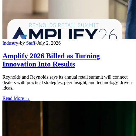
Industry
•
by
Staff
•
July 2, 2026
Amplify 2026 Billed as Turning
Innovation Into Results
Reynolds and Reynolds says its annual retail summit will connect
dealers with practical strategies, peer insight, and technology-driven
ideas.
Read More →