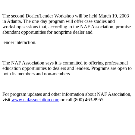
The second Dealer/Lender Workshop will be held March 19, 2003
in Atlanta. The one-day program will offer case studies and
workshop sessions that, according to the NAF Association, promise
abundant opportunities for nonprime dealer and
lender interaction.
The NAF Association says it is committed to offering professional
education opportunities to dealers and lenders. Programs are open to
both its members and non-members.
For program updates and other information about NAF Association,
visit
www.nafassociation.com
or call (800) 463-8955.