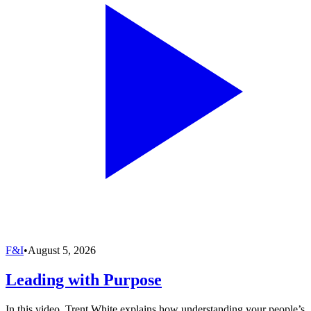
F&I
•
August 5, 2026
Leading with Purpose
In this video, Trent White explains how understanding your people’s