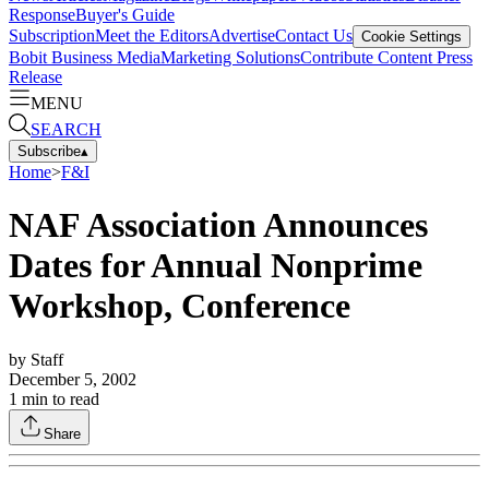
Response
Buyer's Guide
Subscription
Meet the Editors
Advertise
Contact Us
Cookie Settings
Bobit Business Media
Marketing Solutions
Contribute Content
Press
Release
MENU
SEARCH
Subscribe
▴
Home
>
F&I
NAF Association Announces
Dates for Annual Nonprime
Workshop, Conference
by
Staff
December 5, 2002
1
min to read
Share