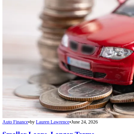
Auto Finance
•
by
Lauren Lawrence
•
June 24, 2026