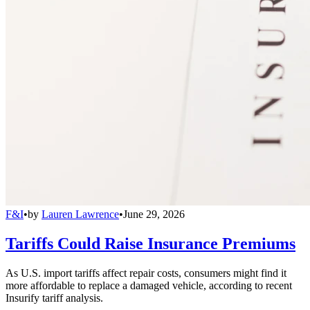
F&I
•
by
Lauren Lawrence
•
June 29, 2026
Tariffs Could Raise Insurance Premiums
As U.S. import tariffs affect repair costs, consumers might find it
more affordable to replace a damaged vehicle, according to recent
Insurify tariff analysis.