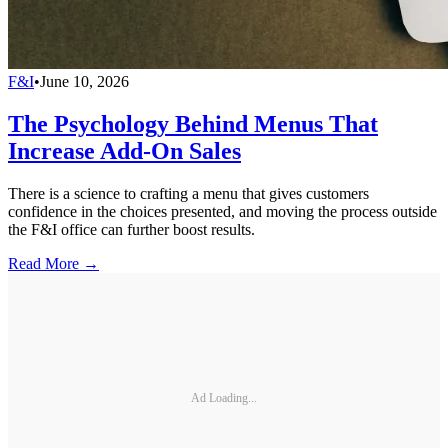
F&I
•
June 10, 2026
The Psychology Behind Menus That
Increase Add-On Sales
There is a science to crafting a menu that gives customers
confidence in the choices presented, and moving the process outside
the F&I office can further boost results.
Read More →
Ad Loading...