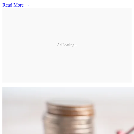
Read More →
Ad Loading...