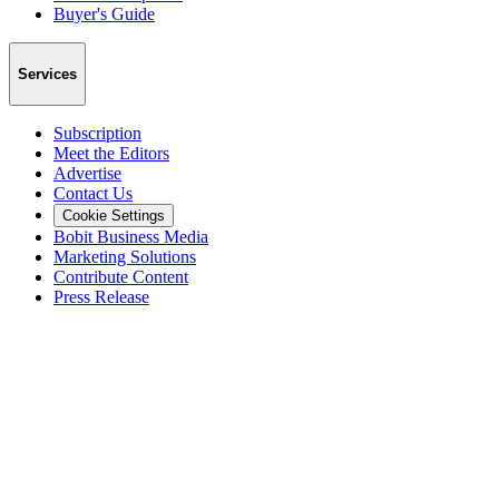
Buyer's Guide
Services
Subscription
Meet the Editors
Advertise
Contact Us
Cookie Settings
Bobit Business Media
Marketing Solutions
Contribute Content
Press Release