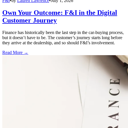
F&I
•
by
Lauren Lawrence
•
July 1, 2026
Own Your Outcome: F&I in the Digital
Customer Journey
Finance has historically been the last step in the car-buying process,
but it doesn’t have to be. The customer’s journey starts long before
they arrive at the dealership, and so should F&I’s involvement.
Read More →