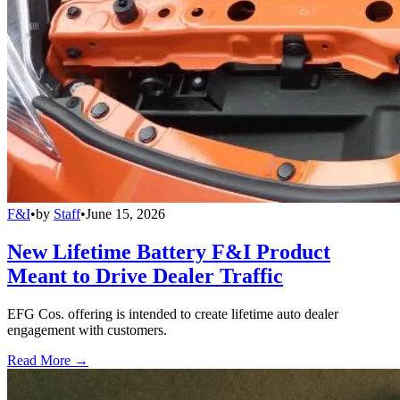
F&I
•
by
Staff
•
June 15, 2026
New Lifetime Battery F&I Product
Meant to Drive Dealer Traffic
EFG Cos. offering is intended to create lifetime auto dealer
engagement with customers.
Read More →