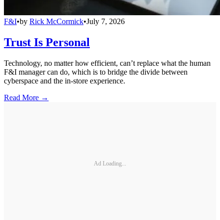
F&I
•
by
Rick McCormick
•
July 7, 2026
Trust Is Personal
Technology, no matter how efficient, can’t replace what the human
F&I manager can do, which is to bridge the divide between
cyberspace and the in-store experience.
Read More →
Ad Loading...