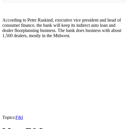
According to Peter Raskind, executive vice president and head of
consumer finance, the bank will keep its indirect auto loan and
dealer floorplanning business. The bank does business with about
1,500 dealers, mostly in the Midwest.
Topics:
F&I