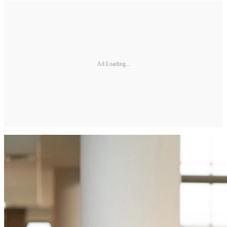
Ad Loading...