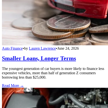
Auto Finance
•
by
Lauren Lawrence
•
June 24, 2026
Smaller Loans, Longer Terms
The youngest generation of car buyers is more likely to finance less
expensive vehicles, more than half of generation Z consumers
borrowing less than $25,000.
Read More →