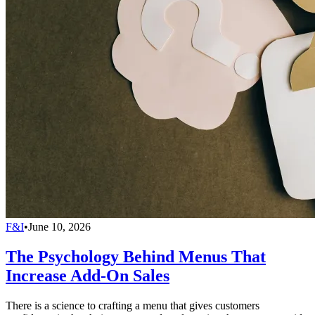
F&I
•
June 10, 2026
The Psychology Behind Menus That
Increase Add-On Sales
There is a science to crafting a menu that gives customers