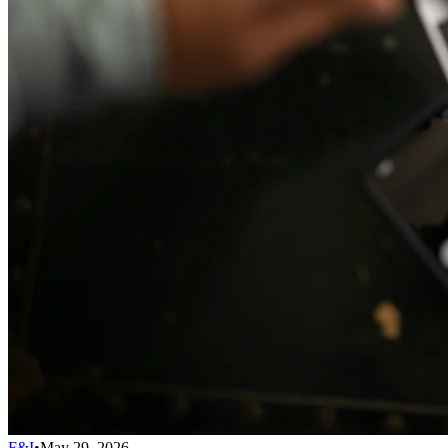
F&I
•
May 29, 2026