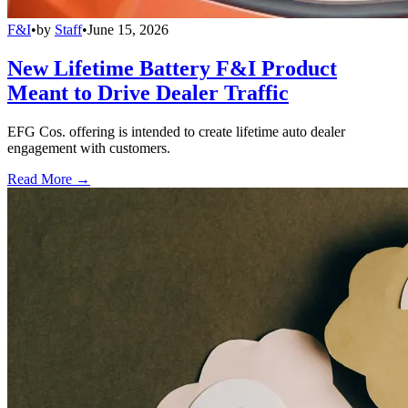
F&I
•
by
Staff
•
June 15, 2026
New Lifetime Battery F&I Product
Meant to Drive Dealer Traffic
EFG Cos. offering is intended to create lifetime auto dealer
engagement with customers.
Read More →