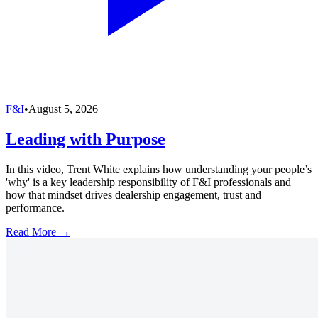
F&I
•
August 5, 2026
Leading with Purpose
In this video, Trent White explains how understanding your people’s
'why' is a key leadership responsibility of F&I professionals and
how that mindset drives dealership engagement, trust and
performance.
Read More →