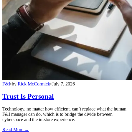
F&I
•
by
Rick McCormick
•
July 7, 2026
Trust Is Personal
Technology, no matter how efficient, can’t replace what the human
F&I manager can do, which is to bridge the divide between
cyberspace and the in-store experience.
Read More →