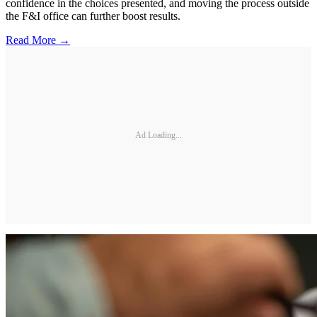
confidence in the choices presented, and moving the process outside
the F&I office can further boost results.
Read More →
Ad Loading...