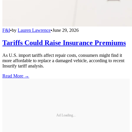
F&I
•
by
Lauren Lawrence
•
June 29, 2026
Tariffs Could Raise Insurance Premiums
As U.S. import tariffs affect repair costs, consumers might find it
more affordable to replace a damaged vehicle, according to recent
Insurify tariff analysis.
Read More →
Ad Loading...