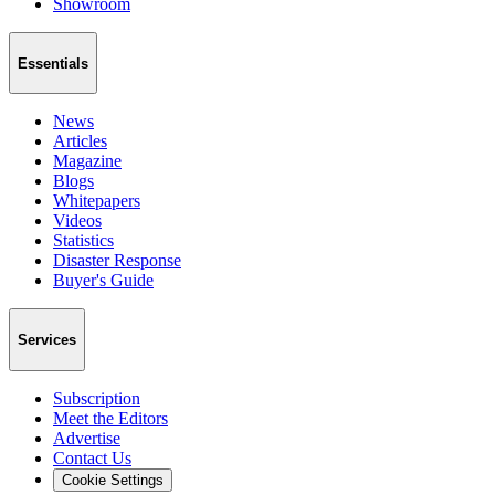
Showroom
Essentials
News
Articles
Magazine
Blogs
Whitepapers
Videos
Statistics
Disaster Response
Buyer's Guide
Services
Subscription
Meet the Editors
Advertise
Contact Us
Cookie Settings