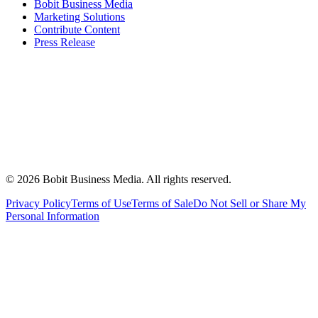
Bobit Business Media
Marketing Solutions
Contribute Content
Press Release
©
2026
Bobit Business Media. All rights reserved.
Privacy Policy
Terms of Use
Terms of Sale
Do Not Sell or Share My
Personal Information