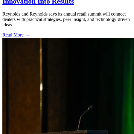
Innovation Into Results
Reynolds and Reynolds says its annual retail summit will connect
dealers with practical strategies, peer insight, and technology-driven
ideas.
Read More →