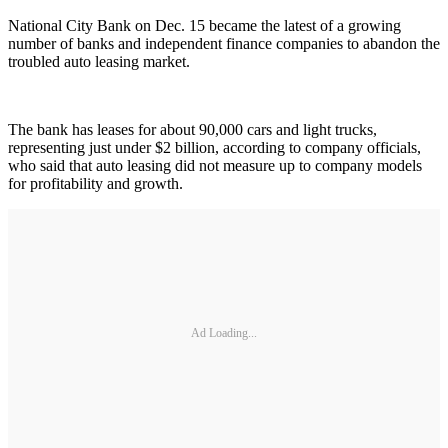
National City Bank on Dec. 15 became the latest of a growing
number of banks and independent finance companies to abandon the
troubled auto leasing market.
The bank has leases for about 90,000 cars and light trucks,
representing just under $2 billion, according to company officials,
who said that auto leasing did not measure up to company models
for profitability and growth.
Ad Loading...