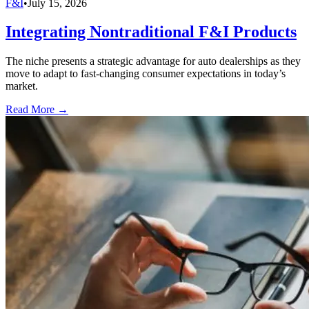
F&I
•
July 15, 2026
Integrating Nontraditional F&I Products
The niche presents a strategic advantage for auto dealerships as they
move to adapt to fast-changing consumer expectations in today’s
market.
Read More →