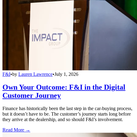
F&I
•
by
Lauren Lawrence
•
July 1, 2026
Own Your Outcome: F&I in the Digital
Customer Journey
Finance has historically been the last step in the car-buying process,
but it doesn’t have to be. The customer’s journey starts long before
they arrive at the dealership, and so should F&I’s involvement.
Read More →