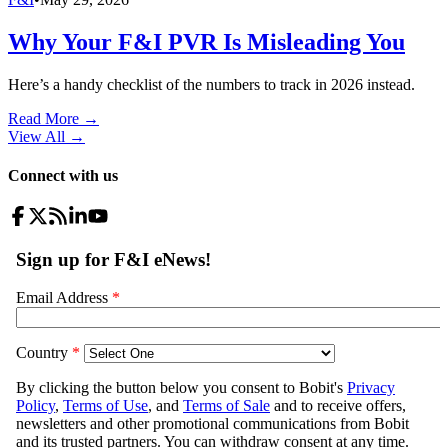
Why Your F&I PVR Is Misleading You
Here’s a handy checklist of the numbers to track in 2026 instead.
Read More →
View All
→
Connect with us