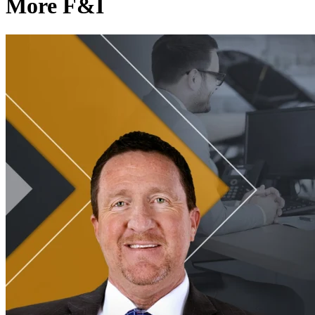
More F&I