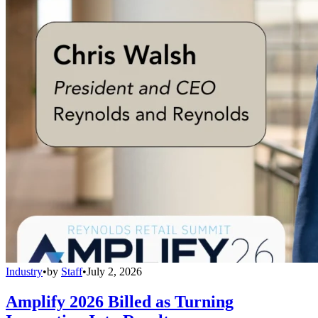
Industry
•
by
Staff
•
July 2, 2026
Amplify 2026 Billed as Turning