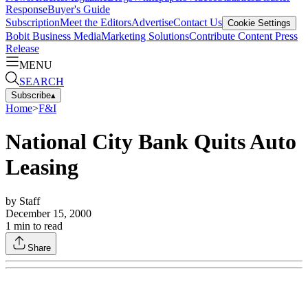
Response
Buyer's Guide
Subscription
Meet the Editors
Advertise
Contact Us
Cookie Settings
Bobit Business Media
Marketing Solutions
Contribute Content
Press
Release
MENU
SEARCH
Subscribe
▴
Home
>
F&I
National City Bank Quits Auto
Leasing
by
Staff
December 15, 2000
1
min to read
Share