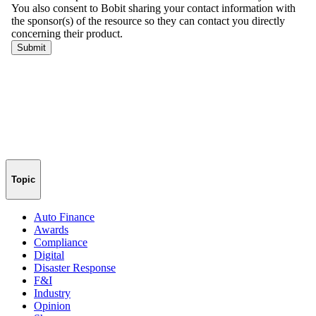
Topic
Auto Finance
Awards
Compliance
Digital
Disaster Response
F&I
Industry
Opinion