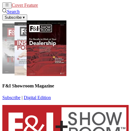
Cover Feature
News
Articles
Search
Subscribe
▾
F&I Showroom Magazine
Subscribe
|
Digital Edition