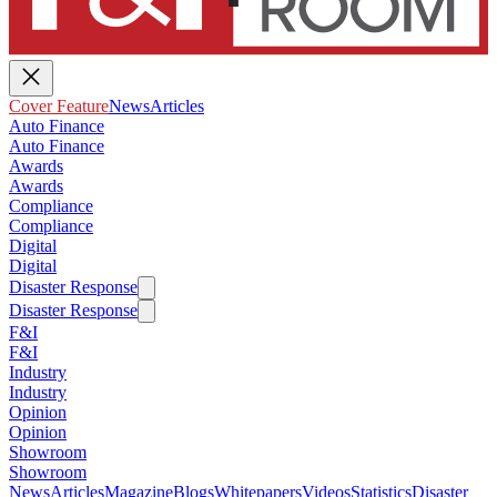
Cover Feature
News
Articles
Auto Finance
Auto Finance
Awards
Awards
Compliance
Compliance
Digital
Digital
Disaster Response
Disaster Response
F&I
F&I
Industry
Industry
Opinion
Opinion
Showroom
Showroom
News
Articles
Magazine
Blogs
Whitepapers
Videos
Statistics
Disaster