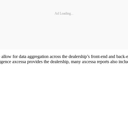
Ad Loading...
low for data aggregation across the dealership’s front-end and back-en
elligence axcessa provides the dealership, many axcessa reports also i