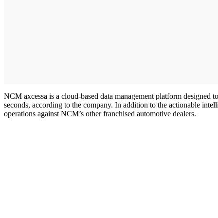
NCM axcessa is a cloud-based data management platform designed to al
seconds, according to the company. In addition to the actionable int
operations against NCM’s other franchised automotive dealers.