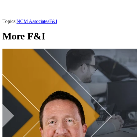
Topics:
NCM Associates
F&I
More F&I