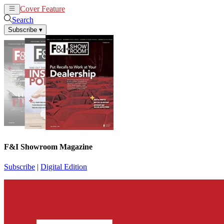
Cover Feature
News
Articles
Search
Subscribe
▾
F&I Showroom Magazine
Subscribe
|
Digital Edition