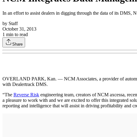
In an effort to assist dealers in digging through the data of its DM
by
Staff
October 31, 2013
1
min to read
Share
OVERLAND PARK, Kan. — NCM Associates, a provider of automotive d
with Dealertrack DMS.
“The
Reverse Risk
engineering team, creators of NCM axcessa, recent
a pleasure to work with and we are excited to offer this integrated 
reporting and intelligence that will assist in driving profitability and c