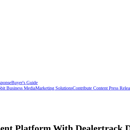
sponse
Buyer's Guide
bit Business Media
Marketing Solutions
Contribute Content
Press Relea
nt Platform With Dealertrack