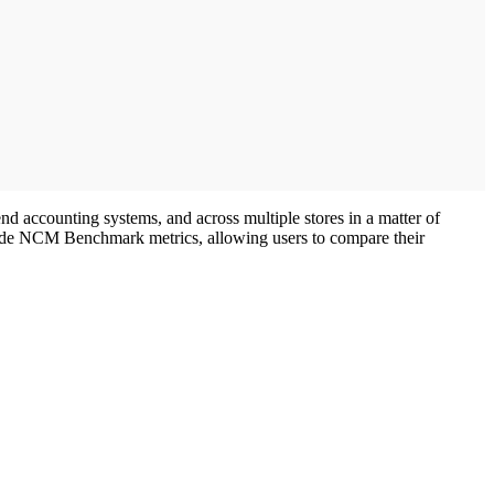
d accounting systems, and across multiple stores in a matter of
nclude NCM Benchmark metrics, allowing users to compare their