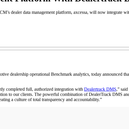
S, NCM’s dealer data management platform, axcessa, will now integrate w
ealership operational Benchmark analytics, today announced that it
ly completed full, authorized integration with
Dealertrack DMS
,” said
solution to our clients. The powerful combination of DealerTrack DMS a
reating a culture of total transparency and accountability.”