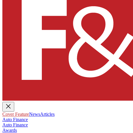
Cover Feature
News
Articles
Auto Finance
Auto Finance
Awards