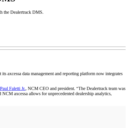
ith the Dealertrack DMS.
s axcessa data management and reporting platform now integrates
Paul Faletti Jr.
, NCM CEO and president. “The Dealertrack team was
nd NCM axcessa allows for unprecedented dealership analytics,