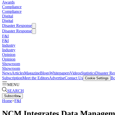
Awards
Compliance
Compliance
Digital
Digital
Disaster Response
Disaster Response
F&I
F&I
Industry
Industry
Opinion
Opinion
Showroom
Showroom
News
Articles
Magazine
Blogs
Whitepapers
Videos
Statistics
Disaster Re
Subscription
Meet the Editors
Advertise
Contact Us
Bo
Cookie Settings
MENU
SEARCH
Subscribe
▴
Home
>
F&I
NCM Integrates Data Manageme