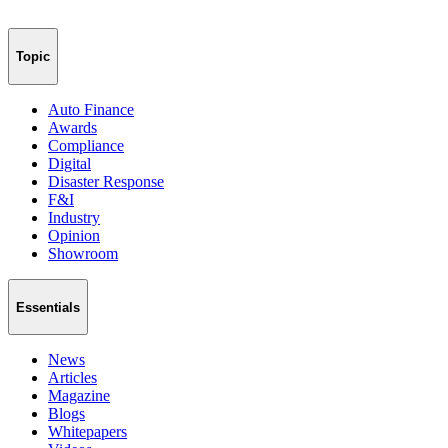
Topic
Auto Finance
Awards
Compliance
Digital
Disaster Response
F&I
Industry
Opinion
Showroom
Essentials
News
Articles
Magazine
Blogs
Whitepapers