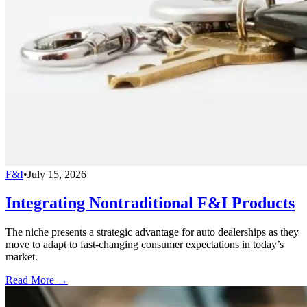
F&I
•
July 15, 2026
Integrating Nontraditional F&I Products
The niche presents a strategic advantage for auto dealerships as they
move to adapt to fast-changing consumer expectations in today’s
market.
Read More →