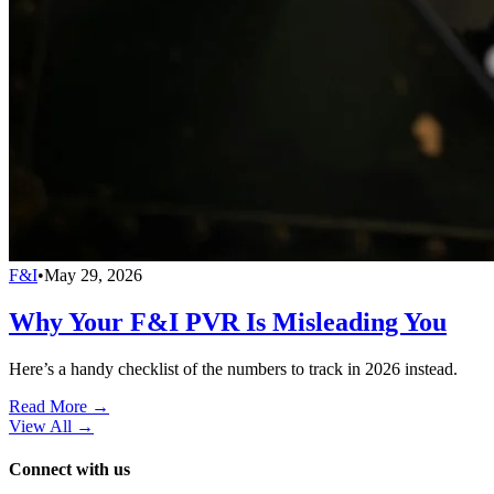
F&I
•
May 29, 2026
Why Your F&I PVR Is Misleading You
Here’s a handy checklist of the numbers to track in 2026 instead.
Read More →
View All
→
Connect with us