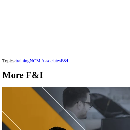
Topics:
training
NCM Associates
F&I
More F&I