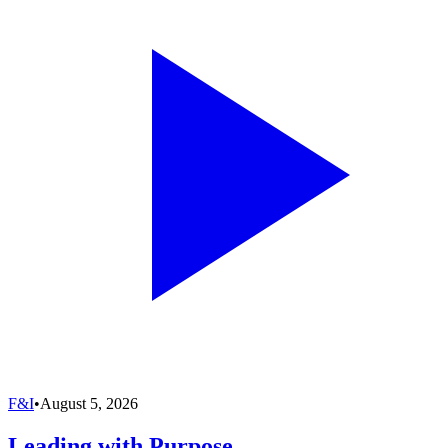
F&I
•
August 5, 2026
Leading with Purpose