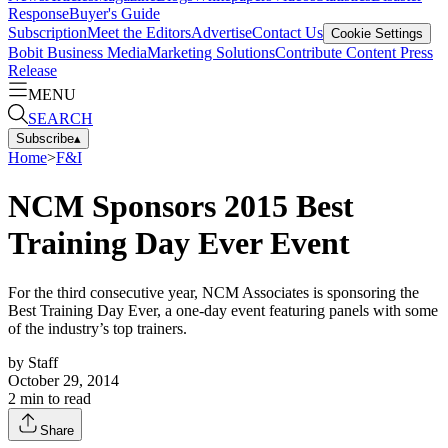
Response
Buyer's Guide
Subscription
Meet the Editors
Advertise
Contact Us
Cookie Settings
Bobit Business Media
Marketing Solutions
Contribute Content
Press
Release
MENU
SEARCH
Subscribe
▴
Home
>
F&I
NCM Sponsors 2015 Best
Training Day Ever Event
For the third consecutive year, NCM Associates is sponsoring the
Best Training Day Ever, a one-day event featuring panels with some
of the industry’s top trainers.
by
Staff
October 29, 2014
2
min to read
Share