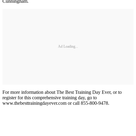
Cunningham.
Ad Loading...
For more information about The Best Training Day Ever, or to
register for this comprehensive training day, go to
www.thebesttrainingdayever.com or call 855-800-9478.