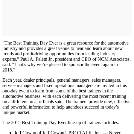
“The Best Training Day Ever is a great resource for the automotive
industry and provides a great venue to hear and learn about new
trends and profit-driving opportunities from leading industry
experts,” Paul A. Faletti Jr., president and CEO of NCM Associates,
said. “That’s why we’re pleased to sponsor the event again in
2015.”
Each year, dealer principals, general managers, sales managers,
service managers and fixed operations managers are invited to this
one-day event to learn from some of the best trainers in the
automotive business, with each delivering the most recent training
on a different area, officials said. The trainers provide new, effective
and powerful information to help attendees succeed in today’s
unique market.
The 2015 Best Training Day Ever line-up of trainers includes:
Jeff Cowan of Jeff Cowan’s PRO TALK, Inc. — Never