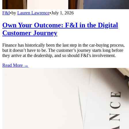
F&I
•
by
Lauren Lawrence
•
July 1, 2026
Own Your Outcome: F&I in the Digital
Customer Journey
Finance has historically been the last step in the car-buying process,
but it doesn’t have to be. The customer’s journey starts long before
they arrive at the dealership, and so should F&I’s involvement.
Read More →