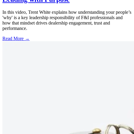
In this video, Trent White explains how understanding your people’s
'why' is a key leadership responsibility of F&I professionals and
how that mindset drives dealership engagement, trust and
performance.
Read More →