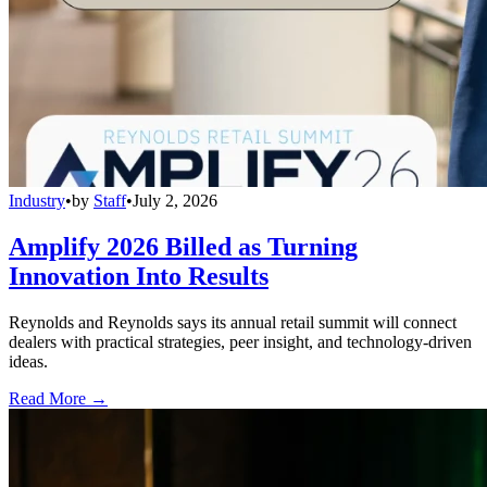
Industry
•
by
Staff
•
July 2, 2026
Amplify 2026 Billed as Turning
Innovation Into Results
Reynolds and Reynolds says its annual retail summit will connect
dealers with practical strategies, peer insight, and technology-driven
ideas.
Read More →