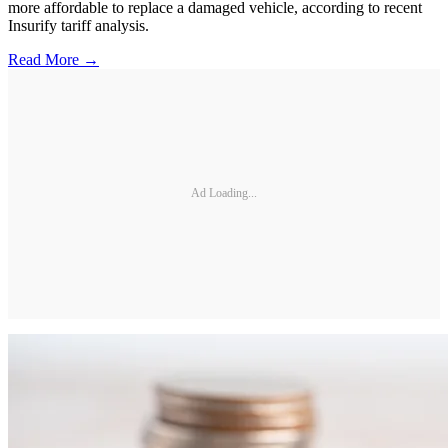
more affordable to replace a damaged vehicle, according to recent
Insurify tariff analysis.
Read More →
Ad Loading...