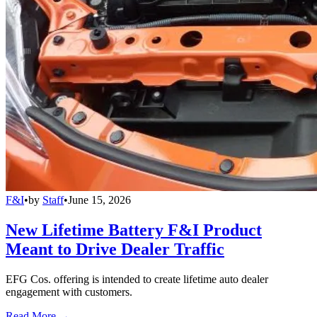
F&I
•
by
Staff
•
June 15, 2026
New Lifetime Battery F&I Product
Meant to Drive Dealer Traffic
EFG Cos. offering is intended to create lifetime auto dealer
engagement with customers.
Read More →