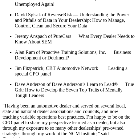
Unemployed Again!
David Spisak of ReverseRisk — Understanding the Power
and Pitfalls of Data in Your Dealership: How to Manage,
Control, Clean and Secure Your Data
Jeremy Anspach of PureCars — What Every Dealer Needs to
Know About SEM
Alan Ram of Proactive Training Solutions, Inc. ­— Business
Development or Detriment?
Jim Fitzpatrick, CBT Automotive Network — Leading a
special CPO panel
Dave Anderson of Dave Anderson’s Learn to Lead® — True
Grit: How to Develop the Seven Top Traits of Mentally
Tough Leaders
“Having been an automotive dealer and served on several local,
state and national dealer associations and councils, and now
teaching variable operations best practices, I’m happy to be on the
CPO panel to share my perspective learned as a dealer, but also
through my exposure to so many other dealerships’ pre-owned
strategies through my work at the NCM Institute,” said