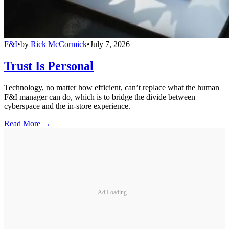
F&I
•
by
Rick McCormick
•
July 7, 2026
Trust Is Personal
Technology, no matter how efficient, can’t replace what the human
F&I manager can do, which is to bridge the divide between
cyberspace and the in-store experience.
Read More →
Ad Loading...