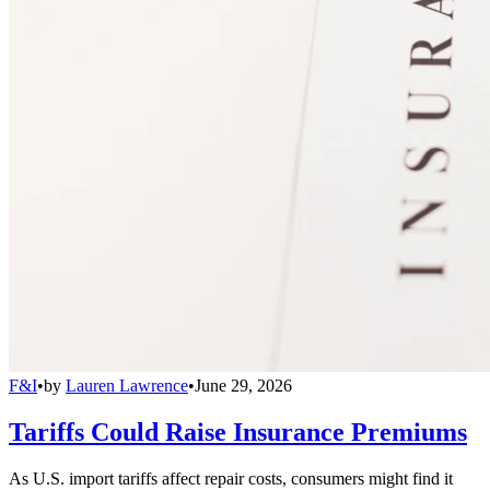
F&I
•
by
Lauren Lawrence
•
June 29, 2026
Tariffs Could Raise Insurance Premiums
As U.S. import tariffs affect repair costs, consumers might find it