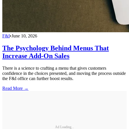
F&I
•
June 10, 2026
The Psychology Behind Menus That
Increase Add-On Sales
There is a science to crafting a menu that gives customers
confidence in the choices presented, and moving the process outside
the F&I office can further boost results.
Read More →
Ad Loading...