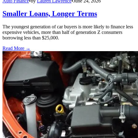
Auto Finance
•
by
Lauren Lawrence
•
June 24, 2026
Smaller Loans, Longer Terms
The youngest generation of car buyers is more likely to finance less
expensive vehicles, more than half of generation Z consumers
borrowing less than $25,000.
Read More →