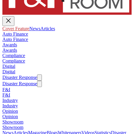
Cover Feature
News
Articles
Auto Finance
Auto Finance
Awards
Awards
Compliance
Compliance
Digital
Digital
Disaster Response
Disaster Response
F&I
F&I
Industry
Industry
Opinion
Opinion
Showroom
Showroom
News
Articles
Magazine
Blogs
Whitepapers
Videos
Statistics
Disaster