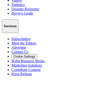
Videos
Statistics
Disaster Response
Buyer's Guide
Services
Subscription
Meet the Editors
Advertise
Contact Us
Cookie Settings
Bobit Business Media
Marketing Solutions
Contribute Content
Press Release