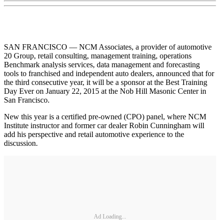
SAN FRANCISCO — NCM Associates, a provider of automotive
20 Group, retail consulting, management training, operations
Benchmark analysis services, data management and forecasting
tools to franchised and independent auto dealers, announced that for
the third consecutive year, it will be a sponsor at the Best Training
Day Ever on January 22, 2015 at the Nob Hill Masonic Center in
San Francisco.
New this year is a certified pre-owned (CPO) panel, where NCM
Institute instructor and former car dealer Robin Cunningham will
add his perspective and retail automotive experience to the
discussion.
Ad Loading...