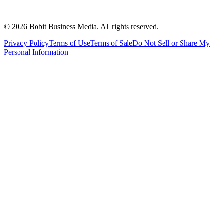
©
2026
Bobit Business Media. All rights reserved.
Privacy Policy
Terms of Use
Terms of Sale
Do Not Sell or Share My
Personal Information