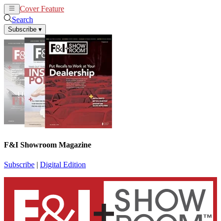
Cover Feature
News
Articles
Search
Subscribe
▾
F&I Showroom Magazine
Subscribe
|
Digital Edition