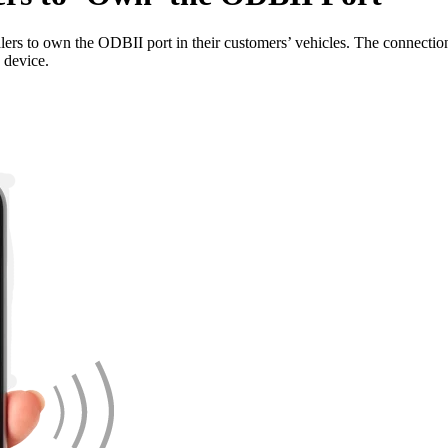
ers to own the ODBII port in their customers’ vehicles. The connection wi
e device.