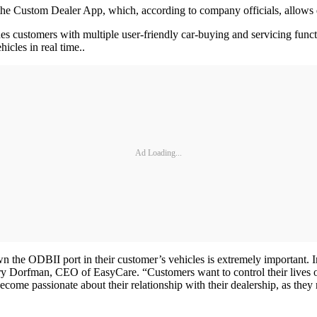
ustom Dealer App, which, according to company officials, allows dea
s customers with multiple user-friendly car-buying and servicing functi
icles in real time..
Ad Loading...
own the ODBII port in their customer’s vehicles is extremely important
Larry Dorfman, CEO of EasyCare. “Customers want to control their live
come passionate about their relationship with their dealership, as they r