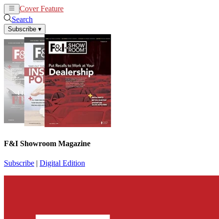
Cover Feature
News
Articles
Search
Subscribe
▾
F&I Showroom Magazine
Subscribe
|
Digital Edition