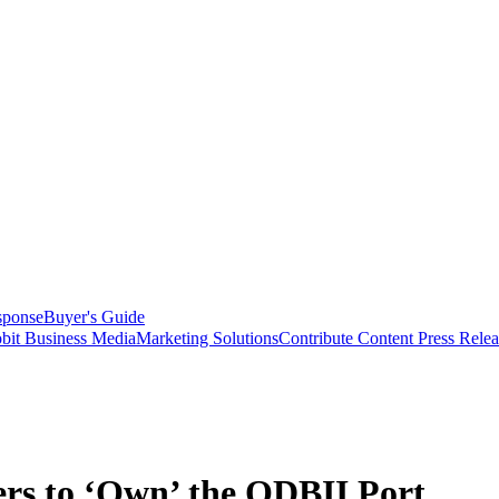
sponse
Buyer's Guide
bit Business Media
Marketing Solutions
Contribute Content
Press Relea
rs to ‘Own’ the ODBII Port