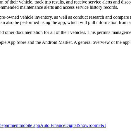
f their vehicle, track trip results, and receive service alerts and disc
commended maintenance alerts and access service history records.
pre-owned vehicle inventory, as well as conduct research and compare m
an also be performed using the app, which will pull information from a d
d other documentation for all of their vehicles. This permits managemen
pple App Store and the Android Market. A general overview of the ap
 department
mobile app
Auto Finance
Digital
Showroom
F&I