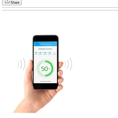
Share