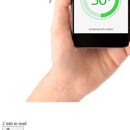
2
min to read