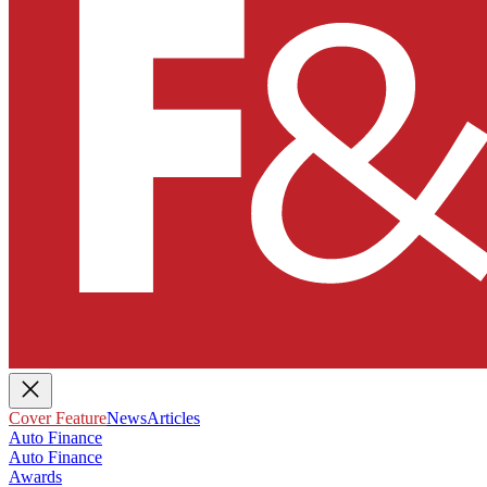
Cover Feature
News
Articles
Auto Finance
Auto Finance
Awards