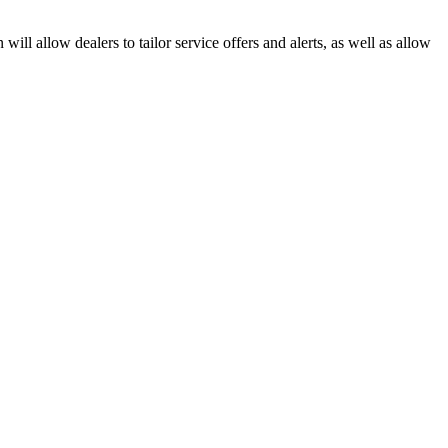
ll allow dealers to tailor service offers and alerts, as well as allow