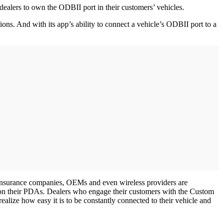
lers to own the ODBII port in their customers’ vehicles.
ons. And with its app’s ability to connect a vehicle’s ODBII port to a
. Insurance companies, OEMs and even wireless providers are
s on their PDAs. Dealers who engage their customers with the Custom
ealize how easy it is to be constantly connected to their vehicle and