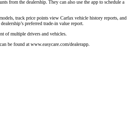
ounts from the dealership. They can also use the app to schedule a
odels, track price points view Carfax vehicle history reports, and
ealership’s preferred trade-in value report.
t of multiple drivers and vehicles.
p can be found at www.easycare.com/dealerapp.