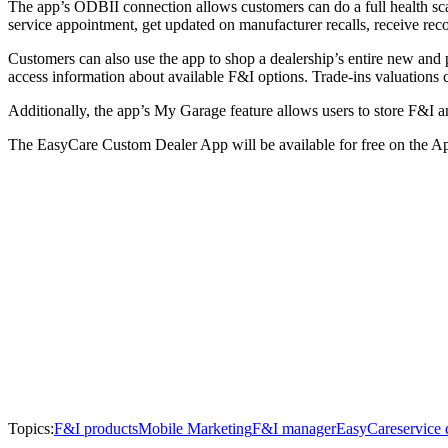
The app’s ODBII connection allows customers can do a full health scan o
service appointment, get updated on manufacturer recalls, receive re
Customers can also use the app to shop a dealership’s entire new and 
access information about available F&I options. Trade-ins valuations c
Additionally, the app’s My Garage feature allows users to store F&I an
The EasyCare Custom Dealer App will be available for free on the A
Topics:
F&I products
Mobile Marketing
F&I manager
EasyCare
service