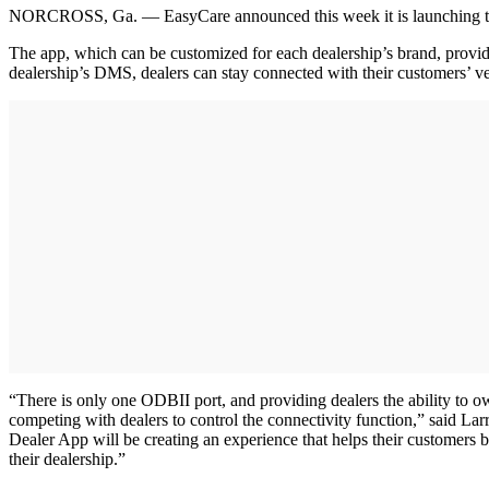
NORCROSS, Ga. — EasyCare announced this week it is launching the C
The app, which can be customized for each dealership’s brand, provide
dealership’s DMS, dealers can stay connected with their customers’ veh
“There is only one ODBII port, and providing dealers the ability to 
competing with dealers to control the connectivity function,” said 
Dealer App will be creating an experience that helps their customers be
their dealership.”