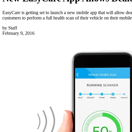
EasyCare is getting set to launch a new mobile app that will allow deal
customers to perform a full health scan of their vehicle on their mobil
by
Staff
February 9, 2016