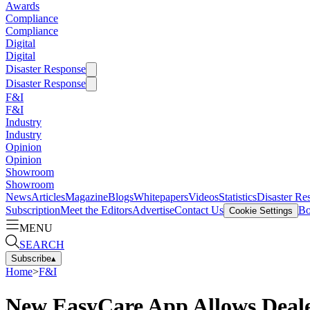
Awards
Compliance
Compliance
Digital
Digital
Disaster Response
Disaster Response
F&I
F&I
Industry
Industry
Opinion
Opinion
Showroom
Showroom
News
Articles
Magazine
Blogs
Whitepapers
Videos
Statistics
Disaster Re
Subscription
Meet the Editors
Advertise
Contact Us
Bo
Cookie Settings
MENU
SEARCH
Subscribe
▴
Home
>
F&I
New EasyCare App Allows Deale