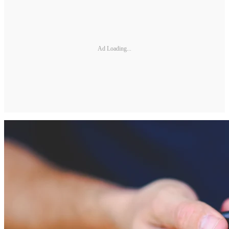
Ad Loading...