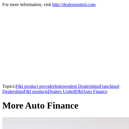
For more information, visit
http://dealersunited.com
.
Topics:
F&I product provider
Independent Dealerships
Franchised
Dealerships
F&I products
Dealers United
F&I
Auto Finance
More Auto Finance