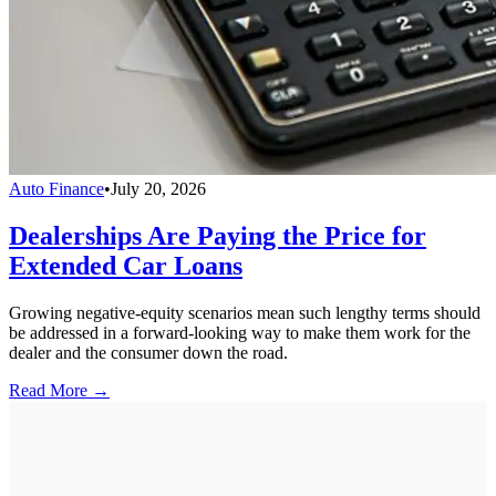
Auto Finance
•
July 20, 2026
Dealerships Are Paying the Price for
Extended Car Loans
Growing negative-equity scenarios mean such lengthy terms should
be addressed in a forward-looking way to make them work for the
dealer and the consumer down the road.
Read More →