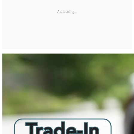
Ad Loading...