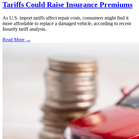
Tariffs Could Raise Insurance Premiums
As U.S. import tariffs affect repair costs, consumers might find it
more affordable to replace a damaged vehicle, according to recent
Insurify tariff analysis.
Read More →