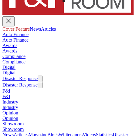
Cover Feature
News
Articles
Auto Finance
Auto Finance
Awards
Awards
Compliance
Compliance
Digital
Digital
Disaster Response
Disaster Response
F&I
F&I
Industry
Industry
Opinion
Opinion
Showroom
Showroom
News
Articles
Magazine
Blogs
Whitepapers
Videos
Statistics
Disaster