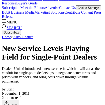
Response
Buyer's Guide
Subscription
Meet the Editors
Advertise
Contact Us
Cookie Settings
Bobit Business Media
Marketing Solutions
Contribute Content
Press
Release
MENU
SEARCH
Subscribe
▴
Home
>
Auto Finance
New Service Levels Playing
Field for Single-Point Dealers
Dealers United introduced a new service in which it will act as the
conduit for single-point dealerships to negotiate better terms and
prices with vendors, and bring costs down through volume
purchasing.
by
Staff
November 1, 2011
2
min to read