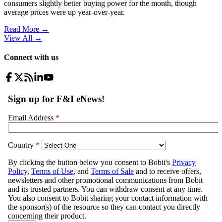
consumers slightly better buying power for the month, though
average prices were up year-over-year.
Read More →
View All
→
Connect with us