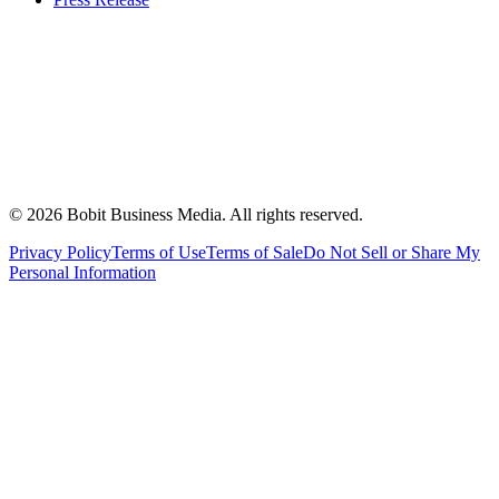
©
2026
Bobit Business Media. All rights reserved.
Privacy Policy
Terms of Use
Terms of Sale
Do Not Sell or Share My
Personal Information