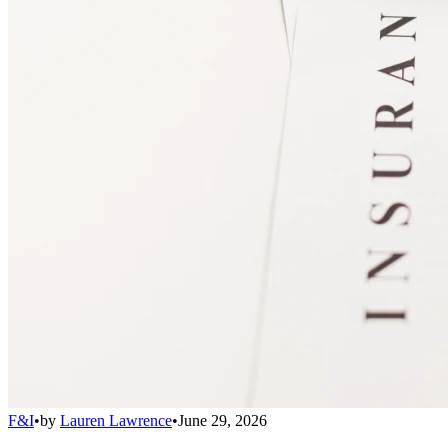
F&I
•
by
Lauren Lawrence
•
June 29, 2026