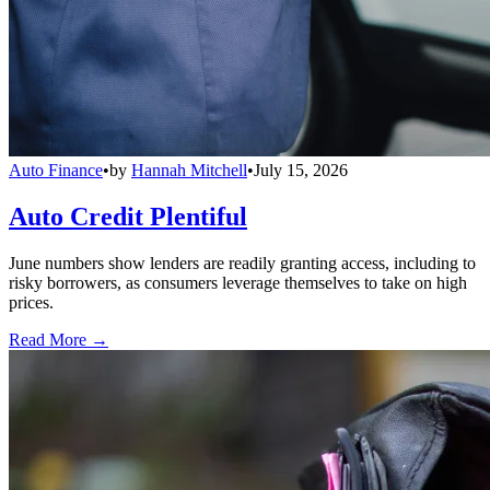
Auto Finance
•
by
Hannah Mitchell
•
July 15, 2026
Auto Credit Plentiful
June numbers show lenders are readily granting access, including to
risky borrowers, as consumers leverage themselves to take on high
prices.
Read More →