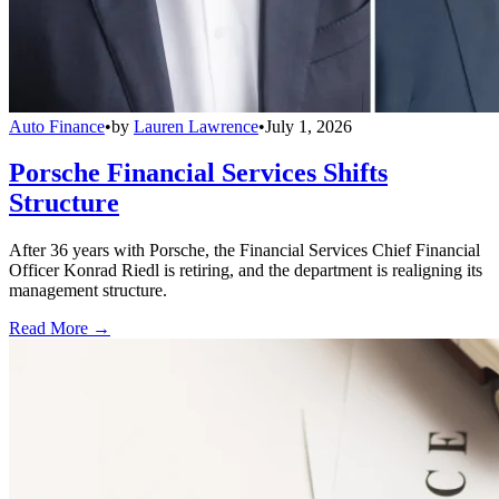
Auto Finance
•
by
Lauren Lawrence
•
July 1, 2026
Porsche Financial Services Shifts
Structure
After 36 years with Porsche, the Financial Services Chief Financial
Officer Konrad Riedl is retiring, and the department is realigning its
management structure.
Read More →