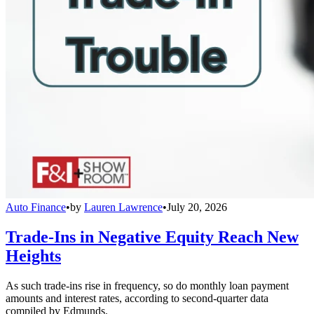
Auto Finance
•
by
Lauren Lawrence
•
July 20, 2026
Trade-Ins in Negative Equity Reach New
Heights
As such trade-ins rise in frequency, so do monthly loan payment
amounts and interest rates, according to second-quarter data
compiled by Edmunds.