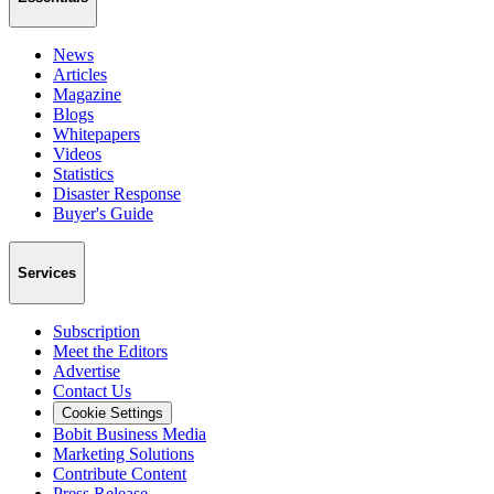
News
Articles
Magazine
Blogs
Whitepapers
Videos
Statistics
Disaster Response
Buyer's Guide
Services
Subscription
Meet the Editors
Advertise
Contact Us
Cookie Settings
Bobit Business Media
Marketing Solutions
Contribute Content
Press Release