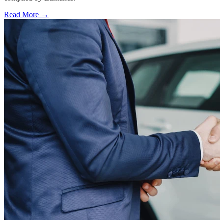
Read More →