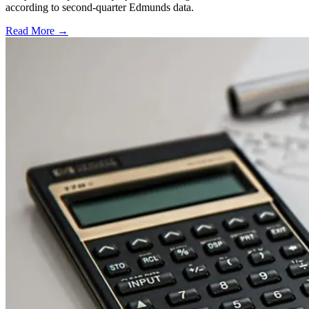
according to second-quarter Edmunds data.
Read More →