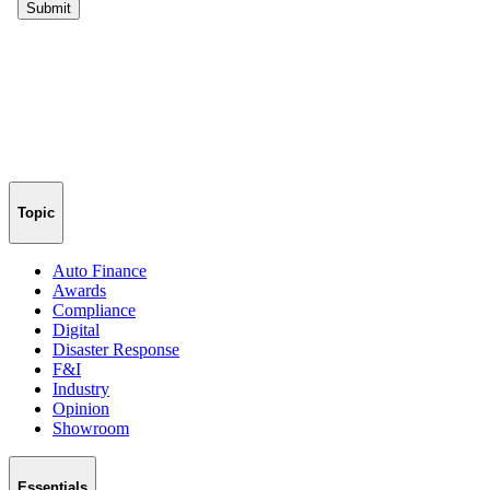
Topic
Auto Finance
Awards
Compliance
Digital
Disaster Response
F&I
Industry
Opinion
Showroom
Essentials