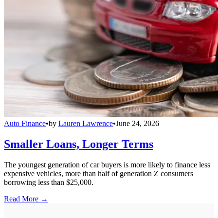
Auto Finance
•
by
Lauren Lawrence
•
June 24, 2026
Smaller Loans, Longer Terms
The youngest generation of car buyers is more likely to finance less
expensive vehicles, more than half of generation Z consumers
borrowing less than $25,000.
Read More →