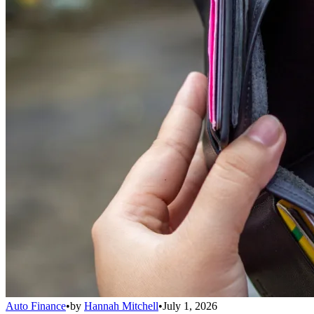
Auto Finance
•
by
Hannah Mitchell
•
July 1, 2026