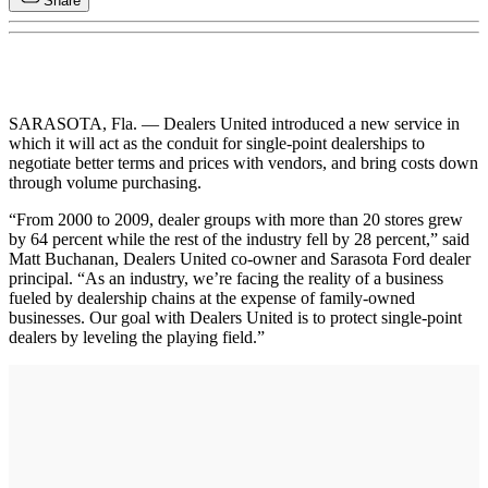
Share
SARASOTA, Fla. — Dealers United introduced a new service in
which it will act as the conduit for single-point dealerships to
negotiate better terms and prices with vendors, and bring costs down
through volume purchasing.
“From 2000 to 2009, dealer groups with more than 20 stores grew
by 64 percent while the rest of the industry fell by 28 percent,” said
Matt Buchanan, Dealers United co-owner and Sarasota Ford dealer
principal. “As an industry, we’re facing the reality of a business
fueled by dealership chains at the expense of family-owned
businesses. Our goal with Dealers United is to protect single-point
dealers by leveling the playing field.”