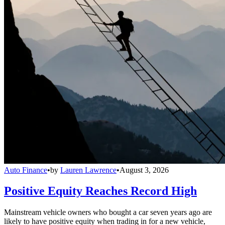
Auto Finance
•
by
Lauren Lawrence
•
August 3, 2026
Positive Equity Reaches Record High
Mainstream vehicle owners who bought a car seven years ago are
likely to have positive equity when trading in for a new vehicle,