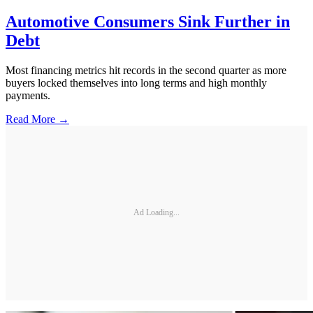
Automotive Consumers Sink Further in
Debt
Most financing metrics hit records in the second quarter as more
buyers locked themselves into long terms and high monthly
payments.
Read More →
Ad Loading...