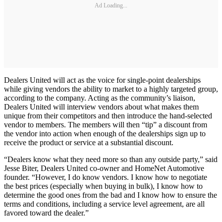
Ad Loading...
Dealers United will act as the voice for single-point dealerships
while giving vendors the ability to market to a highly targeted group,
according to the company. Acting as the community’s liaison,
Dealers United will interview vendors about what makes them
unique from their competitors and then introduce the hand-selected
vendor to members. The members will then “tip” a discount from
the vendor into action when enough of the dealerships sign up to
receive the product or service at a substantial discount.
“Dealers know what they need more so than any outside party,” said
Jesse Biter, Dealers United co-owner and HomeNet Automotive
founder. “However, I do know vendors. I know how to negotiate
the best prices (especially when buying in bulk), I know how to
determine the good ones from the bad and I know how to ensure the
terms and conditions, including a service level agreement, are all
favored toward the dealer.”