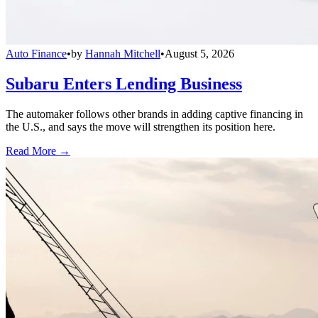
Auto Finance
•
by
Hannah Mitchell
•
August 5, 2026
Subaru Enters Lending Business
The automaker follows other brands in adding captive financing in
the U.S., and says the move will strengthen its position here.
Read More →