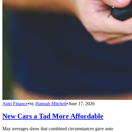
Auto Finance
•
by
Hannah Mitchell
•
June 17, 2026
New Cars a Tad More Affordable
May averages show that combined circumstances gave auto