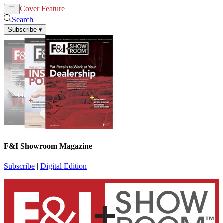
Cover Feature
News
Articles
Search
Subscribe
▾
F&I Showroom Magazine
Subscribe
|
Digital Edition