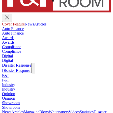
Cover Feature
News
Articles
Auto Finance
Auto Finance
Awards
Awards
Compliance
Compliance
Digital
Digital
Disaster Response
Disaster Response
F&I
F&I
Industry
Industry
Opinion
Opinion
Showroom
Showroom
News
Articles
Magazine
Blogs
Whitepapers
Videos
Statistics
Disaster