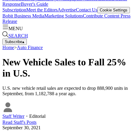
Response
Buyer's Guide
Subscription
Meet the Editors
Advertise
Contact Us
Cookie Settings
Bobit Business Media
Marketing Solutions
Contribute Content
Press
Release
MENU
SEARCH
Subscribe
▴
Home
>
Auto Finance
New Vehicle Sales to Fall 25%
in U.S.
U.S. new vehicle retail sales are expected to drop 888,900 units in
September, from 1,182,788 a year ago.
Staff Writer
・
Editorial
Read
Staff
's Posts
September 30, 2021