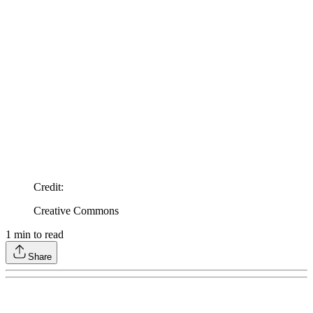
Credit
:
Creative Commons
1
min to read
Share