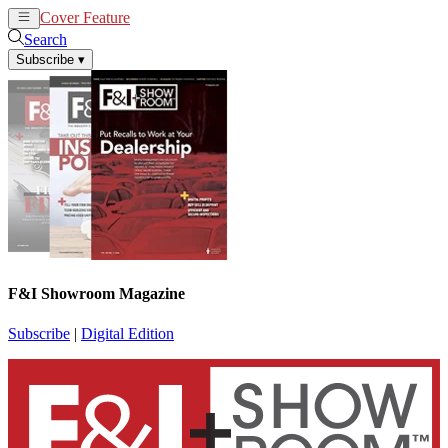
Cover Feature
News
Articles
Search
Subscribe
▾
F&I Showroom Magazine
Subscribe
|
Digital Edition