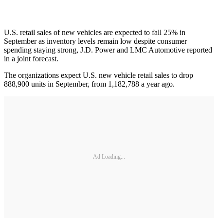
U.S. retail sales of new vehicles are expected to fall 25% in
September as inventory levels remain low despite consumer
spending staying strong, J.D. Power and LMC Automotive reported
in a joint forecast.
The organizations expect U.S. new vehicle retail sales to drop
888,900 units in September, from 1,182,788 a year ago.
Ad Loading...