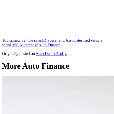
Topics:
new vehicle sales
JD Power and Associates
used vehicle
sales
LMC Automotive
Auto Finance
Originally posted on
Auto Dealer Today
More Auto Finance