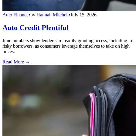
Auto Finance
•
by
Hannah Mitchell
•
July 15, 2026
Auto Credit Plentiful
June numbers show lenders are readily granting access, including to
risky borrowers, as consumers leverage themselves to take on high
prices.
Read More →