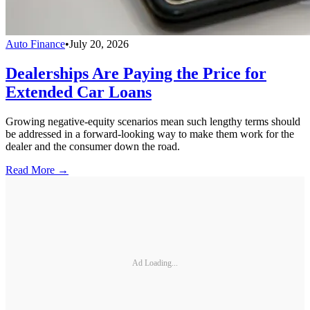
Auto Finance
•
July 20, 2026
Dealerships Are Paying the Price for
Extended Car Loans
Growing negative-equity scenarios mean such lengthy terms should
be addressed in a forward-looking way to make them work for the
dealer and the consumer down the road.
Read More →
Ad Loading...