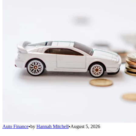
Auto Finance
•
by
Hannah Mitchell
•
August 5, 2026