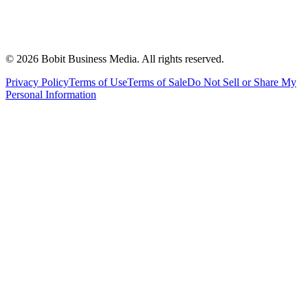
©
2026
Bobit Business Media. All rights reserved.
Privacy Policy
Terms of Use
Terms of Sale
Do Not Sell or Share My
Personal Information