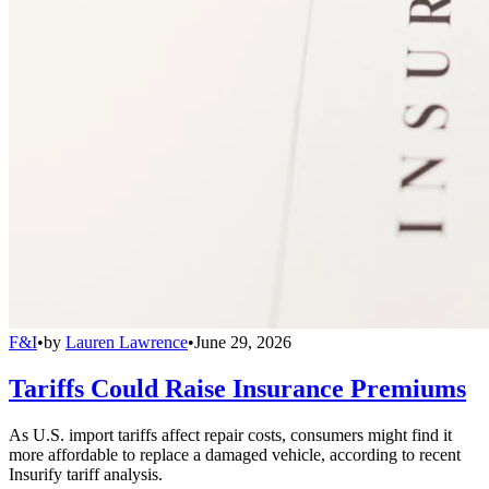
F&I
•
by
Lauren Lawrence
•
June 29, 2026
Tariffs Could Raise Insurance Premiums
As U.S. import tariffs affect repair costs, consumers might find it
more affordable to replace a damaged vehicle, according to recent
Insurify tariff analysis.