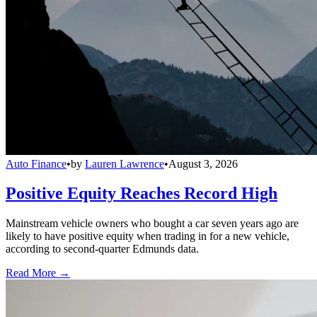
Auto Finance
•
by
Lauren Lawrence
•
August 3, 2026
Positive Equity Reaches Record High
Mainstream vehicle owners who bought a car seven years ago are
likely to have positive equity when trading in for a new vehicle,
according to second-quarter Edmunds data.
Read More →