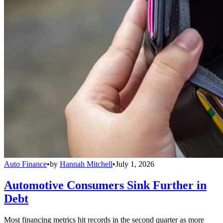
Auto Finance
•
by
Hannah Mitchell
•
July 1, 2026
Automotive Consumers Sink Further in
Debt
Most financing metrics hit records in the second quarter as more