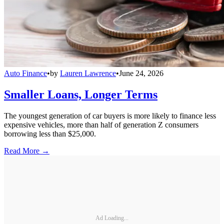
Auto Finance
•
by
Lauren Lawrence
•
June 24, 2026
Smaller Loans, Longer Terms
The youngest generation of car buyers is more likely to finance less
expensive vehicles, more than half of generation Z consumers
borrowing less than $25,000.
Read More →
Ad Loading...