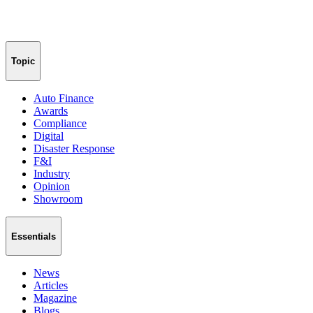
Topic
Auto Finance
Awards
Compliance
Digital
Disaster Response
F&I
Industry
Opinion
Showroom
Essentials
News
Articles
Magazine
Blogs