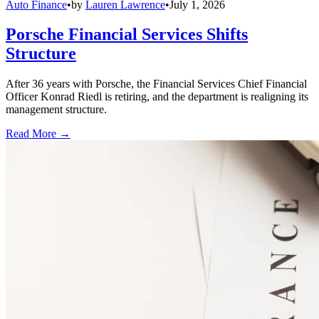
Auto Finance
•
by
Lauren Lawrence
•
July 1, 2026
Porsche Financial Services Shifts
Structure
After 36 years with Porsche, the Financial Services Chief Financial
Officer Konrad Riedl is retiring, and the department is realigning its
management structure.
Read More →