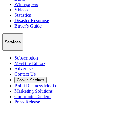
Whitepapers
Videos
Statistics
Disaster Response
Buyer's Guide
Services
Subscription
Meet the Editors
Advertise
Contact Us
Cookie Settings
Bobit Business Media
Marketing Solutions
Contribute Content
Press Release