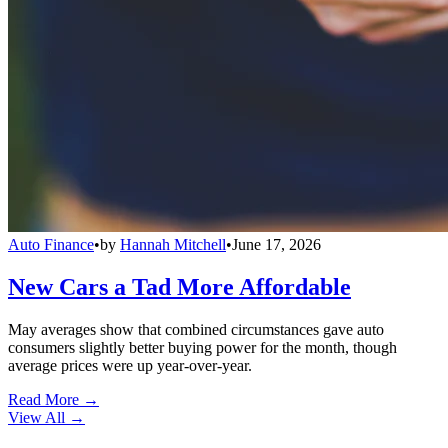
Auto Finance
•
by
Hannah Mitchell
•
June 17, 2026
New Cars a Tad More Affordable
May averages show that combined circumstances gave auto
consumers slightly better buying power for the month, though
average prices were up year-over-year.
Read More →
View All
→