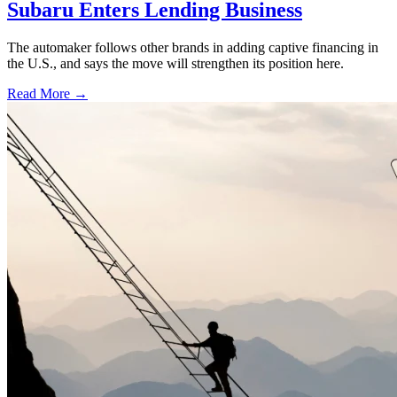
Subaru Enters Lending Business
The automaker follows other brands in adding captive financing in
the U.S., and says the move will strengthen its position here.
Read More →