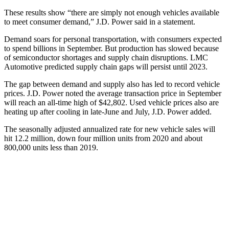
These results show “there are simply not enough vehicles available
to meet consumer demand,” J.D. Power said in a statement.
Demand soars for personal transportation, with consumers expected
to spend billions in September. But production has slowed because
of semiconductor shortages and supply chain disruptions. LMC
Automotive predicted supply chain gaps will persist until 2023.
The gap between demand and supply also has led to record vehicle
prices. J.D. Power noted the average transaction price in September
will reach an all-time high of $42,802. Used vehicle prices also are
heating up after cooling in late-June and July, J.D. Power added.
The seasonally adjusted annualized rate for new vehicle sales will
hit 12.2 million, down four million units from 2020 and about
800,000 units less than 2019.