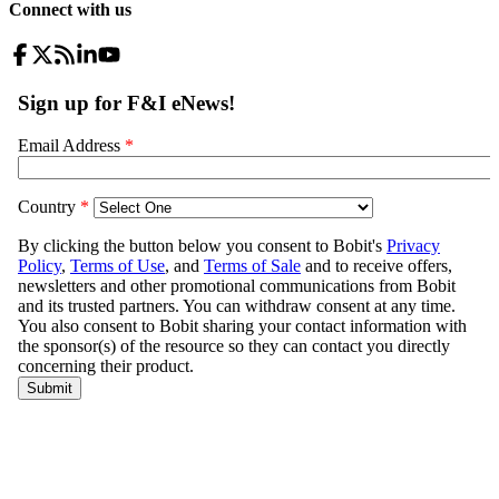
Connect with us