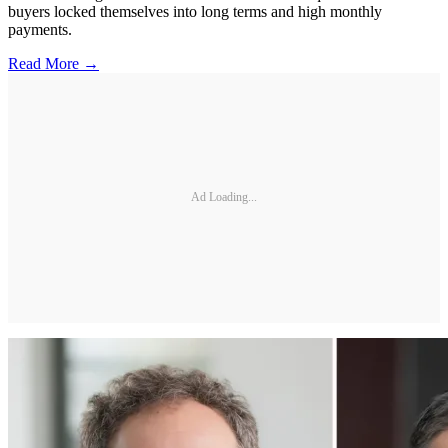
buyers locked themselves into long terms and high monthly
payments.
Read More →
Ad Loading...