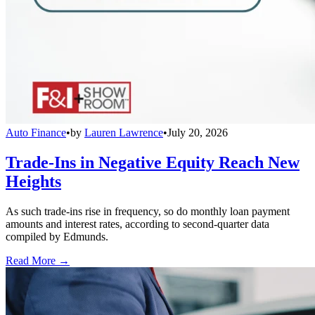
Auto Finance
•
by
Lauren Lawrence
•
July 20, 2026
Trade-Ins in Negative Equity Reach New
Heights
As such trade-ins rise in frequency, so do monthly loan payment
amounts and interest rates, according to second-quarter data
compiled by Edmunds.
Read More →