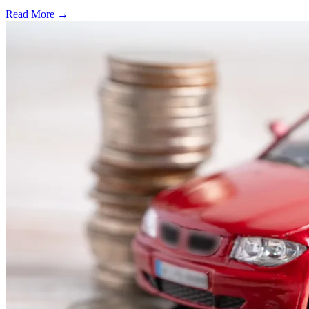
Read More →