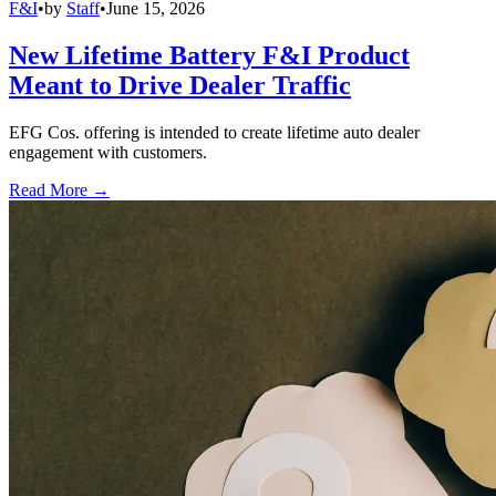
F&I
•
by
Staff
•
June 15, 2026
New Lifetime Battery F&I Product
Meant to Drive Dealer Traffic
EFG Cos. offering is intended to create lifetime auto dealer
engagement with customers.
Read More →