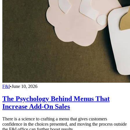
F&I
•
June 10, 2026
The Psychology Behind Menus That
Increase Add-On Sales
There is a science to crafting a menu that gives customers
confidence in the choices presented, and moving the process outside
the F&I office can further boost results.