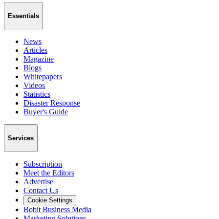
Essentials
News
Articles
Magazine
Blogs
Whitepapers
Videos
Statistics
Disaster Response
Buyer's Guide
Services
Subscription
Meet the Editors
Advertise
Contact Us
Cookie Settings
Bobit Business Media
Marketing Solutions