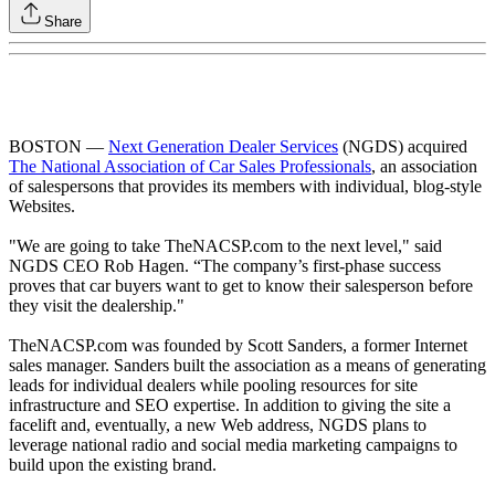
Share
BOSTON —
Next Generation Dealer Services
(NGDS) acquired
The National Association of Car Sales Professionals
, an association
of salespersons that provides its members with individual, blog-style
Websites.
"We are going to take TheNACSP.com to the next level," said
NGDS CEO Rob Hagen. “The company’s first-phase success
proves that car buyers want to get to know their salesperson before
they visit the dealership."
TheNACSP.com was founded by Scott Sanders, a former Internet
sales manager. Sanders built the association as a means of generating
leads for individual dealers while pooling resources for site
infrastructure and SEO expertise. In addition to giving the site a
facelift and, eventually, a new Web address, NGDS plans to
leverage national radio and social media marketing campaigns to
build upon the existing brand.