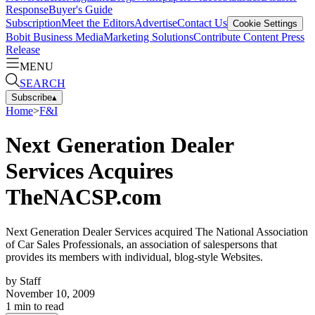
Response
Buyer's Guide
Subscription
Meet the Editors
Advertise
Contact Us
Cookie Settings
Bobit Business Media
Marketing Solutions
Contribute Content
Press
Release
MENU
SEARCH
Subscribe
▴
Home
>
F&I
Next Generation Dealer
Services Acquires
TheNACSP.com
Next Generation Dealer Services acquired The National Association
of Car Sales Professionals, an association of salespersons that
provides its members with individual, blog-style Websites.
by
Staff
November 10, 2009
1
min to read