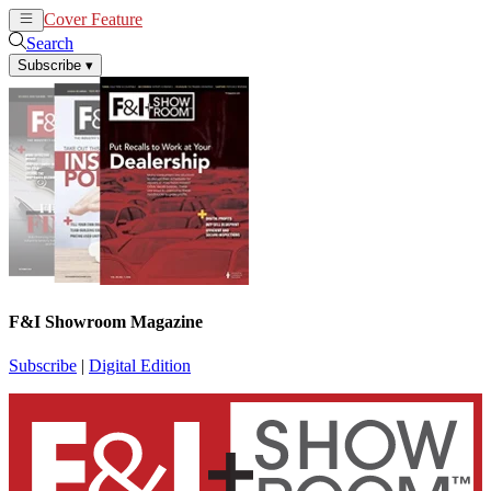
Cover Feature
News
Articles
Search
Subscribe
▾
F&I Showroom Magazine
Subscribe
|
Digital Edition