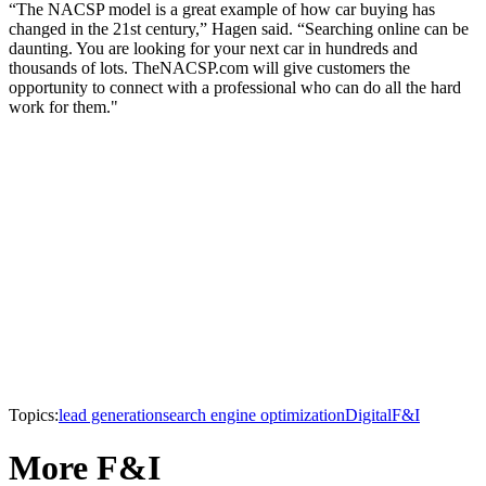
“The NACSP model is a great example of how car buying has
changed in the 21st century,” Hagen said. “Searching online can be
daunting. You are looking for your next car in hundreds and
thousands of lots. TheNACSP.com will give customers the
opportunity to connect with a professional who can do all the hard
work for them."
Topics:
lead generation
search engine optimization
Digital
F&I
More F&I