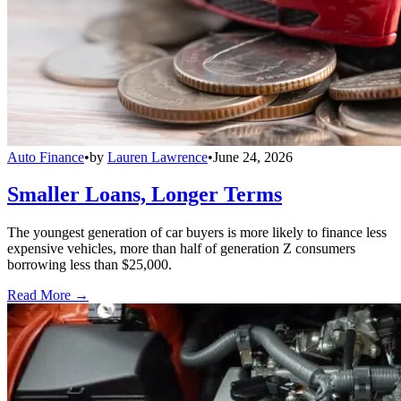
Auto Finance
•
by
Lauren Lawrence
•
June 24, 2026
Smaller Loans, Longer Terms
The youngest generation of car buyers is more likely to finance less
expensive vehicles, more than half of generation Z consumers
borrowing less than $25,000.
Read More →