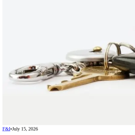
F&I
•
July 15, 2026