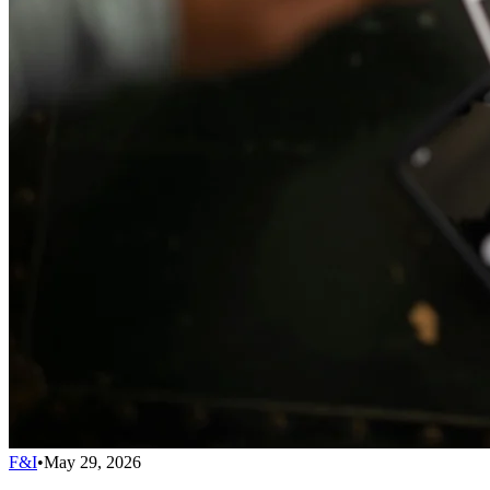
F&I
•
May 29, 2026