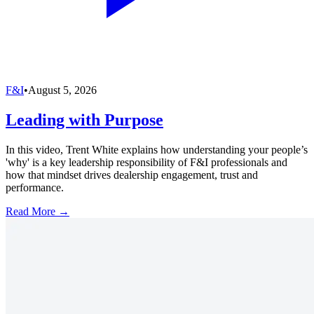
F&I
•
August 5, 2026
Leading with Purpose
In this video, Trent White explains how understanding your people’s
'why' is a key leadership responsibility of F&I professionals and
how that mindset drives dealership engagement, trust and
performance.
Read More →