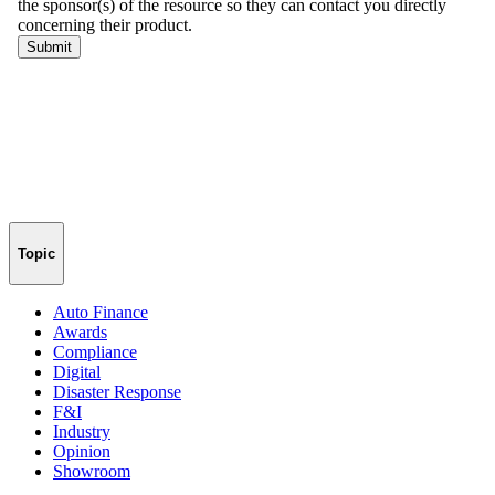
Topic
Auto Finance
Awards
Compliance
Digital
Disaster Response
F&I
Industry
Opinion
Showroom