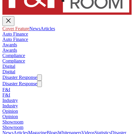
Cover Feature
News
Articles
Auto Finance
Auto Finance
Awards
Awards
Compliance
Compliance
Digital
Digital
Disaster Response
Disaster Response
F&I
F&I
Industry
Industry
Opinion
Opinion
Showroom
Showroom
News
Articles
Magazine
Blogs
Whitepapers
Videos
Statistics
Disaster