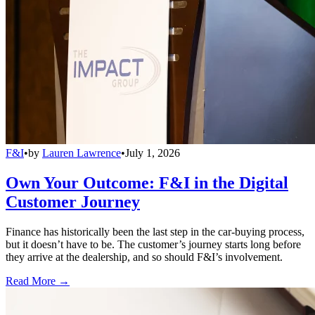
F&I
•
by
Lauren Lawrence
•
July 1, 2026
Own Your Outcome: F&I in the Digital
Customer Journey
Finance has historically been the last step in the car-buying process,
but it doesn’t have to be. The customer’s journey starts long before
they arrive at the dealership, and so should F&I’s involvement.
Read More →