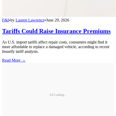
F&I
•
by
Lauren Lawrence
•
June 29, 2026
Tariffs Could Raise Insurance Premiums
As U.S. import tariffs affect repair costs, consumers might find it
more affordable to replace a damaged vehicle, according to recent
Insurify tariff analysis.
Read More →
Ad Loading...