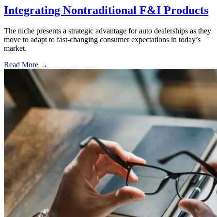
Integrating Nontraditional F&I Products
The niche presents a strategic advantage for auto dealerships as they
move to adapt to fast-changing consumer expectations in today’s
market.
Read More →