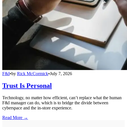
F&I
•
by
Rick McCormick
•
July 7, 2026
Trust Is Personal
Technology, no matter how efficient, can’t replace what the human
F&I manager can do, which is to bridge the divide between
cyberspace and the in-store experience.
Read More →