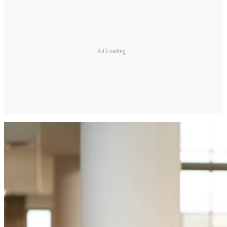
Ad Loading...