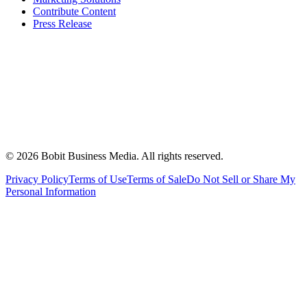
Contribute Content
Press Release
©
2026
Bobit Business Media. All rights reserved.
Privacy Policy
Terms of Use
Terms of Sale
Do Not Sell or Share My
Personal Information