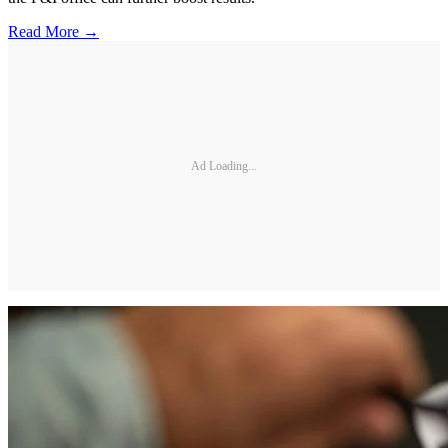
Read More →
Ad Loading...