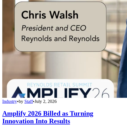
Industry
•
by
Staff
•
July 2, 2026
Amplify 2026 Billed as Turning
Innovation Into Results