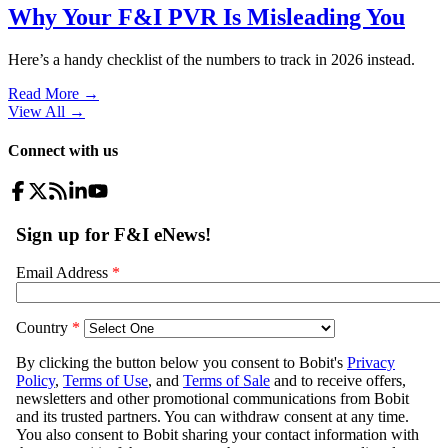
Why Your F&I PVR Is Misleading You
Here’s a handy checklist of the numbers to track in 2026 instead.
Read More →
View All
→
Connect with us