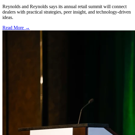
Reynolds and Reynolds says its annual retail summit will connect
dealers with practical strategies, peer insight, and technology-driven
ideas.
Read More →