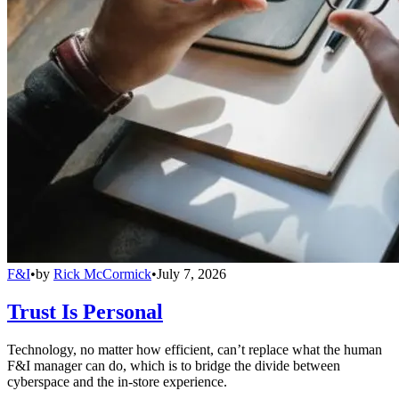
F&I
•
by
Rick McCormick
•
July 7, 2026
Trust Is Personal
Technology, no matter how efficient, can’t replace what the human
F&I manager can do, which is to bridge the divide between
cyberspace and the in-store experience.