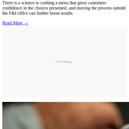
There is a science to crafting a menu that gives customers
confidence in the choices presented, and moving the process outside
the F&I office can further boost results.
Read More →
Ad Loading...