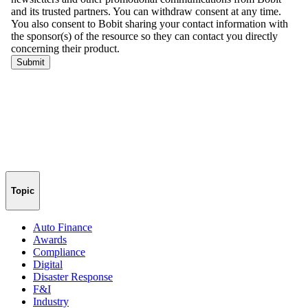
Topic
Auto Finance
Awards
Compliance
Digital
Disaster Response
F&I
Industry