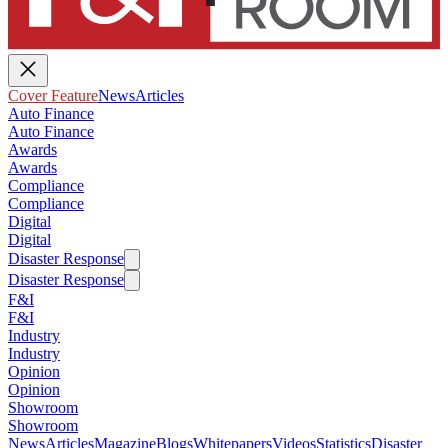
Cover Feature
News
Articles
Auto Finance
Auto Finance
Awards
Awards
Compliance
Compliance
Digital
Digital
Disaster Response
Disaster Response
F&I
F&I
Industry
Industry
Opinion
Opinion
Showroom
Showroom
News
Articles
Magazine
Blogs
Whitepapers
Videos
Statistics
Disaster