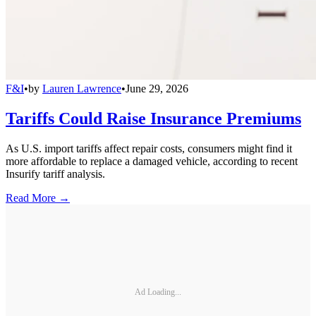
F&I
•
by
Lauren Lawrence
•
June 29, 2026
Tariffs Could Raise Insurance Premiums
As U.S. import tariffs affect repair costs, consumers might find it
more affordable to replace a damaged vehicle, according to recent
Insurify tariff analysis.
Read More →
Ad Loading...