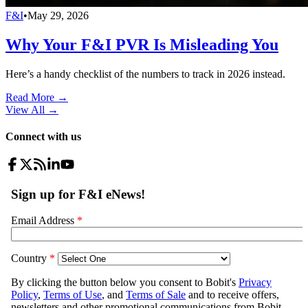
F&I
•
May 29, 2026
Why Your F&I PVR Is Misleading You
Here’s a handy checklist of the numbers to track in 2026 instead.
Read More →
View All
→
Connect with us