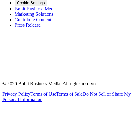
Cookie Settings
Bobit Business Media
Marketing Solutions
Contribute Content
Press Release
©
2026
Bobit Business Media. All rights reserved.
Privacy Policy
Terms of Use
Terms of Sale
Do Not Sell or Share My
Personal Information