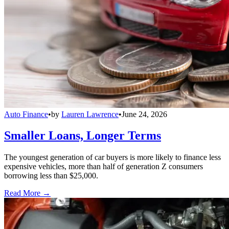
Auto Finance
•
by
Lauren Lawrence
•
June 24, 2026
Smaller Loans, Longer Terms
The youngest generation of car buyers is more likely to finance less
expensive vehicles, more than half of generation Z consumers
borrowing less than $25,000.
Read More →