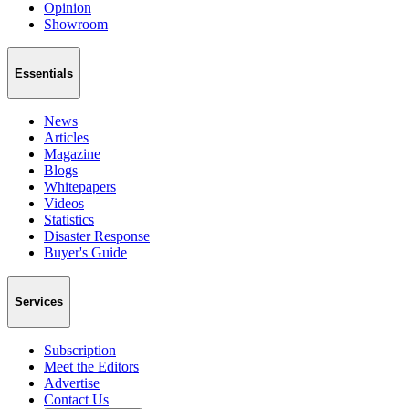
Opinion
Showroom
Essentials
News
Articles
Magazine
Blogs
Whitepapers
Videos
Statistics
Disaster Response
Buyer's Guide
Services
Subscription
Meet the Editors
Advertise
Contact Us