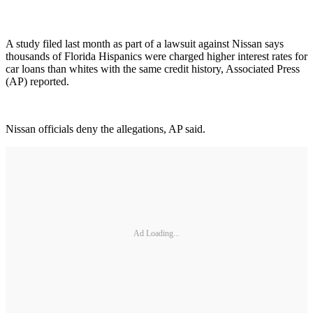
A study filed last month as part of a lawsuit against Nissan says
thousands of Florida Hispanics were charged higher interest rates for
car loans than whites with the same credit history, Associated Press
(AP) reported.
Nissan officials deny the allegations, AP said.
Ad Loading...