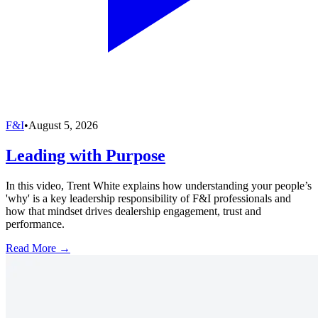
F&I
•
August 5, 2026
Leading with Purpose
In this video, Trent White explains how understanding your people’s
'why' is a key leadership responsibility of F&I professionals and
how that mindset drives dealership engagement, trust and
performance.
Read More →