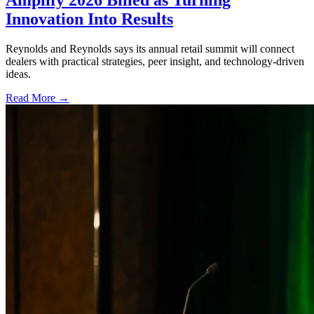
Amplify 2026 Billed as Turning
Innovation Into Results
Reynolds and Reynolds says its annual retail summit will connect
dealers with practical strategies, peer insight, and technology-driven
ideas.
Read More →