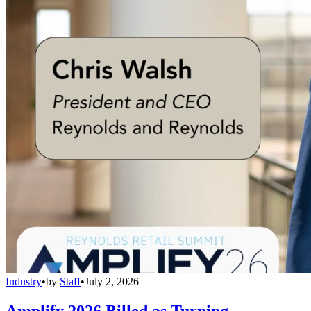
Industry
•
by
Staff
•
July 2, 2026