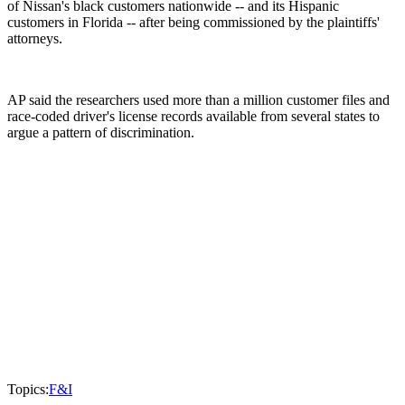
of Nissan's black customers nationwide -- and its Hispanic
customers in Florida -- after being commissioned by the plaintiffs'
attorneys.
AP said the researchers used more than a million customer files and
race-coded driver's license records available from several states to
argue a pattern of discrimination.
Topics:
F&I