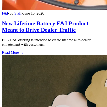
F&I
•
by
Staff
•
June 15, 2026
New Lifetime Battery F&I Product
Meant to Drive Dealer Traffic
EFG Cos. offering is intended to create lifetime auto dealer
engagement with customers.
Read More →