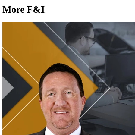
More F&I