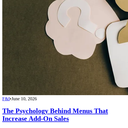
F&I
•
June 10, 2026
The Psychology Behind Menus That
Increase Add-On Sales