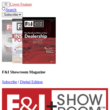
Cover Feature
News
Articles
Search
Subscribe
▾
F&I Showroom Magazine
Subscribe
|
Digital Edition