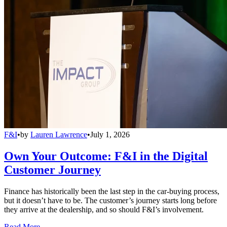
F&I
•
by
Lauren Lawrence
•
July 1, 2026
Own Your Outcome: F&I in the Digital
Customer Journey
Finance has historically been the last step in the car-buying process,
but it doesn’t have to be. The customer’s journey starts long before
they arrive at the dealership, and so should F&I’s involvement.
Read More →