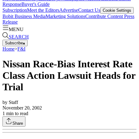
Response
Buyer's Guide
Subscription
Meet the Editors
Advertise
Contact Us
Cookie Settings
Bobit Business Media
Marketing Solutions
Contribute Content
Press
Release
MENU
SEARCH
Subscribe
▴
Home
>
F&I
Nissan Race-Bias Interest Rate
Class Action Lawsuit Heads for
Trial
by
Staff
November 20, 2002
1
min to read
Share