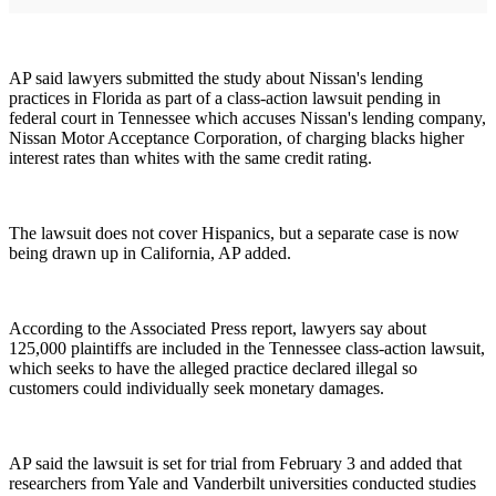
AP said lawyers submitted the study about Nissan's lending
practices in Florida as part of a class-action lawsuit pending in
federal court in Tennessee which accuses Nissan's lending company,
Nissan Motor Acceptance Corporation, of charging blacks higher
interest rates than whites with the same credit rating.
The lawsuit does not cover Hispanics, but a separate case is now
being drawn up in California, AP added.
According to the Associated Press report, lawyers say about
125,000 plaintiffs are included in the Tennessee class-action lawsuit,
which seeks to have the alleged practice declared illegal so
customers could individually seek monetary damages.
AP said the lawsuit is set for trial from February 3 and added that
researchers from Yale and Vanderbilt universities conducted studies