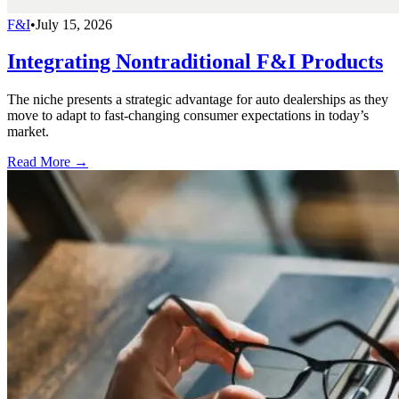
F&I
•
July 15, 2026
Integrating Nontraditional F&I Products
The niche presents a strategic advantage for auto dealerships as they
move to adapt to fast-changing consumer expectations in today’s
market.
Read More →