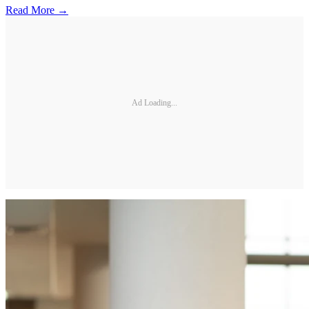
Read More →
Ad Loading...