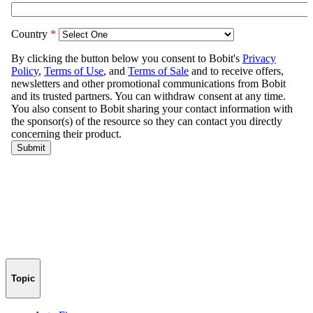
Topic