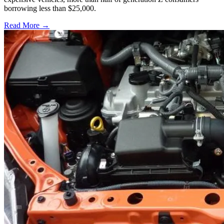
borrowing less than $25,000.
Read More →