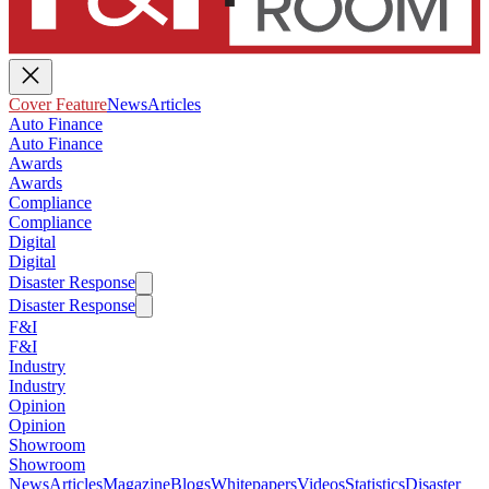
Cover Feature
News
Articles
Auto Finance
Auto Finance
Awards
Awards
Compliance
Compliance
Digital
Digital
Disaster Response
Disaster Response
F&I
F&I
Industry
Industry
Opinion
Opinion
Showroom
Showroom
News
Articles
Magazine
Blogs
Whitepapers
Videos
Statistics
Disaster