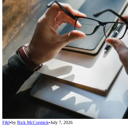
F&I
•
by
Rick McCormick
•
July 7, 2026