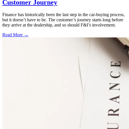
Customer Journey
Finance has historically been the last step in the car-buying process,
but it doesn’t have to be. The customer’s journey starts long before
they arrive at the dealership, and so should F&I’s involvement.
Read More →