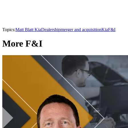
Topics:
Matt Blatt Kia
Dealership
merger and acquisition
Kia
F&I
More F&I