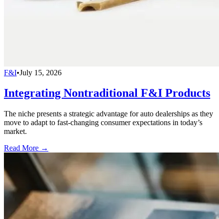
F&I
•
July 15, 2026
Integrating Nontraditional F&I Products
The niche presents a strategic advantage for auto dealerships as they
move to adapt to fast-changing consumer expectations in today’s
market.
Read More →