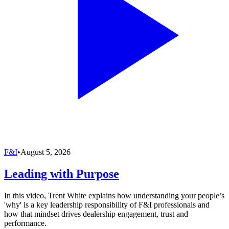
F&I
•
August 5, 2026
Leading with Purpose
In this video, Trent White explains how understanding your people’s
'why' is a key leadership responsibility of F&I professionals and
how that mindset drives dealership engagement, trust and
performance.