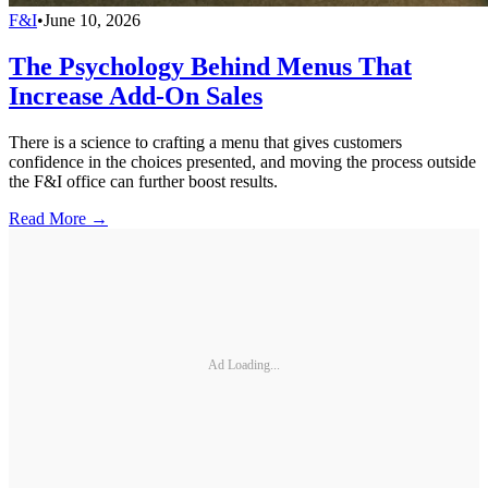
F&I
•
June 10, 2026
The Psychology Behind Menus That
Increase Add-On Sales
There is a science to crafting a menu that gives customers
confidence in the choices presented, and moving the process outside
the F&I office can further boost results.
Read More →
Ad Loading...