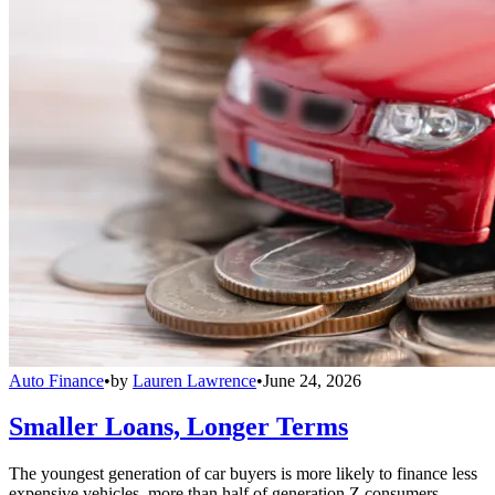
Auto Finance
•
by
Lauren Lawrence
•
June 24, 2026
Smaller Loans, Longer Terms
The youngest generation of car buyers is more likely to finance less
expensive vehicles, more than half of generation Z consumers