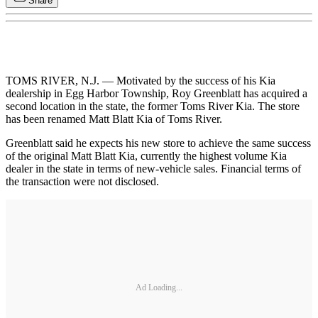
Share
TOMS RIVER, N.J. — Motivated by the success of his Kia
dealership in Egg Harbor Township, Roy Greenblatt has acquired a
second location in the state, the former Toms River Kia. The store
has been renamed Matt Blatt Kia of Toms River.
Greenblatt said he expects his new store to achieve the same success
of the original Matt Blatt Kia, currently the highest volume Kia
dealer in the state in terms of new-vehicle sales. Financial terms of
the transaction were not disclosed.
Ad Loading...