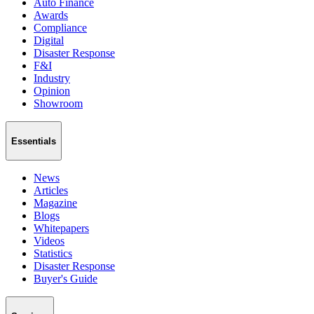
Auto Finance
Awards
Compliance
Digital
Disaster Response
F&I
Industry
Opinion
Showroom
Essentials
News
Articles
Magazine
Blogs
Whitepapers
Videos
Statistics
Disaster Response
Buyer's Guide