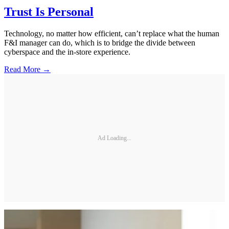
Trust Is Personal
Technology, no matter how efficient, can’t replace what the human
F&I manager can do, which is to bridge the divide between
cyberspace and the in-store experience.
Read More →
Ad Loading...