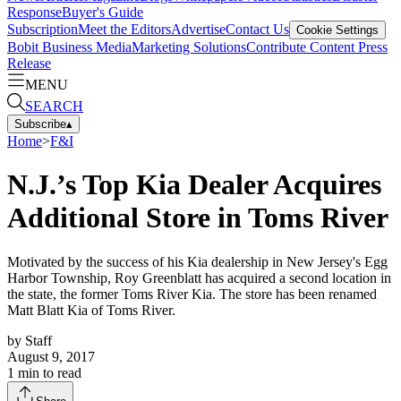
Response
Buyer's Guide
Subscription
Meet the Editors
Advertise
Contact Us
Cookie Settings
Bobit Business Media
Marketing Solutions
Contribute Content
Press
Release
MENU
SEARCH
Subscribe
▴
Home
>
F&I
N.J.’s Top Kia Dealer Acquires
Additional Store in Toms River
Motivated by the success of his Kia dealership in New Jersey's Egg
Harbor Township, Roy Greenblatt has acquired a second location in
the state, the former Toms River Kia. The store has been renamed
Matt Blatt Kia of Toms River.
by
Staff
August 9, 2017
1
min to read