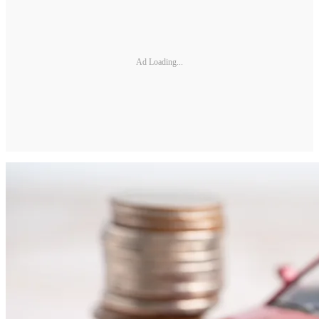
Ad Loading...