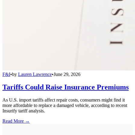
F&I
•
by
Lauren Lawrence
•
June 29, 2026
Tariffs Could Raise Insurance Premiums
As U.S. import tariffs affect repair costs, consumers might find it
more affordable to replace a damaged vehicle, according to recent
Insurify tariff analysis.
Read More →