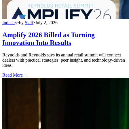
Industry
•
by
Staff
•
July 2, 2026
Amplify 2026 Billed as Turning
Innovation Into Results
Reynolds and Reynolds says its annual retail summit will connect
dealers with practical strategies, peer insight, and technology-driven
ideas.
Read More →