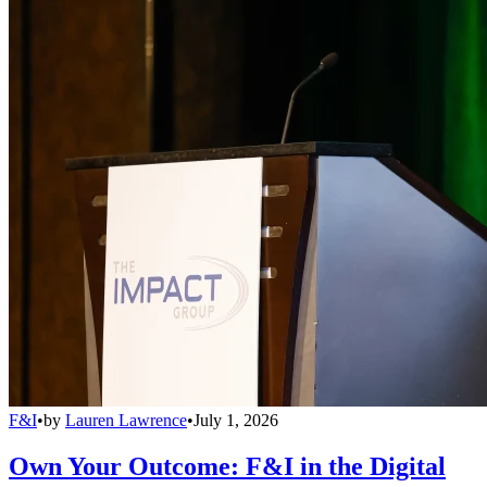
F&I
•
by
Lauren Lawrence
•
July 1, 2026
Own Your Outcome: F&I in the Digital