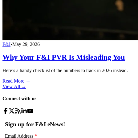
F&I
•
May 29, 2026
Why Your F&I PVR Is Misleading You
Here’s a handy checklist of the numbers to track in 2026 instead.
Read More →
View All
→
Connect with us