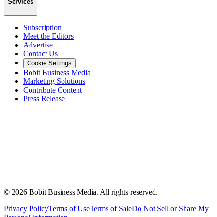
Services
Subscription
Meet the Editors
Advertise
Contact Us
Cookie Settings
Bobit Business Media
Marketing Solutions
Contribute Content
Press Release
©
2026
Bobit Business Media. All rights reserved.
Privacy Policy
Terms of Use
Terms of Sale
Do Not Sell or Share My