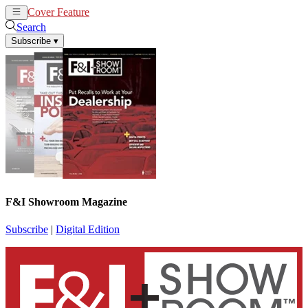
Cover Feature
News
Articles
Search
Subscribe
▾
F&I Showroom Magazine
Subscribe
|
Digital Edition