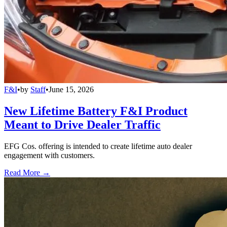
F&I
•
by
Staff
•
June 15, 2026
New Lifetime Battery F&I Product
Meant to Drive Dealer Traffic
EFG Cos. offering is intended to create lifetime auto dealer
engagement with customers.
Read More →