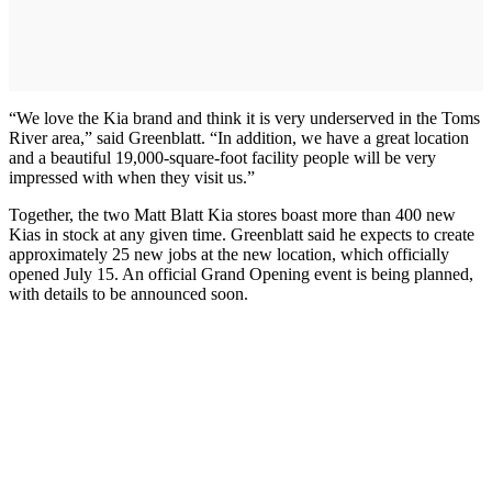
“We love the Kia brand and think it is very underserved in the Toms
River area,” said Greenblatt. “In addition, we have a great location
and a beautiful 19,000-square-foot facility people will be very
impressed with when they visit us.”
Together, the two Matt Blatt Kia stores boast more than 400 new
Kias in stock at any given time. Greenblatt said he expects to create
approximately 25 new jobs at the new location, which officially
opened July 15. An official Grand Opening event is being planned,
with details to be announced soon.