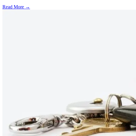
Read More →