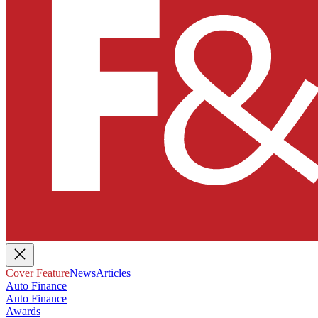
Cover Feature
News
Articles
Auto Finance
Auto Finance
Awards