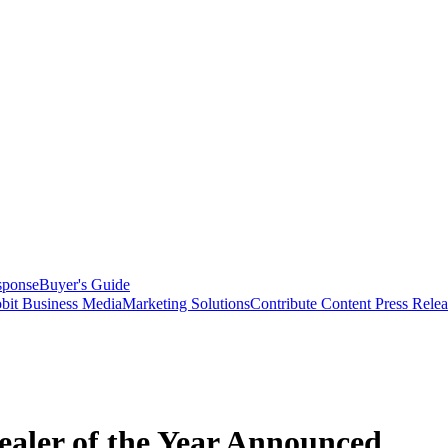
sponse
Buyer's Guide
bit Business Media
Marketing Solutions
Contribute Content
Press Relea
ealer of the Year Announced