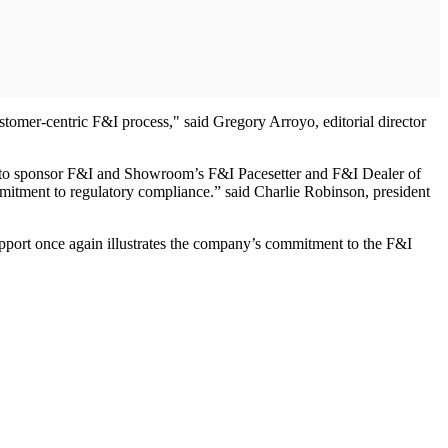
tomer-centric F&I process," said Gregory Arroyo, editorial director
ud to sponsor F&I and Showroom’s F&I Pacesetter and F&I Dealer of
mitment to regulatory compliance.” said Charlie Robinson, president
support once again illustrates the company’s commitment to the F&I