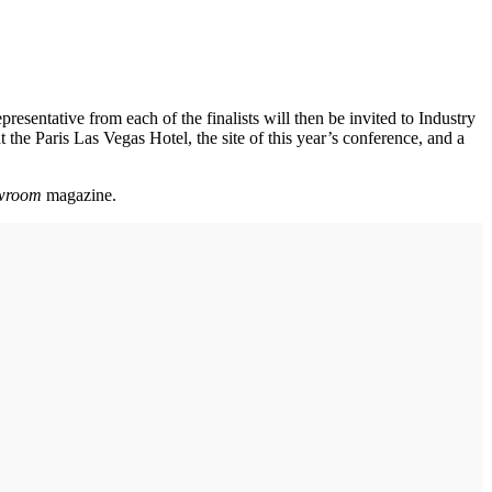
presentative from each of the finalists will then be invited to Industry
the Paris Las Vegas Hotel, the site of this year’s conference, and a
wroom
magazine.