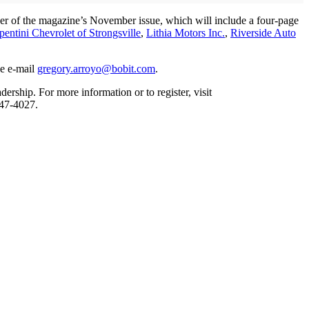
over of the magazine’s November issue, which will include a four-page
pentini Chevrolet of Strongsville
,
Lithia Motors Inc.
,
Riverside Auto
se e-mail
gregory.arroyo@bobit.com
.
ship. For more information or to register, visit
947-4027.