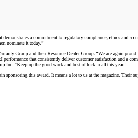
at demonstrates a commitment to regulatory compliance, ethics and a cus
en nominate it today.”
The Warranty Group and their Resource Dealer Group. “We are again pro
 performance that consistently deliver customer satisfaction and a com
Inc. "Keep up the good work and best of luck to all this year."
ain sponsoring this award. It means a lot to us at the magazine. Their 