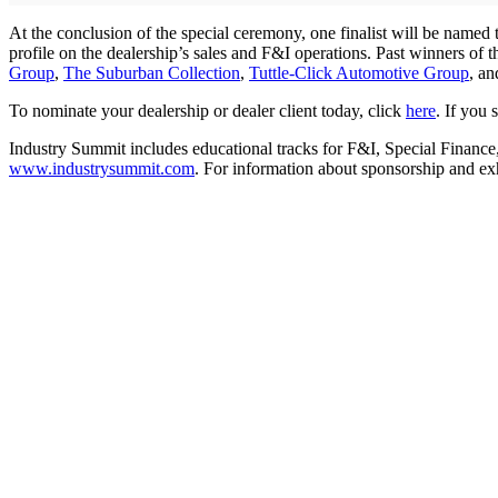
At the conclusion of the special ceremony, one finalist will be named
profile on the dealership’s sales and F&I operations. Past winners of
Group
,
The Suburban Collection
,
Tuttle-Click Automotive Group
, a
To nominate your dealership or dealer client today, click
here
. If you
Industry Summit includes educational tracks for F&I, Special Finance
www.industrysummit.com
. For information about sponsorship and ex