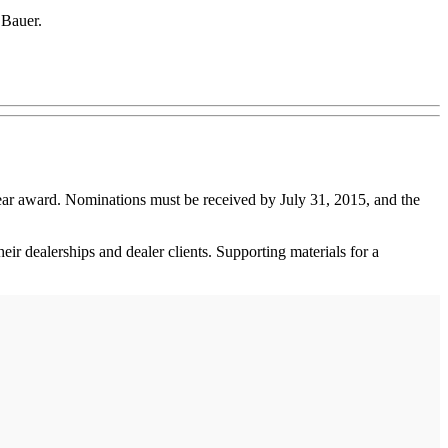
 Bauer.
ear award. Nominations must be received by July 31, 2015, and the
eir dealerships and dealer clients. Supporting materials for a