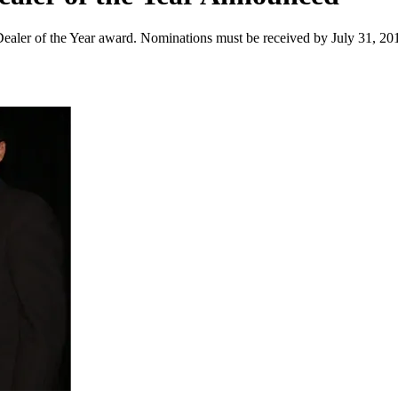
aler of the Year award. Nominations must be received by July 31, 20