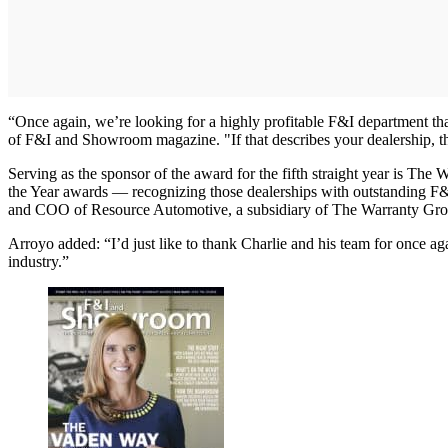
“Once again, we’re looking for a highly profitable F&I department th
of F&I and Showroom magazine. "If that describes your dealership, th
Serving as the sponsor of the award for the fifth straight year is 
the Year awards — recognizing those dealerships with outstanding F&I
and COO of Resource Automotive, a subsidiary of The Warranty Group 
Arroyo added: “I’d just like to thank Charlie and his team for once ag
industry.”