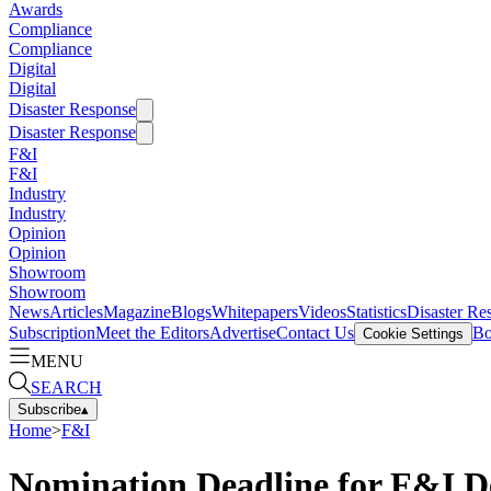
Awards
Compliance
Compliance
Digital
Digital
Disaster Response
Disaster Response
F&I
F&I
Industry
Industry
Opinion
Opinion
Showroom
Showroom
News
Articles
Magazine
Blogs
Whitepapers
Videos
Statistics
Disaster Re
Subscription
Meet the Editors
Advertise
Contact Us
Bo
Cookie Settings
MENU
SEARCH
Subscribe
▴
Home
>
F&I
Nomination Deadline for F&I D