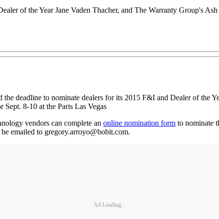
ealer of the Year Jane Vaden Thacher, and The Warranty Group's Ash
he deadline to nominate dealers for its 2015 F&I and Dealer of the Y
r Sept. 8-10 at the Paris Las Vegas
chnology vendors can complete an
online nomination form
to nominate th
 be emailed to gregory.arroyo@bobit.com.
Ad Loading...