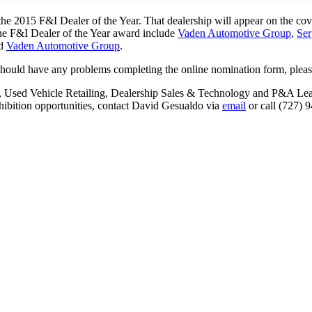
 the 2015 F&I Dealer of the Year. That dealership will appear on the c
 the F&I Dealer of the Year award include
Vaden Automotive Group
,
Ser
nd
Vaden Automotive Group
.
 should have any problems completing the online nomination form, plea
, Used Vehicle Retailing, Dealership Sales & Technology and P&A Leader
hibition opportunities, contact David Gesualdo via
email
or call (727) 