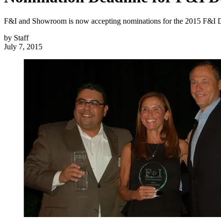
F&I and Showroom is now accepting nominations for the 2015 F&I De
by
Staff
July 7, 2015