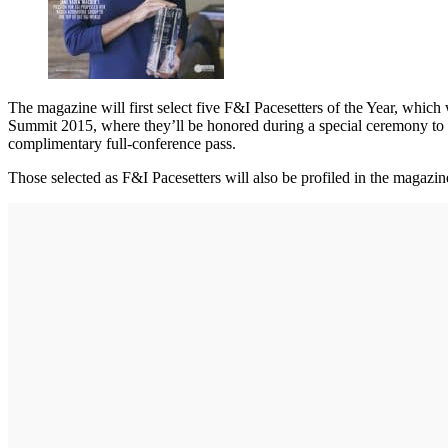
The magazine will first select five F&I Pacesetters of the Year, which w
Summit 2015, where they’ll be honored during a special ceremony to op
complimentary full-conference pass.
Those selected as F&I Pacesetters will also be profiled in the magazi