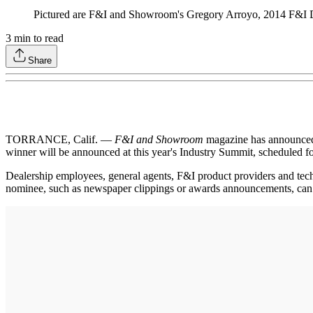
Pictured are F&I and Showroom's Gregory Arroyo, 2014 F&I D
3
min to read
Share
TORRANCE, Calif. —
F&I and Showroom
magazine has announced t
winner will be announced at this year's Industry Summit, scheduled fo
Dealership employees, general agents, F&I product providers and te
nominee, such as newspaper clippings or awards announcements, can