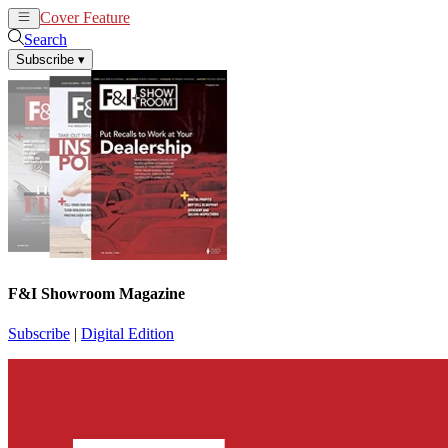
Cover Feature
News
Articles
Search
Subscribe
▾
F&I Showroom Magazine
Subscribe
|
Digital Edition