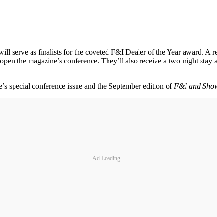
ill serve as finalists for the coveted F&I Dealer of the Year award. A re
en the magazine’s conference. They’ll also receive a two-night stay at 
ne’s special conference issue and the September edition of
F&I and Sho
Ad Loading...