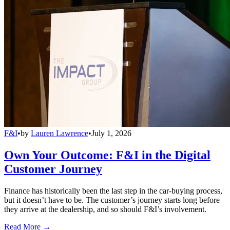
F&I
•
by
Lauren Lawrence
•
July 1, 2026
Own Your Outcome: F&I in the Digital
Customer Journey
Finance has historically been the last step in the car-buying process,
but it doesn’t have to be. The customer’s journey starts long before
they arrive at the dealership, and so should F&I’s involvement.
Read More →