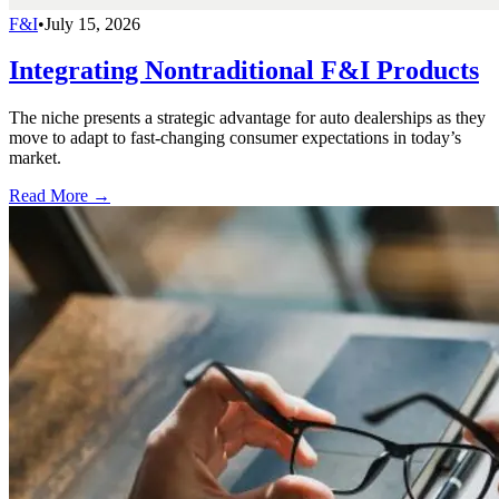
F&I
•
July 15, 2026
Integrating Nontraditional F&I Products
The niche presents a strategic advantage for auto dealerships as they
move to adapt to fast-changing consumer expectations in today’s
market.
Read More →