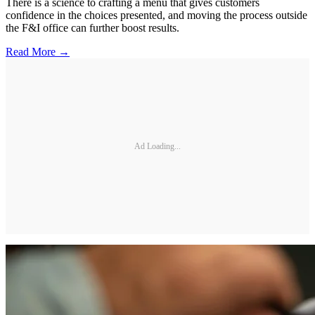
There is a science to crafting a menu that gives customers
confidence in the choices presented, and moving the process outside
the F&I office can further boost results.
Read More →
Ad Loading...