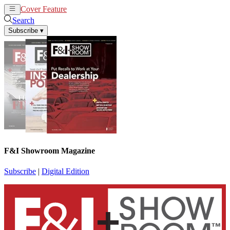
Cover Feature
News
Articles
Search
Subscribe
▾
F&I Showroom Magazine
Subscribe
|
Digital Edition