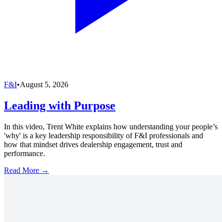
F&I
•
August 5, 2026
Leading with Purpose
In this video, Trent White explains how understanding your people’s
'why' is a key leadership responsibility of F&I professionals and
how that mindset drives dealership engagement, trust and
performance.
Read More →