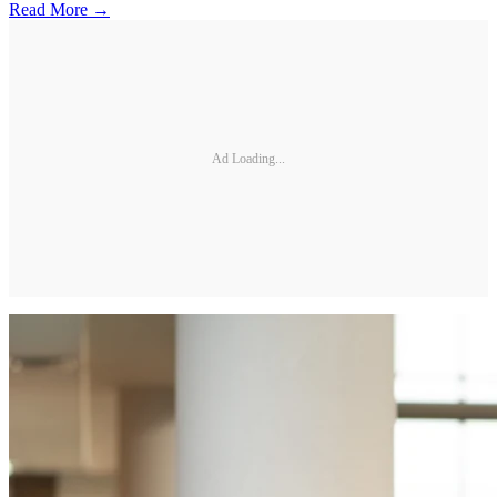
Read More →
Ad Loading...