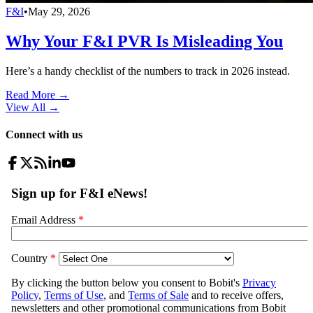
F&I
•
May 29, 2026
Why Your F&I PVR Is Misleading You
Here’s a handy checklist of the numbers to track in 2026 instead.
Read More →
View All
→
Connect with us