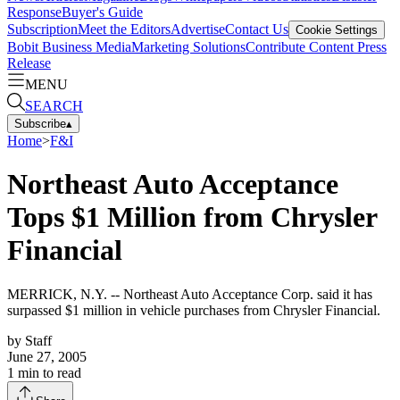
Response
Buyer's Guide
Subscription
Meet the Editors
Advertise
Contact Us
Cookie Settings
Bobit Business Media
Marketing Solutions
Contribute Content
Press
Release
MENU
SEARCH
Subscribe
▴
Home
>
F&I
Northeast Auto Acceptance
Tops $1 Million from Chrysler
Financial
MERRICK, N.Y. -- Northeast Auto Acceptance Corp. said it has
surpassed $1 million in vehicle purchases from Chrysler Financial.
by
Staff
June 27, 2005
1
min to read