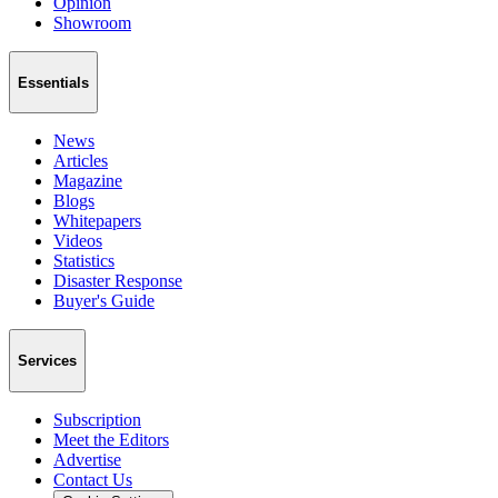
Opinion
Showroom
Essentials
News
Articles
Magazine
Blogs
Whitepapers
Videos
Statistics
Disaster Response
Buyer's Guide
Services
Subscription
Meet the Editors
Advertise
Contact Us