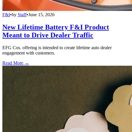
F&I
•
by
Staff
•
June 15, 2026
New Lifetime Battery F&I Product
Meant to Drive Dealer Traffic
EFG Cos. offering is intended to create lifetime auto dealer
engagement with customers.
Read More →