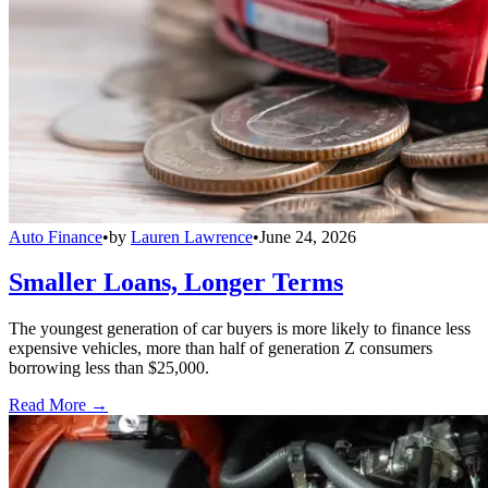
Auto Finance
•
by
Lauren Lawrence
•
June 24, 2026
Smaller Loans, Longer Terms
The youngest generation of car buyers is more likely to finance less
expensive vehicles, more than half of generation Z consumers
borrowing less than $25,000.
Read More →