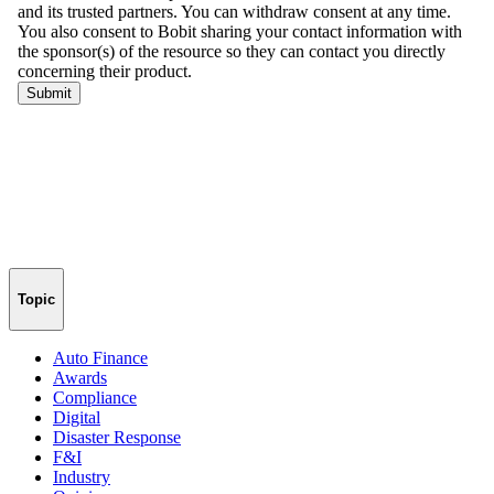
Topic
Auto Finance
Awards
Compliance
Digital
Disaster Response
F&I
Industry