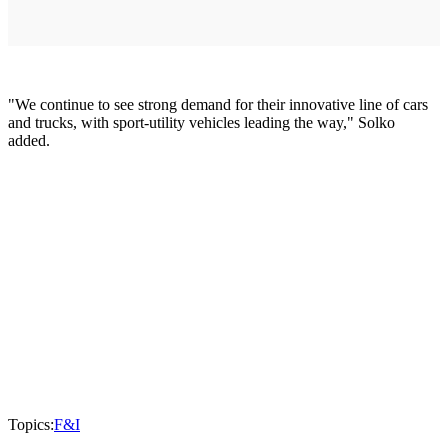
"We continue to see strong demand for their innovative line of cars
and trucks, with sport-utility vehicles leading the way," Solko
added.
Topics:
F&I