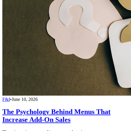
F&I
•
June 10, 2026
The Psychology Behind Menus That
Increase Add-On Sales