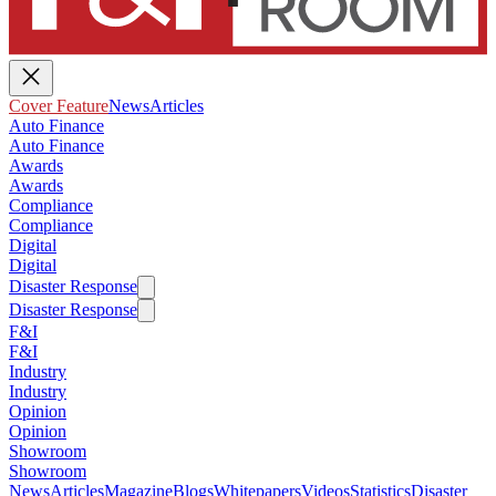
Cover Feature
News
Articles
Auto Finance
Auto Finance
Awards
Awards
Compliance
Compliance
Digital
Digital
Disaster Response
Disaster Response
F&I
F&I
Industry
Industry
Opinion
Opinion
Showroom
Showroom
News
Articles
Magazine
Blogs
Whitepapers
Videos
Statistics
Disaster