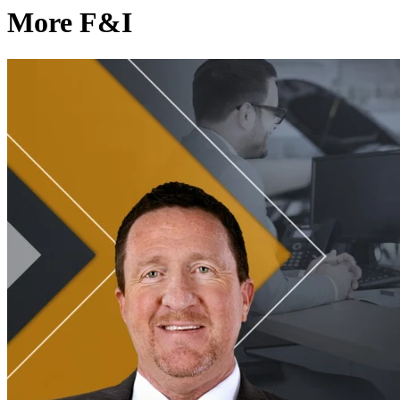
More F&I