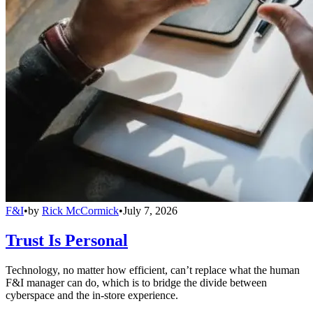
F&I
•
by
Rick McCormick
•
July 7, 2026
Trust Is Personal
Technology, no matter how efficient, can’t replace what the human
F&I manager can do, which is to bridge the divide between
cyberspace and the in-store experience.