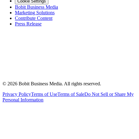
Cookie Settings
Bobit Business Media
Marketing Solutions
Contribute Content
Press Release
©
2026
Bobit Business Media. All rights reserved.
Privacy Policy
Terms of Use
Terms of Sale
Do Not Sell or Share My
Personal Information