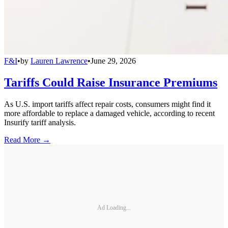
F&I
•
by
Lauren Lawrence
•
June 29, 2026
Tariffs Could Raise Insurance Premiums
As U.S. import tariffs affect repair costs, consumers might find it
more affordable to replace a damaged vehicle, according to recent
Insurify tariff analysis.
Read More →
Ad Loading...