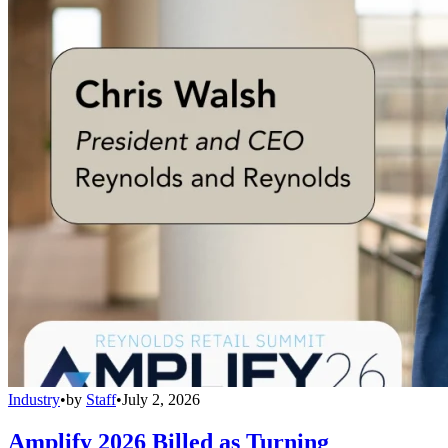
Industry
•
by
Staff
•
July 2, 2026
Amplify 2026 Billed as Turning