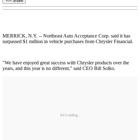
Share
MERRICK, N.Y. -- Northeast Auto Acceptance Corp. said it has
surpassed $1 million in vehicle purchases from Chrysler Financial.
"We have enjoyed great success with Chrysler products over the
years, and this year is no different," said CEO Bill Solko.
Ad Loading...