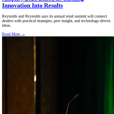
Innovation Into Results
Reynolds and Reynolds says its annual retail summit will connect
dealers with practical strategies, peer insight, and technology-driven
ideas.
Read More →